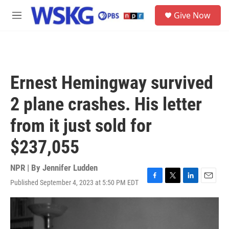
Skip to main content
S
Give Now
e
M
a
e
r
n
c
u
h
u
Ernest Hemingway survived
e
r
2 plane crashes. His letter
y
from it just sold for
$237,055
NPR | By
Jennifer Ludden
Published September 4, 2023 at 5:50 PM EDT
F
T
L
E
a
w
i
m
c
i
n
a
e
t
k
i
b
t
e
l