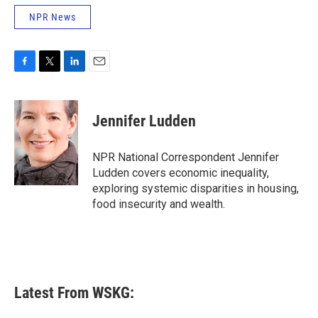
NPR News
F
T
L
E
a
w
i
m
c
i
n
a
e
t
k
i
Jennifer Ludden
b
t
e
l
o
e
d
o
r
I
NPR National Correspondent Jennifer
k
n
Ludden covers economic inequality,
exploring systemic disparities in housing,
food insecurity and wealth.
Latest From WSKG: