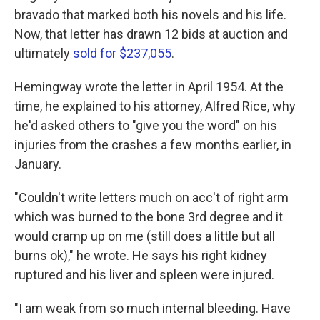
bravado that marked both his novels and his life.
Now, that letter has drawn 12 bids at auction and
ultimately
sold for $237,055
.
Hemingway wrote the letter in April 1954.
At the
time, he explained to his attorney, Alfred Rice, why
he'd asked others to "give you the word" on his
injuries from the crashes a few months earlier, in
January.
"Couldn't write letters much on acc't of right arm
which was burned to the bone 3rd degree and it
would cramp up on me (still does a little but all
burns ok)," he wrote. He says his right kidney
ruptured and his liver and spleen were injured.
"I am weak from so much internal bleeding. Have