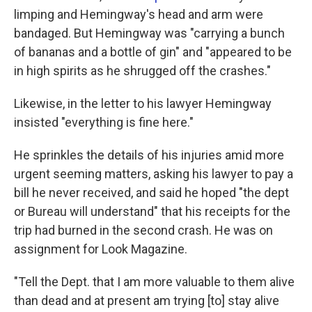
limping and Hemingway's head and arm were
bandaged. But Hemingway was "carrying a bunch
of bananas and a bottle of gin" and "appeared to be
in high spirits as he shrugged off the crashes."
Likewise, in the letter to his lawyer Hemingway
insisted "everything is fine here."
He sprinkles the details of his injuries amid more
urgent seeming matters, asking his lawyer to pay a
bill he never received, and said he hoped "the dept
or Bureau will understand" that his receipts for the
trip had burned in the second crash. He was on
assignment for Look Magazine.
"Tell the Dept. that I am more valuable to them alive
than dead and at present am trying [to] stay alive