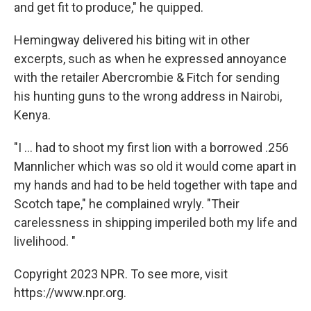
and get fit to produce," he quipped.
Hemingway delivered his biting wit in other
excerpts, such as when he expressed annoyance
with the retailer Abercrombie & Fitch for sending
his hunting guns to the wrong address in Nairobi,
Kenya.
"I ... had to shoot my first lion with a borrowed .256
Mannlicher which was so old it would come apart in
my hands and had to be held together with tape and
Scotch tape," he complained wryly. "Their
carelessness in shipping imperiled both my life and
livelihood. "
Copyright 2023 NPR. To see more, visit
https://www.npr.org.