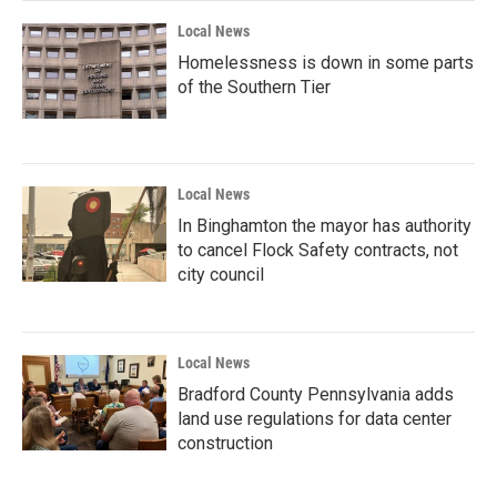
Local News
Homelessness is down in some parts
of the Southern Tier
Local News
In Binghamton the mayor has authority
to cancel Flock Safety contracts, not
city council
Local News
Bradford County Pennsylvania adds
land use regulations for data center
construction