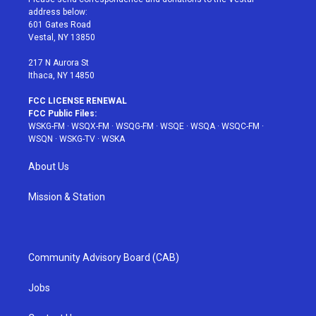
e
g
b
r
o
address below:
r
r
e
e
o
601 Gates Road
a
s
k
Vestal, NY 13850
m
t
217 N Aurora St
Ithaca, NY 14850
FCC LICENSE RENEWAL
FCC Public Files:
WSKG-FM
·
WSQX-FM
·
WSQG-FM
·
WSQE
·
WSQA
·
WSQC-FM
·
WSQN
·
WSKG-TV
·
WSKA
About Us
Mission & Station
Community Advisory Board (CAB)
Jobs