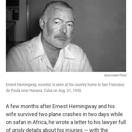
o
e
d
o
r
I
k
n
Associated Press
Ernest Hemingway, novelist, is seen at his country home in San Francisco
de Paula near Havana, Cuba on Aug. 21, 1950.
A few months after Ernest Hemingway and his
wife survived two plane crashes in two days while
on safari in Africa, he wrote a letter to his lawyer full
of grisly details about his injuries — with the