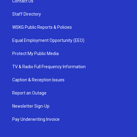
Contact Us
Staff Directory
WSKG Public Reports & Policies
Equal Employment Opportunity (EEO)
Protect My Public Media
TV & Radio Full Frequency Information
Caption & Reception Issues
Report an Outage
Newsletter Sign-Up
Pay Underwriting Invoice