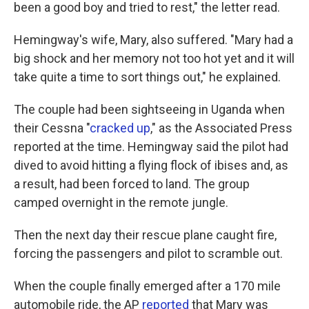
been a good boy and tried to rest," the letter read.
Hemingway's wife, Mary, also suffered. "Mary had a
big shock and her memory not too hot yet and it will
take quite a time to sort things out," he explained.
The couple had been sightseeing in Uganda when
their Cessna "
cracked up
," as the Associated Press
reported at the time. Hemingway said the pilot had
dived to avoid hitting a flying flock of ibises and, as
a result, had been forced to land. The group
camped overnight in the remote jungle.
Then the next day their rescue plane caught fire,
forcing the passengers and pilot to scramble out.
When the couple finally emerged after a 170 mile
automobile ride, the AP
reported
that Mary was