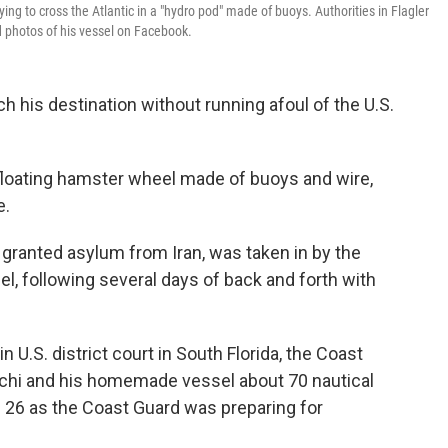
ing to cross the Atlantic in a "hydro pod" made of buoys. Authorities in Flagler
d photos of his vessel on Facebook.
ch his destination without running afoul of the U.S.
 floating hamster wheel made of buoys and wire,
e.
ng granted asylum from Iran, was taken in by the
l, following several days of back and forth with
n U.S. district court in South Florida, the Coast
hi and his homemade vessel about 70 nautical
g. 26 as the Coast Guard was preparing for