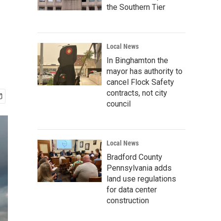
the Southern Tier
Local News
In Binghamton the
mayor has authority to
cancel Flock Safety
contracts, not city
council
Local News
Bradford County
Pennsylvania adds
land use regulations
for data center
construction