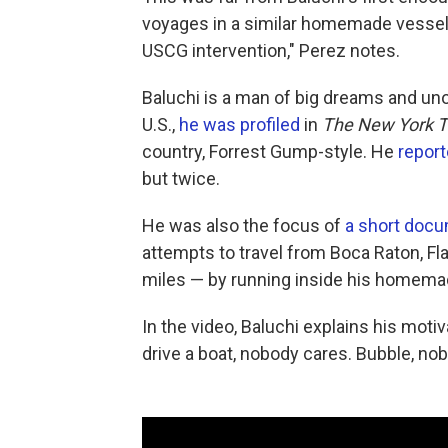
voyages in a similar homemade vessel i
USCG intervention," Perez
notes.
Baluchi is a man of big dreams and uno
U.S.,
he was profiled
in
The New York 
country, Forrest Gump-style. He
report
but twice.
He was also the focus of
a short doc
attempts to travel from Boca Raton, Fl
miles — by running inside his homemad
In the video, Baluchi explains his motiv
drive a boat, nobody cares. Bubble, nob