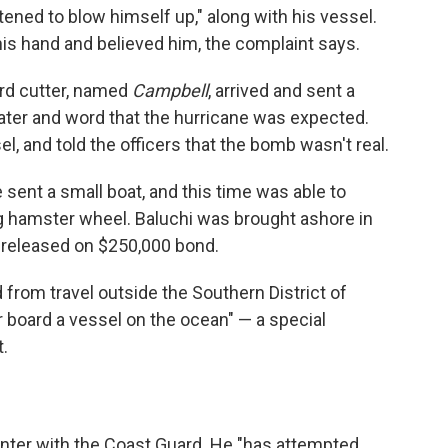
tened to blow himself up," along with his vessel.
his hand and believed him, the complaint says.
rd cutter, named
Campbell
, arrived and sent a
 water and word that the hurricane was expected.
l, and told the officers that the bomb wasn't real.
ent a small boat, and this time was able to
ng hamster wheel. Baluchi was brought ashore in
 released on $250,000 bond.
 from travel outside the Southern District of
r board a vessel on the ocean" — a special
.
unter with the Coast Guard. He "has attempted