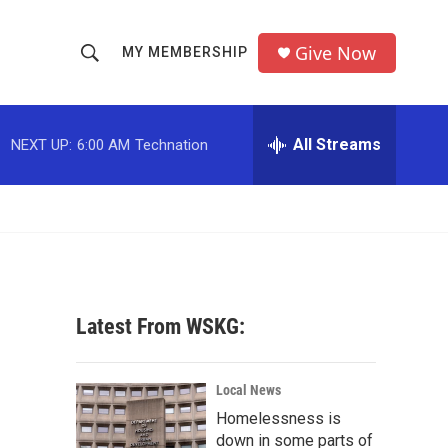
Give Now
MY MEMBERSHIP
S
S
e
h
a
r
All Streams
NEXT UP:
6:00 AM
Technation
o
c
h
w
Q
u
S
e
r
e
y
a
Latest From WSKG:
r
c
Local News
Homelessness is
h
down in some parts of