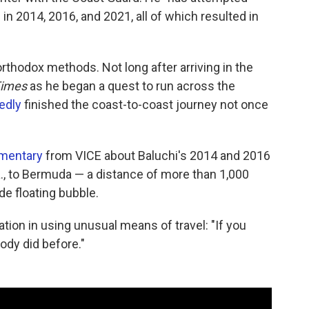
n 2014, 2016, and 2021, all of which resulted in
rthodox methods. Not long after arriving in the
Times
as he began a quest to run across the
edly
finished the coast-to-coast journey not once
umentary
from VICE about Baluchi's 2014 and 2016
a., to Bermuda — a distance of more than 1,000
e floating bubble.
ation in using unusual means of travel: "If you
ody did before."