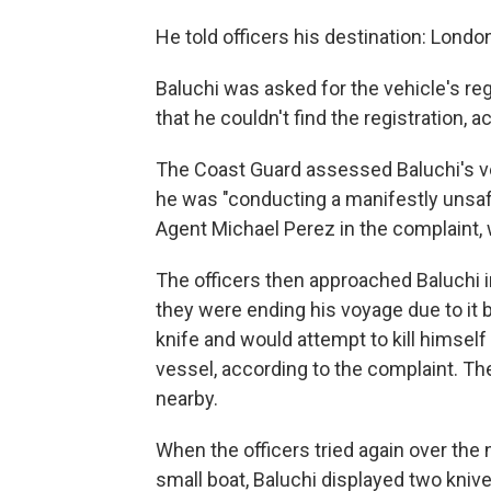
He told officers his destination: Lond
Baluchi was asked for the vehicle's regi
that he couldn't find the registration, 
The Coast Guard assessed Baluchi's 
he was "conducting a manifestly unsaf
Agent Michael Perez in the complaint, w
The officers then approached Baluchi i
they were ending his voyage due to it b
knife and would attempt to kill himself
vessel, according to the complaint. The
nearby.
When the officers tried again over the 
small boat, Baluchi displayed two knive