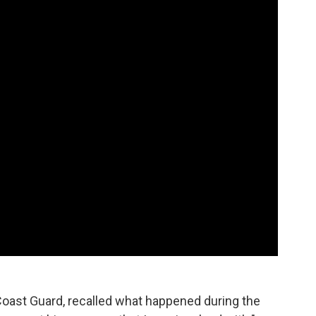
Coast Guard, recalled what happened during the