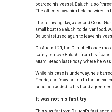
boarded his vessel. Baluchi also "threa
The officers saw him holding wires in 
The following day, a second Coast Gua
small boat to Baluchi to deliver food,
Baluchi refused again to leave his vesse
On August 29, the Campbell once more s
safely remove Baluchi from his floati
Miami Beach last Friday, where he was
While his case is underway, he's barred
Florida, and "may not go to the ocean o
condition added to his bond agreement
It was not his first try
This was far from Baluchi's first enco