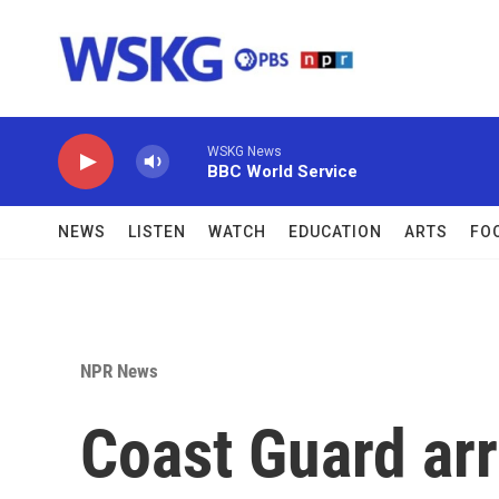
Skip to main content
WSKG News
BBC World Service
NEWS
LISTEN
WATCH
EDUCATION
ARTS
FO
NPR News
Coast Guard arr