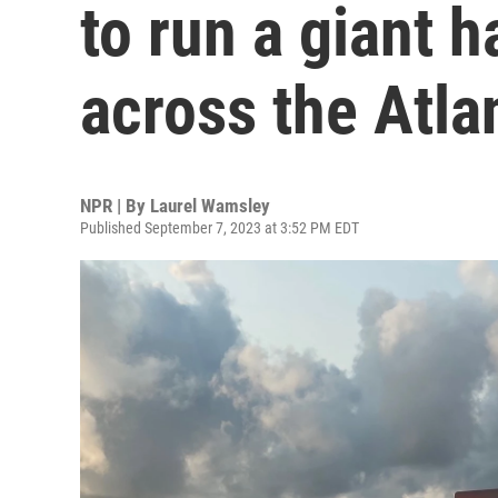
to run a giant 
across the Atla
NPR | By
Laurel Wamsley
Published September 7, 2023 at 3:52 PM EDT