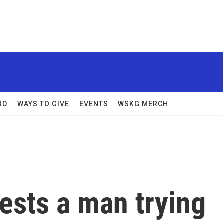
OD
WAYS TO GIVE
EVENTS
WSKG MERCH
ests a man trying