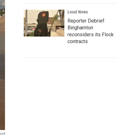
Local News
Reporter Debrief:
Binghamton
reconsiders its Flock
contracts
book