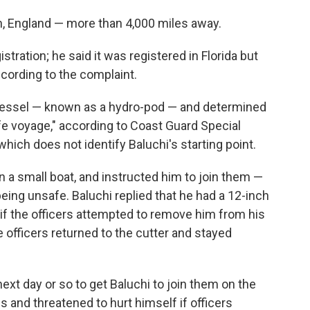
on, England — more than 4,000 miles away.
stration; he said it was registered in Florida but
according to the complaint.
vessel — known as a hydro-pod — and determined
e voyage," according to Coast Guard Special
hich does not identify Baluchi's starting point.
n a small boat, and instructed him to join them —
eing unsafe. Baluchi replied that he had a 12-inch
 if the officers attempted to remove him from his
 officers returned to the cutter and stayed
next day or so to get Baluchi to join them on the
s and threatened to hurt himself if officers