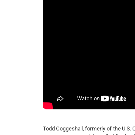
Todd Coggeshall, formerly of the U.S. 