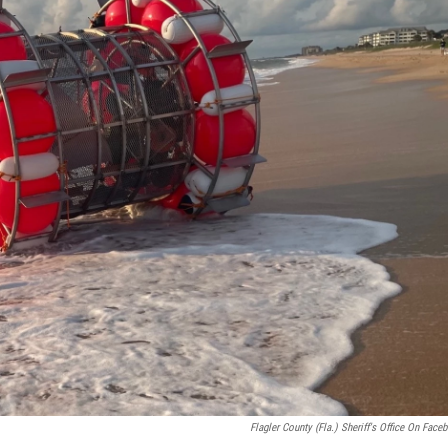
Flagler County (Fla.) Sheriff's Office On Face