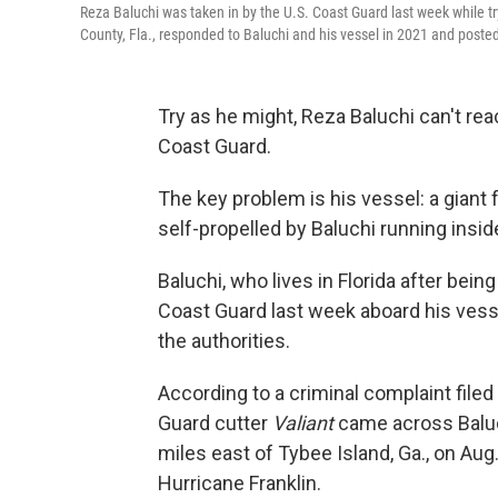
Reza Baluchi was taken in by the U.S. Coast Guard last week while try
County, Fla., responded to Baluchi and his vessel in 2021 and poste
Try as he might, Reza Baluchi can't rea
Coast Guard.
The key problem is his vessel: a giant
self-propelled by Baluchi running insid
Baluchi, who lives in Florida after bei
Coast Guard last week aboard his vesse
the authorities.
According to a criminal complaint filed i
Guard cutter
Valiant
came across Baluc
miles east of Tybee Island, Ga., on Au
Hurricane Franklin.