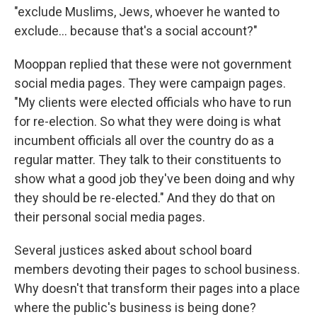
"exclude Muslims, Jews, whoever he wanted to
exclude... because that's a social account?"
Mooppan replied that these were not government
social media pages. They were campaign pages.
"My clients were elected officials who have to run
for re-election. So what they were doing is what
incumbent officials all over the country do as a
regular matter. They talk to their constituents to
show what a good job they've been doing and why
they should be re-elected." And they do that on
their personal social media pages.
Several justices asked about school board
members devoting their pages to school business.
Why doesn't that transform their pages into a place
where the public's business is being done?