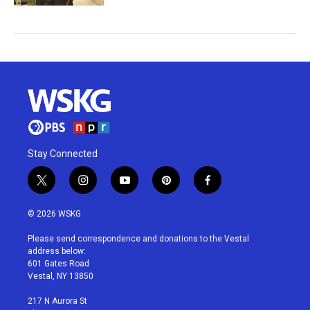
Stay Connected
t
i
y
p
f
w
n
o
i
a
i
s
u
n
c
© 2026 WSKG
t
t
t
t
e
t
a
u
e
b
Please send correspondence and donations to the Vestal
e
g
b
r
o
address below:
r
r
e
e
o
601 Gates Road
a
s
k
Vestal, NY 13850
m
t
217 N Aurora St