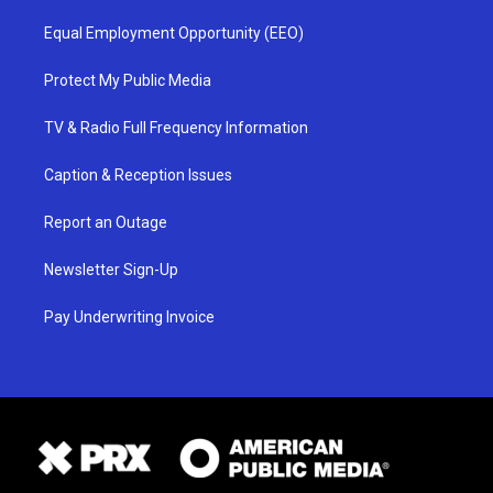
Equal Employment Opportunity (EEO)
Protect My Public Media
TV & Radio Full Frequency Information
Caption & Reception Issues
Report an Outage
Newsletter Sign-Up
Pay Underwriting Invoice