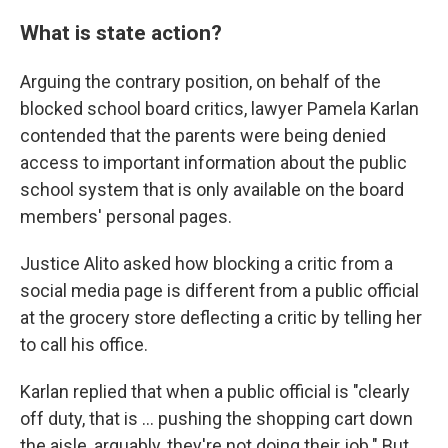
What is state action?
Arguing the contrary position, on behalf of the
blocked school board critics, lawyer Pamela Karlan
contended that the parents were being denied
access to important information about the public
school system that is only available on the board
members' personal pages.
Justice Alito asked how blocking a critic from a
social media page is different from a public official
at the grocery store deflecting a critic by telling her
to call his office.
Karlan replied that when a public official is "clearly
off duty, that is ... pushing the shopping cart down
the aisle, arguably, they're not doing their job." But,