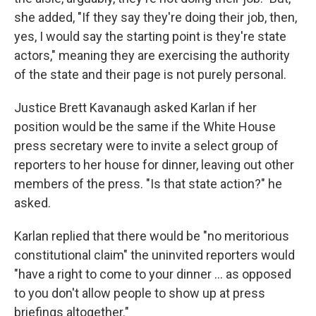
she added, "If they say they're doing their job, then,
yes, I would say the starting point is they're state
actors," meaning they are exercising the authority
of the state and their page is not purely personal.
Justice Brett Kavanaugh asked Karlan if her
position would be the same if the White House
press secretary were to invite a select group of
reporters to her house for dinner, leaving out other
members of the press. "Is that state action?" he
asked.
Karlan replied that there would be "no meritorious
constitutional claim" the uninvited reporters would
"have a right to come to your dinner ... as opposed
to you don't allow people to show up at press
briefings altogether."