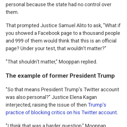
personal because the state had no control over
them.
That prompted Justice Samuel Alito to ask, "What if
you showed a Facebook page to a thousand people
and 999 of them would think that this is an official
page? Under your test, that wouldn't matter?"
"That shouldn't matter," Mooppan replied.
The example of former President Trump
"So that means President Trump's Twitter account
was also personal?" Justice Elena Kagan
interjected, raising the issue of then
Trump's
practice of blocking critics on his Twitter account
.
"I think that was a harder question," Mooppan