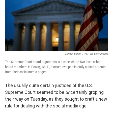
k
n
Samuel Corum
/
AFP Via Getty Images
The Supreme Court heard arguments in a case where two local school
board members in Poway, Calif., blocked two persistently critical parents
from their social media pages.
The usually quite certain justices of the U.S.
Supreme Court seemed to be
un
certainly groping
their way on Tuesday, as they sought to craft a new
rule for dealing with the social media age.