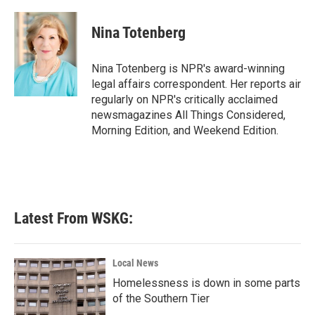
a
w
i
m
c
i
n
a
e
t
k
i
Nina Totenberg
b
t
e
l
o
e
d
o
r
I
Nina Totenberg is NPR's award-winning
k
n
legal affairs correspondent. Her reports air
regularly on NPR's critically acclaimed
newsmagazines All Things Considered,
Morning Edition, and Weekend Edition.
Latest From WSKG:
Local News
Homelessness is down in some parts
of the Southern Tier