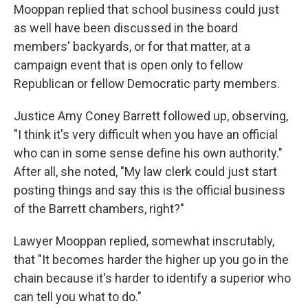
Mooppan replied that school business could just
as well have been discussed in the board
members' backyards, or for that matter, at a
campaign event that is open only to fellow
Republican or fellow Democratic party members.
Justice Amy Coney Barrett followed up, observing,
"I think it's very difficult when you have an official
who can in some sense define his own authority."
After all, she noted, "My law clerk could just start
posting things and say this is the official business
of the Barrett chambers, right?"
Lawyer Mooppan replied, somewhat inscrutably,
that "It becomes harder the higher up you go in the
chain because it's harder to identify a superior who
can tell you what to do."