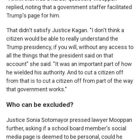
replied, noting that a government staffer facilitated
Trump's page for him.
That didn't satisfy Justice Kagan. "I don't think a
citizen would be able to really understand the
Trump presidency, if you will, without any access to
all the things that the president said on that
account" she said. "It was an important part of how
he wielded his authority. And to cut a citizen off
from that is to cut a citizen off from part of the way
that government works."
Who can be excluded?
Justice Sonia Sotomayor pressed lawyer Mooppan
further, asking if a school board member's social
media page is deemed to be personal, could he