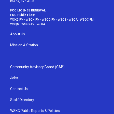
Ithaca, NY 14850
FCC LICENSE RENEWAL
FCC Public Files:
WSKG-FM
·
WSQX-FM
·
WSQG-FM
·
WSQE
·
WSQA
·
WSQC-FM
·
WSQN
·
WSKG-TV
·
WSKA
About Us
Mission & Station
Community Advisory Board (CAB)
Jobs
Contact Us
Staff Directory
WSKG Public Reports & Policies