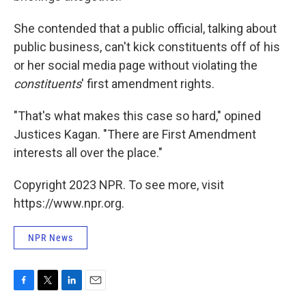
She contended that a public official, talking about
public business, can't kick constituents off of his
or her social media page without violating the
constituents
' first amendment rights.
"That's what makes this case so hard," opined
Justices Kagan. "There are First Amendment
interests all over the place."
Copyright 2023 NPR. To see more, visit
https://www.npr.org.
NPR News
F
T
L
E