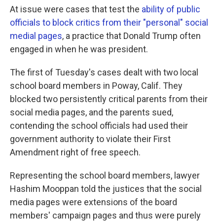
At issue were cases that test the
ability of public
officials to block critics from their "personal" social
medial pages
, a practice that Donald Trump often
engaged in when he was president.
The first of Tuesday's cases dealt with two local
school board members in Poway, Calif. They
blocked two persistently critical parents from their
social media pages, and the parents sued,
contending the school officials had used their
government authority to violate their First
Amendment right of free speech.
Representing the school board members, lawyer
Hashim Mooppan told the justices that the social
media pages were extensions of the board
members' campaign pages and thus were purely