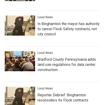
Local News
In Binghamton the mayor has authority
to cancel Flock Safety contracts, not
city council
Local News
Bradford County Pennsylvania adds
land use regulations for data center
construction
Local News
Reporter Debrief: Binghamton
reconsiders its Flock contracts