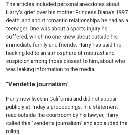
The articles included personal anecdotes about
Harry's grief over his mother Princess Diana's 1997
death, and about romantic relationships he had as a
teenager. One was about a sports injury he
suffered, which no one knew about outside his
immediate family and friends. Harry has said the
hacking led to an atmosphere of mistrust and
suspicion among those closest to him, about who
was leaking information to the media.
"Vendetta journalism"
Harry now lives in California and did not appear
publicly at Friday's proceedings. In a statement
read outside the courtroom by his lawyer, Harry
called this "vendetta journalism" and applauded the
ruling.