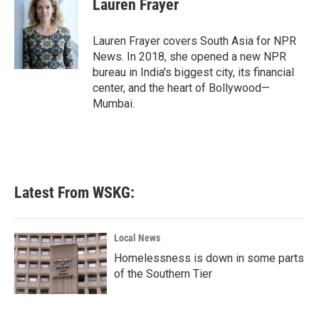
Lauren Frayer
b
t
e
l
o
e
d
o
r
I
Lauren Frayer covers South Asia for NPR
k
n
News. In 2018, she opened a new NPR
bureau in India's biggest city, its financial
center, and the heart of Bollywood—
Mumbai.
Latest From WSKG:
Local News
Homelessness is down in some parts
of the Southern Tier