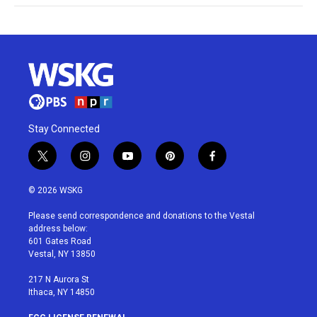
Stay Connected
t
i
y
p
f
w
n
o
i
a
i
s
u
n
c
© 2026 WSKG
t
t
t
t
e
t
a
u
e
b
Please send correspondence and donations to the Vestal
e
g
b
r
o
address below:
r
r
e
e
o
601 Gates Road
a
s
k
Vestal, NY 13850
m
t
217 N Aurora St
Ithaca, NY 14850