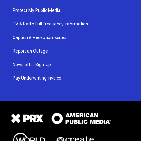
Protect My Public Media
TV & Radio Full Frequency Information
Caption & Reception Issues
Report an Outage
Newsletter Sign-Up
Pay Underwriting Invoice