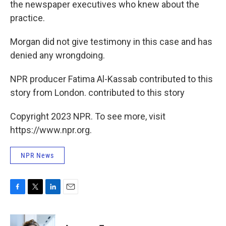
the newspaper executives who knew about the
practice.
Morgan did not give testimony in this case and has
denied any wrongdoing.
NPR producer Fatima Al-Kassab contributed to this
story from London. contributed to this story
Copyright 2023 NPR. To see more, visit
https://www.npr.org.
NPR News
F
T
L
E
a
w
i
m
c
i
n
a
e
t
k
i