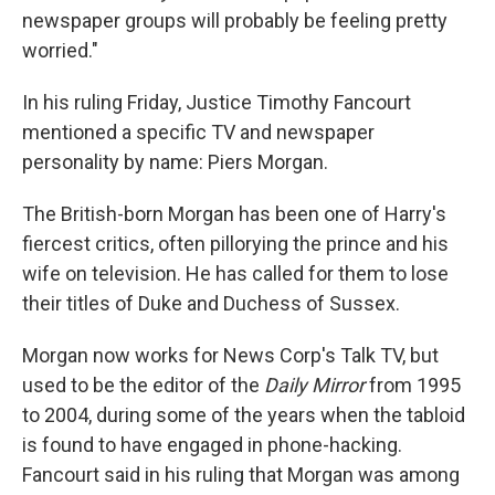
newspaper groups will probably be feeling pretty
worried."
In his ruling Friday, Justice Timothy Fancourt
mentioned a specific TV and newspaper
personality by name: Piers Morgan.
The British-born Morgan has been one of Harry's
fiercest critics, often pillorying the prince and his
wife on television. He has called for them to lose
their titles of Duke and Duchess of Sussex.
Morgan now works for News Corp's Talk TV, but
used to be the editor of the
Daily Mirror
from 1995
to 2004, during some of the years when the tabloid
is found to have engaged in phone-hacking.
Fancourt said in his ruling that Morgan was among