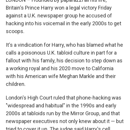
Britain's Prince Harry won a legal victory Friday
against a U.K. newspaper group he accused of
hacking into his voicemail in the early 2000s to get
scoops.
It's a vindication for Harry, who has blamed what he
calls a poisonous U.K. tabloid culture in part for a
fallout with his family, his decision to step down as
a working royal and his 2020 move to California
with his American wife Meghan Markle and their
children.
London's High Court ruled that phone-hacking was
"widespread and habitual" in the 1990s and early
2000s at tabloids run by the Mirror Group, and that
newspaper executives not only knew about it — but
tried to cover it up. The judge said Harry's cell