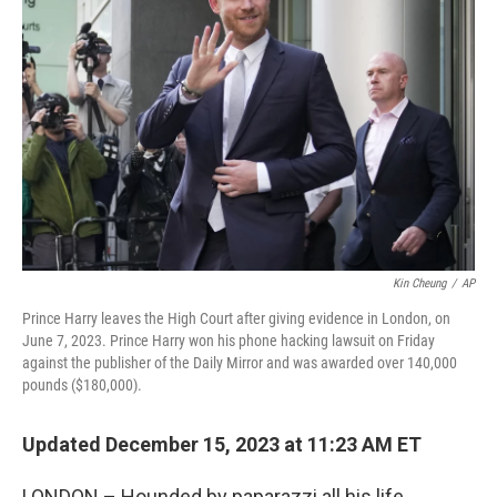
o
e
d
o
r
I
k
n
Kin Cheung
/
AP
Prince Harry leaves the High Court after giving evidence in London, on
June 7, 2023. Prince Harry won his phone hacking lawsuit on Friday
against the publisher of the Daily Mirror and was awarded over 140,000
pounds ($180,000).
Updated December 15, 2023 at 11:23 AM ET
LONDON – Hounded by paparazzi all his life,