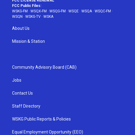
FCC LICENSE RENEWAL
FCC Public Files:
WSKG-FM
·
WSQX-FM
·
WSQG-FM
·
WSQE
·
WSQA
·
WSQC-FM
·
WSQN
·
WSKG-TV
·
WSKA
About Us
Mission & Station
Community Advisory Board (CAB)
Jobs
Contact Us
Staff Directory
WSKG Public Reports & Policies
Equal Employment Opportunity (EEO)