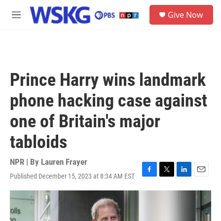
Skip to main content
S
Give Now
e
M
a
e
r
n
c
u
h
u
Prince Harry wins landmark
e
r
phone hacking case against
y
one of Britain's major
tabloids
NPR | By
Lauren Frayer
Published December 15, 2023 at 8:34 AM EST
F
T
L
E
a
w
i
m
c
i
n
a
e
t
k
i
b
t
e
l