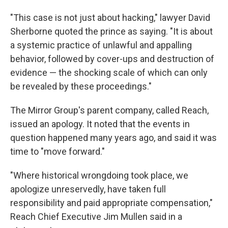
"This case is not just about hacking," lawyer David
Sherborne quoted the prince as saying. "It is about
a systemic practice of unlawful and appalling
behavior, followed by cover-ups and destruction of
evidence — the shocking scale of which can only
be revealed by these proceedings."
The Mirror Group's parent company, called Reach,
issued an apology. It noted that the events in
question happened many years ago, and said it was
time to "move forward."
"Where historical wrongdoing took place, we
apologize unreservedly, have taken full
responsibility and paid appropriate compensation,"
Reach Chief Executive Jim Mullen said in a