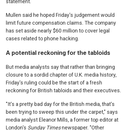
statement.
Mullen said he hoped Friday's judgement would
limit future compensation claims. The company
has set aside nearly $60 million to cover legal
cases related to phone hacking.
A potential reckoning for the tabloids
But media analysts say that rather than bringing
closure to a sordid chapter of U.K. media history,
Friday's ruling could be the start of a fresh
reckoning for British tabloids and their executives.
"It's a pretty bad day for the British media, that's
been trying to sweep this under the carpet," says
media analyst Eleanor Mills, a former top editor at
London's
Sunday Times
newspaper. "Other