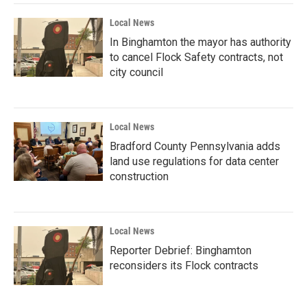
Local News
In Binghamton the mayor has authority
to cancel Flock Safety contracts, not
city council
Local News
Bradford County Pennsylvania adds
land use regulations for data center
construction
Local News
Reporter Debrief: Binghamton
reconsiders its Flock contracts