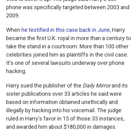
phone was specifically targeted between 2003 and
2009.
When
he testified in this case back in June
, Harry
became the first U.K. royal in more than a century to
take the stand in a courtroom. More than 100 other
celebrities joined him as plaintiffs in the civil case.
It's one of several lawsuits underway over phone
hacking.
Harry sued the publisher of the
Daily Mirror
and its
sister publications over 33 articles he said were
based on information obtained unethically and
illegally by hacking into his voicemail. The judge
ruled in Harry's favor in 15 of those 33 instances,
and awarded him about $180,000 in damages.