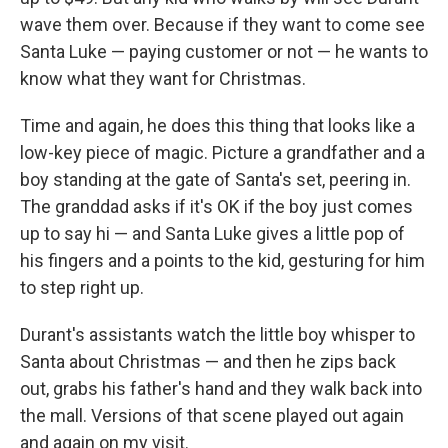
wave them over. Because if they want to come see
Santa Luke — paying customer or not — he wants to
know what they want for Christmas.
Time and again, he does this thing that looks like a
low-key piece of magic. Picture a grandfather and a
boy standing at the gate of Santa's set, peering in.
The granddad asks if it's OK if the boy just comes
up to say hi — and Santa Luke gives a little pop of
his fingers and a points to the kid, gesturing for him
to step right up.
Durant's assistants watch the little boy whisper to
Santa about Christmas — and then he zips back
out, grabs his father's hand and they walk back into
the mall. Versions of that scene played out again
and again on my visit.