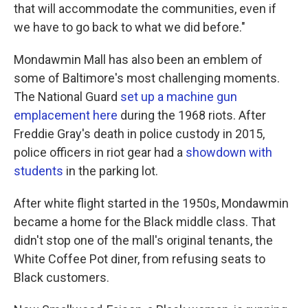
that will accommodate the communities, even if
we have to go back to what we did before."
Mondawmin Mall has also been an emblem of
some of Baltimore's most challenging moments.
The National Guard
set up a machine gun
emplacement here
during the 1968 riots. After
Freddie Gray's death in police custody in 2015,
police officers in riot gear had a
showdown with
students
in the parking lot.
After white flight started in the 1950s, Mondawmin
became a home for the Black middle class. That
didn't stop one of the mall's original tenants, the
White Coffee Pot diner, from refusing seats to
Black customers.