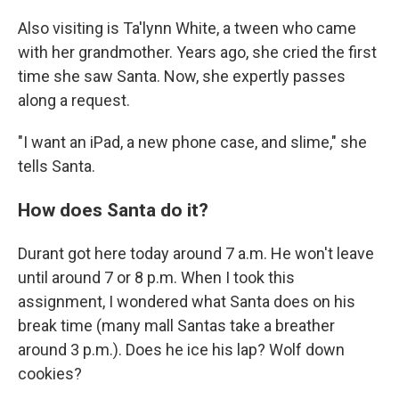
Also visiting is Ta'lynn White, a tween who came
with her grandmother. Years ago, she cried the first
time she saw Santa. Now, she expertly passes
along a request.
"I want an iPad, a new phone case, and slime," she
tells Santa.
How does Santa do it?
Durant got here today around 7 a.m. He won't leave
until around 7 or 8 p.m. When I took this
assignment, I wondered what Santa does on his
break time (many mall Santas take a breather
around 3 p.m.). Does he ice his lap? Wolf down
cookies?