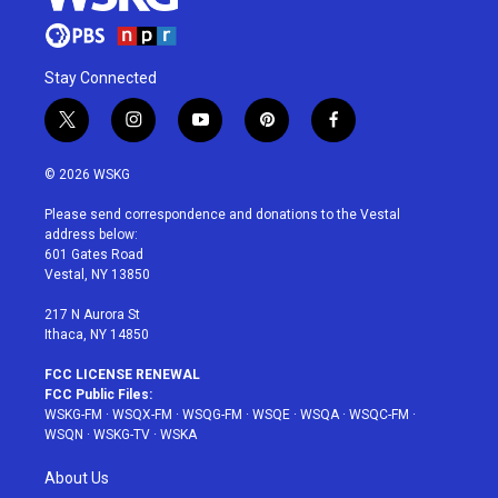
Stay Connected
t
i
y
p
f
w
n
o
i
a
i
s
u
n
c
© 2026 WSKG
t
t
t
t
e
t
a
u
e
b
Please send correspondence and donations to the Vestal
e
g
b
r
o
address below:
r
r
e
e
o
601 Gates Road
a
s
k
Vestal, NY 13850
m
t
217 N Aurora St
Ithaca, NY 14850
FCC LICENSE RENEWAL
FCC Public Files:
WSKG-FM
·
WSQX-FM
·
WSQG-FM
·
WSQE
·
WSQA
·
WSQC-FM
·
WSQN
·
WSKG-TV
·
WSKA
About Us