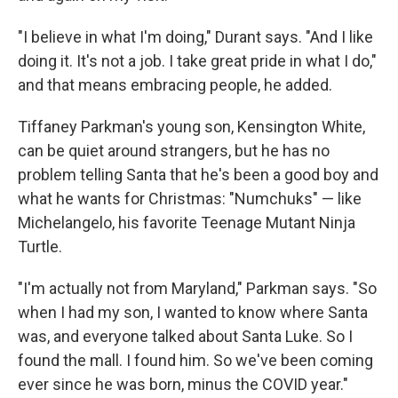
"I believe in what I'm doing," Durant says. "And I like
doing it. It's not a job. I take great pride in what I do,"
and that means embracing people, he added.
Tiffaney Parkman's young son, Kensington White,
can be quiet around strangers, but he has no
problem telling Santa that he's been a good boy and
what he wants for Christmas: "Numchuks" — like
Michelangelo, his favorite Teenage Mutant Ninja
Turtle.
"I'm actually not from Maryland," Parkman says. "So
when I had my son, I wanted to know where Santa
was, and everyone talked about Santa Luke. So I
found the mall. I found him. So we've been coming
ever since he was born, minus the COVID year."