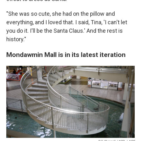
"She was so cute, she had on the pillow and
everything, and I loved that. I said, Tina, 'I can't let
you do it. I'll be the Santa Claus.' And the rest is
history."
Mondawmin Mall is in its latest iteration