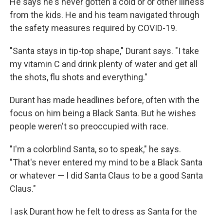
He says he's never gotten a cold or or other illness
from the kids. He and his team navigated through
the safety measures required by COVID-19.
"Santa stays in tip-top shape," Durant says. "I take
my vitamin C and drink plenty of water and get all
the shots, flu shots and everything."
Durant has made headlines before, often with the
focus on him being a Black Santa. But he wishes
people weren't so preoccupied with race.
"I'm a colorblind Santa, so to speak," he says.
"That's never entered my mind to be a Black Santa
or whatever — I did Santa Claus to be a good Santa
Claus."
I ask Durant how he felt to dress as Santa for the