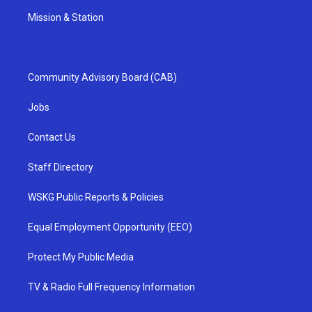
Mission & Station
Community Advisory Board (CAB)
Jobs
Contact Us
Staff Directory
WSKG Public Reports & Policies
Equal Employment Opportunity (EEO)
Protect My Public Media
TV & Radio Full Frequency Information