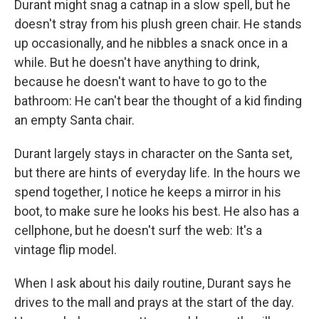
Durant might snag a catnap in a slow spell, but he
doesn't stray from his plush green chair. He stands
up occasionally, and he nibbles a snack once in a
while. But he doesn't have anything to drink,
because he doesn't want to have to go to the
bathroom: He can't bear the thought of a kid finding
an empty Santa chair.
Durant largely stays in character on the Santa set,
but there are hints of everyday life. In the hours we
spend together, I notice he keeps a mirror in his
boot, to make sure he looks his best. He also has a
cellphone, but he doesn't surf the web: It's a
vintage flip model.
When I ask about his daily routine, Durant says he
drives to the mall and prays at the start of the day.