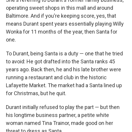
operating sweet shops in this mall and around
Baltimore. And if you're keeping score, yes, that
means Durant spent years essentially playing Willy
Wonka for 11 months of the year, then Santa for
one.
To Durant, being Santa is a duty — one that he tried
to avoid: He got drafted into the Santa ranks 45
years ago. Back then, he and his late brother were
running a restaurant and club in the historic
Lafayette Market. The market had a Santa lined up
for Christmas, but he quit.
Durant initially refused to play the part — but then
his longtime business partner, a petite white
woman named Tina Trainor, made good on her
threat to dress as Santa.