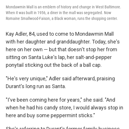
Mondawmin Mall is an emblem of history and change in West Baltimore.
When it was built in 1956, a diner in the mall was segregated. Now
Romaine Smallwood-Faison, a Black woman, runs the shopping center.
Kay Adler, 84, used to come to Mondawmin Mall
with her daughter and granddaughter. Today, she's
here on her own — but that doesn't stop her from
sitting on Santa Luke's lap, her salt-and-pepper
ponytail sticking out the back of a ball cap.
"He's very unique," Adler said afterward, praising
Durant's long run as Santa.
"I've been coming here for years," she said. "And
when he had his candy store, I would always stop in
here and buy some peppermint sticks."
She's referring to Durant's former family business,