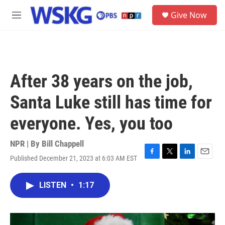
Skip to main content
S
Give Now
e
M
a
e
r
n
c
u
h
u
After 38 years on the job,
e
r
Santa Luke still has time for
y
everyone. Yes, you too
NPR | By
Bill Chappell
Published December 21, 2023 at 6:03 AM EST
F
T
L
E
a
w
i
m
c
i
n
a
LISTEN
•
1:17
e
t
k
i
b
t
e
l
o
e
d
o
r
I