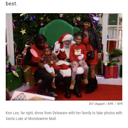
best.
Bill Chappell / NPR
/
NPR
Ken Lee, far right, drove from Delaware with her family to take photos with
Santa Luke at Mondawmin Mall.