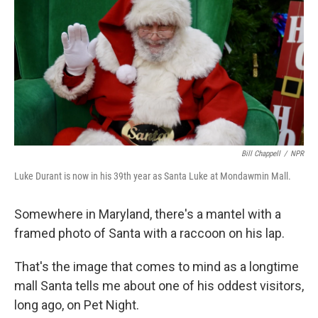
k
n
Bill Chappell
/
NPR
Luke Durant is now in his 39th year as Santa Luke at Mondawmin Mall.
Somewhere in Maryland, there's a mantel with a
framed photo of Santa with a raccoon on his lap.
That's the image that comes to mind as a longtime
mall Santa tells me about one of his oddest visitors,
long ago, on Pet Night.