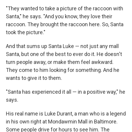
"They wanted to take a picture of the raccoon with
Santa," he says. "And you know, they love their
raccoon. They brought the raccoon here. So, Santa
took the picture."
And that sums up Santa Luke — not just any mall
Santa, but one of the best to ever do it. He doesn't
turn people away, or make them feel awkward.
They come to him looking for something. And he
wants to give it to them.
"Santa has experienced it all — in a positive way," he
says.
His real name is Luke Durant, a man who is a legend
in his own right at Mondawmin Mall in Baltimore.
Some people drive for hours to see him. The