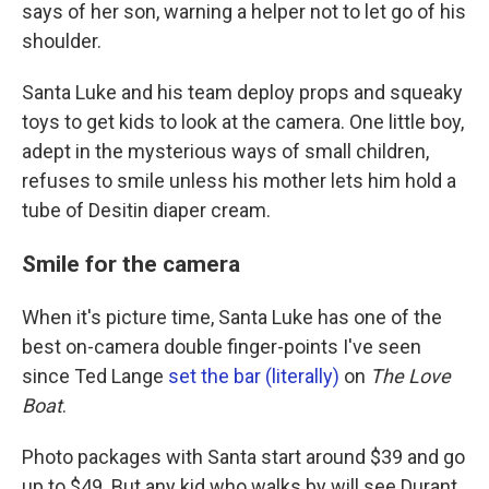
says of her son, warning a helper not to let go of his
shoulder.
Santa Luke and his team deploy props and squeaky
toys to get kids to look at the camera. One little boy,
adept in the mysterious ways of small children,
refuses to smile unless his mother lets him hold a
tube of Desitin diaper cream.
Smile for the camera
When it's picture time, Santa Luke has one of the
best on-camera double finger-points I've seen
since Ted Lange
set the bar (literally)
on
The Love
Boat
.
Photo packages with Santa start around $39 and go
up to $49. But any kid who walks by will see Durant