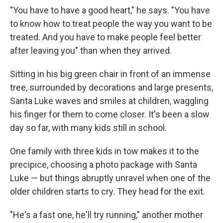
"You have to have a good heart," he says. "You have
to know how to treat people the way you want to be
treated. And you have to make people feel better
after leaving you" than when they arrived.
Sitting in his big green chair in front of an immense
tree, surrounded by decorations and large presents,
Santa Luke waves and smiles at children, waggling
his finger for them to come closer. It's been a slow
day so far, with many kids still in school.
One family with three kids in tow makes it to the
precipice, choosing a photo package with Santa
Luke — but things abruptly unravel when one of the
older children starts to cry. They head for the exit.
"He's a fast one, he'll try running," another mother