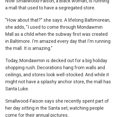
Now Smallwood-Faison, a Black woman, is running
a mall that used to have a segregated store.
"How about that?" she says. A lifelong Baltimorean,
she adds, "I used to come through Mondawmin
Mall as a child when the subway first was created
in Baltimore. I'm amazed every day that I'm running
the mall. It is amazing."
Today, Mondawmin is decked out for a big holiday
shopping rush. Decorations hang from walls and
ceilings, and stores look well-stocked. And while it
might not have a splashy anchor store, the mall has
Santa Luke.
Smallwood-Faison says she recently spent part of
her day sitting in the Santa set, watching people
come for their annual pictures.