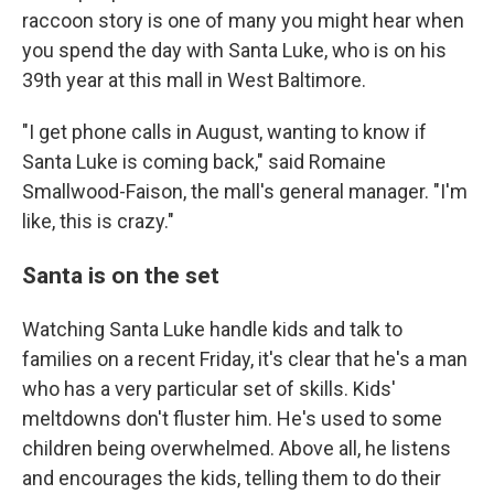
raccoon story is one of many you might hear when
you spend the day with Santa Luke, who is on his
39th year at this mall in West Baltimore.
"I get phone calls in August, wanting to know if
Santa Luke is coming back," said Romaine
Smallwood-Faison, the mall's general manager. "I'm
like, this is crazy."
Santa is on the set
Watching Santa Luke handle kids and talk to
families on a recent Friday, it's clear that he's a man
who has a very particular set of skills. Kids'
meltdowns don't fluster him. He's used to some
children being overwhelmed. Above all, he listens
and encourages the kids, telling them to do their