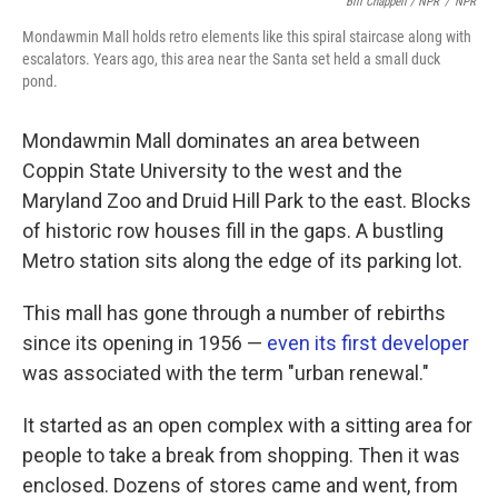
Bill Chappell / NPR
/
NPR
Mondawmin Mall holds retro elements like this spiral staircase along with
escalators. Years ago, this area near the Santa set held a small duck
pond.
Mondawmin Mall dominates an area between
Coppin State University to the west and the
Maryland Zoo and Druid Hill Park to the east. Blocks
of historic row houses fill in the gaps. A bustling
Metro station sits along the edge of its parking lot.
This mall has gone through a number of rebirths
since its opening in 1956 —
even its first developer
was associated with the term "urban renewal."
It started as an open complex with a sitting area for
people to take a break from shopping. Then it was
enclosed. Dozens of stores came and went, from