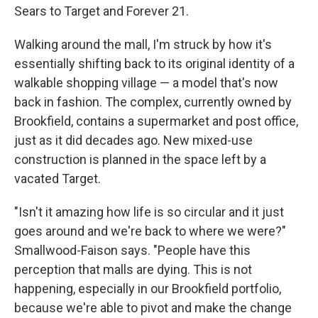
Sears to Target and Forever 21.
Walking around the mall, I'm struck by how it's
essentially shifting back to its original identity of a
walkable shopping village — a model that's now
back in fashion. The complex, currently owned by
Brookfield, contains a supermarket and post office,
just as it did decades ago. New mixed-use
construction is planned in the space left by a
vacated Target.
"Isn't it amazing how life is so circular and it just
goes around and we're back to where we were?"
Smallwood-Faison says. "People have this
perception that malls are dying. This is not
happening, especially in our Brookfield portfolio,
because we're able to pivot and make the change