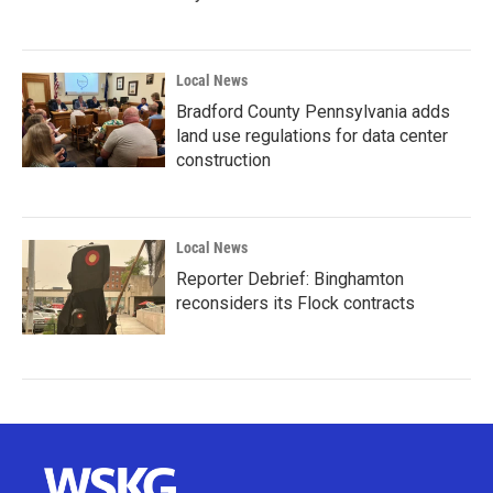
Local News
Bradford County Pennsylvania adds
land use regulations for data center
construction
Local News
Reporter Debrief: Binghamton
reconsiders its Flock contracts