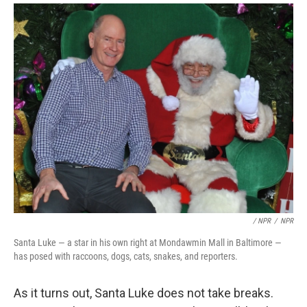
/ NPR
/
NPR
Santa Luke — a star in his own right at Mondawmin Mall in Baltimore —
has posed with raccoons, dogs, cats, snakes, and reporters.
As it turns out, Santa Luke does not take breaks.