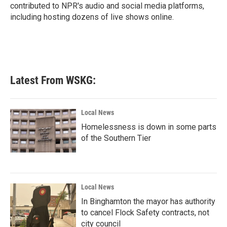
contributed to NPR's audio and social media platforms,
including hosting dozens of live shows online.
Latest From WSKG:
Local News
Homelessness is down in some parts
of the Southern Tier
Local News
In Binghamton the mayor has authority
to cancel Flock Safety contracts, not
city council