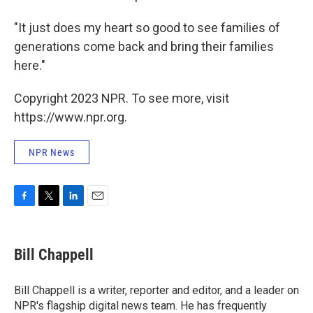
"It just does my heart so good to see families of
generations come back and bring their families
here."
Copyright 2023 NPR. To see more, visit
https://www.npr.org.
NPR News
F
T
L
E
a
w
i
m
c
i
n
a
e
t
k
i
Bill Chappell
b
t
e
l
o
e
d
o
r
I
Bill Chappell is a writer, reporter and editor, and a leader on
k
n
NPR's flagship digital news team. He has frequently