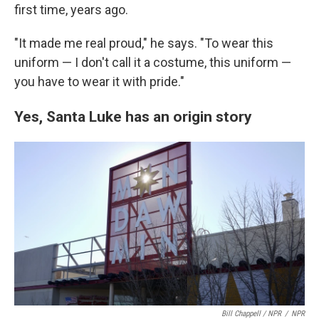
first time, years ago.
"It made me real proud," he says. "To wear this
uniform — I don't call it a costume, this uniform —
you have to wear it with pride."
Yes, Santa Luke has an origin story
Bill Chappell / NPR
/
NPR