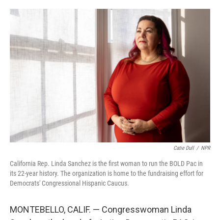
o
e
d
o
r
I
k
n
Catie Dull
/
NPR
California Rep. Linda Sanchez is the first woman to run the BOLD Pac in
its 22-year history. The organization is home to the fundraising effort for
Democrats' Congressional Hispanic Caucus.
MONTEBELLO, CALIF. — Congresswoman Linda