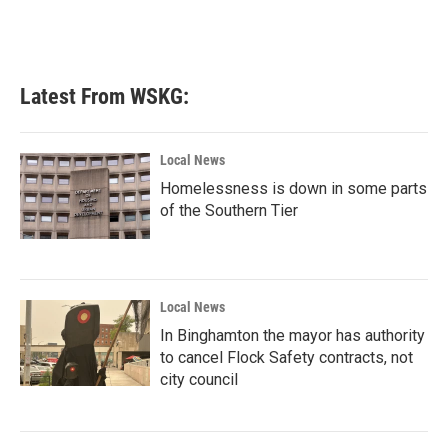
Latest From WSKG:
Local News
Homelessness is down in some parts
of the Southern Tier
Local News
In Binghamton the mayor has authority
to cancel Flock Safety contracts, not
city council