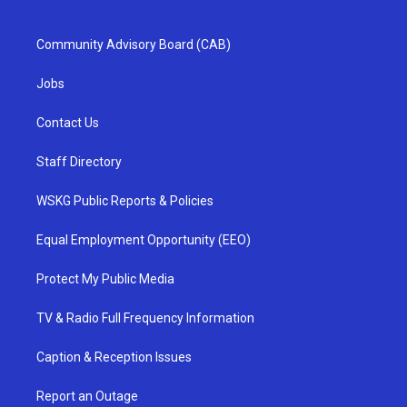
Community Advisory Board (CAB)
Jobs
Contact Us
Staff Directory
WSKG Public Reports & Policies
Equal Employment Opportunity (EEO)
Protect My Public Media
TV & Radio Full Frequency Information
Caption & Reception Issues
Report an Outage