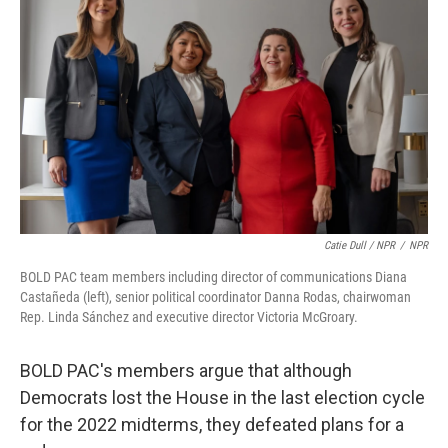
Catie Dull / NPR
/
NPR
BOLD PAC team members including director of communications Diana
Castañeda (left), senior political coordinator Danna Rodas, chairwoman
Rep. Linda Sánchez and executive director Victoria McGroary.
BOLD PAC's members argue that although
Democrats lost the House in the last election cycle
for the 2022 midterms, they defeated plans for a