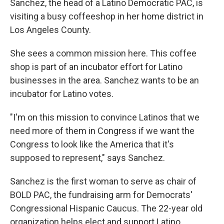
Sanchez, the head of a Latino Democratic PAC, is
visiting a busy coffeeshop in her home district in
Los Angeles County.
She sees a common mission here. This coffee
shop is part of an incubator effort for Latino
businesses in the area. Sanchez wants to be an
incubator for Latino votes.
"I'm on this mission to convince Latinos that we
need more of them in Congress if we want the
Congress to look like the America that it's
supposed to represent," says Sanchez.
Sanchez is the first woman to serve as chair of
BOLD PAC, the fundraising arm for Democrats'
Congressional Hispanic Caucus. The 22-year old
organization helps elect and support Latino