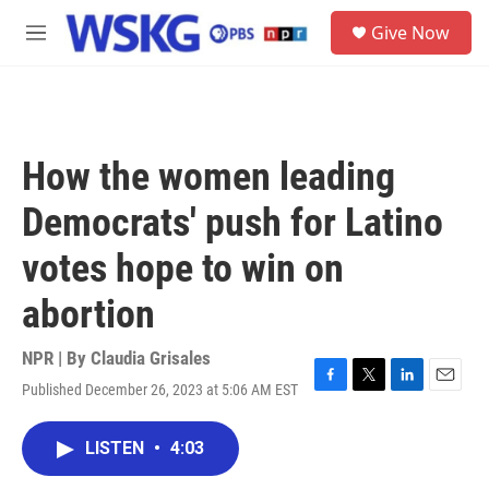
Skip to main content
S
Give Now
e
M
a
e
r
n
c
u
h
u
How the women leading
e
r
Democrats' push for Latino
y
votes hope to win on
abortion
NPR | By
Claudia Grisales
Published December 26, 2023 at 5:06 AM EST
F
T
L
E
a
w
i
m
c
i
n
a
LISTEN
•
4:03
e
t
k
i
b
t
e
l