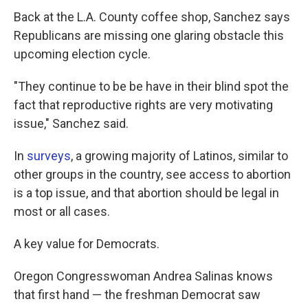
Back at the L.A. County coffee shop, Sanchez says
Republicans are missing one glaring obstacle this
upcoming election cycle.
"They continue to be be have in their blind spot the
fact that reproductive rights are very motivating
issue," Sanchez said.
In
surveys
, a growing majority of Latinos, similar to
other groups in the country, see access to abortion
is a top issue, and that abortion should be legal in
most or all cases.
A key value for Democrats.
Oregon Congresswoman Andrea Salinas knows
that first hand — the freshman Democrat saw