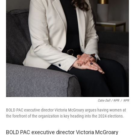
Catie Dull / NPR
/
NPR
BOLD PAC executive director Victoria McGroary argues having women at
the forefront of the organization is key heading into the 2024 elections.
BOLD PAC executive director Victoria McGroary