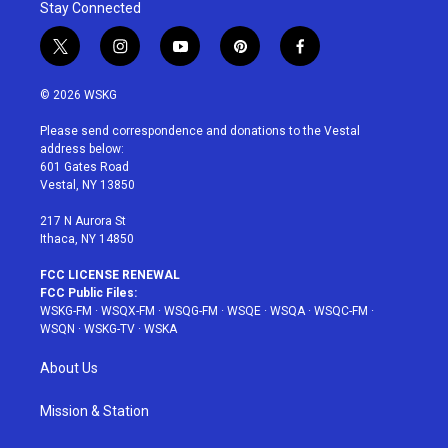
Stay Connected
t
i
y
p
f
w
n
o
i
a
i
s
u
n
c
© 2026 WSKG
t
t
t
t
e
t
a
u
e
b
Please send correspondence and donations to the Vestal
e
g
b
r
o
address below:
r
r
e
e
o
601 Gates Road
a
s
k
Vestal, NY 13850
m
t
217 N Aurora St
Ithaca, NY 14850
FCC LICENSE RENEWAL
FCC Public Files:
WSKG-FM
·
WSQX-FM
·
WSQG-FM
·
WSQE
·
WSQA
·
WSQC-FM
·
WSQN
·
WSKG-TV
·
WSKA
About Us
Mission & Station