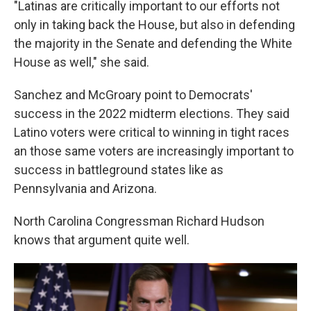
"Latinas are critically important to our efforts not
only in taking back the House, but also in defending
the majority in the Senate and defending the White
House as well," she said.
Sanchez and McGroary point to Democrats'
success in the 2022 midterm elections. They said
Latino voters were critical to winning in tight races
an those same voters are increasingly important to
success in battleground states like as
Pennsylvania and Arizona.
North Carolina Congressman Richard Hudson
knows that argument quite well.