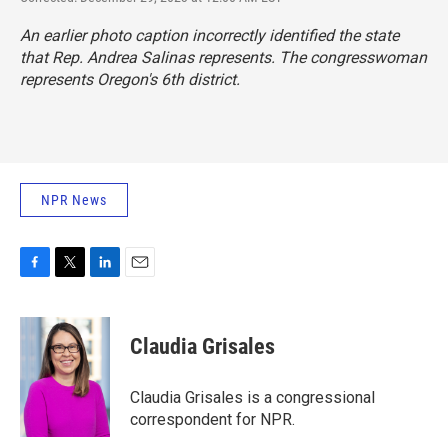
An earlier photo caption incorrectly identified the state
that Rep. Andrea Salinas represents. The congresswoman
represents Oregon's 6th district.
NPR News
F
T
L
E
a
w
i
m
c
i
n
a
e
t
k
i
Claudia Grisales
b
t
e
l
o
e
d
o
r
I
Claudia Grisales is a congressional
k
n
correspondent for NPR.