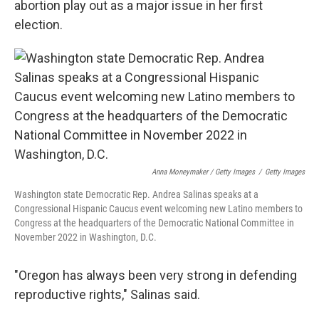
abortion play out as a major issue in her first
election.
Anna Moneymaker / Getty Images
/
Getty Images
Washington state Democratic Rep. Andrea Salinas speaks at a
Congressional Hispanic Caucus event welcoming new Latino members to
Congress at the headquarters of the Democratic National Committee in
November 2022 in Washington, D.C.
"Oregon has always been very strong in defending
reproductive rights," Salinas said.