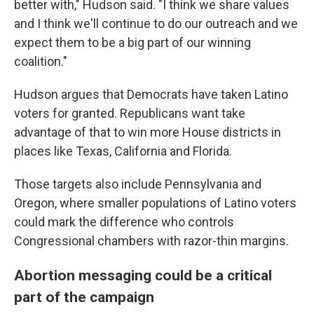
better with," Hudson said. "I think we share values
and I think we'll continue to do our outreach and we
expect them to be a big part of our winning
coalition."
Hudson argues that Democrats have taken Latino
voters for granted. Republicans want take
advantage of that to win more House districts in
places like Texas, California and Florida.
Those targets also include Pennsylvania and
Oregon, where smaller populations of Latino voters
could mark the difference who controls
Congressional chambers with razor-thin margins.
Abortion messaging could be a critical
part of the campaign