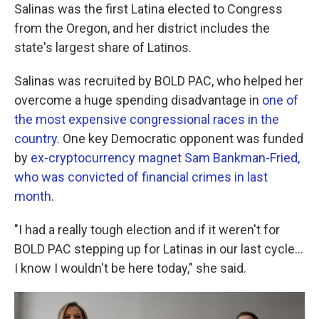
Salinas was the first Latina elected to Congress
from the Oregon, and her district includes the
state's largest share of Latinos.
Salinas was recruited by BOLD PAC, who helped her
overcome a huge spending disadvantage in
one of
the most expensive congressional races in the
country
. One key Democratic opponent was funded
by
ex-cryptocurrency magnet Sam Bankman-Fried,
who was convicted of financial crimes in last
month
.
"I had a really tough election and if it weren't for
BOLD PAC stepping up for Latinas in our last cycle...
I know I wouldn't be here today," she said.