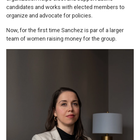
candidates and works with elected members to
organize and advocate for policies.
Now, for the first time Sanchez is par of a larger
team of women raising money for the group.