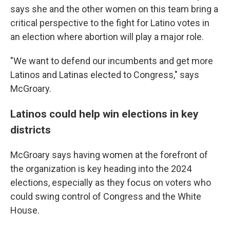
says she and the other women on this team bring a
critical perspective to the fight for Latino votes in
an election where abortion will play a major role.
"We want to defend our incumbents and get more
Latinos and Latinas elected to Congress," says
McGroary.
Latinos could help win elections in key
districts
McGroary says having women at the forefront of
the organization is key heading into the 2024
elections, especially as they focus on voters who
could swing control of Congress and the White
House.