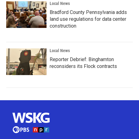
Local News
Bradford County Pennsylvania adds
land use regulations for data center
construction
Local News
Reporter Debrief: Binghamton
reconsiders its Flock contracts