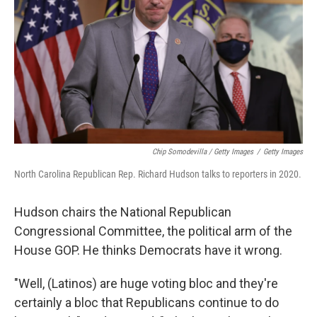
Chip Somodevilla / Getty Images
/
Getty Images
North Carolina Republican Rep. Richard Hudson talks to reporters in 2020.
Hudson chairs the National Republican
Congressional Committee, the political arm of the
House GOP. He thinks Democrats have it wrong.
"Well, (Latinos) are huge voting bloc and they're
certainly a bloc that Republicans continue to do