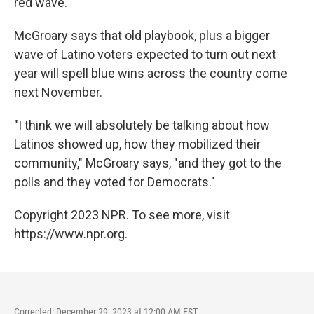
red wave.
McGroary says that old playbook, plus a bigger
wave of Latino voters expected to turn out next
year will spell blue wins across the country come
next November.
"I think we will absolutely be talking about how
Latinos showed up, how they mobilized their
community," McGroary says, "and they got to the
polls and they voted for Democrats."
Copyright 2023 NPR. To see more, visit
https://www.npr.org.
Corrected: December 29, 2023 at 12:00 AM EST