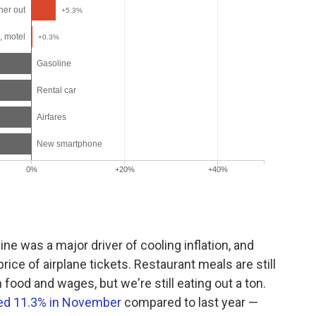
line was a major driver of cooling inflation, and
price of airplane tickets. Restaurant meals are still
 food and wages, but we're still eating out a ton.
ed 11.3% in November
compared to last year —