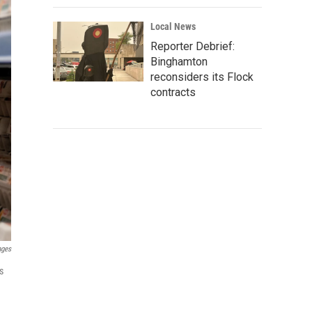
Local News
Reporter Debrief:
Binghamton
reconsiders its Flock
contracts
ages
s