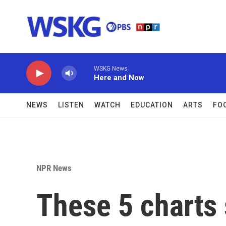
Skip to main content
WSKG News
Here and Now
NEWS
LISTEN
WATCH
EDUCATION
ARTS
FO
NPR News
These 5 charts 