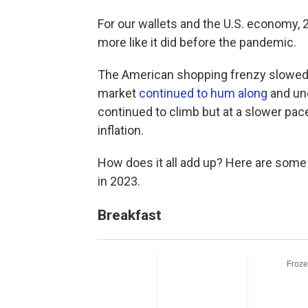
For our wallets and the U.S. economy, 
more like it did before the pandemic.
The American shopping frenzy slowed a
market
continued to hum along
and un
continued to climb but at a slower pa
inflation.
How does it all add up? Here are some 
in 2023.
Breakfast