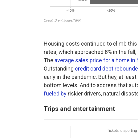
Housing costs continued to climb this 
rates, which approached 8% in the fall,
The
average sales price for a home i
Outstanding
credit card debt rebounde
early in the pandemic. But hey, at least
bottom levels. And to address that aut
fueled by
riskier drivers, natural disast
Trips and entertainment