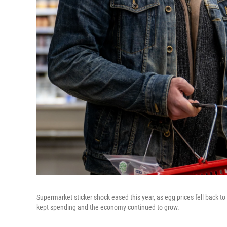
Supermarket sticker shock eased this year, as egg prices fell back t
kept spending and the economy continued to grow.