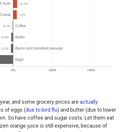
year, and some grocery prices are
actually
ts of eggs (
due to bird flu
) and butter (due to lower
own. So have coffee and sugar costs. Let them eat
zen orange juice is still expensive, because of