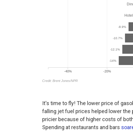
It's time to fly! The lower price of gaso
falling jet fuel prices helped lower the 
pricier because of higher costs of both
Spending at restaurants and bars
soar