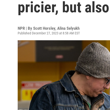
pricier, but als
NPR | By
Scott Horsley
,
Alina Selyukh
Published December 27, 2023 at 8:58 AM EST