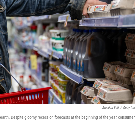
Brandon Bell
/
Getty Im
o earth. Despite gloomy recession forecasts at the beginning of the year, consumer