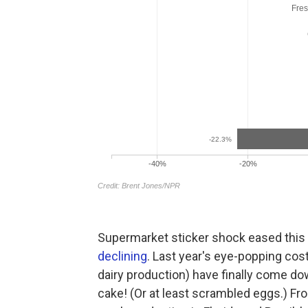
Supermarket sticker shock eased this 
declining
. Last year's eye-popping cos
dairy production) have finally come d
cake! (Or at least scrambled eggs.) Fro