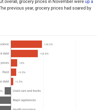
 but overall, grocery prices in November were
up a
he previous year, grocery prices had soared by