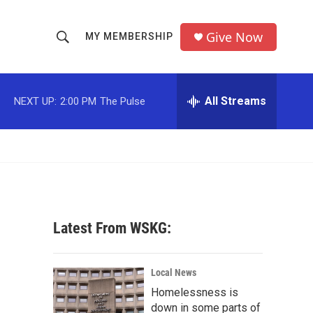
Give Now
MY MEMBERSHIP
S
S
e
h
a
r
All Streams
NEXT UP:
2:00 PM
The Pulse
o
c
h
w
Q
u
S
e
r
e
y
a
Latest From WSKG:
r
c
Local News
Homelessness is
h
down in some parts of