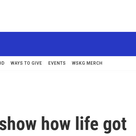
OD
WAYS TO GIVE
EVENTS
WSKG MERCH
show how life got