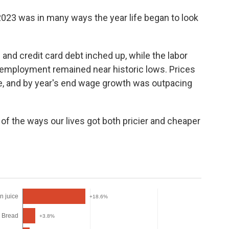
2023 was in many ways the year life began to look
nd credit card debt inched up, while the labor
employment remained near historic lows. Prices
ce, and by year's end wage growth was outpacing
of the ways our lives got both pricier and cheaper