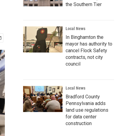
the Southern Tier
Local News
In Binghamton the
mayor has authority to
cancel Flock Safety
contracts, not city
council
Local News
Bradford County
Pennsylvania adds
land use regulations
for data center
construction