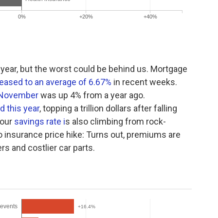
year, but the worst could be behind us. Mortgage
eased to an average of 6.67%
in recent weeks.
n November
was up 4% from a year ago.
d this year
, topping a trillion dollars after falling
 our
savings rate i
s also climbing from rock-
o insurance price hike: Turns out, premiums are
ers and costlier car parts.