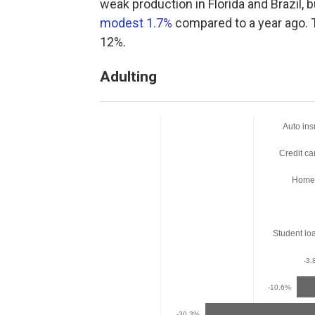
weak production in Florida and Brazil,
modest 1.7%
compared to a year ago. T
12%.
Adulting