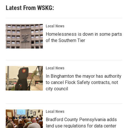
Latest From WSKG:
Local News
Homelessness is down in some parts
of the Southern Tier
Local News
In Binghamton the mayor has authority
to cancel Flock Safety contracts, not
city council
Local News
Bradford County Pennsylvania adds
land use regulations for data center