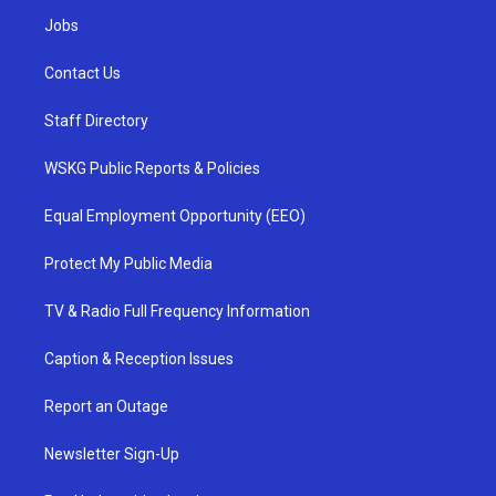
Jobs
Contact Us
Staff Directory
WSKG Public Reports & Policies
Equal Employment Opportunity (EEO)
Protect My Public Media
TV & Radio Full Frequency Information
Caption & Reception Issues
Report an Outage
Newsletter Sign-Up