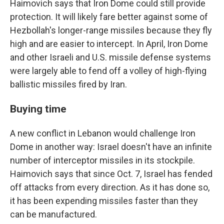
Haimovich says that Iron Dome could still provide
protection. It will likely fare better against some of
Hezbollah's longer-range missiles because they fly
high and are easier to intercept. In April, Iron Dome
and other Israeli and U.S. missile defense systems
were largely able to fend off a volley of high-flying
ballistic missiles fired by Iran.
Buying time
A new conflict in Lebanon would challenge Iron
Dome in another way: Israel doesn't have an infinite
number of interceptor missiles in its stockpile.
Haimovich says that since Oct. 7, Israel has fended
off attacks from every direction. As it has done so,
it has been expending missiles faster than they
can be manufactured.