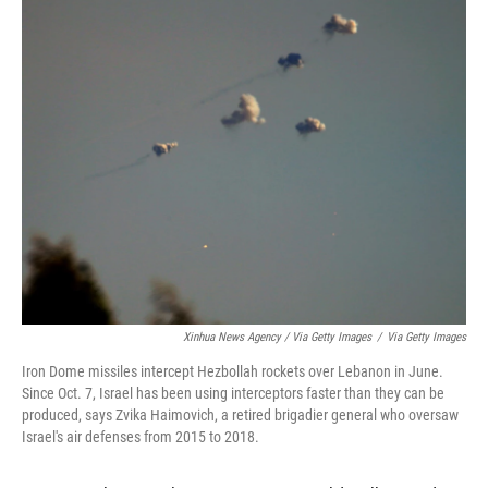
Xinhua News Agency / Via Getty Images
/
Via Getty Images
Iron Dome missiles intercept Hezbollah rockets over Lebanon in June.
Since Oct. 7, Israel has been using interceptors faster than they can be
produced, says Zvika Haimovich, a retired brigadier general who oversaw
Israel's air defenses from 2015 to 2018.