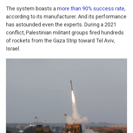
The system boasts a
more than 90% success rate
,
according to its manufacturer. And its performance
has astounded even the experts. During a 2021
conflict, Palestinian militant groups fired hundreds
of rockets from the Gaza Strip toward Tel Aviv,
Israel.