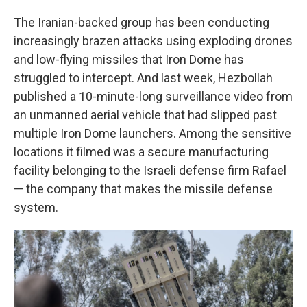
The Iranian-backed group has been conducting
increasingly brazen attacks using exploding drones
and low-flying missiles that Iron Dome has
struggled to intercept. And last week, Hezbollah
published a 10-minute-long surveillance video from
an unmanned aerial vehicle that had slipped past
multiple Iron Dome launchers. Among the sensitive
locations it filmed was a secure manufacturing
facility belonging to the Israeli defense firm Rafael
— the company that makes the missile defense
system.