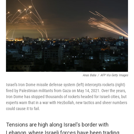
Anas Baba
/
AFP Via Getty Images
Israel's Iron Dome missile defense system (left) intercepts rockets (right)
fired by Palestinian militants from Gaza on May 14, 2021. Over the years,
Iron Dome has stopped thousands of rockets headed for Israeli cities, but
experts warn that in a war with Hezbollah, new tactics and sheer numbers
could cause it to fail.
Tensions are high along Israel's border with
Lebanon, where Israeli forces have been trading