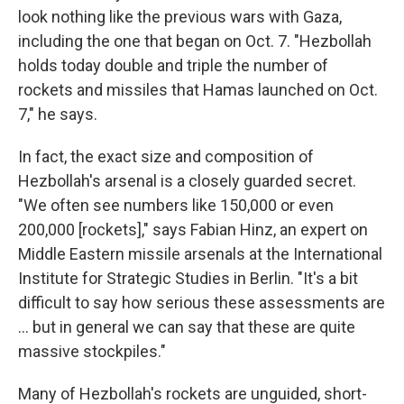
look nothing like the previous wars with Gaza,
including the one that began on Oct. 7. "Hezbollah
holds today double and triple the number of
rockets and missiles that Hamas launched on Oct.
7," he says.
In fact, the exact size and composition of
Hezbollah's arsenal is a closely guarded secret.
"We often see numbers like 150,000 or even
200,000 [rockets]," says Fabian Hinz, an expert on
Middle Eastern missile arsenals at the International
Institute for Strategic Studies in Berlin. "It's a bit
difficult to say how serious these assessments are
... but in general we can say that these are quite
massive stockpiles."
Many of Hezbollah's rockets are unguided, short-