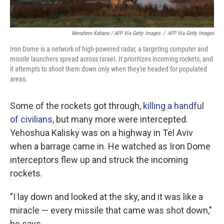
Menahem Kahana / AFP Via Getty Images
/
AFP Via Getty Images
Iron Dome is a network of high-powered radar, a targeting computer and
missile launchers spread across Israel. It prioritizes incoming rockets, and
it attempts to shoot them down only when they're headed for populated
areas.
Some of the rockets got through,
killing a handful
of civilians
, but many more were intercepted.
Yehoshua Kalisky was on a highway in Tel Aviv
when a barrage came in. He watched as Iron Dome
interceptors flew up and struck the incoming
rockets.
"I lay down and looked at the sky, and it was like a
miracle — every missile that came was shot down,"
he says.