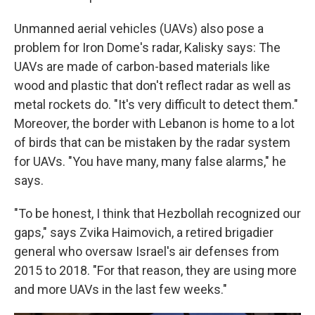
Unmanned aerial vehicles (UAVs) also pose a
problem for Iron Dome's radar, Kalisky says: The
UAVs are made of carbon-based materials like
wood and plastic that don't reflect radar as well as
metal rockets do. "It's very difficult to detect them."
Moreover, the border with Lebanon is home to a lot
of birds that can be mistaken by the radar system
for UAVs. "You have many, many false alarms," he
says.
"To be honest, I think that Hezbollah recognized our
gaps," says Zvika Haimovich, a retired brigadier
general who oversaw Israel's air defenses from
2015 to 2018. "For that reason, they are using more
and more UAVs in the last few weeks."