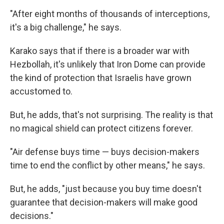
"After eight months of thousands of interceptions,
it's a big challenge," he says.
Karako says that if there is a broader war with
Hezbollah, it's unlikely that Iron Dome can provide
the kind of protection that Israelis have grown
accustomed to.
But, he adds, that's not surprising. The reality is that
no magical shield can protect citizens forever.
"Air defense buys time — buys decision-makers
time to end the conflict by other means," he says.
But, he adds, "just because you buy time doesn't
guarantee that decision-makers will make good
decisions."