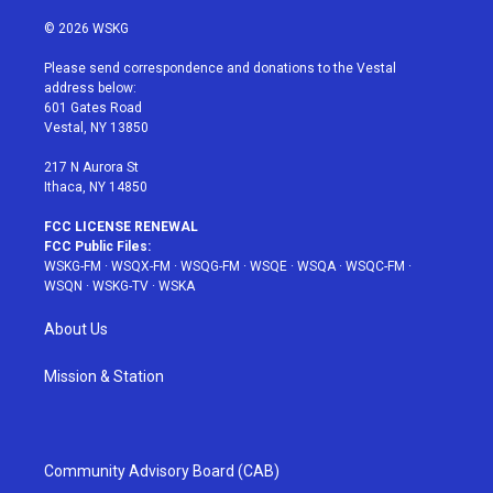
w
n
o
i
a
i
s
u
n
c
© 2026 WSKG
t
t
t
t
e
t
a
u
e
b
Please send correspondence and donations to the Vestal
e
g
b
r
o
address below:
r
r
e
e
o
601 Gates Road
a
s
k
Vestal, NY 13850
m
t
217 N Aurora St
Ithaca, NY 14850
FCC LICENSE RENEWAL
FCC Public Files:
WSKG-FM
·
WSQX-FM
·
WSQG-FM
·
WSQE
·
WSQA
·
WSQC-FM
·
WSQN
·
WSKG-TV
·
WSKA
About Us
Mission & Station
Community Advisory Board (CAB)