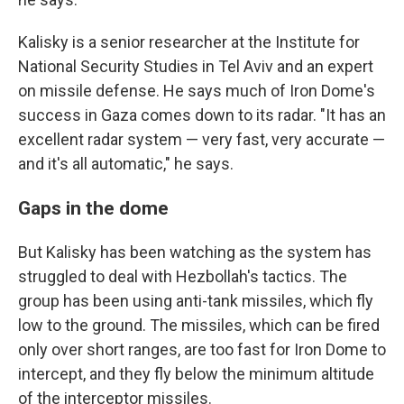
Kalisky is a senior researcher at the Institute for
National Security Studies in Tel Aviv and an expert
on missile defense. He says much of Iron Dome's
success in Gaza comes down to its radar. "It has an
excellent radar system — very fast, very accurate —
and it's all automatic," he says.
Gaps in the dome
But Kalisky has been watching as the system has
struggled to deal with Hezbollah's tactics. The
group has been using anti-tank missiles, which fly
low to the ground. The missiles, which can be fired
only over short ranges, are too fast for Iron Dome to
intercept, and they fly below the minimum altitude
of the interceptor missiles.