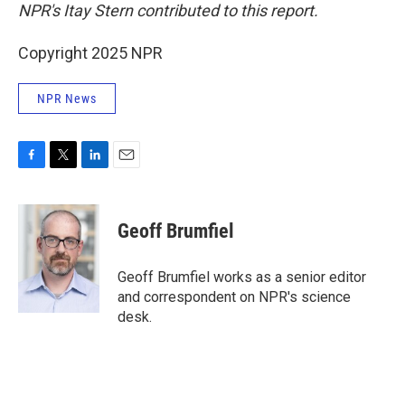
NPR's Itay Stern contributed to this report.
Copyright 2025 NPR
NPR News
F
T
L
E
a
w
i
m
c
i
n
a
e
t
k
i
Geoff Brumfiel
b
t
e
l
o
e
d
o
r
I
Geoff Brumfiel works as a senior editor
k
n
and correspondent on NPR's science
desk.