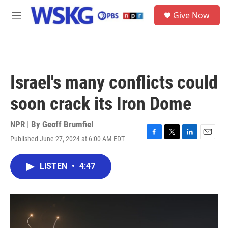
Skip to main content
S
Give Now
e
M
a
e
r
n
c
u
h
u
Israel's many conflicts could
e
r
soon crack its Iron Dome
y
NPR | By
Geoff Brumfiel
Published June 27, 2024 at 6:00 AM EDT
F
T
L
E
a
w
i
m
c
i
n
a
LISTEN
•
4:47
e
t
k
i
b
t
e
l
o
e
d
o
r
I
k
n