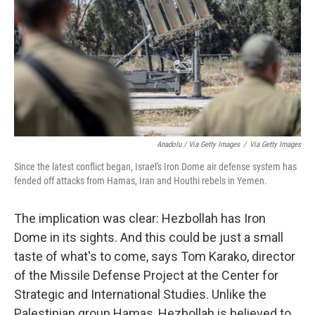
Anadolu / Via Getty Images
/
Via Getty Images
Since the latest conflict began, Israel's Iron Dome air defense system has
fended off attacks from Hamas, Iran and Houthi rebels in Yemen.
The implication was clear: Hezbollah has Iron
Dome in its sights. And this could be just a small
taste of what's to come, says Tom Karako, director
of the Missile Defense Project at the Center for
Strategic and International Studies. Unlike the
Palestinian group Hamas, Hezbollah is believed to