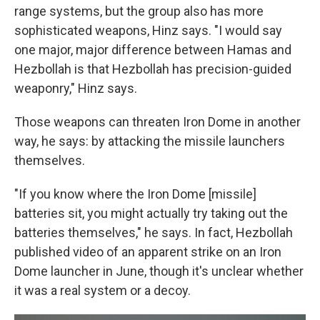
range systems, but the group also has more
sophisticated weapons, Hinz says. "I would say
one major, major difference between Hamas and
Hezbollah is that Hezbollah has precision-guided
weaponry," Hinz says.
Those weapons can threaten Iron Dome in another
way, he says: by attacking the missile launchers
themselves.
"If you know where the Iron Dome [missile]
batteries sit, you might actually try taking out the
batteries themselves," he says. In fact, Hezbollah
published video of an apparent strike on an Iron
Dome launcher in June, though it's unclear whether
it was a real system or a decoy.