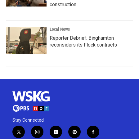
construction
Local News
Reporter Debrief: Binghamton
reconsiders its Flock contracts
Stay Connected
t
i
y
p
f