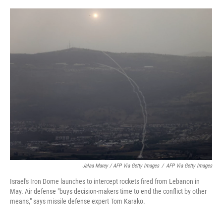
Jalaa Marey / AFP Via Getty Images
/
AFP Via Getty Images
Israel's Iron Dome launches to intercept rockets fired from Lebanon in
May. Air defense "buys decision-makers time to end the conflict by other
means," says missile defense expert Tom Karako.