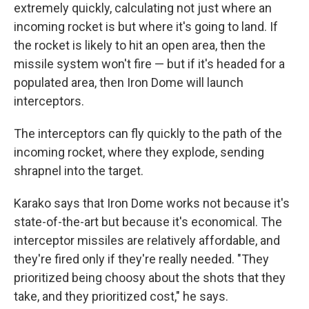
extremely quickly, calculating not just where an
incoming rocket is but where it's going to land. If
the rocket is likely to hit an open area, then the
missile system won't fire — but if it's headed for a
populated area, then Iron Dome will launch
interceptors.
The interceptors can fly quickly to the path of the
incoming rocket, where they explode, sending
shrapnel into the target.
Karako says that Iron Dome works not because it's
state-of-the-art but because it's economical. The
interceptor missiles are relatively affordable, and
they're fired only if they're really needed. "They
prioritized being choosy about the shots that they
take, and they prioritized cost," he says.