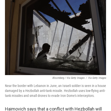
Bloomberg / Via Getty Images
/
Via Getty Images
Near the border with Lebanon in June, an Israeli soldier is seen in a house
damaged by a Hezbollah anti-tank missile. Hezbollah uses low-flying anti-
tank missiles and small drones to evade Iron Dome's interceptors.
Haimovich says that a conflict with Hezbollah will