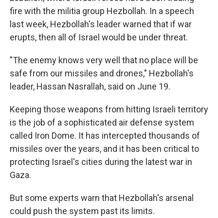
fire with the militia group Hezbollah. In a speech
last week, Hezbollah's leader warned that if war
erupts, then all of Israel would be under threat.
"The enemy knows very well that no place will be
safe from our missiles and drones," Hezbollah's
leader, Hassan Nasrallah, said on June 19.
Keeping those weapons from hitting Israeli territory
is the job of a sophisticated air defense system
called Iron Dome. It has intercepted thousands of
missiles over the years, and it has been critical to
protecting Israel's cities during the latest war in
Gaza.
But some experts warn that Hezbollah's arsenal
could push the system past its limits.