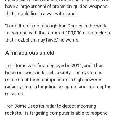
have a large arsenal of precision-guided weapons
that it could fire in a war with Israel.
"Look, there's not enough Iron Domes in the world
to contend with the reported 100,000 or so rockets
that Hezbollah may have," he warns.
A miraculous shield
Iron Dome was first deployed in 2011, and it has
become iconic in Israeli society. The system is
made up of three components: a high-powered
radar system, a targeting computer and interceptor
missiles.
Iron Dome uses its radar to detect incoming
rockets. Its targeting computer is able to respond