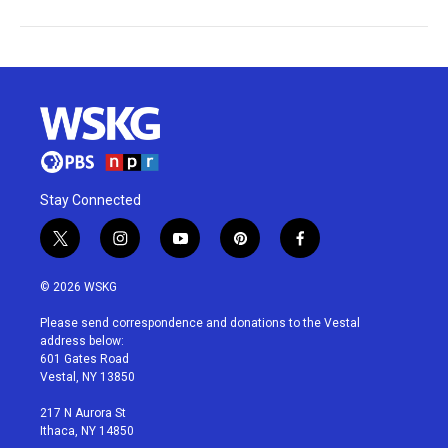
Stay Connected
t
i
y
p
f
w
n
o
i
a
i
s
u
n
c
© 2026 WSKG
t
t
t
t
e
t
a
u
e
b
Please send correspondence and donations to the Vestal
e
g
b
r
o
address below:
r
r
e
e
o
601 Gates Road
a
s
k
Vestal, NY 13850
m
t
217 N Aurora St
Ithaca, NY 14850