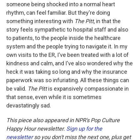
someone being shocked into a normal heart
rhythm, can feel familiar. But they're doing
something interesting with
The Pitt
, in that the
story feels sympathetic to hospital staff and also
to patients, to the people inside the healthcare
system and the people trying to navigate it. In my
own visits to the ER, I've been treated with a lot of
kindness and calm, and I've also wondered why the
heck it was taking so long and why the insurance
paperwork was so infuriating. All these things can
be valid.
The Pitt
is expansively compassionate in
that sense, even while it is sometimes
devastatingly sad.
This piece also appeared in NPR's Pop Culture
Happy Hour newsletter.
Sign up for the
newsletter
so you don't miss the next one, plus get