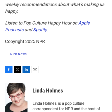
weekly recommendations about what's making us
happy.
Listen to Pop Culture Happy Hour on
Apple
Podcasts
and
Spotify
.
Copyright 2025 NPR
NPR News
F
T
L
E
a
w
i
m
c
i
n
a
e
t
k
i
Linda Holmes
b
t
e
l
o
e
d
o
r
I
Linda Holmes is a pop culture
k
n
correspondent for NPR and the host of