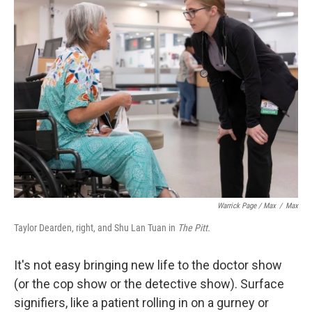
Warrick Page / Max
/
Max
Taylor Dearden, right, and Shu Lan Tuan in
The Pitt.
It's not easy bringing new life to the doctor show
(or the cop show or the detective show). Surface
signifiers, like a patient rolling in on a gurney or