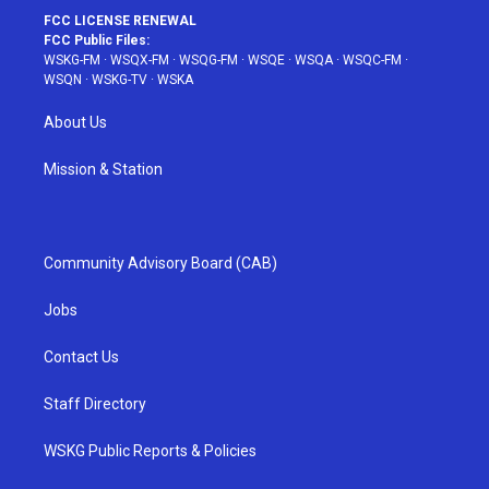
FCC LICENSE RENEWAL
FCC Public Files:
WSKG-FM
·
WSQX-FM
·
WSQG-FM
·
WSQE
·
WSQA
·
WSQC-FM
·
WSQN
·
WSKG-TV
·
WSKA
About Us
Mission & Station
Community Advisory Board (CAB)
Jobs
Contact Us
Staff Directory
WSKG Public Reports & Policies