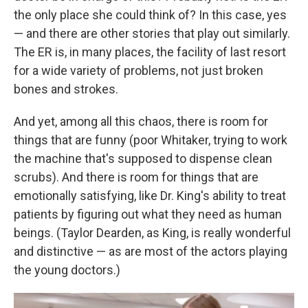
the only place she could think of? In this case, yes
— and there are other stories that play out similarly.
The ER is, in many places, the facility of last resort
for a wide variety of problems, not just broken
bones and strokes.
And yet, among all this chaos, there is room for
things that are funny (poor Whitaker, trying to work
the machine that's supposed to dispense clean
scrubs). And there is room for things that are
emotionally satisfying, like Dr. King's ability to treat
patients by figuring out what they need as human
beings. (Taylor Dearden, as King, is really wonderful
and distinctive — as are most of the actors playing
the young doctors.)