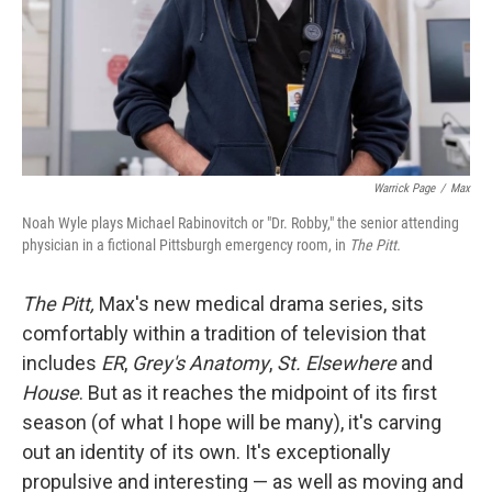
Warrick Page
/
Max
Noah Wyle plays Michael Rabinovitch or "Dr. Robby," the senior attending
physician in a fictional Pittsburgh emergency room, in
The Pitt.
The Pitt,
Max's new medical drama series, sits
comfortably within a tradition of television that
includes
ER
,
Grey's Anatomy
,
St. Elsewhere
and
House
. But as it reaches the midpoint of its first
season (of what I hope will be many), it's carving
out an identity of its own. It's exceptionally
propulsive and interesting — as well as moving and