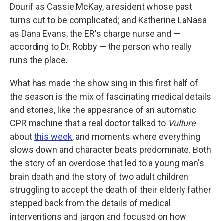
Dourif as Cassie McKay, a resident whose past
turns out to be complicated; and Katherine LaNasa
as Dana Evans, the ER's charge nurse and —
according to Dr. Robby — the person who really
runs the place.
What has made the show sing in this first half of
the season is the mix of fascinating medical details
and stories, like the appearance of an automatic
CPR machine that a real doctor talked to
Vulture
about
this week
, and moments where everything
slows down and character beats predominate. Both
the story of an overdose that led to a young man's
brain death and the story of two adult children
struggling to accept the death of their elderly father
stepped back from the details of medical
interventions and jargon and focused on how