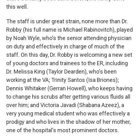
this well.
The staff is under great strain, none more than Dr.
Robby (his full name is Michael Rabinovitch), played
by Noah Wyle, who's the senior attending physician
on duty and effectively in charge of much of the
staff. On this day, Dr. Robby is welcoming a new set
of young doctors and trainees to the ER, including
Dr. Melissa King (Taylor Dearden), who's been
working at the VA; Trinity Santos (Isa Briones);
Dennis Whitaker (Gerran Howell), who keeps having
to change his scrubs after getting various fluids all
over him; and Victoria Javadi (Shabana Azeez), a
very young medical student who was effectively a
prodigy and who lives in the shadow of her mother,
one of the hospital's most prominent doctors.