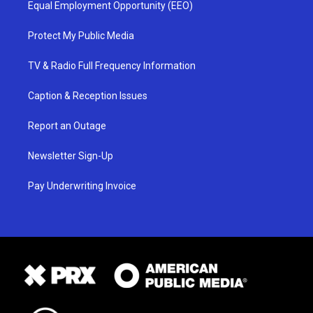
Equal Employment Opportunity (EEO)
Protect My Public Media
TV & Radio Full Frequency Information
Caption & Reception Issues
Report an Outage
Newsletter Sign-Up
Pay Underwriting Invoice