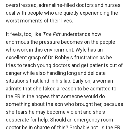
overstressed, adrenaline-filled doctors and nurses
deal with people who are quietly experiencing the
worst moments of their lives.
It feels, too, like
The Pitt
understands how
enormous the pressure becomes on the people
who work in this environment. Wyle has an
excellent grasp of Dr. Robby's frustration as he
tries to teach young doctors and get patients out of
danger while also handling long and delicate
situations that land in his lap. Early on, a woman
admits that she faked a reason to be admitted to
the ER in the hopes that someone would do
something about the son who brought her, because
she fears he may become violent and she's
desperate for help. Should an emergency room
doctor be in charge of this? Probably not. Is the ER