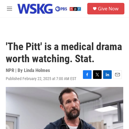
Skip to main content
S
Give Now
e
M
a
e
r
n
c
u
h
u
'The Pitt' is a medical drama
e
r
worth watching. Stat.
y
NPR | By
Linda Holmes
Published February 22, 2025 at 7:00 AM EST
F
T
L
E
a
w
i
m
c
i
n
a
e
t
k
i
b
t
e
l
o
e
d
o
r
I
k
n