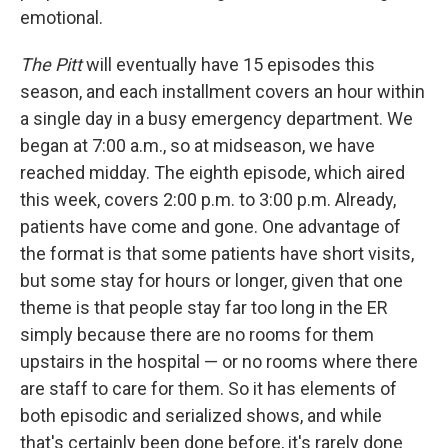
emotional.
The Pitt
will eventually have 15 episodes this
season, and each installment covers an hour within
a single day in a busy emergency department. We
began at 7:00 a.m., so at midseason, we have
reached midday. The eighth episode, which aired
this week, covers 2:00 p.m. to 3:00 p.m. Already,
patients have come and gone. One advantage of
the format is that some patients have short visits,
but some stay for hours or longer, given that one
theme is that people stay far too long in the ER
simply because there are no rooms for them
upstairs in the hospital — or no rooms where there
are staff to care for them. So it has elements of
both episodic and serialized shows, and while
that's certainly been done before, it's rarely done