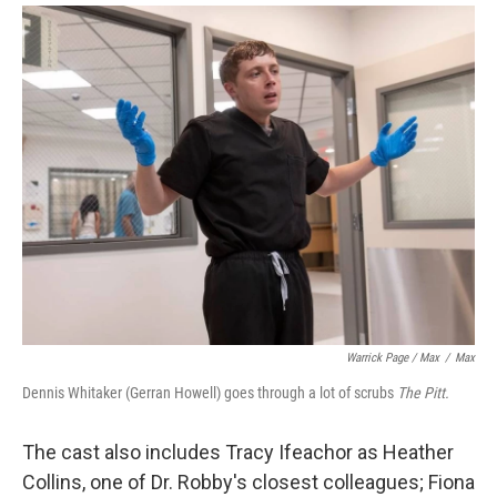
Warrick Page / Max
/
Max
Dennis Whitaker (Gerran Howell) goes through a lot of scrubs
The Pitt.
The cast also includes Tracy Ifeachor as Heather
Collins, one of Dr. Robby's closest colleagues; Fiona