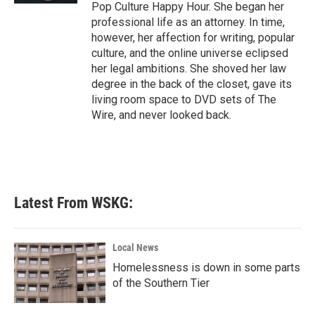
Pop Culture Happy Hour. She began her
professional life as an attorney. In time,
however, her affection for writing, popular
culture, and the online universe eclipsed
her legal ambitions. She shoved her law
degree in the back of the closet, gave its
living room space to DVD sets of The
Wire, and never looked back.
Latest From WSKG:
Local News
Homelessness is down in some parts
of the Southern Tier