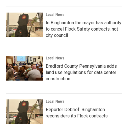
Local News
In Binghamton the mayor has authority
to cancel Flock Safety contracts, not
city council
Local News
Bradford County Pennsylvania adds
land use regulations for data center
construction
Local News
Reporter Debrief: Binghamton
reconsiders its Flock contracts