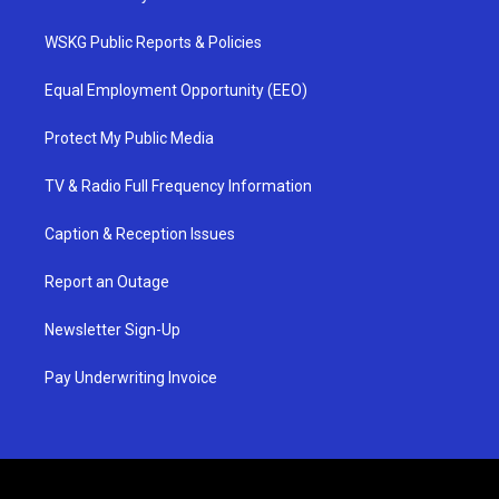
WSKG Public Reports & Policies
Equal Employment Opportunity (EEO)
Protect My Public Media
TV & Radio Full Frequency Information
Caption & Reception Issues
Report an Outage
Newsletter Sign-Up
Pay Underwriting Invoice