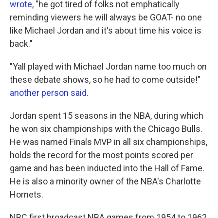
wrote
, "he got tired of folks not emphatically
reminding viewers he will always be GOAT- no one
like Michael Jordan and it's about time his voice is
back."
"Yall played with Michael Jordan name too much on
these debate shows, so he had to come outside!"
another person said.
Jordan spent 15 seasons in the NBA, during which
he won six championships with the Chicago Bulls.
He was named Finals MVP in all six championships,
holds the record for the most points scored per
game and has been inducted into the Hall of Fame.
He is also a minority owner of the NBA's Charlotte
Hornets.
NBC first broadcast NBA games from 1954 to 1962