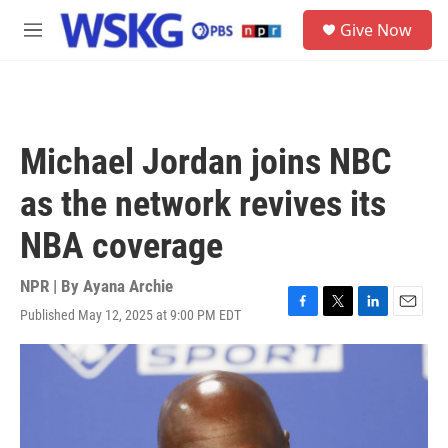
Skip to main content
S
Give Now
e
M
a
e
r
n
c
u
h
u
Michael Jordan joins NBC
e
r
as the network revives its
y
NBA coverage
NPR | By
Ayana Archie
Published May 12, 2025 at 9:00 PM EDT
F
T
L
E
a
w
i
m
c
i
n
a
e
t
k
i
b
t
e
l
o
e
d
o
r
I