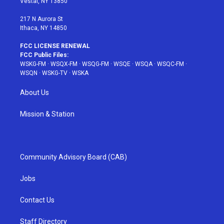
Vestal, NY 13850
m
t
217 N Aurora St
Ithaca, NY 14850
FCC LICENSE RENEWAL
FCC Public Files:
WSKG-FM
·
WSQX-FM
·
WSQG-FM
·
WSQE
·
WSQA
·
WSQC-FM
·
WSQN
·
WSKG-TV
·
WSKA
About Us
Mission & Station
Community Advisory Board (CAB)
Jobs
Contact Us
Staff Directory