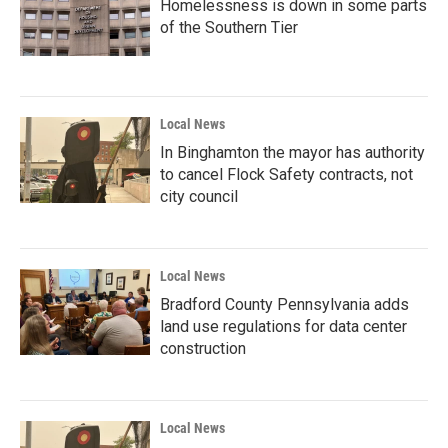
Homelessness is down in some parts
of the Southern Tier
Local News
In Binghamton the mayor has authority
to cancel Flock Safety contracts, not
city council
Local News
Bradford County Pennsylvania adds
land use regulations for data center
construction
Local News