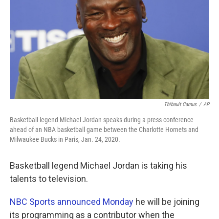
k
n
Thibault Camus
/
AP
Basketball legend Michael Jordan speaks during a press conference
ahead of an NBA basketball game between the Charlotte Hornets and
Milwaukee Bucks in Paris, Jan. 24, 2020.
Basketball legend Michael Jordan is taking his
talents to television.
NBC Sports announced Monday
he will be joining
its programming as a contributor when the