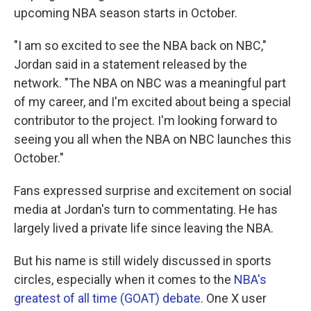
upcoming NBA season starts in October.
"I am so excited to see the NBA back on NBC,"
Jordan said in a statement released by the
network. "The NBA on NBC was a meaningful part
of my career, and I'm excited about being a special
contributor to the project. I'm looking forward to
seeing you all when the NBA on NBC launches this
October."
Fans expressed surprise and excitement on social
media at Jordan's turn to commentating. He has
largely lived a private life since leaving the NBA.
But his name is still widely discussed in sports
circles, especially when it comes to the
NBA's
greatest of all time (GOAT) debate
. One X user