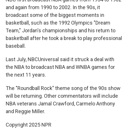
and again from 1990 to 2002. In the 90s, it
broadcast some of the biggest moments in
basketball, such as the 1992 Olympics "Dream
Team," Jordan's championships and his return to
basketball after he took a break to play professional
baseball.
Last July, NBCUniversal said it struck a deal with
the NBA to broadcast NBA and WNBA games for
the next 11 years.
The "Roundball Rock" theme song of the 90s show
will be returning. Other commentators will include
NBA veterans Jamal Crawford, Carmelo Anthony
and Reggie Miller.
Copyright 2025 NPR