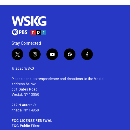
Stay Connected
t
i
y
p
f
w
n
o
i
a
i
s
u
n
c
© 2026 WSKG
t
t
t
t
e
t
a
u
e
b
Please send correspondence and donations to the Vestal
e
g
b
r
o
address below:
r
r
e
e
o
601 Gates Road
a
s
k
Vestal, NY 13850
m
t
217 N Aurora St
Ithaca, NY 14850
FCC LICENSE RENEWAL
FCC Public Files: