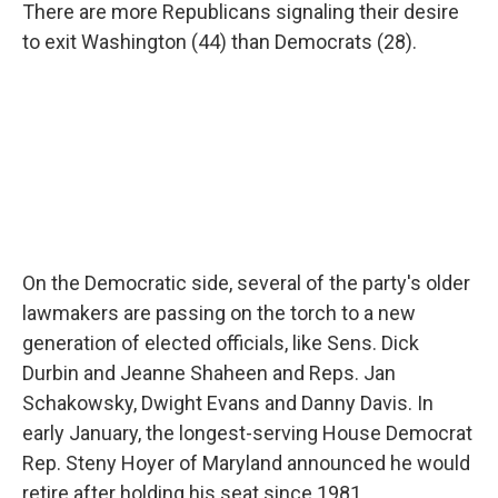
There are more Republicans signaling their desire
to exit Washington (44) than Democrats (28).
On the Democratic side, several of the party's older
lawmakers are passing on the torch to a new
generation of elected officials, like Sens. Dick
Durbin and Jeanne Shaheen and Reps. Jan
Schakowsky, Dwight Evans and Danny Davis. In
early January, the longest-serving House Democrat
Rep. Steny Hoyer of Maryland announced he would
retire after holding his seat since 1981.