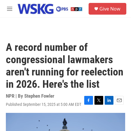
Skip to main content
S
Give Now
e
M
a
e
r
n
c
u
h
u
A record number of
e
r
congressional lawmakers
y
aren't running for reelection
in 2026. Here's the list
NPR | By
Stephen Fowler
Published September 15, 2025 at 5:00 AM EDT
F
T
L
E
a
w
i
m
c
i
n
a
e
t
k
i
b
t
e
l