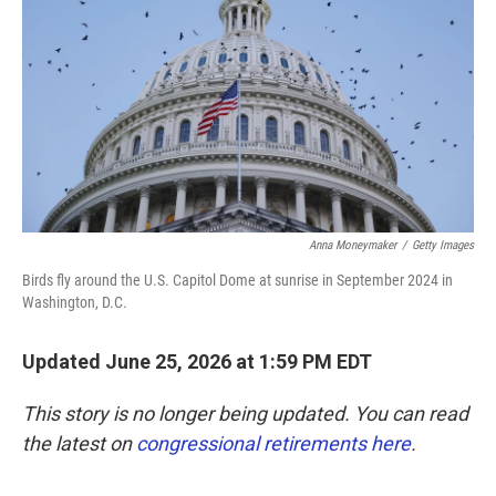
o
e
d
o
r
I
k
n
Anna Moneymaker
/
Getty Images
Birds fly around the U.S. Capitol Dome at sunrise in September 2024 in
Washington, D.C.
Updated June 25, 2026 at 1:59 PM EDT
This story is no longer being updated. You can read
the latest on
congressional retirements here
.