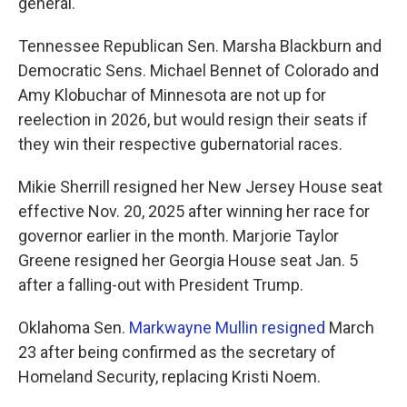
general.
Tennessee Republican Sen. Marsha Blackburn and
Democratic Sens. Michael Bennet of Colorado and
Amy Klobuchar of Minnesota are not up for
reelection in 2026, but would resign their seats if
they win their respective gubernatorial races.
Mikie Sherrill resigned her New Jersey House seat
effective Nov. 20, 2025 after winning her race for
governor earlier in the month. Marjorie Taylor
Greene resigned her Georgia House seat Jan. 5
after a falling-out with President Trump.
Oklahoma Sen.
Markwayne Mullin resigned
March
23 after being confirmed as the secretary of
Homeland Security, replacing Kristi Noem.