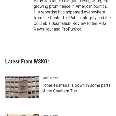
Party and other changes driving Georgia's
growing prominence in American politics.
His reporting has appeared everywhere
from the Center for Public Integrity and the
Columbia Journalism Review to the PBS
NewsHour and ProPublica.
Latest From WSKG:
Local News
Homelessness is down in some parts
of the Southern Tier