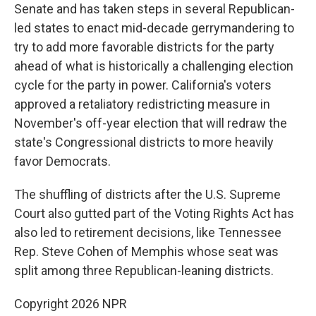
Senate and has taken steps in several Republican-
led states to enact mid-decade gerrymandering to
try to add more favorable districts for the party
ahead of what is historically a challenging election
cycle for the party in power. California's voters
approved a retaliatory redistricting measure in
November's off-year election that will redraw the
state's Congressional districts to more heavily
favor Democrats.
The shuffling of districts after the U.S. Supreme
Court also gutted part of the Voting Rights Act has
also led to retirement decisions, like Tennessee
Rep. Steve Cohen of Memphis whose seat was
split among three Republican-leaning districts.
Copyright 2026 NPR