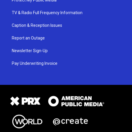
Protect My Public Media
TV & Radio Full Frequency Information
Caption & Reception Issues
Report an Outage
Newsletter Sign-Up
Pay Underwriting Invoice