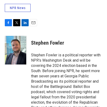
NPR News
F
T
L
E
a
w
i
m
c
i
n
a
e
t
k
i
Stephen Fowler
b
t
e
l
o
e
d
o
r
I
Stephen Fowler is a political reporter with
k
n
NPR's Washington Desk and will be
covering the 2024 election based in the
South. Before joining NPR, he spent more
than seven years at Georgia Public
Broadcasting as its political reporter and
host of the Battleground: Ballot Box
podcast, which covered voting rights and
legal fallout from the 2020 presidential
election, the evolution of the Republican