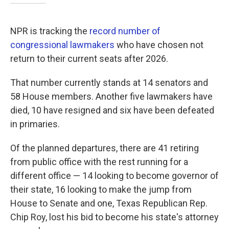
NPR is tracking the
record number of
congressional lawmakers
who have chosen not
return to their current seats after 2026.
That number currently stands at 14 senators and
58 House members. Another five lawmakers have
died, 10 have resigned and six have been defeated
in primaries.
Of the planned departures, there are 41 retiring
from public office with the rest running for a
different office — 14 looking to become governor of
their state, 16 looking to make the jump from
House to Senate and one, Texas Republican Rep.
Chip Roy, lost his bid to become his state's attorney