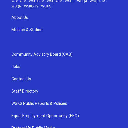
WSKG-FM
·
WSQX-FM
·
WSQG-FM
·
WSQE
·
WSQA
·
WSQC-FM
·
WSQN
·
WSKG-TV
·
WSKA
About Us
Mission & Station
Community Advisory Board (CAB)
Jobs
Contact Us
Staff Directory
WSKG Public Reports & Policies
Equal Employment Opportunity (EEO)