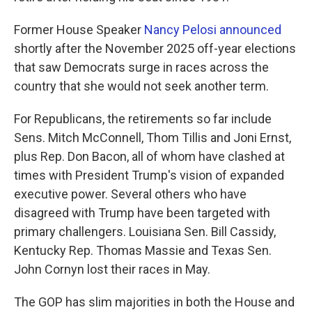
Former House Speaker
Nancy Pelosi announced
shortly after the November 2025 off-year elections
that saw Democrats surge in races across the
country that she would not seek another term.
For Republicans, the retirements so far include
Sens. Mitch McConnell, Thom Tillis and Joni Ernst,
plus Rep. Don Bacon, all of whom have clashed at
times with President Trump's vision of expanded
executive power. Several others who have
disagreed with Trump have been targeted with
primary challengers. Louisiana Sen. Bill Cassidy,
Kentucky Rep. Thomas Massie and Texas Sen.
John Cornyn lost their races in May.
The GOP has slim majorities in both the House and