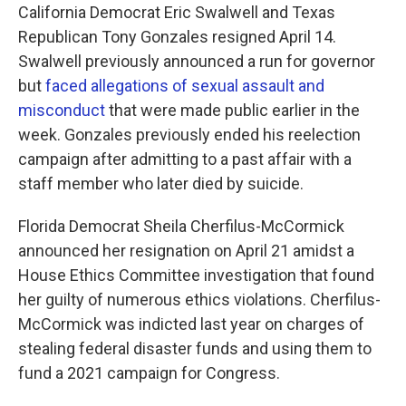
California Democrat Eric Swalwell and Texas
Republican Tony Gonzales resigned April 14.
Swalwell previously announced a run for governor
but
faced allegations of sexual assault and
misconduct
that were made public earlier in the
week. Gonzales previously ended his reelection
campaign after admitting to a past affair with a
staff member who later died by suicide.
Florida Democrat Sheila Cherfilus-McCormick
announced her resignation on April 21 amidst a
House Ethics Committee investigation that found
her guilty of numerous ethics violations. Cherfilus-
McCormick was indicted last year on charges of
stealing federal disaster funds and using them to
fund a 2021 campaign for Congress.