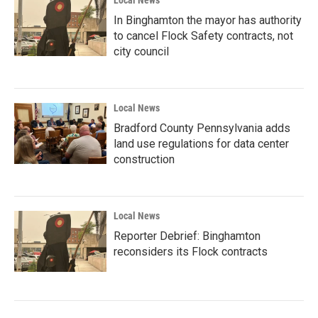
Local News
In Binghamton the mayor has authority
to cancel Flock Safety contracts, not
city council
Local News
Bradford County Pennsylvania adds
land use regulations for data center
construction
Local News
Reporter Debrief: Binghamton
reconsiders its Flock contracts