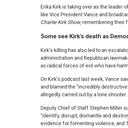
Erika Kirk is taking over as the leader
like Vice President Vance and broadca
Charlie Kirk Show
, remembering their 
Some see Kirk's death as Democr
Kirk's killing has also led to an escala
administration and Republican lawmake
as radical forces of evil who have har
On Kirk's podcast last week, Vance said
and blamed the "incredibly destructiv
allegedly carried out by a lone shooter.
Deputy Chief of Staff Stephen Miller 
"identify, disrupt, dismantle and destr
evidence for fomenting violence, and 