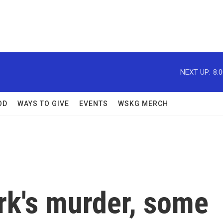
NEXT UP:
8:
OD
WAYS TO GIVE
EVENTS
WSKG MERCH
irk's murder, some