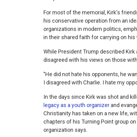
For most of the memorial, Kirk's friend
his conservative operation from an idea
organizations in modern politics, emph
in their shared faith for carrying on his
While President Trump described Kirk as
disagreed with his views on those with
"He did not hate his opponents, he wan
I disagreed with Charlie. I hate my opp
In the days since Kirk was shot and kil
legacy as a youth organizer
and evangel
Christianity has taken on a new life, 
chapters of his Turning Point group o
organization says.