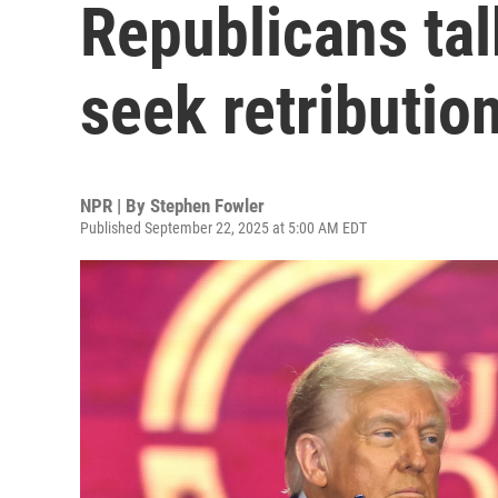
Republicans tal
seek retributio
NPR | By
Stephen Fowler
Published September 22, 2025 at 5:00 AM EDT