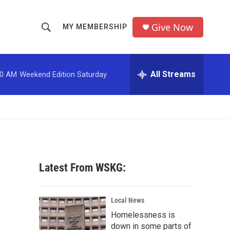
Give Now
MY MEMBERSHIP
S
S
e
h
a
r
All Streams
00 AM
Weekend Edition Saturday
o
c
h
w
Q
u
S
e
r
e
y
a
Latest From WSKG:
r
c
Local News
Homelessness is
h
down in some parts of