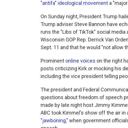
"antifa" ideological movement
a "major 
On Sunday night, President Trump haile
Trump adviser Steve Bannon have echo
runs the "Libs of TikTok" social media
Wisconsin GOP Rep. Derrick Van Orden c
Sept. 11 and that he would "not allow 
Prominent
online voices
on the right 
posts criticizing Kirk or mocking his de
including the vice president telling peop
The president and Federal Communicat
questions about freedom of speech pr
made by late night host Jimmy Kimmel i
ABC took Kimmel's show off the air i
"jawboning,"
when government official