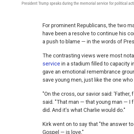
President Trump speaks during the memorial service for political act
For prominent Republicans, the two mai
have been a resolve to continue his con
a push to blame — in the words of Presi
The contrasting views were most notabl
service
in a stadium filled to capacity 
gave an emotional remembrance ground
save young men, just like the one who t
"On the cross, our savior said: 'Father,
said. "That man — that young man — I fo
did. And it's what Charlie would do."
Kirk went on to say that "the answer t
Gospel — is love."