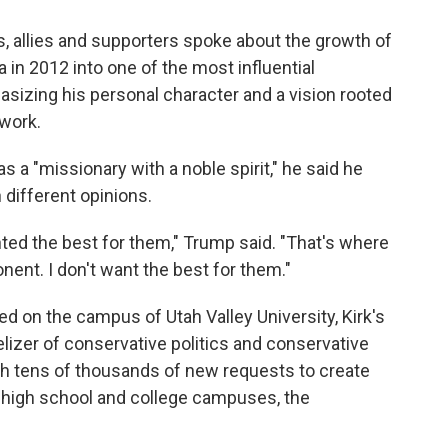
s, allies and supporters spoke about the growth of
 in 2012 into one of the most influential
asizing his personal character and a vision rooted
 work.
 a "missionary with a noble spirit," he said he
 different opinions.
ted the best for them," Trump said. "That's where
onent. I don't want the best for them."
led on the campus of Utah Valley University, Kirk's
izer of conservative politics and conservative
with tens of thousands of new requests to create
n high school and college campuses, the