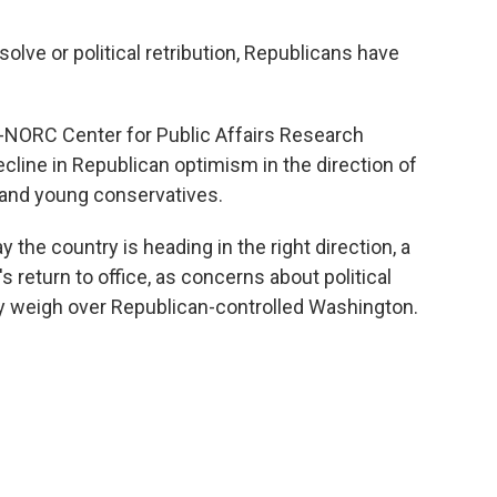
solve or political retribution, Republicans have
NORC Center for Public Affairs Research
cline in Republican optimism in the direction of
and young conservatives.
y the country is heading in the right direction, a
 return to office, as concerns about political
y weigh over Republican-controlled Washington.