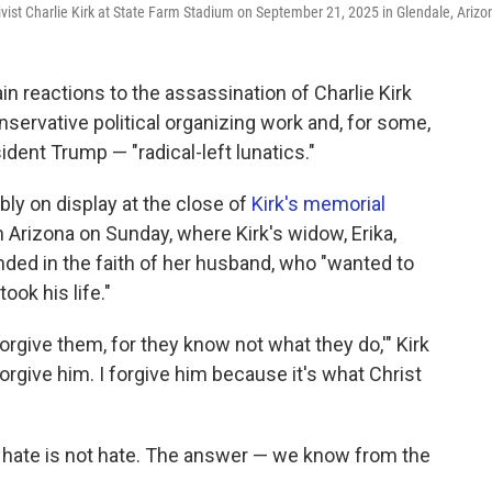
ivist Charlie Kirk at State Farm Stadium on September 21, 2025 in Glendale, Arizo
n reactions to the assassination of Charlie Kirk
servative political organizing work and, for some,
dent Trump — "radical-left lunatics."
y on display at the close of
Kirk's memorial
in Arizona on Sunday, where Kirk's widow, Erika,
ed in the faith of her husband, who "wanted to
ook his life."
 forgive them, for they know not what they do,'" Kirk
rgive him. I forgive him because it's what Christ
o hate is not hate. The answer — we know from the