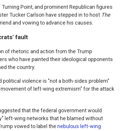
 of Turning Point, and prominent Republican figures
ster Tucker Carlson have stepped in to host
The
friend and vowing to advance his causes.
ats' fault
tion of rhetoric and action from the Trump
rs who have painted their ideological opponents
med the country.
 political violence is "not a both-sides problem"
e movement of left-wing extremism" for the attack
suggested that the federal government would
oy" left-wing networks that he blamed without
Trump vowed to label the
nebulous left-wing