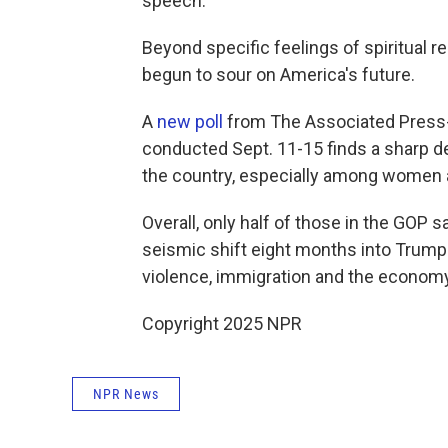
speech.
Beyond specific feelings of spiritual re
begun to sour on America's future.
A
new poll
from The Associated Press-
conducted Sept. 11-15 finds a sharp de
the country, especially among women 
Overall, only half of those in the GOP sa
seismic shift eight months into Trump's
violence, immigration and the econom
Copyright 2025 NPR
NPR News