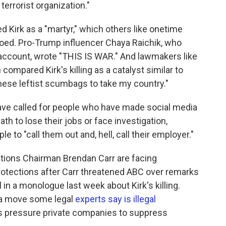
terrorist organization."
d Kirk as a "martyr," which others like onetime
ed. Pro-Trump influencer Chaya Raichik, who
 account, wrote "THIS IS WAR." And lawmakers like
ompared Kirk's killing as a catalyst similar to
these leftist scumbags to take my country."
have called for people who have made social media
ath to lose their jobs or face investigation,
le to "call them out and, hell, call their employer."
ions Chairman Brendan Carr are facing
otections after Carr threatened ABC over remarks
n a monologue last week about Kirk's killing.
n a move some legal
experts say is illegal
s pressure private companies to suppress