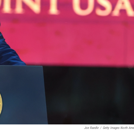
Joe Raedle
/
Getty Images North Ame