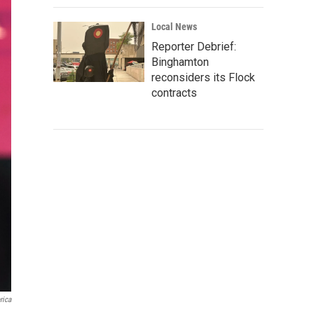
Local News
Reporter Debrief:
Binghamton
reconsiders its Flock
contracts
rica