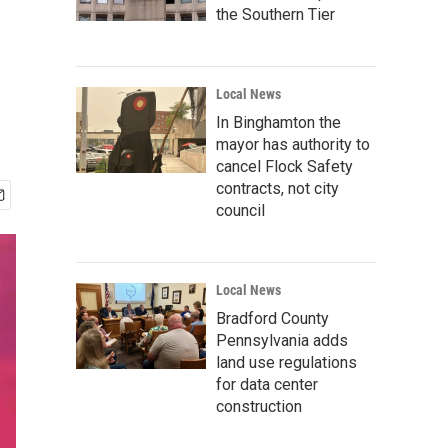
the Southern Tier
Local News
In Binghamton the
mayor has authority to
cancel Flock Safety
contracts, not city
council
Local News
Bradford County
Pennsylvania adds
land use regulations
for data center
construction