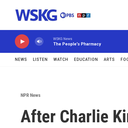
Skip to main content
WSKG News
The People's Pharmacy
NEWS
LISTEN
WATCH
EDUCATION
ARTS
FO
NPR News
After Charlie K