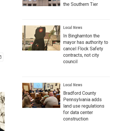
the Southern Tier
Local News
In Binghamton the
mayor has authority to
cancel Flock Safety
contracts, not city
council
Local News
Bradford County
Pennsylvania adds
land use regulations
for data center
construction