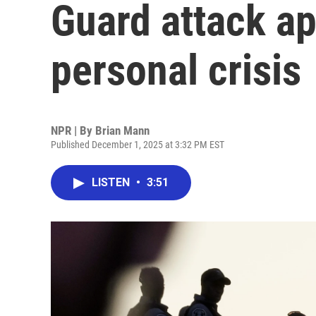
Guard attack ap
personal crisis
NPR | By
Brian Mann
Published December 1, 2025 at 3:32 PM EST
LISTEN
•
3:51