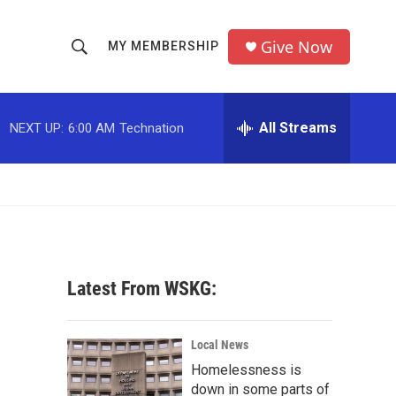
Give Now
MY MEMBERSHIP
S
S
e
h
a
r
All Streams
NEXT UP:
6:00 AM
Technation
o
c
h
w
Q
u
S
e
r
e
y
a
Latest From WSKG:
r
c
Local News
Homelessness is
h
down in some parts of