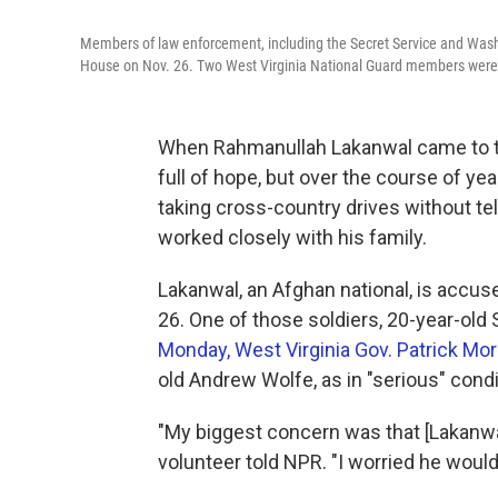
Members of law enforcement, including the Secret Service and Washi
House on Nov. 26. Two West Virginia National Guard members were 
When Rahmanullah Lakanwal came to th
full of hope, but over the course of yea
taking cross-country drives without tel
worked closely with his family.
Lakanwal, an Afghan national, is accus
26. One of those soldiers, 20-year-ol
Monday, West Virginia Gov. Patrick Mo
old Andrew Wolfe, as in "serious" condi
"My biggest concern was that [Lakanwa
volunteer told NPR. "I worried he woul