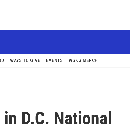
OD
WAYS TO GIVE
EVENTS
WSKG MERCH
in D.C. National