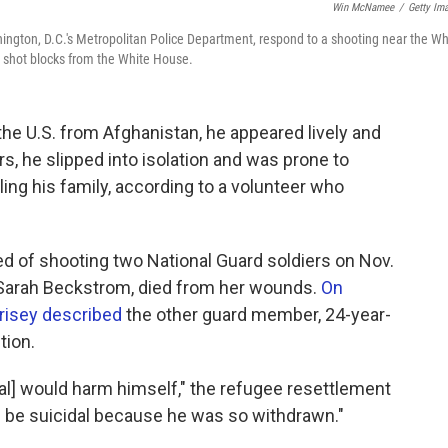
Win McNamee
/
Getty Im
ngton, D.C.'s Metropolitan Police Department, respond to a shooting near the Wh
shot blocks from the White House.
e U.S. from Afghanistan, he appeared lively and
rs, he slipped into isolation and was prone to
ling his family, according to a volunteer who
ed of shooting two National Guard soldiers on Nov.
d Sarah Beckstrom, died from her wounds.
On
rrisey described
the other guard member, 24-year-
tion.
l] would harm himself," the refugee resettlement
d be suicidal because he was so withdrawn."