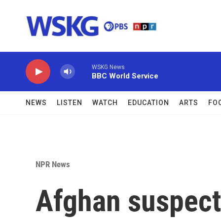
Skip to main content
WSKG News
BBC World Service
NEWS
LISTEN
WATCH
EDUCATION
ARTS
FO
NPR News
Afghan suspect 