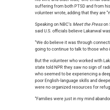
suffering from both PTSD and from his 
volunteer wrote, adding that they are "
Speaking on NBC's
Meet the Press
on 
said U.S. officials believe Lakanwal was 
"We do believe it was through connect
going to continue to talk to those who 
But the volunteer who worked with La
state told NPR they saw no sign of radi
who seemed to be experiencing a deep
poor English-language skills and deepen
were no organized resources for refug
"Families were just in my mind abandon