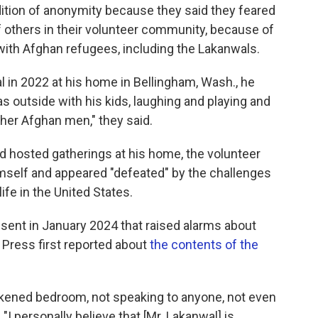
tion of anonymity because they said they feared
 of others in their volunteer community, because of
 with Afghan refugees, including the Lakanwals.
 in 2022 at his home in Bellingham, Wash., he
 outside with his kids, laughing and playing and
her Afghan men," they said.
nd hosted gatherings at his home, the volunteer
imself and appeared "defeated" by the challenges
ife in the United States.
sent in January 2024 that raised alarms about
 Press first reported about
the contents of the
rkened bedroom, not speaking to anyone, not even
 "I personally believe that [Mr. Lakanwal] is