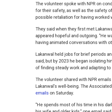
The volunteer spoke with NPR on condi
for their safety, as well as the safety
possible retaliation for having worked
They said when they first met Lakanwal
appeared hopeful and outgoing. "He was
having animated conversations with ot
Lakanwal held jobs for brief periods a
said, but by 2023 he began isolating h
of finding steady work and adapting to l
The volunteer shared with NPR emails 
Lakanwal's well-being. The Associated
emails
on Saturday.
"He spends most of his time in his da
his wife and older kids," one email said.