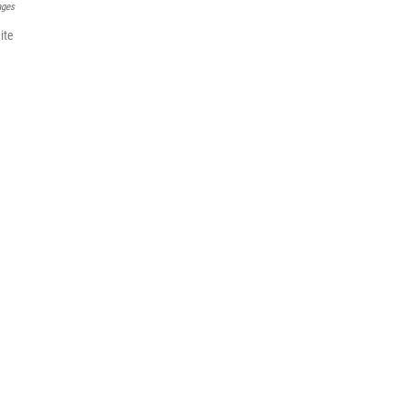
ages
ite