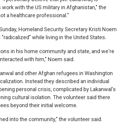
work with the US military in Afghanistan," the
not a healthcare professional."
Sunday, Homeland Security Secretary Kristi Noem
"radicalized" while living in the United States.
ions in his home community and state, and we're
interacted with him," Noem said.
kanwal and other Afghan refugees in Washington
calization. Instead they described an individual
ening personal crisis, complicated by Lakanwal's
ing cultural isolation. The volunteer said there
ees beyond their initial welcome.
ed into the community," the volunteer said.