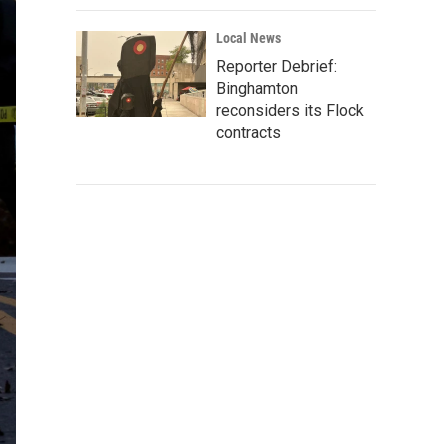
Local News
Reporter Debrief:
Binghamton
reconsiders its Flock
contracts