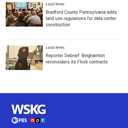
Local News
Bradford County Pennsylvania adds
land use regulations for data center
construction
Local News
Reporter Debrief: Binghamton
reconsiders its Flock contracts