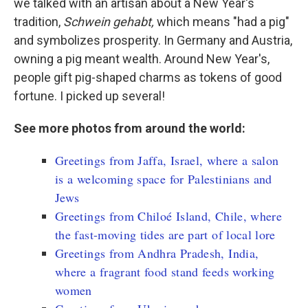
we talked with an artisan about a New Year's
tradition,
Schwein gehabt,
which means "had a pig"
and symbolizes prosperity. In Germany and Austria,
owning a pig meant wealth. Around New Year's,
people gift pig-shaped charms as tokens of good
fortune. I picked up several!
See more photos from around the world:
Greetings from Jaffa, Israel, where a salon
is a welcoming space for Palestinians and
Jews
Greetings from Chiloé Island, Chile, where
the fast-moving tides are part of local lore
Greetings from Andhra Pradesh, India,
where a fragrant food stand feeds working
women