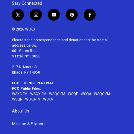
Stay Connected
t
i
y
p
f
w
n
o
i
a
i
s
u
n
c
© 2026 WSKG
t
t
t
t
e
t
a
u
e
b
Please send correspondence and donations to the Vestal
e
g
b
r
o
address below:
r
r
e
e
o
601 Gates Road
a
s
k
Vestal, NY 13850
m
t
217 N Aurora St
Ithaca, NY 14850
FCC LICENSE RENEWAL
FCC Public Files:
WSKG-FM
·
WSQX-FM
·
WSQG-FM
·
WSQE
·
WSQA
·
WSQC-FM
·
WSQN
·
WSKG-TV
·
WSKA
About Us
Mission & Station