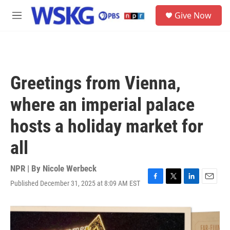
Skip to main content
S
Give Now
e
M
a
e
r
n
c
u
h
u
Greetings from Vienna,
e
r
where an imperial palace
y
hosts a holiday market for
all
NPR | By
Nicole Werbeck
Published December 31, 2025 at 8:09 AM EST
F
T
L
E
a
w
i
m
c
i
n
a
e
t
k
i
b
t
e
l