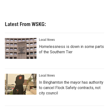
Latest From WSKG:
Local News
Homelessness is down in some parts
of the Southern Tier
Local News
In Binghamton the mayor has authority
to cancel Flock Safety contracts, not
city council