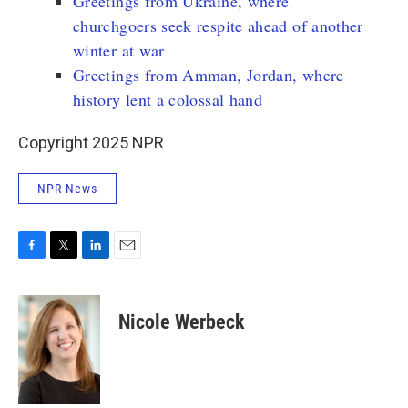
Greetings from Ukraine, where
churchgoers seek respite ahead of another
winter at war
Greetings from Amman, Jordan, where
history lent a colossal hand
Copyright 2025 NPR
NPR News
F
T
L
E
a
w
i
m
c
i
n
a
e
t
k
i
Nicole Werbeck
b
t
e
l
o
e
d
o
r
I
k
n