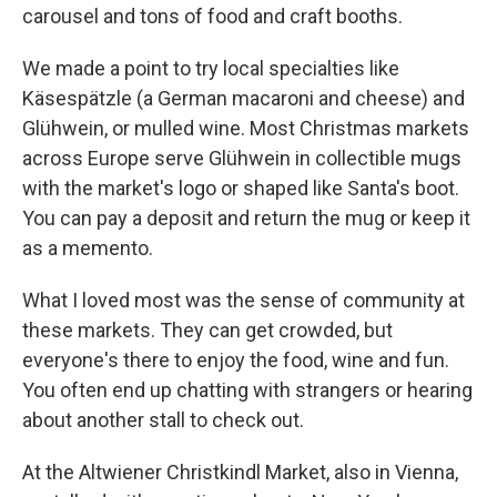
carousel and tons of food and craft booths.
We made a point to try local specialties like
Käsespätzle (a German macaroni and cheese) and
Glühwein, or mulled wine. Most Christmas markets
across Europe serve Glühwein in collectible mugs
with the market's logo or shaped like Santa's boot.
You can pay a deposit and return the mug or keep it
as a memento.
What I loved most was the sense of community at
these markets. They can get crowded, but
everyone's there to enjoy the food, wine and fun.
You often end up chatting with strangers or hearing
about another stall to check out.
At the Altwiener Christkindl Market, also in Vienna,