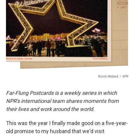
o
e
d
o
r
I
k
n
Nicole Werbeck
/
NPR
Far-Flung Postcards is a weekly series in which
NPR's international team shares moments from
their lives and work around the world.
This was the year I finally made good on a five-year-
old promise to my husband that we'd visit