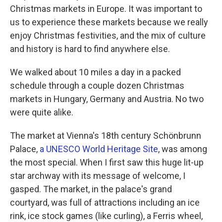
Christmas markets in Europe. It was important to
us to experience these markets because we really
enjoy Christmas festivities, and the mix of culture
and history is hard to find anywhere else.
We walked about 10 miles a day in a packed
schedule through a couple dozen Christmas
markets in Hungary, Germany and Austria. No two
were quite alike.
The market at Vienna's 18th century Schönbrunn
Palace,
a UNESCO World Heritage Site
, was among
the most special. When I first saw this huge lit-up
star archway with its message of welcome, I
gasped. The market, in the palace's grand
courtyard, was full of attractions including an ice
rink, ice stock games (like curling), a Ferris wheel,