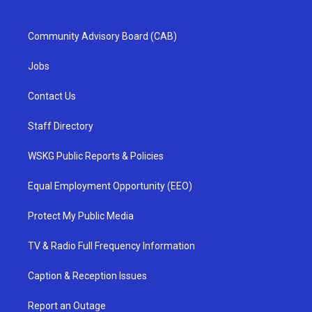
Community Advisory Board (CAB)
Jobs
Contact Us
Staff Directory
WSKG Public Reports & Policies
Equal Employment Opportunity (EEO)
Protect My Public Media
TV & Radio Full Frequency Information
Caption & Reception Issues
Report an Outage