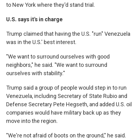
to New York where they'd stand trial.
U.S. says it's in charge
Trump claimed that having the U.S. "run" Venezuela
was in the U.S.' best interest.
"We want to surround ourselves with good
neighbors," he said. "We want to surround
ourselves with stability."
Trump said a group of people would step in to run
Venezuela, including Secretary of State Rubio and
Defense Secretary Pete Hegseth, and added U.S. oil
companies would have military back up as they
move into the region.
"We're not afraid of boots on the ground," he said.