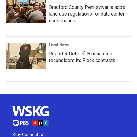
Bradford County Pennsylvania adds
land use regulations for data center
construction
Local News
Reporter Debrief: Binghamton
reconsiders its Flock contracts
Stay Connected