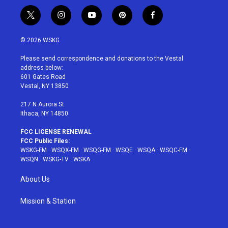
t
i
y
p
f
w
n
o
i
a
i
s
u
n
c
© 2026 WSKG
t
t
t
t
e
t
a
u
e
b
Please send correspondence and donations to the Vestal
e
g
b
r
o
address below:
r
r
e
e
o
601 Gates Road
a
s
k
Vestal, NY 13850
m
t
217 N Aurora St
Ithaca, NY 14850
FCC LICENSE RENEWAL
FCC Public Files:
WSKG-FM
·
WSQX-FM
·
WSQG-FM
·
WSQE
·
WSQA
·
WSQC-FM
·
WSQN
·
WSKG-TV
·
WSKA
About Us
Mission & Station