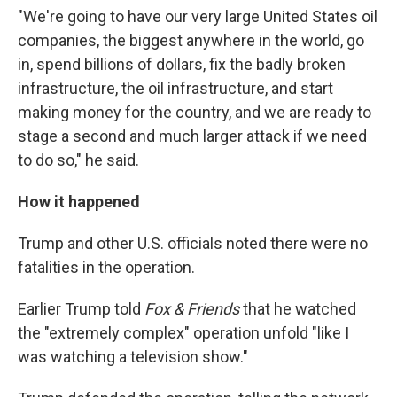
"We're going to have our very large United States oil
companies, the biggest anywhere in the world, go
in, spend billions of dollars, fix the badly broken
infrastructure, the oil infrastructure, and start
making money for the country, and we are ready to
stage a second and much larger attack if we need
to do so," he said.
How it happened
Trump and other U.S. officials noted there were no
fatalities in the operation.
Earlier Trump told
Fox & Friends
that he watched
the "extremely complex" operation unfold "like I
was watching a television show."