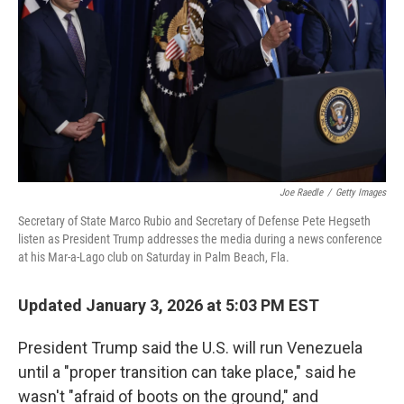
k
n
Joe Raedle
/
Getty Images
Secretary of State Marco Rubio and Secretary of Defense Pete Hegseth
listen as President Trump addresses the media during a news conference
at his Mar-a-Lago club on Saturday in Palm Beach, Fla.
Updated January 3, 2026 at 5:03 PM EST
President Trump said the U.S. will run Venezuela
until a "proper transition can take place," said he
wasn't "afraid of boots on the ground," and