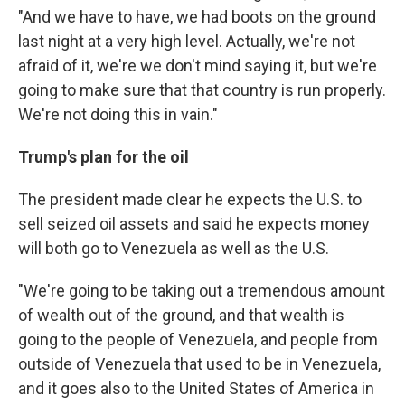
"And we have to have, we had boots on the ground
last night at a very high level. Actually, we're not
afraid of it, we're we don't mind saying it, but we're
going to make sure that that country is run properly.
We're not doing this in vain."
Trump's plan for the oil
The president made clear he expects the U.S. to
sell seized oil assets and said he expects money
will both go to Venezuela as well as the U.S.
"We're going to be taking out a tremendous amount
of wealth out of the ground, and that wealth is
going to the people of Venezuela, and people from
outside of Venezuela that used to be in Venezuela,
and it goes also to the United States of America in