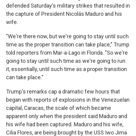
defended Saturday's military strikes that resulted in
the capture of President Nicolás Maduro and his
wife.
"We're there now, but we're going to stay until such
time as the proper transition can take place," Trump
told reporters from Mar-a-Lago in Florida. "So we're
going to stay until such time as we're going to run
it, essentially, until such time as a proper transition
can take place."
Trump's remarks cap a dramatic few hours that
began with reports of explosions in the Venezuelan
capital, Caracas, the scale of which became
apparent only when the president said Maduro and
his wife had been captured. Maduro and his wife,
Cilia Flores, are being brought by the USS Iwo Jima