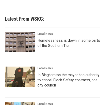
k
n
Latest From WSKG:
Local News
Homelessness is down in some parts
of the Southern Tier
Local News
In Binghamton the mayor has authority
to cancel Flock Safety contracts, not
city council
Local News