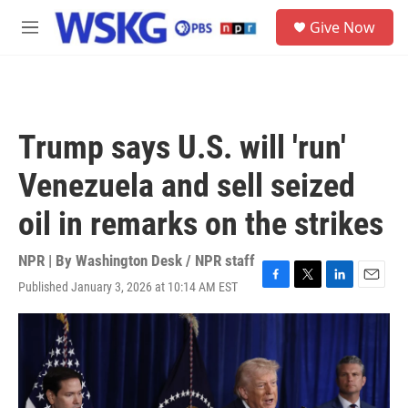
Skip to main content
S
Give Now
e
M
a
e
r
n
c
u
h
u
Trump says U.S. will 'run'
e
r
Venezuela and sell seized
y
oil in remarks on the strikes
NPR | By
Washington Desk / NPR staff
Published January 3, 2026 at 10:14 AM EST
F
T
L
E
a
w
i
m
c
i
n
a
e
t
k
i
b
t
e
l
o
e
d
o
r
I