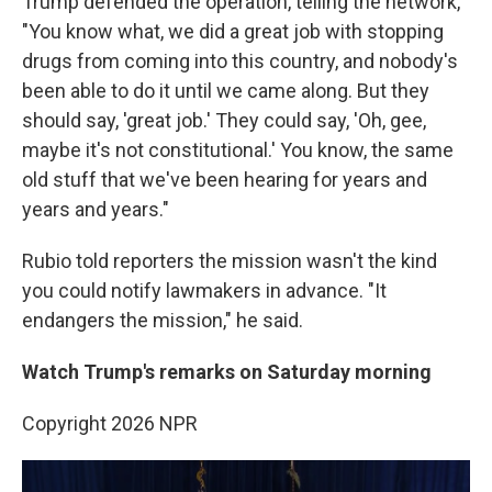
Trump defended the operation, telling the network,
"You know what, we did a great job with stopping
drugs from coming into this country, and nobody's
been able to do it until we came along. But they
should say, 'great job.' They could say, 'Oh, gee,
maybe it's not constitutional.' You know, the same
old stuff that we've been hearing for years and
years and years."
Rubio told reporters the mission wasn't the kind
you could notify lawmakers in advance. "It
endangers the mission," he said.
Watch Trump's remarks on Saturday morning
Copyright 2026 NPR