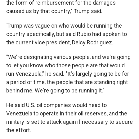
the form of reimbursement for the damages
caused us by that country," Trump said.
Trump was vague on who would be running the
country specifically, but said Rubio had spoken to
the current vice president, Delcy Rodriguez.
"We're designating various people, and we're going
to let you know who those people are that would
run Venezuela," he said. "It's largely going to be for
a period of time, the people that are standing right
behind me. We're going to be running it."
He said U.S. oil companies would head to
Venezuela to operate in their oil reserves, and the
military is set to attack again if necessary to secure
the effort.