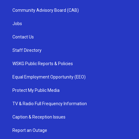
Community Advisory Board (CAB)
Jobs
Contact Us
Staff Directory
WSKG Public Reports & Policies
Equal Employment Opportunity (EEO)
Protect My Public Media
TV & Radio Full Frequency Information
Caption & Reception Issues
Report an Outage