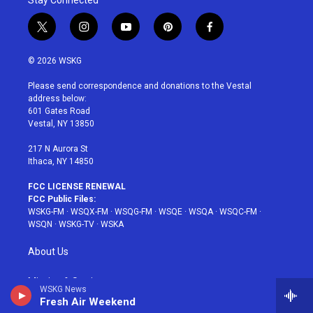
Stay Connected
t
i
y
p
f
w
n
o
i
a
i
s
u
n
c
© 2026 WSKG
t
t
t
t
e
t
a
u
e
b
Please send correspondence and donations to the Vestal
e
g
b
r
o
address below:
r
r
e
e
o
601 Gates Road
a
s
k
Vestal, NY 13850
m
t
217 N Aurora St
Ithaca, NY 14850
FCC LICENSE RENEWAL
FCC Public Files:
WSKG-FM
·
WSQX-FM
·
WSQG-FM
·
WSQE
·
WSQA
·
WSQC-FM
·
WSQN
·
WSKG-TV
·
WSKA
About Us
Mission & Station
WSKG News
Fresh Air Weekend