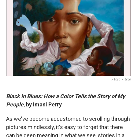
/ Ecco
/
Ecco
Black in Blues: How a Color Tells the Story of My
People,
by Imani Perry
As we've become accustomed to scrolling through
pictures mindlessly, it's easy to forget that there
can be deep meaning in what we see, stories in a