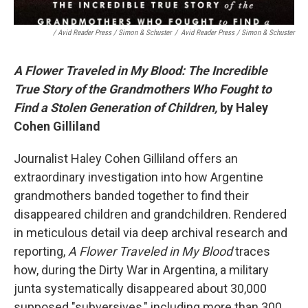
/ Avid Reader Press / Simon & Schuster
/
Avid Reader Press / Simon & Schuster
A Flower Traveled in My Blood: The Incredible
True Story of the Grandmothers Who Fought to
Find a Stolen Generation of Children,
by Haley
Cohen Gilliland
Journalist Haley Cohen Gilliland offers an
extraordinary investigation into how Argentine
grandmothers banded together to find their
disappeared children and grandchildren. Rendered
in meticulous detail via deep archival research and
reporting,
A Flower Traveled in My Blood
traces
how, during the Dirty War in Argentina, a military
junta systematically disappeared about 30,000
supposed "subversives," including more than 300