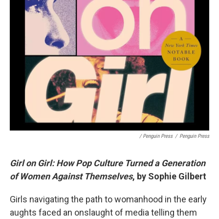
/ Penguin Press
/
Penguin Press
Girl on Girl: How Pop Culture Turned a Generation
of Women Against Themselves
, by Sophie Gilbert
Girls navigating the path to womanhood in the early
aughts faced an onslaught of media telling them