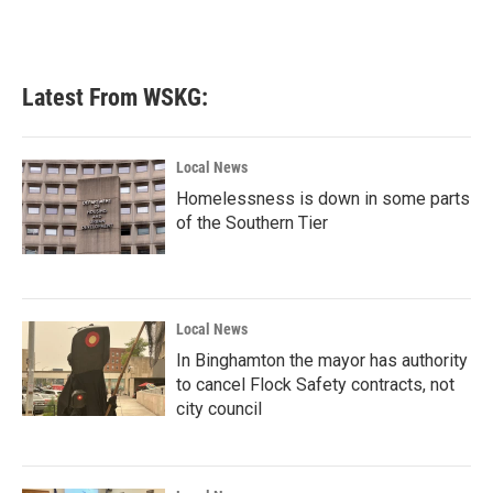
Latest From WSKG:
Local News
Homelessness is down in some parts
of the Southern Tier
Local News
In Binghamton the mayor has authority
to cancel Flock Safety contracts, not
city council