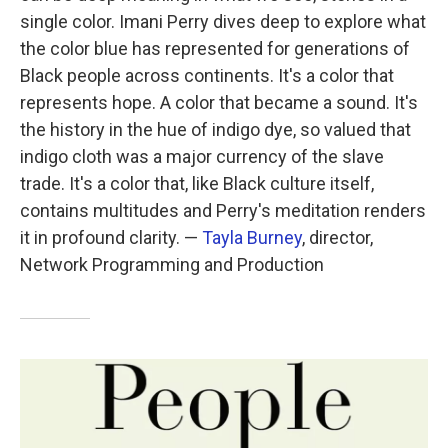
single color. Imani Perry dives deep to explore what
the color blue has represented for generations of
Black people across continents. It's a color that
represents hope. A color that became a sound. It's
the history in the hue of indigo dye, so valued that
indigo cloth was a major currency of the slave
trade. It's a color that, like Black culture itself,
contains multitudes and Perry's meditation renders
it in profound clarity. —
Tayla Burney
, director,
Network Programming and Production