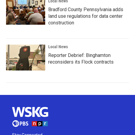
Local News
Bradford County Pennsylvania adds
land use regulations for data center
construction
Local News
Reporter Debrief: Binghamton
reconsiders its Flock contracts