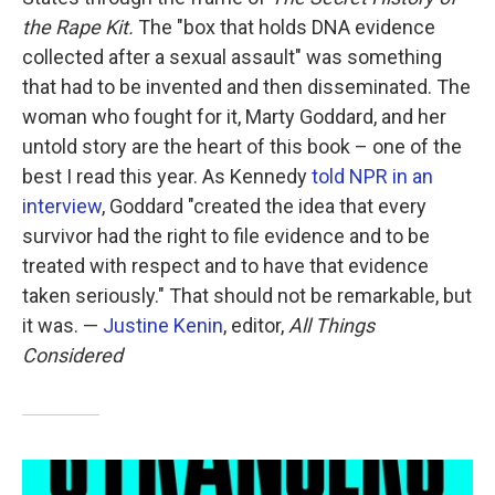
the Rape Kit.
The "box that holds DNA evidence
collected after a sexual assault" was something
that had to be invented and then disseminated. The
woman who fought for it, Marty Goddard, and her
untold story are the heart of this book – one of the
best I read this year. As Kennedy
told NPR in an
interview
, Goddard "created the idea that every
survivor had the right to file evidence and to be
treated with respect and to have that evidence
taken seriously." That should not be remarkable, but
it was. —
Justine Kenin
, editor,
All Things
Considered