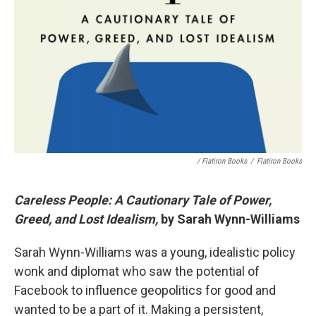
/ Flatiron Books
/
Flatiron Books
Careless People: A Cautionary Tale of Power,
Greed, and Lost Idealism,
by Sarah Wynn-Williams
Sarah Wynn-Williams was a young, idealistic policy
wonk and diplomat who saw the potential of
Facebook to influence geopolitics for good and
wanted to be a part of it. Making a persistent,