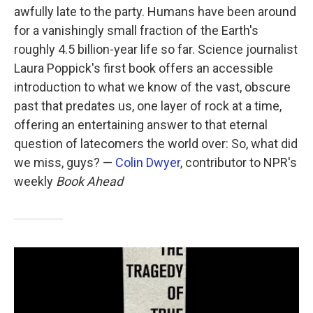
awfully late to the party. Humans have been around
for a vanishingly small fraction of the Earth's
roughly 4.5 billion-year life so far. Science journalist
Laura Poppick's first book offers an accessible
introduction to what we know of the vast, obscure
past that predates us, one layer of rock at a time,
offering an entertaining answer to that eternal
question of latecomers the world over: So, what did
we miss, guys? —
Colin Dwyer
, contributor to NPR's
weekly
Book Ahead