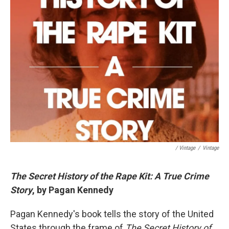
/ Vintage
/
Vintage
The Secret History of the Rape Kit: A True Crime
Story
, by Pagan Kennedy
Pagan Kennedy's book tells the story of the United
States through the frame of
The Secret History of