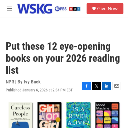
Skip to main content
S
Give Now
e
M
a
e
r
n
c
u
h
u
Put these 12 eye-opening
e
r
books on your 2026 reading
y
list
NPR | By
Ivy Buck
Published January 6, 2026 at 2:34 PM EST
F
T
L
E
a
w
i
m
c
i
n
a
e
t
k
i
b
t
e
l
o
e
d
o
r
I