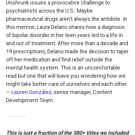
Unshrunk issues a provocative challenge to
psychiatrists across the U.S.: Maybe
pharmaceutical drugs aren't always the antidote. In
this memoir, Laura Delano shares how a diagnosis
of bipolar disorder in her teen years led to a life in
and out of treatment. After more than a decade and
19 prescriptions, Delano made the decision to taper
off her medication and find relief outside the
mental health system. This is an uncomfortable
read but one that will leave you wondering how we
might take better care of ourselves and each other.
—
Lauren González
, senior manager, Content
Development Team
This is just a fraction of the 380+ titles we included