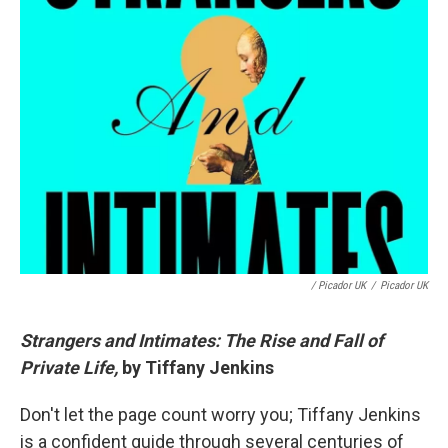
/ Picador UK
/
Picador UK
Strangers and Intimates: The Rise and Fall of
Private Life,
by Tiffany Jenkins
Don't let the page count worry you; Tiffany Jenkins
is a confident guide through several centuries of