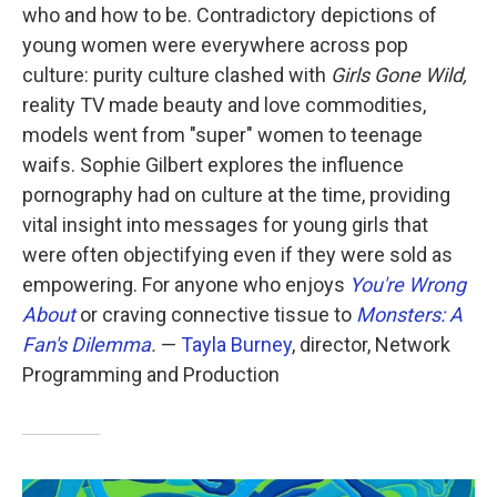
who and how to be. Contradictory depictions of
young women were everywhere across pop
culture: purity culture clashed with
Girls Gone Wild,
reality TV made beauty and love commodities,
models went from "super" women to teenage
waifs. Sophie Gilbert explores the influence
pornography had on culture at the time, providing
vital insight into messages for young girls that
were often objectifying even if they were sold as
empowering. For anyone who enjoys
You're Wrong
About
or craving connective tissue to
Monsters: A
Fan's Dilemma
.
—
Tayla Burney
, director, Network
Programming and Production