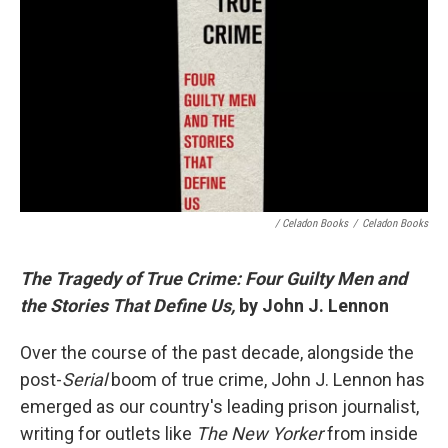
/ Celadon Books
/
Celadon Books
The Tragedy of True Crime: Four Guilty Men and
the Stories That Define Us,
by John J. Lennon
Over the course of the past decade, alongside the
post-
Serial
boom of true crime, John J. Lennon has
emerged as our country's leading prison journalist,
writing for outlets like
The New Yorker
from inside