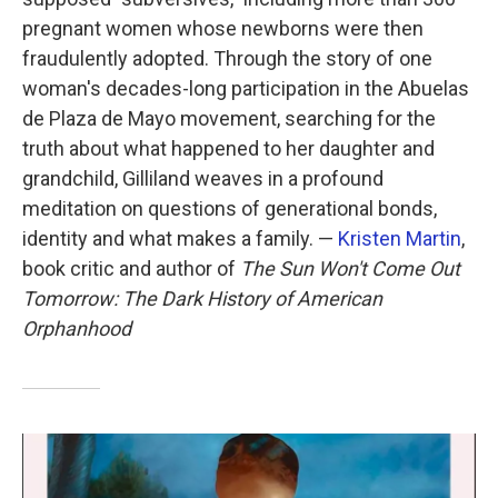
pregnant women whose newborns were then
fraudulently adopted. Through the story of one
woman's decades-long participation in the Abuelas
de Plaza de Mayo movement, searching for the
truth about what happened to her daughter and
grandchild, Gilliland weaves in a profound
meditation on questions of generational bonds,
identity and what makes a family. —
Kristen Martin
,
book critic and author of
The Sun Won't Come Out
Tomorrow: The Dark History of American
Orphanhood