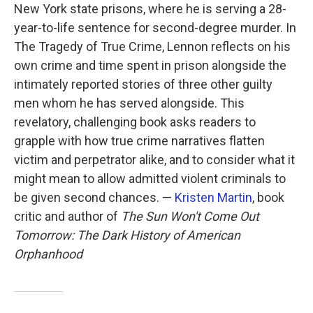
New York state prisons, where he is serving a 28-
year-to-life sentence for second-degree murder. In
The Tragedy of True Crime, Lennon reflects on his
own crime and time spent in prison alongside the
intimately reported stories of three other guilty
men whom he has served alongside. This
revelatory, challenging book asks readers to
grapple with how true crime narratives flatten
victim and perpetrator alike, and to consider what it
might mean to allow admitted violent criminals to
be given second chances. —
Kristen Martin
, book
critic and author of
The Sun Won't Come Out
Tomorrow: The Dark History of American
Orphanhood