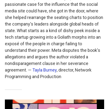
passionate case for the influence that the social
media site could have, she got in the door, where
she helped rearrange the seating charts to position
the company's leaders alongside global heads of
state. What starts as a kind of dishy peek inside a
tech startup growing into a Goliath morphs into an
exposé of the people in charge failing to
understand their power. Meta disputes the book's
allegations and argues the author violated a
nondisparagement clause in her severance
agreement. —
Tayla Burney
, director, Network
Programming and Production