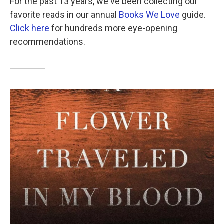
For the past 13 years, we've been collecting our
favorite reads in our annual
Books We Love
guide.
Click here
for hundreds more eye-opening
recommendations.