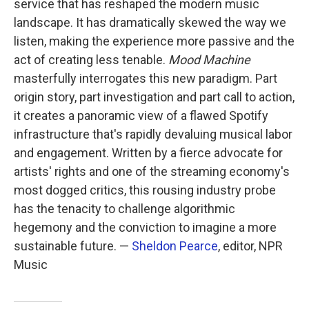
service that has reshaped the modern music
landscape. It has dramatically skewed the way we
listen, making the experience more passive and the
act of creating less tenable.
Mood Machine
masterfully interrogates this new paradigm. Part
origin story, part investigation and part call to action,
it creates a panoramic view of a flawed Spotify
infrastructure that's rapidly devaluing musical labor
and engagement. Written by a fierce advocate for
artists' rights and one of the streaming economy's
most dogged critics, this rousing industry probe
has the tenacity to challenge algorithmic
hegemony and the conviction to imagine a more
sustainable future. —
Sheldon Pearce
, editor, NPR
Music