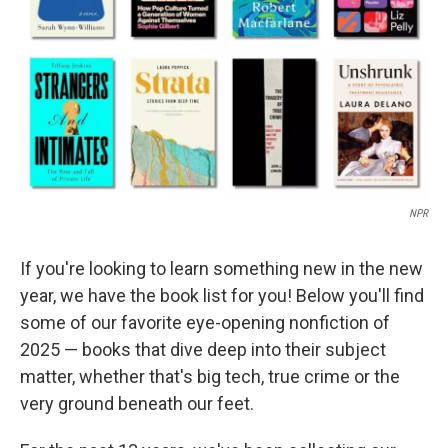
k
n
NPR
If you're looking to learn something new in the new
year, we have the book list for you! Below you'll find
some of our favorite eye-opening nonfiction of
2025 — books that dive deep into their subject
matter, whether that's big tech, true crime or the
very ground beneath our feet.