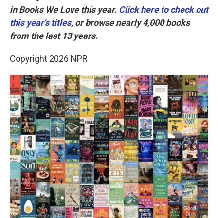
in Books We Love this year.
Click here to check out
this year's titles
, or browse nearly 4,000 books
from the last 13 years.
Copyright 2026 NPR