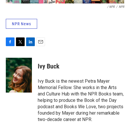
/ NPR
/
NPR
NPR News
F
T
L
E
a
w
i
m
c
i
n
a
e
t
k
i
Ivy Buck
b
t
e
l
o
e
d
o
r
I
Ivy Buck is the newest Petra Mayer
k
n
Memorial Fellow. She works in the Arts
and Culture Hub with the NPR Books team,
helping to produce the Book of the Day
podcast and Books We Love, two projects
founded by Mayer during her remarkable
two-decade career at NPR.