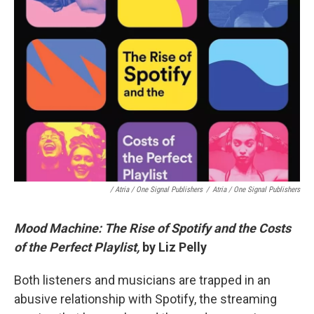
/ Atria / One Signal Publishers
/
Atria / One Signal Publishers
Mood Machine: The Rise of Spotify and the Costs
of the Perfect Playlist,
by Liz Pelly
Both listeners and musicians are trapped in an
abusive relationship with Spotify, the streaming