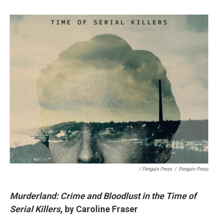
/ Penguin Press
/
Penguin Press
Murderland: Crime and Bloodlust in the Time of
Serial Killers
, by Caroline Fraser