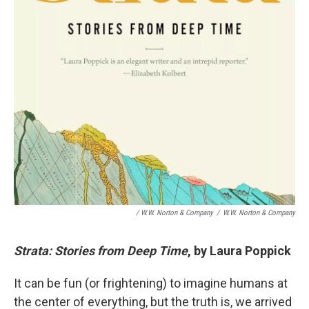
/ W.W. Norton & Company
/
W.W. Norton & Company
Strata: Stories from Deep Time
, by Laura Poppick
It can be fun (or frightening) to imagine humans at
the center of everything, but the truth is, we arrived