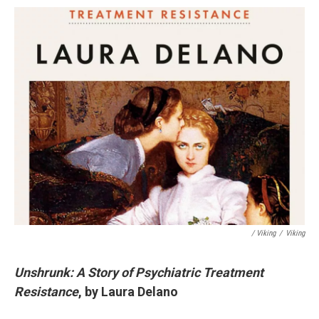
/ Viking
/
Viking
Unshrunk: A Story of Psychiatric Treatment
Resistance
, by Laura Delano