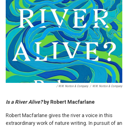
/ W.W. Norton & Company
/
W.W. Norton & Company
Is a River Alive?
by Robert Macfarlane
Robert Macfarlane gives the river a voice in this
extraordinary work of nature writing. In pursuit of an