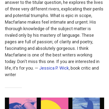
answer to the titular question, he explores the lives
of three very different rivers, explicating their perils
and potential triumphs. What is epic in scope,
Macfarlane makes feel intimate and urgent. His
thorough knowledge of the subject matter is
rivaled only by his mastery of language. These
pages are full of passion; of clarity and poetry,
fascinating and absolutely gorgeous. I think
Macfarlane is one of the best writers working
today. Don't miss this one. If you are interested in
life, it's for you. —
Jessica P. Wick
, book critic and
writer