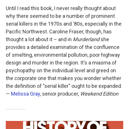
Until I read this book, I never really thought about
why there seemed to be a number of prominent
serial killers in the 1970s and '80s, especially in the
Pacific Northwest. Caroline Fraser, though, has
thought a lot about it – and in
Murderland
she
provides a detailed examination of the confluence
of smelting, environmental pollution, poor highway
design and murder in the region. It's a miasma of
psychopathy on the individual level and greed on
the corporate one that makes you wonder whether
the definition of "serial killer" ought to be expanded.
—
Melissa Gray
, senior producer,
Weekend Edition