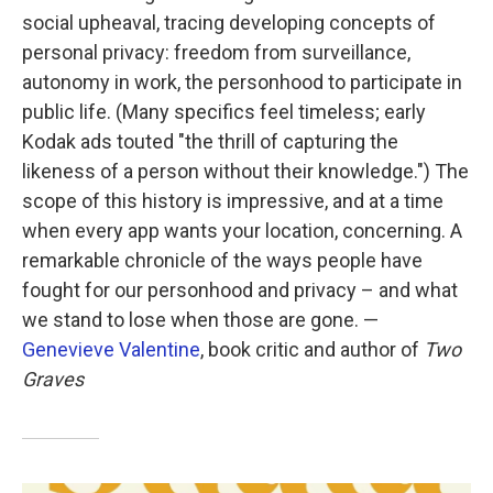
social upheaval, tracing developing concepts of
personal privacy: freedom from surveillance,
autonomy in work, the personhood to participate in
public life. (Many specifics feel timeless; early
Kodak ads touted "the thrill of capturing the
likeness of a person without their knowledge.") The
scope of this history is impressive, and at a time
when every app wants your location, concerning. A
remarkable chronicle of the ways people have
fought for our personhood and privacy – and what
we stand to lose when those are gone. —
Genevieve Valentine
, book critic and author of
Two
Graves