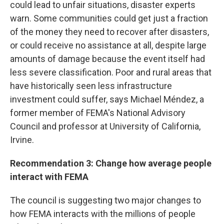
could lead to unfair situations, disaster experts
warn. Some communities could get just a fraction
of the money they need to recover after disasters,
or could receive no assistance at all, despite large
amounts of damage because the event itself had
less severe classification. Poor and rural areas that
have historically seen less infrastructure
investment could suffer, says Michael Méndez, a
former member of FEMA's National Advisory
Council and professor at University of California,
Irvine.
Recommendation 3: Change how average people
interact with FEMA
The council is suggesting two major changes to
how FEMA interacts with the millions of people