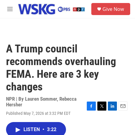
Skip to main content
S
Give Now
e
M
a
e
r
n
c
u
h
u
A Trump council
e
r
recommends overhauling
y
FEMA. Here are 3 key
changes
NPR | By
Lauren Sommer
,
Rebecca
Hersher
F
T
L
E
Published May 7, 2026 at 3:32 PM EDT
a
w
i
m
c
i
n
a
e
t
k
i
LISTEN
•
3:22
b
t
e
l