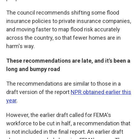
The council recommends shifting some flood
insurance policies to private insurance companies,
and moving faster to map flood risk accurately
across the country, so that fewer homes are in
harm's way.
These recommendations are late, and it's been a
long and bumpy road
The recommendations are similar to those in a
draft version of the report
NPR obtained earlier this
year
.
However, the earlier draft called for FEMA's
workforce to be cut in half, a recommendation that
is not included in the final report. An earlier draft