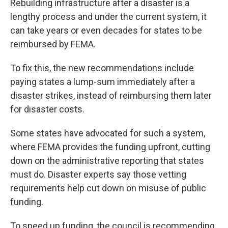
Rebuilding infrastructure after a disaster is a
lengthy process and under the current system, it
can take years or even decades for states to be
reimbursed by FEMA.
To fix this, the new recommendations include
paying states a lump-sum immediately after a
disaster strikes, instead of reimbursing them later
for disaster costs.
Some states have advocated for such a system,
where FEMA provides the funding upfront, cutting
down on the administrative reporting that states
must do. Disaster experts say those vetting
requirements help cut down on misuse of public
funding.
To speed up funding, the council is recommending