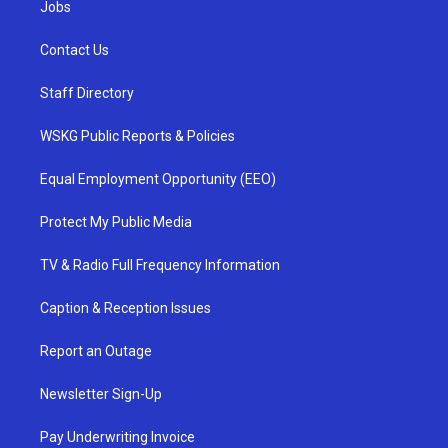
Jobs
Contact Us
Staff Directory
WSKG Public Reports & Policies
Equal Employment Opportunity (EEO)
Protect My Public Media
TV & Radio Full Frequency Information
Caption & Reception Issues
Report an Outage
Newsletter Sign-Up
Pay Underwriting Invoice