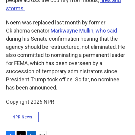
people across the country from floods,
fires and
storms.
Noem was replaced last month by former
Oklahoma senator
Markwayne Mullin, who said
during his Senate confirmation hearing that the
agency should be restructured, not eliminated. He
also committed to nominating a permanent leader
for FEMA, which has been overseen by a
succession of temporary administrators since
President Trump took office. So far, no nominee
has been announced.
Copyright 2026 NPR
NPR News