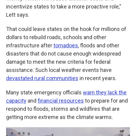
incentivize states to take a more proactive role,"
Lett says.
That could leave states on the hook for millions of
dollars to rebuild roads, schools and other
infrastructure after
tornadoes
, floods and other
disasters that do not cause enough widespread
damage to meet the new criteria for federal
assistance. Such local weather events have
devastated rural communities
in recent years.
Many state emergency officials
warn they lack the
capacity
and
financial resources
to prepare for and
respond to floods, storms and wildfires that are
getting more extreme as the climate warms.