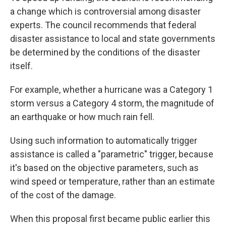
a change which is controversial among disaster
experts. The council recommends that federal
disaster assistance to local and state governments
be determined by the conditions of the disaster
itself.
For example, whether a hurricane was a Category 1
storm versus a Category 4 storm, the magnitude of
an earthquake or how much rain fell.
Using such information to automatically trigger
assistance is called a "parametric" trigger, because
it's based on the objective parameters, such as
wind speed or temperature, rather than an estimate
of the cost of the damage.
When this proposal first became public earlier this