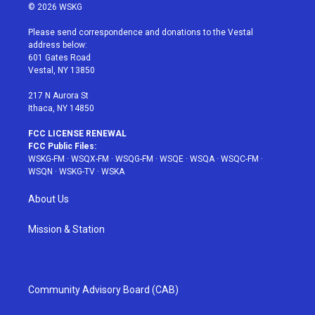
i
s
u
n
c
© 2026 WSKG
t
t
t
t
e
t
a
u
e
b
Please send correspondence and donations to the Vestal
e
g
b
r
o
address below:
r
r
e
e
o
601 Gates Road
a
s
k
Vestal, NY 13850
m
t
217 N Aurora St
Ithaca, NY 14850
FCC LICENSE RENEWAL
FCC Public Files:
WSKG-FM
·
WSQX-FM
·
WSQG-FM
·
WSQE
·
WSQA
·
WSQC-FM
·
WSQN
·
WSKG-TV
·
WSKA
About Us
Mission & Station
Community Advisory Board (CAB)