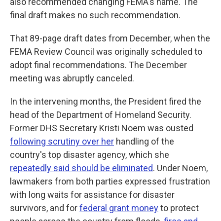
also recommended changing FEMA's name. The
final draft makes no such recommendation.
That 89-page draft dates from December, when the
FEMA Review Council was originally scheduled to
adopt final recommendations. The December
meeting was abruptly canceled.
In the intervening months, the President fired the
head of the Department of Homeland Security.
Former DHS Secretary Kristi Noem was ousted
following scrutiny over her
handling of the
country's top disaster agency, which she
repeatedly said should be eliminated
. Under Noem,
lawmakers from both parties expressed frustration
with long waits for assistance for disaster
survivors, and for
federal grant money
to protect