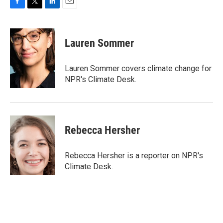
F
T
L
E
a
w
i
m
c
i
n
a
e
t
k
i
Lauren Sommer
b
t
e
l
o
e
d
o
r
I
Lauren Sommer covers climate change for
k
n
NPR's Climate Desk.
Rebecca Hersher
Rebecca Hersher is a reporter on NPR's
Climate Desk.