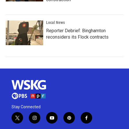
Local News
Reporter Debrief: Binghamton
reconsiders its Flock contracts
Stay Connected
t
i
y
p
f
w
n
o
i
a