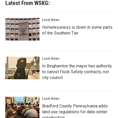
Latest From WSKG:
Local News
Homelessness is down in some parts
of the Southern Tier
Local News
In Binghamton the mayor has authority
to cancel Flock Safety contracts, not
city council
Local News
Bradford County Pennsylvania adds
land use regulations for data center
construction