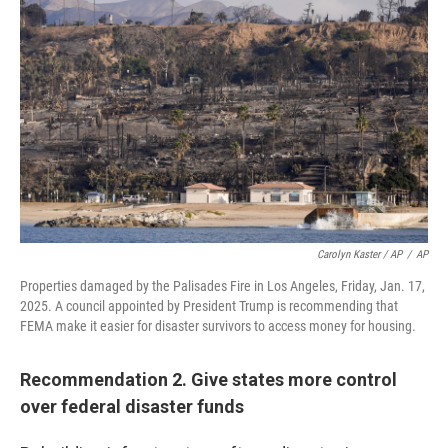
Carolyn Kaster / AP
/
AP
Properties damaged by the Palisades Fire in Los Angeles, Friday, Jan. 17,
2025. A council appointed by President Trump is recommending that
FEMA make it easier for disaster survivors to access money for housing.
Recommendation 2. Give states more control
over federal disaster funds