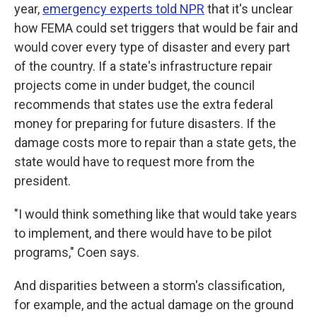
year,
emergency experts told NPR
that it's unclear
how FEMA could set triggers that would be fair and
would cover every type of disaster and every part
of the country. If a state's infrastructure repair
projects come in under budget, the council
recommends that states use the extra federal
money for preparing for future disasters. If the
damage costs more to repair than a state gets, the
state would have to request more from the
president.
"I would think something like that would take years
to implement, and there would have to be pilot
programs," Coen says.
And disparities between a storm's classification,
for example, and the actual damage on the ground