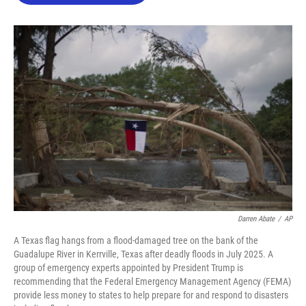
o
e
d
o
r
I
k
n
Darren Abate
/
AP
A Texas flag hangs from a flood-damaged tree on the bank of the
Guadalupe River in Kerrville, Texas after deadly floods in July 2025. A
group of emergency experts appointed by President Trump is
recommending that the Federal Emergency Management Agency (FEMA)
provide less money to states to help prepare for and respond to disasters