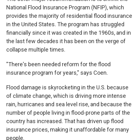
National Flood Insurance Program (NFIP), which
provides the majority of residential flood insurance
in the United States. The program has struggled
financially since it was created in the 1960s, and in
the last few decades it has been on the verge of
collapse multiple times.
"There's been needed reform for the flood
insurance program for years," says Coen.
Flood damage is skyrocketing in the U.S. because
of climate change, which is driving more intense
rain, hurricanes and sea level rise, and because the
number of people living in flood-prone parts of the
country has increased. That has driven up flood
insurance prices, making it unaffordable for many
people.