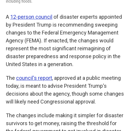
including floods.
A
12-person council
of disaster experts appointed
by President Trump is recommending sweeping
changes to the Federal Emergency Management
Agency (FEMA). If enacted, the changes would
represent the most significant reimagining of
disaster preparedness and response policy in the
United States in a generation.
The
council's report
, approved at a public meeting
today, is meant to advise President Trump's
decisions about the agency, though some changes
will likely need Congressional approval.
The changes include making it simpler for disaster
survivors to get money, raising the threshold for