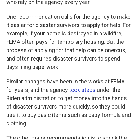
who rely on the agency every year.
One recommendation calls for the agency to make
it easier for disaster survivors to apply for help. For
example, if your home is destroyed in a wildfire,
FEMA often pays for temporary housing. But the
process of applying for that help can be onerous,
and often requires disaster survivors to spend
days filing paperwork.
Similar changes have been in the works at FEMA
for years, and the agency
took steps
under the
Biden administration to get money into the hands
of disaster survivors more quickly, so they could
use it to buy basic items such as baby formula and
clothing.
The other major recommendation is to shrink the