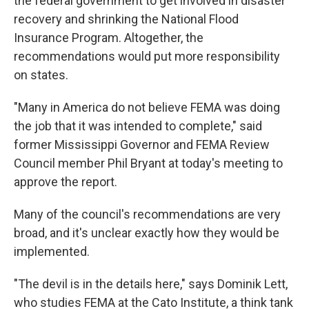
the federal government to get involved in disaster
recovery and shrinking the National Flood
Insurance Program. Altogether, the
recommendations would put more responsibility
on states.
"Many in America do not believe FEMA was doing
the job that it was intended to complete," said
former Mississippi Governor and FEMA Review
Council member Phil Bryant at today's meeting to
approve the report.
Many of the council's recommendations are very
broad, and it's unclear exactly how they would be
implemented.
"The devil is in the details here," says Dominik Lett,
who studies FEMA at the Cato Institute, a think tank