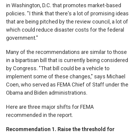
in Washington, D.C. that promotes market-based
policies. "I think that there's a lot of promising ideas
that are being pitched by the review council, a lot of
which could reduce disaster costs for the federal
government."
Many of the recommendations are similar to those
in a bipartisan bill that is currently being considered
by Congress. "That bill could be a vehicle to
implement some of these changes," says Michael
Coen, who served as FEMA Chief of Staff under the
Obama and Biden administrations.
Here are three major shifts for FEMA
recommended in the report.
Recommendation 1. Raise the threshold for