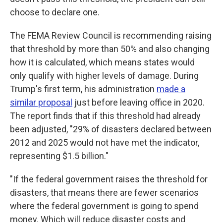
choose to declare one.
The FEMA Review Council is recommending raising
that threshold by more than 50% and also changing
how it is calculated, which means states would
only qualify with higher levels of damage. During
Trump's first term, his administration
made a
similar proposal
just before leaving office in 2020.
The report finds that if this threshold had already
been adjusted, "29% of disasters declared between
2012 and 2025 would not have met the indicator,
representing $1.5 billion."
"If the federal government raises the threshold for
disasters, that means there are fewer scenarios
where the federal government is going to spend
money. Which will reduce disaster costs and