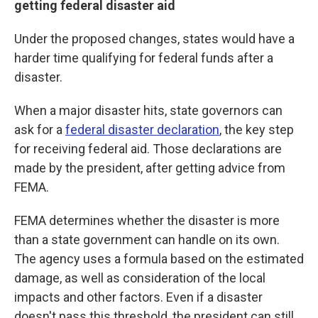
getting federal disaster aid
Under the proposed changes, states would have a
harder time qualifying for federal funds after a
disaster.
When a major disaster hits, state governors can
ask for a
federal disaster declaration
, the key step
for receiving federal aid. Those declarations are
made by the president, after getting advice from
FEMA.
FEMA determines whether the disaster is more
than a state government can handle on its own.
The agency uses a formula based on the estimated
damage, as well as consideration of the local
impacts and other factors. Even if a disaster
doesn't pass this threshold, the president can still