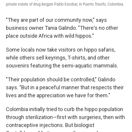
private estate of drug kingpin Pablo Escobar, in Puerto Triunfo, Colombia.
"They are part of our community now," says
business owner Tania Galindo. "There's no other
place outside Africa with wild hippos."
Some locals now take visitors on hippo safaris,
while others sell keyrings, T-shirts, and other
souvenirs featuring the semi-aquatic mammals.
"Their population should be controlled," Galindo
says. "But in a peaceful manner that respects their
lives and the appreciation we have for them."
Colombia initially tried to curb the hippo population
through sterilization—first with surgeries, then with
contraceptive injections. But biologist