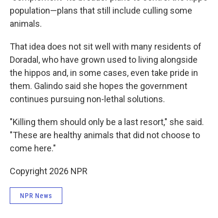
population—plans that still include culling some
animals.
That idea does not sit well with many residents of
Doradal, who have grown used to living alongside
the hippos and, in some cases, even take pride in
them. Galindo said she hopes the government
continues pursuing non-lethal solutions.
"Killing them should only be a last resort," she said.
"These are healthy animals that did not choose to
come here."
Copyright 2026 NPR
NPR News