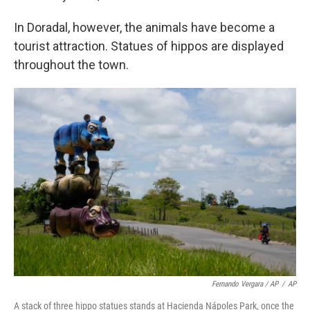
In Doradal, however, the animals have become a
tourist attraction. Statues of hippos are displayed
throughout the town.
Fernando Vergara / AP
/
AP
A stack of three hippo statues stands at Hacienda Nápoles Park, once the