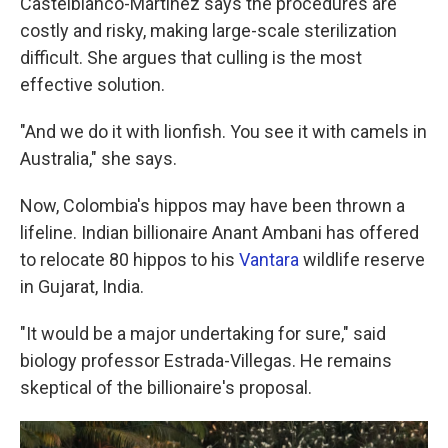
Castelblanco-Martinez says the procedures are
costly and risky, making large-scale sterilization
difficult. She argues that culling is the most
effective solution.
"And we do it with lionfish. You see it with camels in
Australia," she says.
Now, Colombia's hippos may have been thrown a
lifeline. Indian billionaire Anant Ambani has offered
to relocate 80 hippos to his
Vantara
wildlife reserve
in Gujarat, India.
"It would be a major undertaking for sure," said
biology professor Estrada-Villegas. He remains
skeptical of the billionaire's proposal.