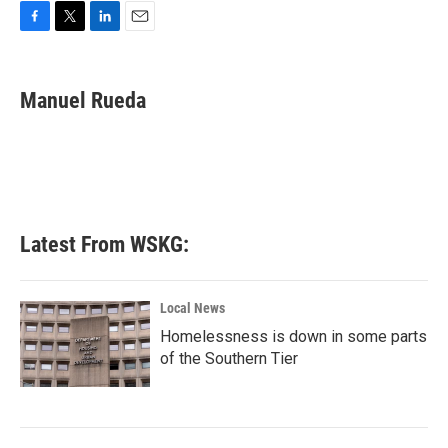
F
T
L
E
a
w
i
m
c
i
n
a
e
t
k
i
Manuel Rueda
b
t
e
l
o
e
d
o
r
I
k
n
Latest From WSKG:
Local News
Homelessness is down in some parts
of the Southern Tier