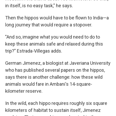
in itself, is no easy task," he says.
Then the hippos would have to be flown to India—a
long journey that would require a stopover.
"And so, imagine what you would need to do to
keep these animals safe and relaxed during this
trip?" Estrada-Villegas adds.
German Jimenez, a biologist at Javeriana University
who has published several papers on the hippos,
says there is another challenge: how these wild
animals would fare in Ambani's 14-square-
kilometer reserve.
In the wild, each hippo requires roughly six square
kilometers of habitat to sustain itself, Jimenez