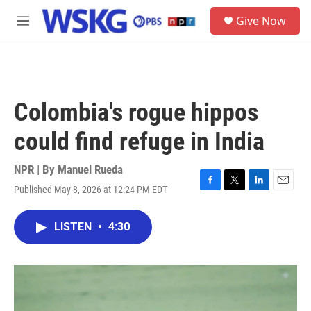
Skip to main content
S
Give Now
e
M
a
e
r
n
c
u
h
u
Colombia's rogue hippos
e
r
could find refuge in India
y
NPR | By
Manuel Rueda
Published May 8, 2026 at 12:24 PM EDT
F
T
L
E
a
w
i
m
c
i
n
a
LISTEN
•
4:30
e
t
k
i
b
t
e
l
o
e
d
o
r
I
k
n