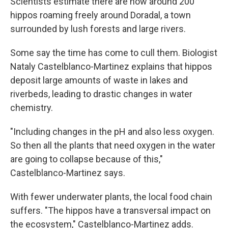
Scientists estimate there are now around 200
hippos roaming freely around Doradal, a town
surrounded by lush forests and large rivers.
Some say the time has come to cull them. Biologist
Nataly Castelblanco-Martinez explains that hippos
deposit large amounts of waste in lakes and
riverbeds, leading to drastic changes in water
chemistry.
"Including changes in the pH and also less oxygen.
So then all the plants that need oxygen in the water
are going to collapse because of this,"
Castelblanco-Martinez says.
With fewer underwater plants, the local food chain
suffers. "The hippos have a transversal impact on
the ecosystem," Castelblanco-Martinez adds.