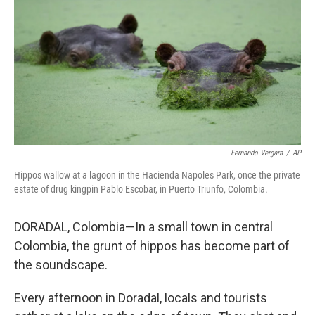
Fernando Vergara
/
AP
Hippos wallow at a lagoon in the Hacienda Napoles Park, once the private
estate of drug kingpin Pablo Escobar, in Puerto Triunfo, Colombia.
DORADAL, Colombia—In a small town in central
Colombia, the grunt of hippos has become part of
the soundscape.
Every afternoon in Doradal, locals and tourists