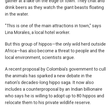
gather at a lake on the edge of town. They chat and
drink beers as they watch the giant beasts floating
in the water.
"This is one of the main attractions in town," says
Lina Morales, a local hotel worker.
But this group of hippos—the only wild herd outside
Africa—has also become a threat to people and the
local environment, scientists argue.
A recent proposal by Colombia's government to cull
the animals has sparked a new debate in the
nation's decades-long hippo saga. It now also
includes a counterproposal by an Indian billionaire
who says he is willing to adopt up to 80 hippos and
relocate them to his private wildlife reserve.