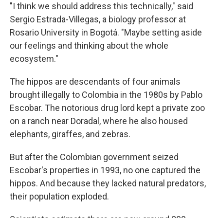
"I think we should address this technically," said
Sergio Estrada-Villegas, a biology professor at
Rosario University in Bogotá. "Maybe setting aside
our feelings and thinking about the whole
ecosystem."
The hippos are descendants of four animals
brought illegally to Colombia in the 1980s by Pablo
Escobar. The notorious drug lord kept a private zoo
on a ranch near Doradal, where he also housed
elephants, giraffes, and zebras.
But after the Colombian government seized
Escobar's properties in 1993, no one captured the
hippos. And because they lacked natural predators,
their population exploded.