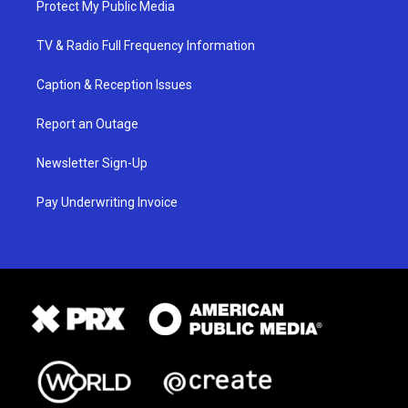
Protect My Public Media
TV & Radio Full Frequency Information
Caption & Reception Issues
Report an Outage
Newsletter Sign-Up
Pay Underwriting Invoice