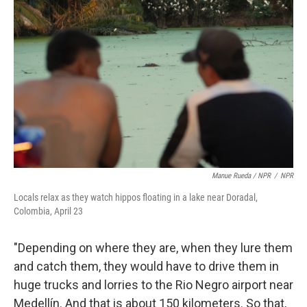
Manue Rueda / NPR
/
NPR
Locals relax as they watch hippos floating in a lake near Doradal,
Colombia, April 23
"Depending on where they are, when they lure them
and catch them, they would have to drive them in
huge trucks and lorries to the Rio Negro airport near
Medellín. And that is about 150 kilometers. So that,