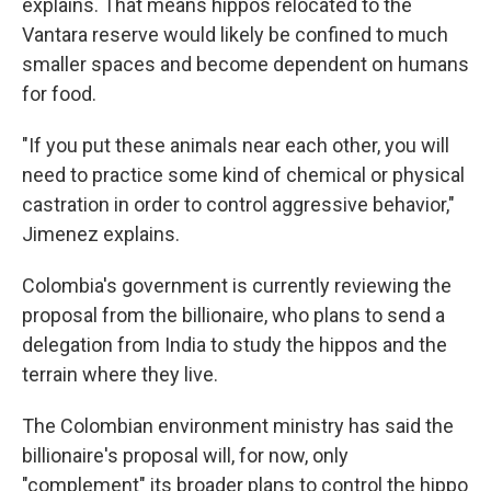
explains. That means hippos relocated to the
Vantara reserve would likely be confined to much
smaller spaces and become dependent on humans
for food.
"If you put these animals near each other, you will
need to practice some kind of chemical or physical
castration in order to control aggressive behavior,"
Jimenez explains.
Colombia's government is currently reviewing the
proposal from the billionaire, who plans to send a
delegation from India to study the hippos and the
terrain where they live.
The Colombian environment ministry has said the
billionaire's proposal will, for now, only
"complement" its broader plans to control the hippo