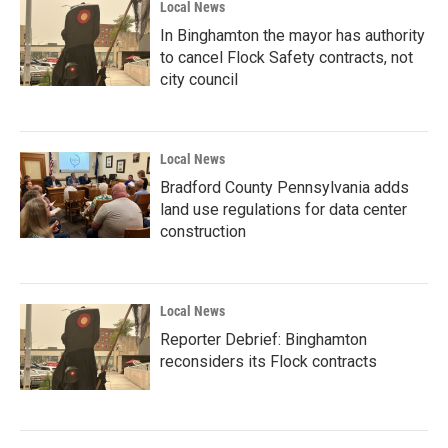
Local News
In Binghamton the mayor has authority
to cancel Flock Safety contracts, not
city council
Local News
Bradford County Pennsylvania adds
land use regulations for data center
construction
Local News
Reporter Debrief: Binghamton
reconsiders its Flock contracts