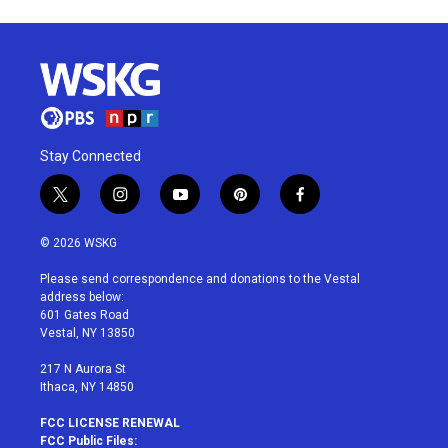
Stay Connected
t
i
y
p
f
w
n
o
i
a
i
s
u
n
c
© 2026 WSKG
t
t
t
t
e
t
a
u
e
b
Please send correspondence and donations to the Vestal
e
g
b
r
o
address below:
r
r
e
e
o
601 Gates Road
a
s
k
Vestal, NY 13850
m
t
217 N Aurora St
Ithaca, NY 14850
FCC LICENSE RENEWAL
FCC Public Files: