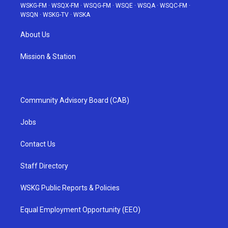
WSKG-FM
·
WSQX-FM
·
WSQG-FM
·
WSQE
·
WSQA
·
WSQC-FM
·
WSQN
·
WSKG-TV
·
WSKA
About Us
Mission & Station
Community Advisory Board (CAB)
Jobs
Contact Us
Staff Directory
WSKG Public Reports & Policies
Equal Employment Opportunity (EEO)