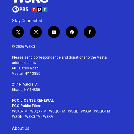
Stay Connected
t
i
y
p
f
w
n
o
i
a
i
s
u
n
c
© 2026 WSKG
t
t
t
t
e
t
a
u
e
b
Please send correspondence and donations to the Vestal
e
g
b
r
o
address below:
r
r
e
e
o
601 Gates Road
a
s
k
Vestal, NY 13850
m
t
217 N Aurora St
Ithaca, NY 14850
FCC LICENSE RENEWAL
FCC Public Files:
WSKG-FM
·
WSQX-FM
·
WSQG-FM
·
WSQE
·
WSQA
·
WSQC-FM
·
WSQN
·
WSKG-TV
·
WSKA
About Us