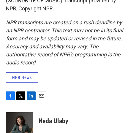
(SOUNDBITE OF MUSIC) Transcript provided by
NPR, Copyright NPR.
NPR transcripts are created on a rush deadline by
an NPR contractor. This text may not be in its final
form and may be updated or revised in the future.
Accuracy and availability may vary. The
authoritative record of NPR’s programming is the
audio record.
NPR News
F
T
L
E
a
w
i
m
c
i
n
a
e
t
k
i
Neda Ulaby
b
t
e
l
o
e
d