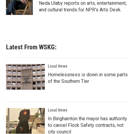
o
r
I
Neda Ulaby reports on arts, entertainment,
k
n
and cultural trends for NPR's Arts Desk.
Latest From WSKG:
Local News
Homelessness is down in some parts
of the Southern Tier
Local News
In Binghamton the mayor has authority
to cancel Flock Safety contracts, not
city council