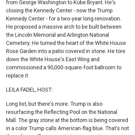
from George Washington to Kobe Bryant. He's
closing the Kennedy Center - now the Trump
Kennedy Center - for a two-year long renovation.
He proposed a massive arch to be built between
the Lincoln Memorial and Arlington National
Cemetery. He turned the heart of the White House
Rose Garden into a patio covered in stone. He tore
down the White House's East Wing and
commissioned a 90,000-square-foot ballroom to
replace it.
LEILA FADEL, HOST:
Long list, but there's more. Trump is also
resurfacing the Reflecting Pool on the National
Mall. The gray stone at the bottom is being covered
in a color Trump calls American-flag blue. That's not