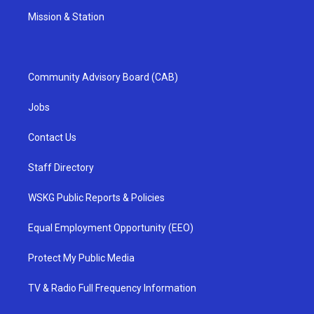
Mission & Station
Community Advisory Board (CAB)
Jobs
Contact Us
Staff Directory
WSKG Public Reports & Policies
Equal Employment Opportunity (EEO)
Protect My Public Media
TV & Radio Full Frequency Information