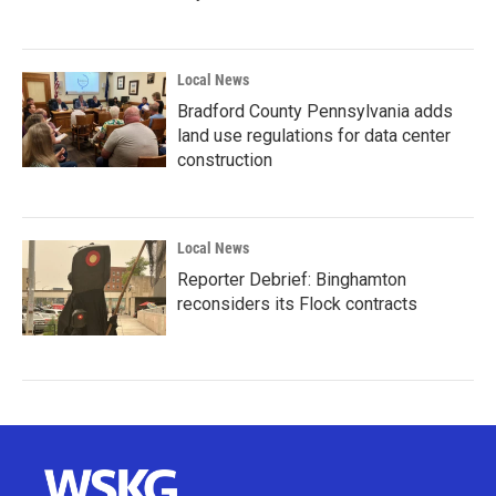
Local News
Bradford County Pennsylvania adds
land use regulations for data center
construction
Local News
Reporter Debrief: Binghamton
reconsiders its Flock contracts