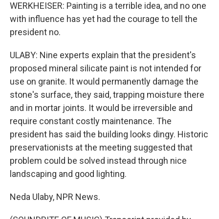
WERKHEISER: Painting is a terrible idea, and no one
with influence has yet had the courage to tell the
president no.
ULABY: Nine experts explain that the president's
proposed mineral silicate paint is not intended for
use on granite. It would permanently damage the
stone's surface, they said, trapping moisture there
and in mortar joints. It would be irreversible and
require constant costly maintenance. The
president has said the building looks dingy. Historic
preservationists at the meeting suggested that
problem could be solved instead through nice
landscaping and good lighting.
Neda Ulaby, NPR News.