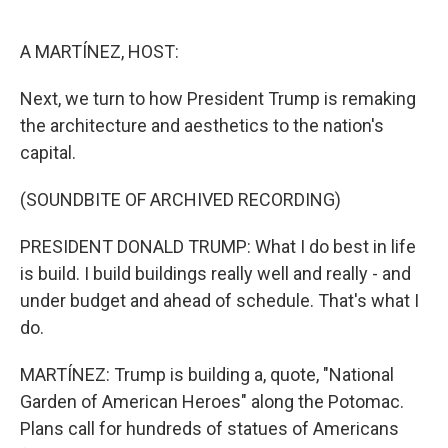
o
e
d
o
r
I
k
n
A MARTÍNEZ, HOST:
Next, we turn to how President Trump is remaking
the architecture and aesthetics to the nation's
capital.
(SOUNDBITE OF ARCHIVED RECORDING)
PRESIDENT DONALD TRUMP: What I do best in life
is build. I build buildings really well and really - and
under budget and ahead of schedule. That's what I
do.
MARTÍNEZ: Trump is building a, quote, "National
Garden of American Heroes" along the Potomac.
Plans call for hundreds of statues of Americans