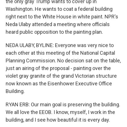
the only gray Trump wants to cover up in
Washington. He wants to coat a federal building
right next to the White House in white paint. NPR's
Neda Ulaby attended a meeting where officials
heard public opposition to the painting plan.
NEDA ULABY, BYLINE: Everyone was very nice to
each other at this meeting of the National Capital
Planning Commission. No decision sat on the table,
just an airing of the proposal - painting over the
violet gray granite of the grand Victorian structure
now known as the Eisenhower Executive Office
Building.
RYAN ERB: Our main goal is preserving the building.
We all love the EEOB. I know, myself, I work in the
building, and I see how beautiful it is every day.