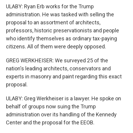
ULABY: Ryan Erb works for the Trump
administration. He was tasked with selling the
proposal to an assortment of architects,
professors, historic preservationists and people
who identify themselves as ordinary tax-paying
citizens. All of them were deeply opposed.
GREG WERKHEISER: We surveyed 25 of the
nation's leading architects, conservators and
experts in masonry and paint regarding this exact
proposal.
ULABY: Greg Werkheiser is a lawyer. He spoke on
behalf of groups now suing the Trump
administration over its handling of the Kennedy
Center and the proposal for the EEOB.