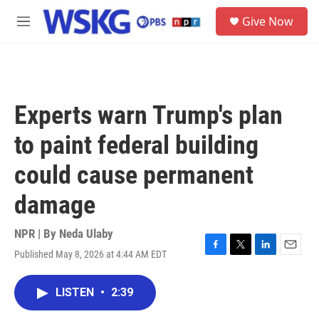
Skip to main content
S
Give Now
e
M
a
e
r
n
c
u
h
u
Experts warn Trump's plan
e
r
to paint federal building
y
could cause permanent
damage
NPR | By
Neda Ulaby
Published May 8, 2026 at 4:44 AM EDT
F
T
L
E
a
w
i
m
c
i
n
a
LISTEN
•
2:39
e
t
k
i
b
t
e
l