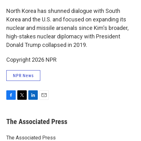
North Korea has shunned dialogue with South
Korea and the U.S. and focused on expanding its
nuclear and missile arsenals since Kim's broader,
high-stakes nuclear diplomacy with President
Donald Trump collapsed in 2019.
Copyright 2026 NPR
NPR News
F
T
L
E
a
w
i
m
c
i
n
a
e
t
k
i
The Associated Press
b
t
e
l
o
e
d
o
r
I
The Associated Press