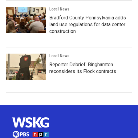
Local News
Bradford County Pennsylvania adds
land use regulations for data center
construction
Local News
Reporter Debrief: Binghamton
reconsiders its Flock contracts