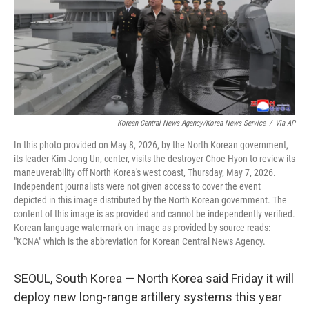
k
n
Korean Central News Agency/Korea News Service
/
Via AP
In this photo provided on May 8, 2026, by the North Korean government,
its leader Kim Jong Un, center, visits the destroyer Choe Hyon to review its
maneuverability off North Korea's west coast, Thursday, May 7, 2026.
Independent journalists were not given access to cover the event
depicted in this image distributed by the North Korean government. The
content of this image is as provided and cannot be independently verified.
Korean language watermark on image as provided by source reads:
"KCNA" which is the abbreviation for Korean Central News Agency.
SEOUL, South Korea — North Korea said Friday it will
deploy new long-range artillery systems this year