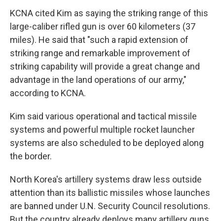
KCNA cited Kim as saying the striking range of this
large-caliber rifled gun is over 60 kilometers (37
miles). He said that "such a rapid extension of
striking range and remarkable improvement of
striking capability will provide a great change and
advantage in the land operations of our army,"
according to KCNA.
Kim said various operational and tactical missile
systems and powerful multiple rocket launcher
systems are also scheduled to be deployed along
the border.
North Korea's artillery systems draw less outside
attention than its ballistic missiles whose launches
are banned under U.N. Security Council resolutions.
But the country already deploys many artillery guns