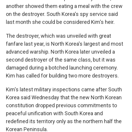
another showed them eating a meal with the crew
on the destroyer. South Korea's spy service said
last month she could be considered Kim's heir.
The destroyer, which was unveiled with great
fanfare last year, is North Korea's largest and most
advanced warship. North Korea later unveiled a
second destroyer of the same class, but it was
damaged during a botched launching ceremony.
Kim has called for building two more destroyers.
Kim's latest military inspections came after South
Korea said Wednesday that the new North Korean
constitution dropped previous commitments to
peaceful unification with South Korea and
redefined its territory only as the northern half the
Korean Peninsula.