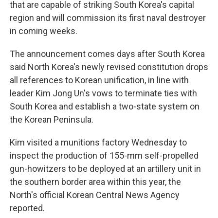
that are capable of striking South Korea's capital
region and will commission its first naval destroyer
in coming weeks.
The announcement comes days after South Korea
said North Korea's newly revised constitution drops
all references to Korean unification, in line with
leader Kim Jong Un's vows to terminate ties with
South Korea and establish a two-state system on
the Korean Peninsula.
Kim visited a munitions factory Wednesday to
inspect the production of 155-mm self-propelled
gun-howitzers to be deployed at an artillery unit in
the southern border area within this year, the
North's official Korean Central News Agency
reported.