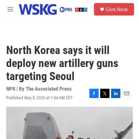
Skip to main content
S
Give Now
e
M
a
e
r
n
c
u
h
u
North Korea says it will
e
r
deploy new artillery guns
y
targeting Seoul
NPR | By
The Associated Press
Published May 8, 2026 at 1:04 AM EDT
F
T
L
E
a
w
i
m
c
i
n
a
e
t
k
i
b
t
e
l
o
e
d
o
r
I