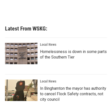
k
n
Latest From WSKG:
Local News
Homelessness is down in some parts
of the Southern Tier
Local News
In Binghamton the mayor has authority
to cancel Flock Safety contracts, not
city council