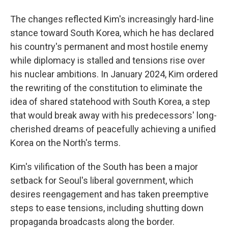
The changes reflected Kim's increasingly hard-line
stance toward South Korea, which he has declared
his country's permanent and most hostile enemy
while diplomacy is stalled and tensions rise over
his nuclear ambitions. In January 2024, Kim ordered
the rewriting of the constitution to eliminate the
idea of shared statehood with South Korea, a step
that would break away with his predecessors' long-
cherished dreams of peacefully achieving a unified
Korea on the North's terms.
Kim's vilification of the South has been a major
setback for Seoul's liberal government, which
desires reengagement and has taken preemptive
steps to ease tensions, including shutting down
propaganda broadcasts along the border.