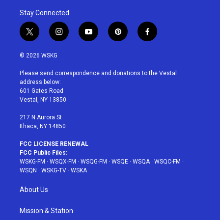
Stay Connected
t
i
y
p
f
w
n
o
i
a
i
s
u
n
c
© 2026 WSKG
t
t
t
t
e
t
a
u
e
b
Please send correspondence and donations to the Vestal
e
g
b
r
o
address below:
r
r
e
e
o
601 Gates Road
a
s
k
Vestal, NY 13850
m
t
217 N Aurora St
Ithaca, NY 14850
FCC LICENSE RENEWAL
FCC Public Files:
WSKG-FM
·
WSQX-FM
·
WSQG-FM
·
WSQE
·
WSQA
·
WSQC-FM
·
WSQN
·
WSKG-TV
·
WSKA
About Us
Mission & Station