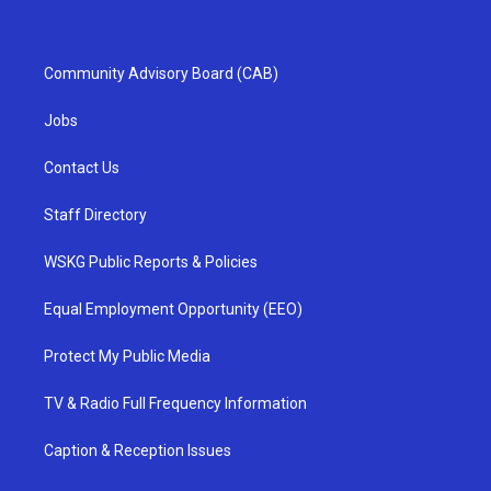
Community Advisory Board (CAB)
Jobs
Contact Us
Staff Directory
WSKG Public Reports & Policies
Equal Employment Opportunity (EEO)
Protect My Public Media
TV & Radio Full Frequency Information
Caption & Reception Issues