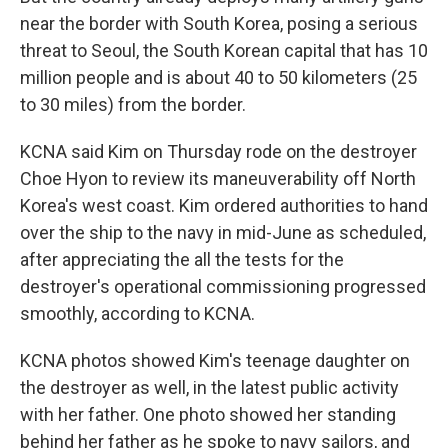
near the border with South Korea, posing a serious
threat to Seoul, the South Korean capital that has 10
million people and is about 40 to 50 kilometers (25
to 30 miles) from the border.
KCNA said Kim on Thursday rode on the destroyer
Choe Hyon to review its maneuverability off North
Korea's west coast. Kim ordered authorities to hand
over the ship to the navy in mid-June as scheduled,
after appreciating the all the tests for the
destroyer's operational commissioning progressed
smoothly, according to KCNA.
KCNA photos showed Kim's teenage daughter on
the destroyer as well, in the latest public activity
with her father. One photo showed her standing
behind her father as he spoke to navy sailors, and