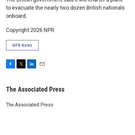
to evacuate the nearly two dozen British nationals
onboard.
Copyright 2026 NPR
NPR News
F
T
L
E
a
w
i
m
c
i
n
a
e
t
k
i
The Associated Press
b
t
e
l
o
e
d
o
r
I
The Associated Press
k
n