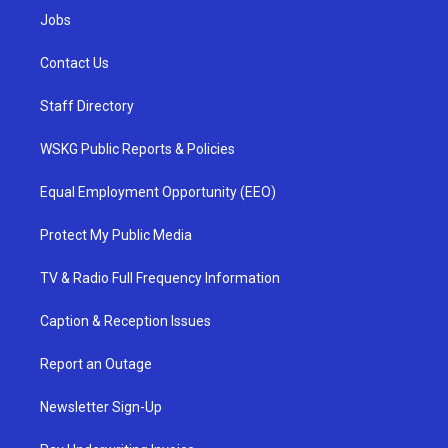
Jobs
Contact Us
Staff Directory
WSKG Public Reports & Policies
Equal Employment Opportunity (EEO)
Protect My Public Media
TV & Radio Full Frequency Information
Caption & Reception Issues
Report an Outage
Newsletter Sign-Up