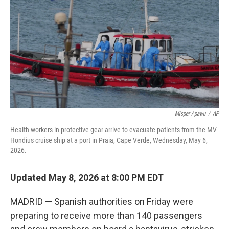
o
e
d
o
r
I
k
n
Misper Apawu
/
AP
Health workers in protective gear arrive to evacuate patients from the MV
Hondius cruise ship at a port in Praia, Cape Verde, Wednesday, May 6,
2026.
Updated May 8, 2026 at 8:00 PM EDT
MADRID — Spanish authorities on Friday were
preparing to receive more than 140 passengers