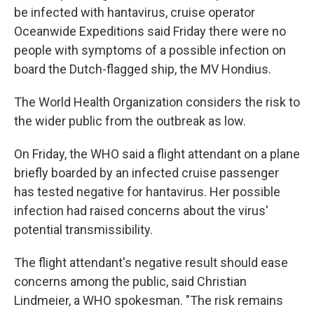
be infected with hantavirus, cruise operator
Oceanwide Expeditions said Friday there were no
people with symptoms of a possible infection on
board the Dutch-flagged ship, the MV Hondius.
The World Health Organization considers the risk to
the wider public from the outbreak as low.
On Friday, the WHO said a flight attendant on a plane
briefly boarded by an infected cruise passenger
has tested negative for hantavirus. Her possible
infection had raised concerns about the virus'
potential transmissibility.
The flight attendant's negative result should ease
concerns among the public, said Christian
Lindmeier, a WHO spokesman. "The risk remains