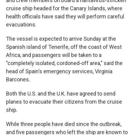
and crew members on board a hantavirus-stricken
cruise ship headed for the Canary Islands, where
health officials have said they will perform careful
evacuations.
The vessel is expected to arrive Sunday at the
Spanish island of Tenerife, off the coast of West
Africa, and passengers will be taken to a
"completely isolated, cordoned-off area," said the
head of Spain's emergency services, Virginia
Barcones.
Both the U.S. and the U.K. have agreed to send
planes to evacuate their citizens from the cruise
ship.
While three people have died since the outbreak,
and five passengers who left the ship are known to