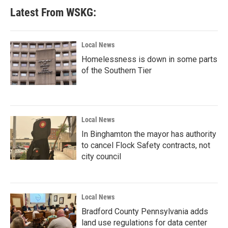
Latest From WSKG:
Local News
Homelessness is down in some parts
of the Southern Tier
Local News
In Binghamton the mayor has authority
to cancel Flock Safety contracts, not
city council
Local News
Bradford County Pennsylvania adds
land use regulations for data center