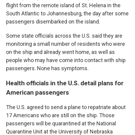
flight from the remote island of St. Helena in the
South Atlantic to Johannesburg, the day after some
passengers disembarked on the island.
Some state officials across the U.S. said they are
monitoring a small number of residents who were
on the ship and already went home, as well as
people who may have come into contact with ship
passengers. None has symptoms.
Health officials in the U.S. detail plans for
American passengers
The U.S. agreed to send a plane to repatriate about
17 Americans who are still on the ship. Those
passengers will be quarantined at the National
Quarantine Unit at the University of Nebraska