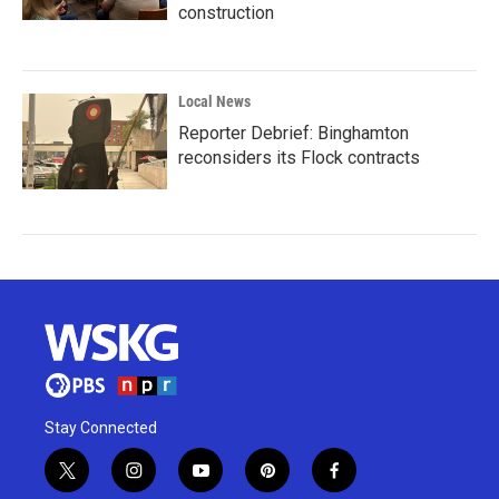
construction
Local News
Reporter Debrief: Binghamton
reconsiders its Flock contracts
Stay Connected
t
i
y
p
f
w
n
o
i
a