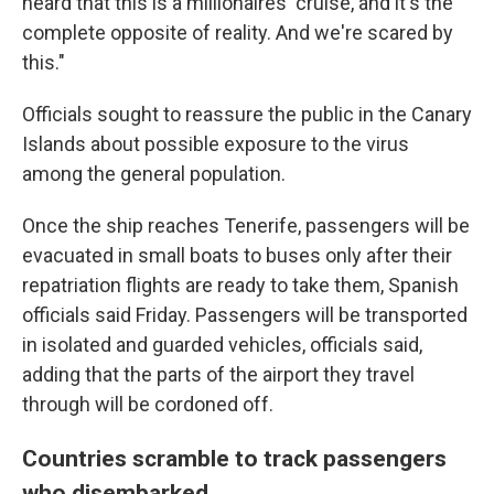
heard that this is a millionaires' cruise, and it's the
complete opposite of reality. And we're scared by
this."
Officials sought to reassure the public in the Canary
Islands about possible exposure to the virus
among the general population.
Once the ship reaches Tenerife, passengers will be
evacuated in small boats to buses only after their
repatriation flights are ready to take them, Spanish
officials said Friday. Passengers will be transported
in isolated and guarded vehicles, officials said,
adding that the parts of the airport they travel
through will be cordoned off.
Countries scramble to track passengers
who disembarked