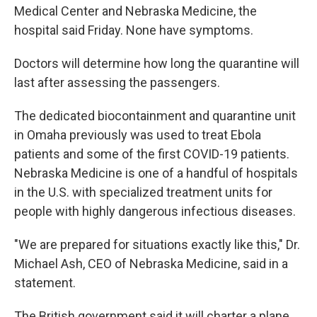
Medical Center and Nebraska Medicine, the
hospital said Friday. None have symptoms.
Doctors will determine how long the quarantine will
last after assessing the passengers.
The dedicated biocontainment and quarantine unit
in Omaha previously was used to treat Ebola
patients and some of the first COVID-19 patients.
Nebraska Medicine is one of a handful of hospitals
in the U.S. with specialized treatment units for
people with highly dangerous infectious diseases.
"We are prepared for situations exactly like this," Dr.
Michael Ash, CEO of Nebraska Medicine, said in a
statement.
The British government said it will charter a plane