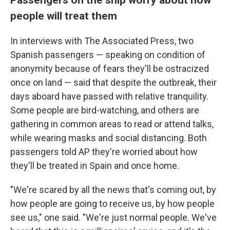
people will treat them
In interviews with The Associated Press, two
Spanish passengers — speaking on condition of
anonymity because of fears they'll be ostracized
once on land — said that despite the outbreak, their
days aboard have passed with relative tranquility.
Some people are bird-watching, and others are
gathering in common areas to read or attend talks,
while wearing masks and social distancing. Both
passengers told AP they're worried about how
they'll be treated in Spain and once home.
"We're scared by all the news that's coming out, by
how people are going to receive us, by how people
see us," one said. "We're just normal people. We've