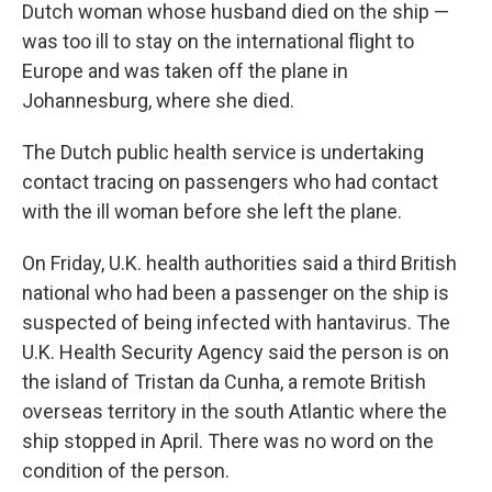
Dutch woman whose husband died on the ship —
was too ill to stay on the international flight to
Europe and was taken off the plane in
Johannesburg, where she died.
The Dutch public health service is undertaking
contact tracing on passengers who had contact
with the ill woman before she left the plane.
On Friday, U.K. health authorities said a third British
national who had been a passenger on the ship is
suspected of being infected with hantavirus. The
U.K. Health Security Agency said the person is on
the island of Tristan da Cunha, a remote British
overseas territory in the south Atlantic where the
ship stopped in April. There was no word on the
condition of the person.