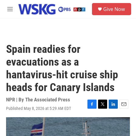
Skip to main content
S
Give Now
e
M
a
e
r
n
c
u
h
u
Spain readies for
e
r
evacuations as a
y
hantavirus-hit cruise ship
heads for Canary Islands
NPR | By
The Associated Press
Published May 8, 2026 at 5:29 AM EDT
F
T
L
E
a
w
i
m
c
i
n
a
e
t
k
i
b
t
e
l