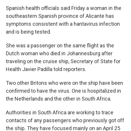
Spanish health officials said Friday a woman in the
southeastern Spanish province of Alicante has
symptoms consistent with a hantavirus infection
and is being tested.
She was a passenger on the same flight as the
Dutch woman who died in Johannesburg after
traveling on the cruise ship, Secretary of State for
Health Javier Padilla told reporters.
Two other Britons who were on the ship have been
confirmed to have the virus. One is hospitalized in
the Netherlands and the other in South Africa.
Authorities in South Africa are working to trace
contacts of any passengers who previously got off
the ship. They have focused mainly on an April 25