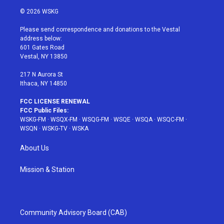
i
s
u
n
c
© 2026 WSKG
t
t
t
t
e
t
a
u
e
b
Please send correspondence and donations to the Vestal
e
g
b
r
o
address below:
r
r
e
e
o
601 Gates Road
a
s
k
Vestal, NY 13850
m
t
217 N Aurora St
Ithaca, NY 14850
FCC LICENSE RENEWAL
FCC Public Files:
WSKG-FM
·
WSQX-FM
·
WSQG-FM
·
WSQE
·
WSQA
·
WSQC-FM
·
WSQN
·
WSKG-TV
·
WSKA
About Us
Mission & Station
Community Advisory Board (CAB)