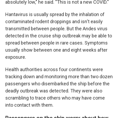
absolutely low," he said. "This is not a new COVID."
Hantavirus is usually spread by the inhalation of
contaminated rodent droppings and isn't easily
transmitted between people. But the Andes virus
detected in the cruise ship outbreak may be able to
spread between people in rare cases. Symptoms
usually show between one and eight weeks after
exposure.
Health authorities across four continents were
tracking down and monitoring more than two dozen
passengers who disembarked the ship before the
deadly outbreak was detected. They were also
scrambling to trace others who may have come
into contact with them.
Passengers on the ship worry about how