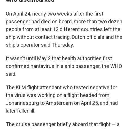
On April 24, nearly two weeks after the first
passenger had died on board, more than two dozen
people from at least 12 different countries left the
ship without contact tracing, Dutch officials and the
ship's operator said Thursday.
It wasn't until May 2 that health authorities first
confirmed hantavirus in a ship passenger, the WHO
said.
The KLM flight attendant who tested negative for
the virus was working on a flight headed from
Johannesburg to Amsterdam on April 25, and had
later fallen ill.
The cruise passenger briefly aboard that flight — a