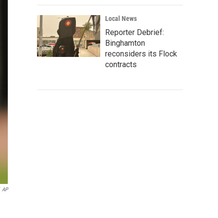
Local News
Reporter Debrief:
Binghamton
reconsiders its Flock
contracts
AP