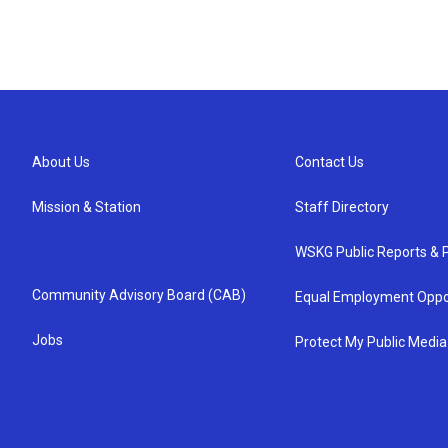
About Us
Contact Us
Mission & Station
Staff Directory
WSKG Public Reports & P
Community Advisory Board (CAB)
Equal Employment Oppo
Jobs
Protect My Public Media