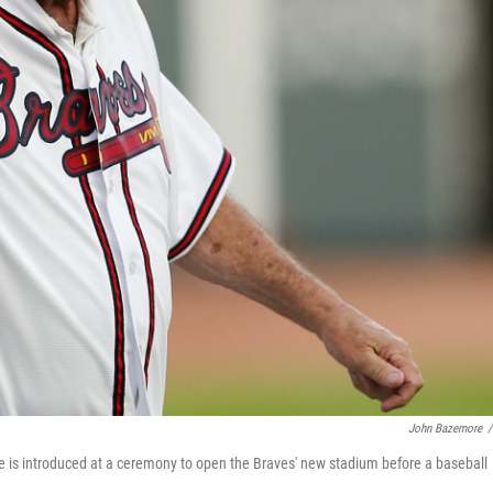
John Bazemore
/
is introduced at a ceremony to open the Braves' new stadium before a baseball