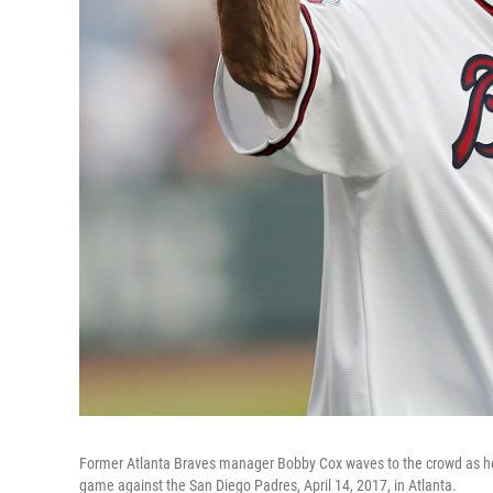
Former Atlanta Braves manager Bobby Cox waves to the crowd as he 
game against the San Diego Padres, April 14, 2017, in Atlanta.