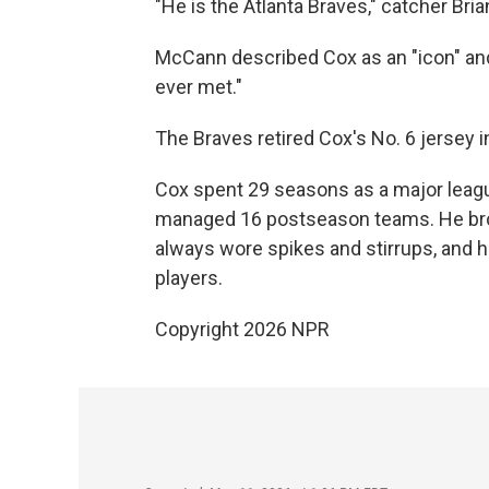
"He is the Atlanta Braves," catcher Bri
McCann described Cox as an "icon" an
ever met."
The Braves retired Cox's No. 6 jersey 
Cox spent 29 seasons as a major leagu
managed 16 postseason teams. He brou
always wore spikes and stirrups, and h
players.
Copyright 2026 NPR