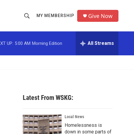
Give Now
MY MEMBERSHIP
S
S
e
h
a
r
All Streams
XT UP:
5:00 AM
Morning Edition
o
c
h
w
Q
u
S
e
r
e
y
a
Latest From WSKG:
r
c
Local News
Homelessness is
h
down in some parts of