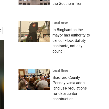
the Southern Tier
Local News
In Binghamton the
mayor has authority to
cancel Flock Safety
contracts, not city
council
Local News
Bradford County
Pennsylvania adds
land use regulations
for data center
construction