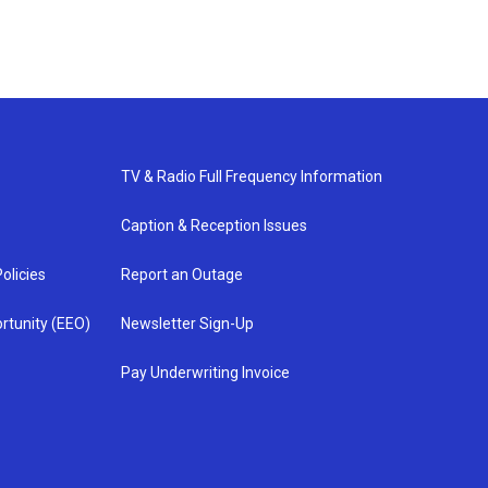
TV & Radio Full Frequency Information
Caption & Reception Issues
olicies
Report an Outage
rtunity (EEO)
Newsletter Sign-Up
Pay Underwriting Invoice