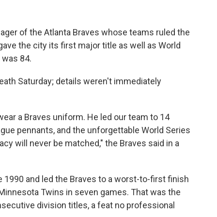
ger of the Atlanta Braves whose teams ruled the
e the city its first major title as well as World
e was 84.
eath Saturday; details weren't immediately
ear a Braves uniform. He led our team to 14
 League pennants, and the unforgettable World Series
gacy will never be matched," the Braves said in a
 1990 and led the Braves to a worst-to-first finish
he Minnesota Twins in seven games. That was the
secutive division titles, a feat no professional