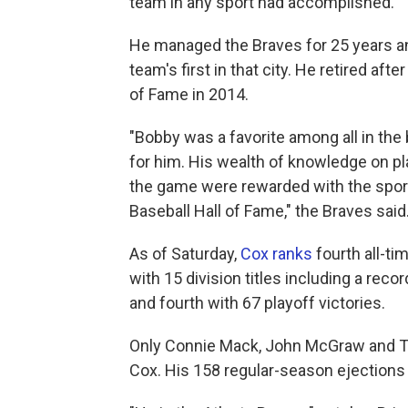
team in any sport had accomplished.
He managed the Braves for 25 years and
team's first in that city. He retired af
of Fame in 2014.
"Bobby was a favorite among all in th
for him. His wealth of knowledge on p
the game were rewarded with the sport
Baseball Hall of Fame," the Braves said
As of Saturday,
Cox ranks
fourth all-ti
with 15 division titles including a reco
and fourth with 67 playoff victories.
Only Connie Mack, John McGraw and T
Cox. His 158 regular-season ejection