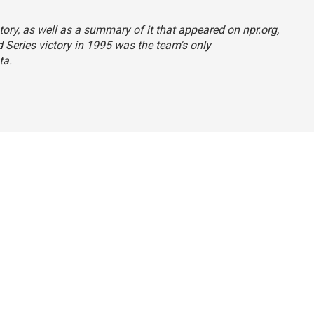
tory, as well as a summary of it that appeared on npr.org,
d Series victory in 1995 was the team's only
ta.