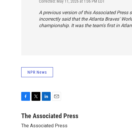
Corrected: May 11, 2026 at 1:06 PM EDT
A previous version of this Associated Press s
incorrectly said that the Atlanta Braves' Worl
championship. It was the team's first in Atlan
NPR News
F
T
L
E
a
w
i
m
c
i
n
a
The Associated Press
e
t
k
i
The Associated Press
b
t
e
l