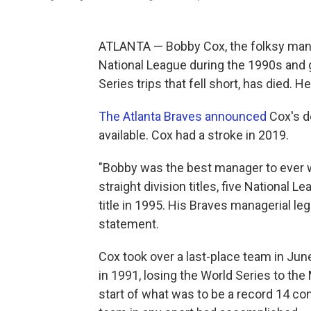
ATLANTA — Bobby Cox, the folksy mana
National League during the 1990s and gav
Series trips that fell short, has died. H
The Atlanta Braves announced
Cox's d
available. Cox had a stroke in 2019.
"Bobby was the best manager to ever w
straight division titles, five National
title in 1995. His Braves managerial le
statement.
Cox took over a last-place team in June
in 1991, losing the World Series to t
start of what was to be a record 14 con