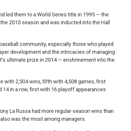
 led them to a World Series title in 1995 — the
ter the 2010 season and was inducted into the Hall
e baseball community, especially those who played
layer development and the intricacies of managing
's ultimate prize in 2014 — enshrinement into the
.
me with 2,504 wins, fifth with 4,508 games, first
rd 14 in a row, first with 16 playoff appearances
ony La Russa had more regular-season wins than
s also was the most among managers.