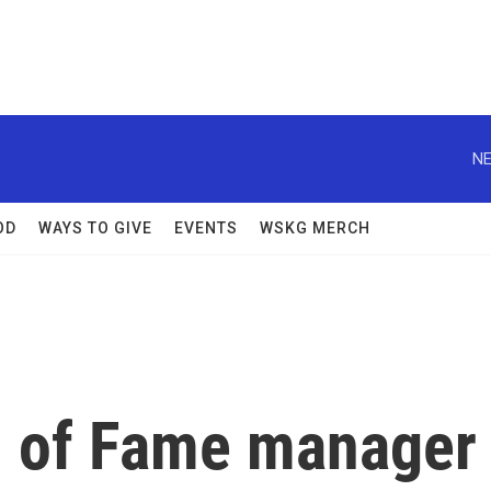
NE
OD
WAYS TO GIVE
EVENTS
WSKG MERCH
l of Fame manager