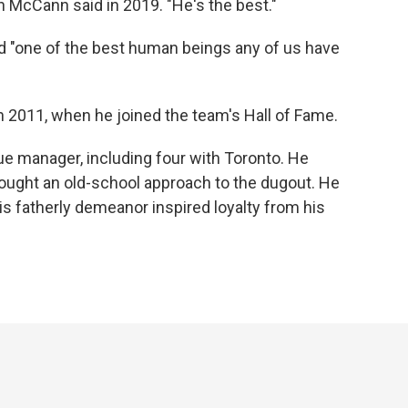
an McCann said in 2019. "He's the best."
d "one of the best human beings any of us have
in 2011, when he joined the team's Hall of Fame.
e manager, including four with Toronto. He
ght an old-school approach to the dugout. He
is fatherly demeanor inspired loyalty from his