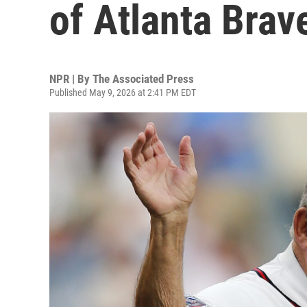
of Atlanta Brav
NPR | By
The Associated Press
Published May 9, 2026 at 2:41 PM EDT