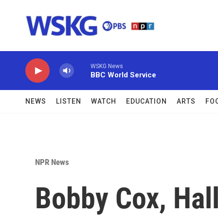
Skip to main content
WSKG News
BBC World Service
NEWS
LISTEN
WATCH
EDUCATION
ARTS
FO
NPR News
Bobby Cox, Hal