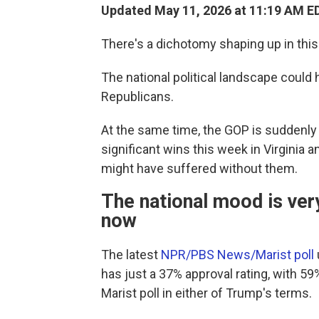
Updated May 11, 2026 at 11:19 AM E
There's a dichotomy shaping up in this
The national political landscape could
Republicans.
At the same time, the GOP is suddenly r
significant wins this week in Virginia
might have suffered without them.
The national mood is ver
now
The latest
NPR/PBS News/Marist poll
has just a 37% approval rating, with 59
Marist poll in either of Trump's terms.