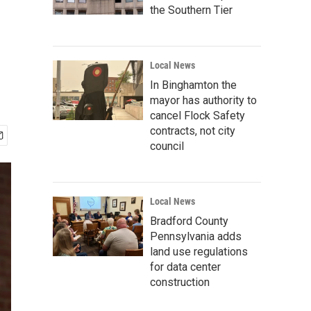
the Southern Tier
Local News
In Binghamton the
mayor has authority to
cancel Flock Safety
contracts, not city
council
Local News
Bradford County
Pennsylvania adds
land use regulations
for data center
construction