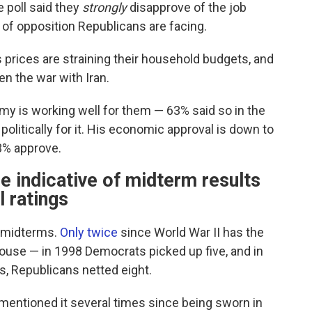
e poll said they
strongly
disapprove of the job
y of opposition Republicans are facing.
 prices are straining their household budgets, and
n the war with Iran.
my is working well for them — 63% said so in the
politically for it. His economic approval is down to
33% approve.
e indicative of midterm results
l ratings
n midterms.
Only twice
since World War II has the
House — in 1998 Democrats picked up five, and in
ks, Republicans netted eight.
s mentioned it several times since being sworn in