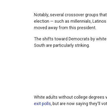
Notably, several crossover groups tha
election — such as millennials, Latino
moved away from this president.
The shifts toward Democrats by white 
South are particularly striking.
White adults without college degrees 
exit polls
, but are now saying they'll vo