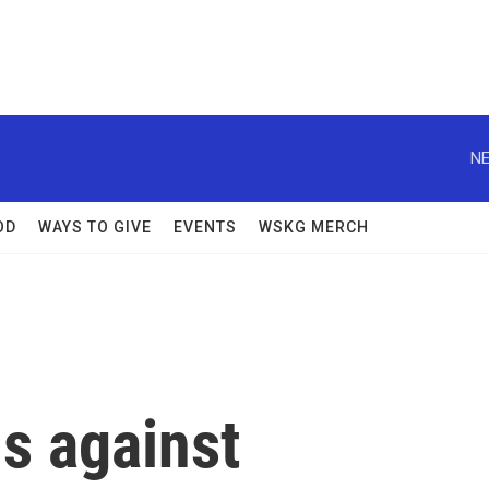
NE
OD
WAYS TO GIVE
EVENTS
WSKG MERCH
s against