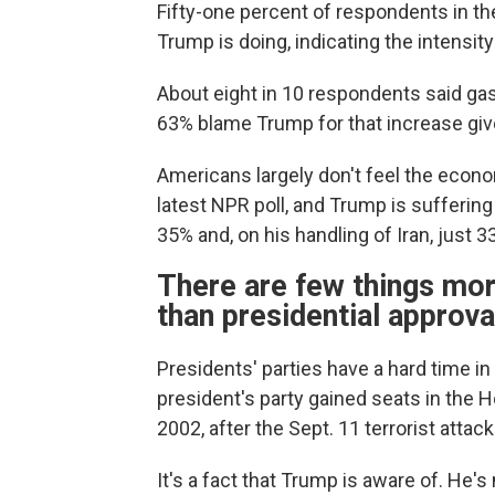
Fifty-one percent of respondents in th
Trump is doing, indicating the intensit
About eight in 10 respondents said gas
63% blame Trump for that increase give
Americans largely don't feel the econo
latest NPR poll, and Trump is suffering 
35% and, on his handling of Iran, just 
There are few things mor
than presidential approva
Presidents' parties have a hard time i
president's party gained seats in the 
2002, after the Sept. 11 terrorist attac
It's a fact that Trump is aware of. He'