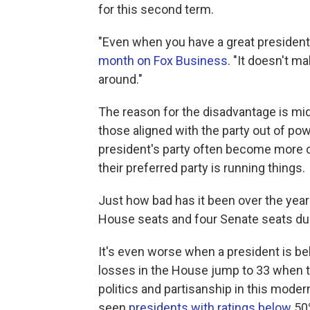
for this second term.
"Even when you have a great president,
month on Fox Business
. "It doesn't m
around."
The reason for the disadvantage is midt
those aligned with the party out of pow
president's party often become more co
their preferred party is running things.
Just how bad has it been over the year
House seats and four Senate seats du
It's even worse when a president is b
losses in the House jump to 33 when th
politics and partisanship in this moder
seen
presidents with ratings below
50