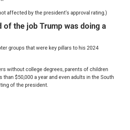
ot affected by the president's approval rating.)
 of the job Trump was doing a
ter groups that were key pillars to his 2024
rs without college degrees, parents of children
 than $50,000 a year and even adults in the South
ting of the president.