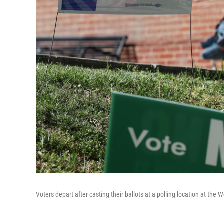
Voters depart after casting their ballots at a polling location at the W