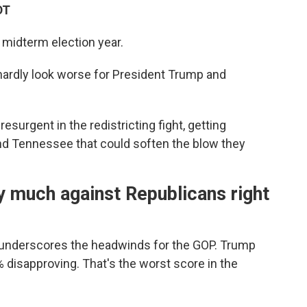
DT
 midterm election year.
 hardly look worse for President Trump and
esurgent in the redistricting fight, getting
 and Tennessee that could soften the blow they
y much against Republicans right
underscores the headwinds for the GOP. Trump
% disapproving. That's the worst score in the