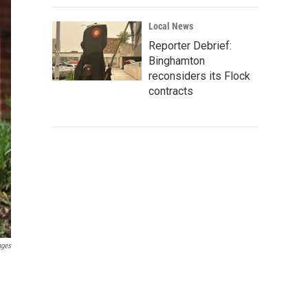
Local News
Reporter Debrief:
Binghamton
reconsiders its Flock
contracts
ages