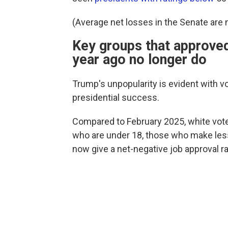
(Average net losses in the Senate are n
Key groups that approved
year ago no longer do
Trump's unpopularity is evident with vo
presidential success.
Compared to February 2025, white vote
who are under 18, those who make less
now give a net-negative job approval ra