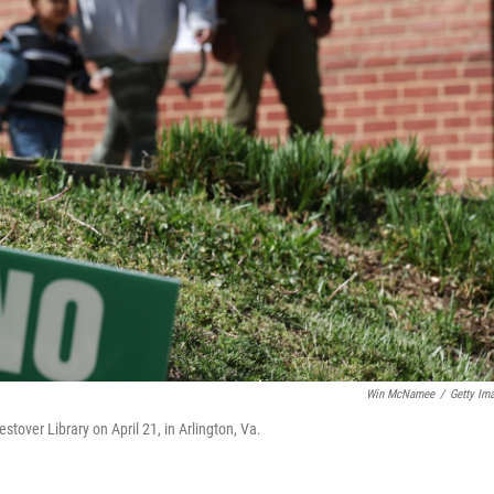
Win McNamee
/
Getty Im
estover Library on April 21, in Arlington, Va.