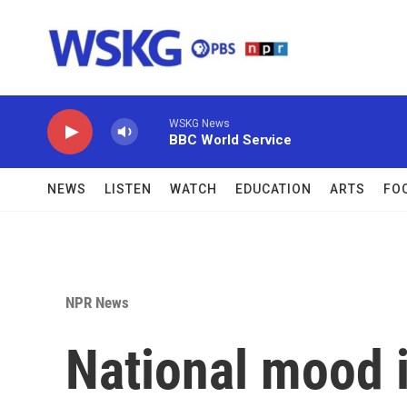
Skip to main content
WSKG News
BBC World Service
NEWS
LISTEN
WATCH
EDUCATION
ARTS
FO
NPR News
National mood i