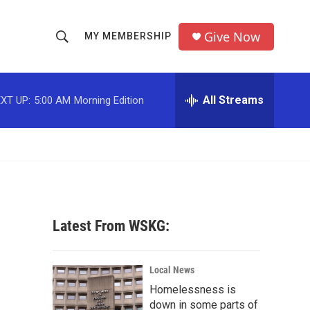
Give Now
MY MEMBERSHIP
S
S
e
h
a
r
All Streams
XT UP:
5:00 AM
Morning Edition
o
c
h
w
Q
u
S
e
r
e
y
a
Latest From WSKG:
r
c
Local News
Homelessness is
h
down in some parts of