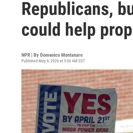
Republicans, bu
could help pro
NPR | By
Domenico Montanaro
Published May 9, 2026 at 5:00 AM EDT