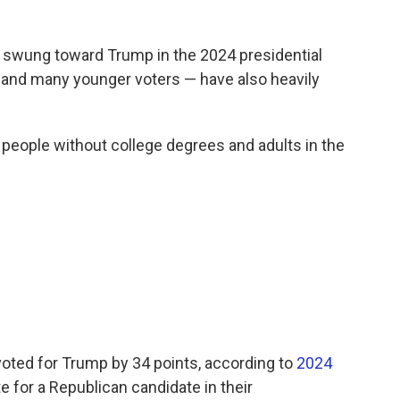
t swung toward Trump in the 2024 presidential
s and many younger voters — have also heavily
people without college degrees and adults in the
voted for Trump by 34 points, according to
2024
te for a Republican candidate in their