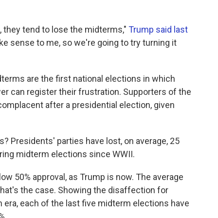
 they tend to lose the midterms,"
Trump said last
ake sense to me, so we're going to try turning it
erms are the first national elections in which
er can register their frustration. Supporters of the
mplacent after a presidential election, given
s? Presidents' parties have lost, on average, 25
ring midterm elections since WWII.
elow 50% approval, as Trump is now. The average
at's the case. Showing the disaffection for
n era, each of the last five midterm elections have
%.