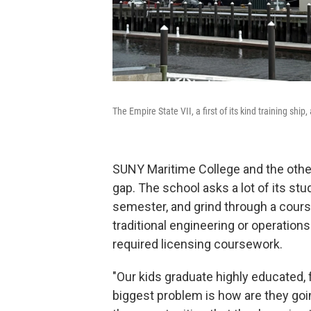
The Empire State VII, a first of its kind training sh
SUNY Maritime College and the other 
gap. The school asks a lot of its st
semester, and grind through a cours
traditional engineering or operation
required licensing coursework.
"Our kids graduate highly educated, 
biggest problem is how are they goi