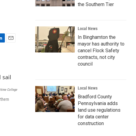
the Southern Tier
Local News
In Binghamton the
mayor has authority to
E
m
cancel Flock Safety
a
contracts, not city
i
council
l
Local News
time College
Bradford County
rthern
Pennsylvania adds
land use regulations
for data center
construction