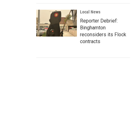
Local News
Reporter Debrief:
Binghamton
reconsiders its Flock
contracts