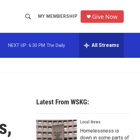
Give Now
MY MEMBERSHIP
S
S
e
h
a
r
All Streams
NEXT UP:
6:30 PM
The Daily
o
c
h
w
Q
u
S
e
r
e
y
a
Latest From WSKG:
r
s,
c
Local News
Homelessness is
h
down in some parts of