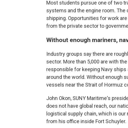
Most students pursue one of two tra
systems and the engine room. The 
shipping. Opportunities for work are 
from the private sector to governme
Without enough mariners, navy
Industry groups say there are rough
sector. More than 5,000 are with the
responsible for keeping Navy ships 
around the world. Without enough su
vessels near the Strait of Hormuz co
John Okon, SUNY Maritime's presiden
does not have global reach, our nati
logistical supply chain, which is our
from his office inside Fort Schuyler.