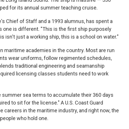
epped for its annual summer teaching cruise.
s Chief of Staff and a 1993 alumnus, has spent a
s one is different. "This is the first ship purposely
his isn't just a working ship, this is a school on water."
un maritime academies in the country. Most are run
ents wear uniforms, follow regimented schedules,
 blends traditional engineering and seamanship
quired licensing classes students need to work
ree summer sea terms to accumulate their 360 days
ired to sit for the license." A U.S. Coast Guard
e careers in the maritime industry, and right now, the
 people who hold one.