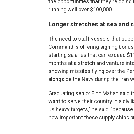
the opportunities that they're going t
running well over $100,000.
Longer stretches at sea and cl
The need to staff vessels that supply
Command is offering signing bonuses
starting salaries that can exceed $
months at a stretch and venture int
showing missiles flying over the Per
alongside the Navy during the Iran w
Graduating senior Finn Mahan said t
want to serve their country in a civili
us heavy targets," he said, "becaus
how important these supply ships ar