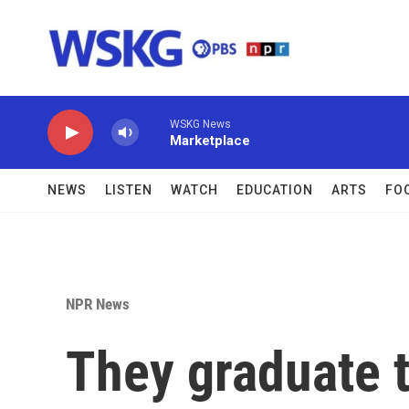
Skip to main content
WSKG News
Marketplace
NEWS
LISTEN
WATCH
EDUCATION
ARTS
FO
NPR News
They graduate to