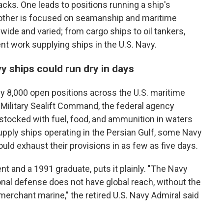
cks. One leads to positions running a ship's
other is focused on seamanship and maritime
wide and varied; from cargo ships to oil tankers,
nt work supplying ships in the U.S. Navy.
 ships could run dry in days
ly 8,000 open positions across the U.S. maritime
 Military Sealift Command, the federal agency
stocked with fuel, food, and ammunition in waters
pply ships operating in the Persian Gulf, some Navy
uld exhaust their provisions in as few as five days.
t and a 1991 graduate, puts it plainly. "The Navy
onal defense does not have global reach, without the
 merchant marine," the retired U.S. Navy Admiral said