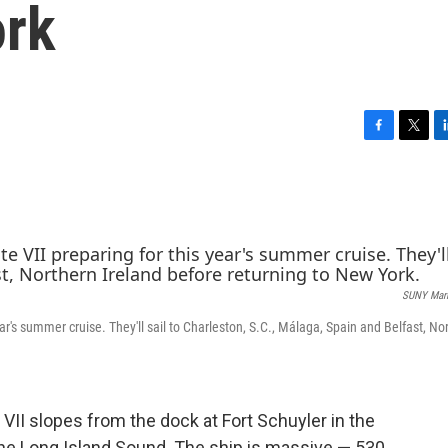
ork
F
T
L
a
w
i
c
i
n
e
t
k
b
t
e
o
e
d
o
r
I
k
n
SUNY Mari
ar's summer cruise. They'll sail to Charleston, S.C., Málaga, Spain and Belfast, No
VII slopes from the dock at Fort Schuyler in the
the Long Island Sound. The ship is massive — 530