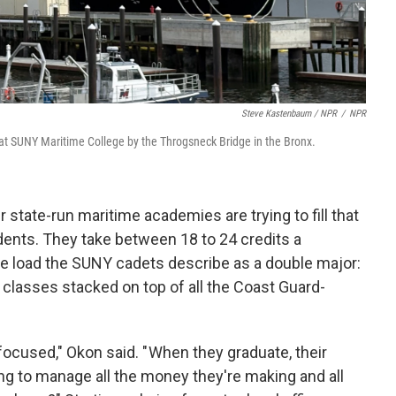
Steve Kastenbaum / NPR
/
NPR
ip, at SUNY Maritime College by the Throgsneck Bridge in the Bronx.
state-run maritime academies are trying to fill that
udents. They take between 18 to 24 credits a
e load the SUNY cadets describe as a double major:
s classes stacked on top of all the Coast Guard-
focused," Okon said. " When they graduate, their
ng to manage all the money they're making and all