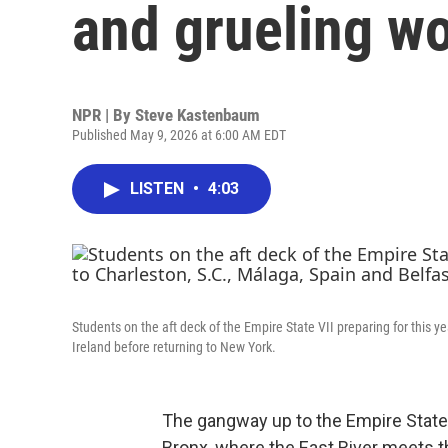
and grueling w
NPR | By
Steve Kastenbaum
Published May 9, 2026 at 6:00 AM EDT
LISTEN
•
4:03
Students on the aft deck of the Empire State VII preparing for this ye
Ireland before returning to New York.
The gangway up to the Empire State 
Bronx, where the East River meets 