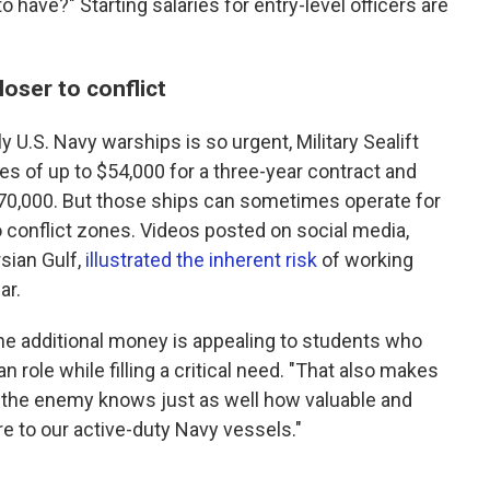
o have?" Starting salaries for entry-level officers are
oser to conflict
 U.S. Navy warships is so urgent, Military Sealift
 of up to $54,000 for a three-year contract and
170,000. But those ships can sometimes operate for
o conflict zones. Videos posted on social media,
sian Gulf,
illustrated the inherent risk
of working
ar.
he additional money is appealing to students who
an role while filling a critical need. "That also makes
e the enemy knows just as well how valuable and
e to our active-duty Navy vessels."