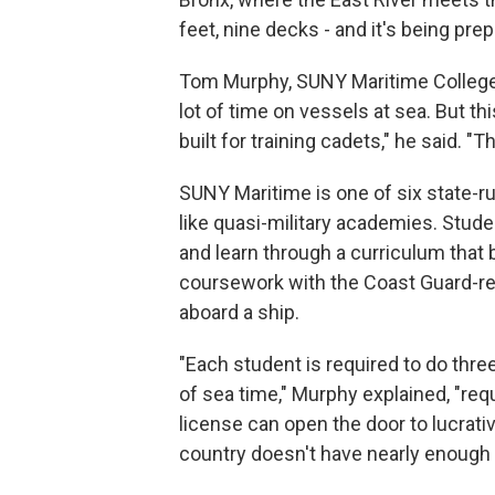
feet, nine decks - and it's being pr
Tom Murphy, SUNY Maritime College'
lot of time on vessels at sea. But thi
built for training cadets," he said. "T
SUNY Maritime is one of six state-r
like quasi-military academies. Stud
and learn through a curriculum that
coursework with the Coast Guard-re
aboard a ship.
"Each student is required to do th
of sea time," Murphy explained, "requ
license can open the door to lucrativ
country doesn't have nearly enough