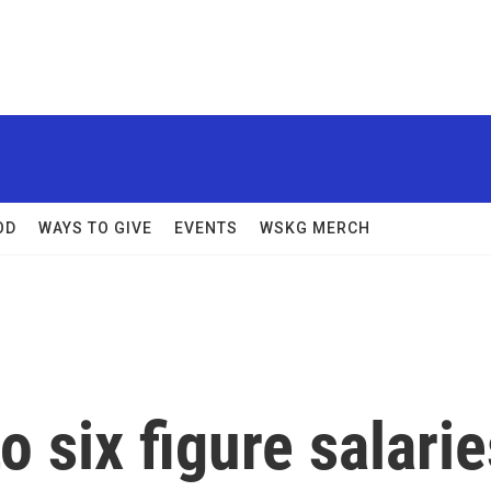
OD
WAYS TO GIVE
EVENTS
WSKG MERCH
 six figure salarie