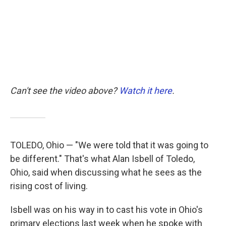
k
n
Can't see the video above?
Watch it here
.
TOLEDO, Ohio — "We were told that it was going to
be different." That's what Alan Isbell of Toledo,
Ohio, said when discussing what he sees as the
rising cost of living.
Isbell was on his way in to cast his vote in Ohio's
primary elections last week when he spoke with