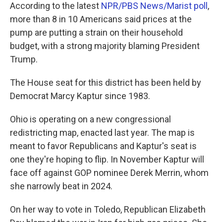
According to the latest
NPR/PBS News/Marist poll
,
more than 8 in 10 Americans said prices at the
pump are putting a strain on their household
budget, with a strong majority blaming President
Trump.
The House seat for this district has been held by
Democrat Marcy Kaptur since 1983.
Ohio is operating on a new congressional
redistricting map, enacted last year. The map is
meant to favor Republicans and Kaptur's seat is
one they're hoping to flip. In November Kaptur will
face off against GOP nominee Derek Merrin, whom
she narrowly beat in 2024.
On her way to vote in Toledo, Republican Elizabeth