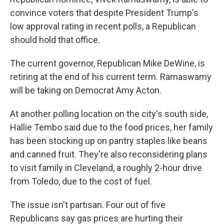
convince voters that despite President Trump's
low approval rating in recent polls, a Republican
should hold that office.
The current governor, Republican Mike DeWine, is
retiring at the end of his current term. Ramaswamy
will be taking on Democrat Amy Acton.
At another polling location on the city's south side,
Hallie Tembo said due to the food prices, her family
has been stocking up on pantry staples like beans
and canned fruit. They're also reconsidering plans
to visit family in Cleveland, a roughly 2-hour drive
from Toledo, due to the cost of fuel.
The issue isn't partisan. Four out of five
Republicans say gas prices are hurting their