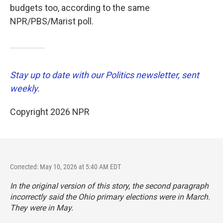
budgets too, according to the same
NPR/PBS/Marist poll.
Stay up to date with our Politics newsletter, sent
weekly
.
Copyright 2026 NPR
Corrected: May 10, 2026 at 5:40 AM EDT
In the original version of this story, the second paragraph
incorrectly said the Ohio primary elections were in March.
They were in May.