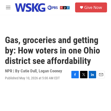
Skip to main content
S
Give Now
e
M
a
e
r
n
c
u
h
u
Gas, groceries and getting
e
r
by: How voters in one Ohio
y
district see affordability
NPR | By
Catie Dull
,
Logan Cooney
Published May 10, 2026 at 5:00 AM EDT
F
T
L
E
a
w
i
m
c
i
n
a
e
t
k
i
b
t
e
l
o
e
d
o
r
I