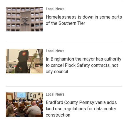
Local News
Homelessness is down in some parts
of the Southern Tier
Local News
In Binghamton the mayor has authority
to cancel Flock Safety contracts, not
city council
Local News
Bradford County Pennsylvania adds
land use regulations for data center
construction