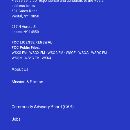
Please send correspondence and donations to the Vestal
e
g
b
r
o
address below:
r
r
e
e
o
601 Gates Road
a
s
k
Vestal, NY 13850
m
t
217 N Aurora St
Ithaca, NY 14850
FCC LICENSE RENEWAL
FCC Public Files:
WSKG-FM
·
WSQX-FM
·
WSQG-FM
·
WSQE
·
WSQA
·
WSQC-FM
·
WSQN
·
WSKG-TV
·
WSKA
About Us
Mission & Station
Community Advisory Board (CAB)
Jobs