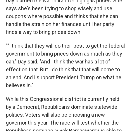
Day blamed the war in Iran for high gas prices. She
says she's been trying to shop wisely and use
coupons where possible and thinks that she can
handle the strain on her finances until her party
finds a way to bring prices down.
""I think that they will do their best to get the federal
government to bring prices down as much as they
can," Day said. "And I think the war has a lot of
effect on that. But I do think that that will come to
an end. And I support President Trump on what he
believes in."
While this Congressional district is currently held
by a Democrat, Republicans dominate statewide
politics. Voters will also be choosing a new
governor this year. The race will test whether the
Republican nominee, Vivek Ramaswamy, is able to