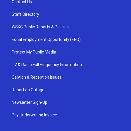
Contact Us
Staff Directory
WSKG Public Reports & Policies
Equal Employment Opportunity (EEO)
Protect My Public Media
TV & Radio Full Frequency Information
Caption & Reception Issues
Report an Outage
Newsletter Sign-Up
Pay Underwriting Invoice