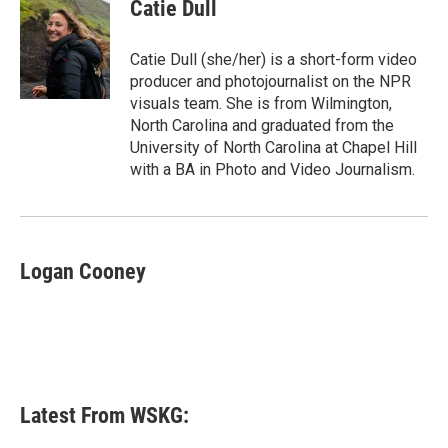
e
t
k
i
Catie Dull
b
t
e
l
o
e
d
o
r
I
Catie Dull (she/her) is a short-form video
k
n
producer and photojournalist on the NPR
visuals team. She is from Wilmington,
North Carolina and graduated from the
University of North Carolina at Chapel Hill
with a BA in Photo and Video Journalism.
Logan Cooney
Latest From WSKG: