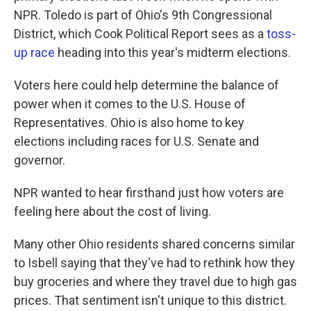
NPR. Toledo is part of Ohio's 9th Congressional
District, which Cook Political Report sees as a
toss-
up race
heading into this year's midterm elections.
Voters here could help determine the balance of
power when it comes to the U.S. House of
Representatives. Ohio is also home to key
elections including races for U.S. Senate and
governor.
NPR wanted to hear firsthand just how voters are
feeling here about the cost of living.
Many other Ohio residents shared concerns similar
to Isbell saying that they've had to rethink how they
buy groceries and where they travel due to high gas
prices. That sentiment isn't unique to this district.