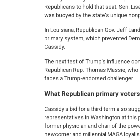
Republicans to hold that seat. Sen. Lis
was buoyed by the state's unique nonp
In Louisiana, Republican Gov. Jeff Land
primary system, which prevented Democ
Cassidy.
The next test of Trump's influence c
Republican Rep. Thomas Massie, who ha
faces a Trump-endorsed challenger.
What Republican primary voters
Cassidy's bid for a third term also su
representatives in Washington at this 
former physician and chair of the powe
newcomer and millennial MAGA loyalis