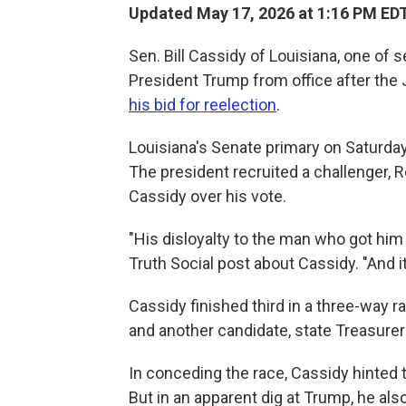
Updated May 17, 2026 at 1:16 PM ED
Sen. Bill Cassidy of Louisiana, one o
President Trump from office after the Ja
his bid for reelection
.
Louisiana's Senate primary on Saturday 
The president recruited a challenger, R
Cassidy over his vote.
"His disloyalty to the man who got him 
Truth Social post about Cassidy. "And it
Cassidy finished third in a three-way 
and another candidate, state Treasurer
In conceding the race, Cassidy hinted t
But in an apparent dig at Trump, he als