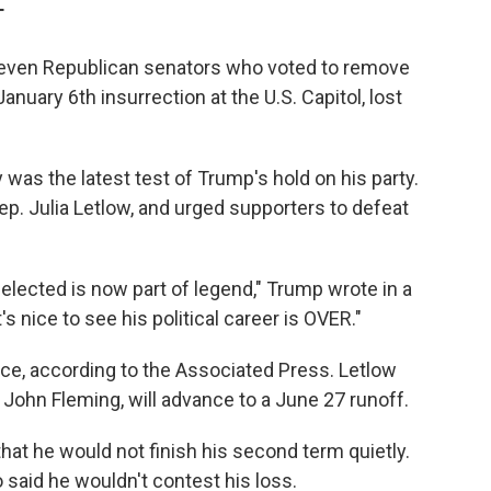
T
f seven Republican senators who voted to remove
nuary 6th insurrection at the U.S. Capitol, lost
was the latest test of Trump's hold on his party.
ep. Julia Letlow, and urged supporters to defeat
elected is now part of legend," Trump wrote in a
's nice to see his political career is OVER."
race, according to the Associated Press. Letlow
 John Fleming, will advance to a June 27 runoff.
hat he would not finish his second term quietly.
o said he wouldn't contest his loss.