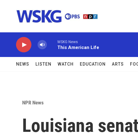
Skip to main content
WSKG News
This American Life
NEWS
LISTEN
WATCH
EDUCATION
ARTS
FO
NPR News
Louisiana senat