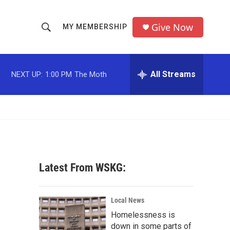
Give Now
MY MEMBERSHIP
S
S
e
h
a
r
All Streams
NEXT UP:
1:00 PM
The Moth
o
c
h
w
Q
u
S
e
r
e
y
a
Latest From WSKG:
r
c
Local News
Homelessness is
h
down in some parts of