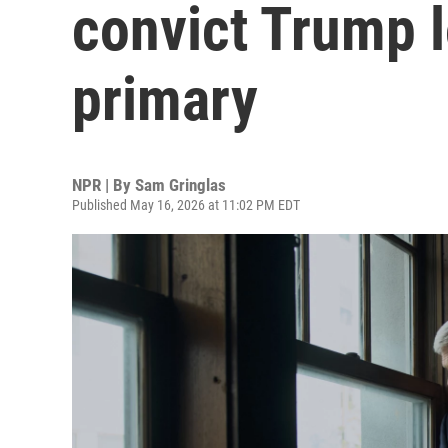
convict Trump 
primary
NPR | By
Sam Gringlas
Published May 16, 2026 at 11:02 PM EDT