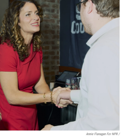
Annie Flanagan For NPR /