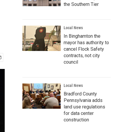
the Southern Tier
Local News
In Binghamton the
mayor has authority to
cancel Flock Safety
contracts, not city
council
Local News
Bradford County
Pennsylvania adds
land use regulations
for data center
construction