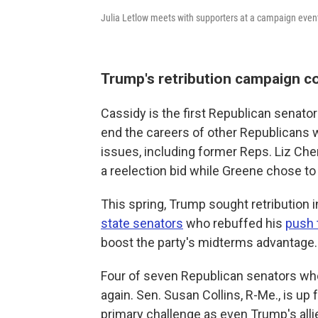
Julia Letlow meets with supporters at a campaign even
Trump's retribution campaign c
Cassidy is the first Republican senat
end the careers of other Republicans 
issues, including former Reps. Liz Che
a reelection bid while Greene chose to
This spring, Trump sought retribution 
state senators
who rebuffed his
push t
boost the party's midterms advantage.
Four of seven Republican senators who
again. Sen. Susan Collins, R-Me., is up 
primary challenge as even Trump's all