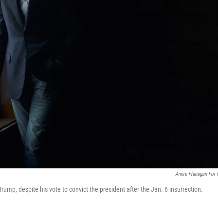
Annie Flanagan For
Trump, despite his vote to convict the president after the Jan. 6 insurrection.