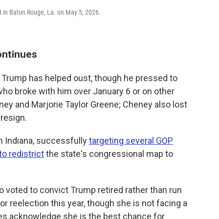
t in Baton Rouge, La. on May 5, 2026.
ontinues
or Trump has helped oust, though he pressed to
who broke with him over January 6 or on other
ney and Marjorie Taylor Greene; Cheney also lost
 resign.
in Indiana, successfully
targeting several GOP
o redistrict
the state's congressional map to
 voted to convict Trump retired rather than run
for reelection this year, though she is not facing a
ies acknowledge she is the best chance for