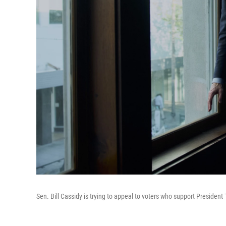
Sen. Bill Cassidy is trying to appeal to voters who support President 