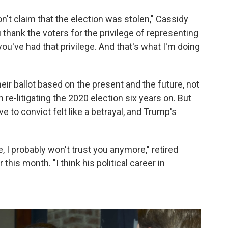
on't claim that the election was stolen," Cassidy
 thank the voters for the privilege of representing
you've had that privilege. And that's what I'm doing
eir ballot based on the present and the future, not
re-litigating the 2020 election six years on. But
 to convict felt like a betrayal, and Trump's
, I probably won't trust you anymore," retired
this month. "I think his political career in