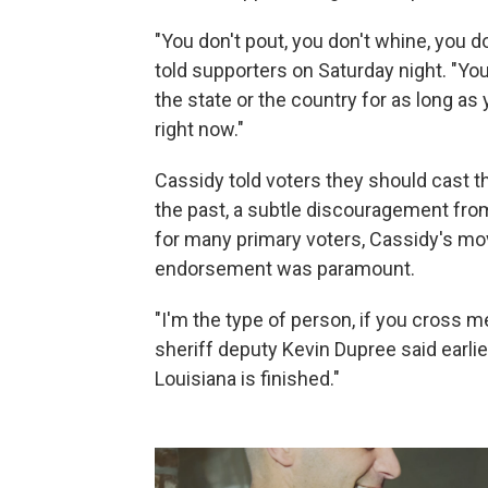
"You don't pout, you don't whine, you d
told supporters on Saturday night. "You
the state or the country for as long as 
right now."
Cassidy told voters they should cast th
the past, a subtle discouragement from 
for many primary voters, Cassidy's move
endorsement was paramount.
"I'm the type of person, if you cross me
sheriff deputy Kevin Dupree said earlier 
Louisiana is finished."