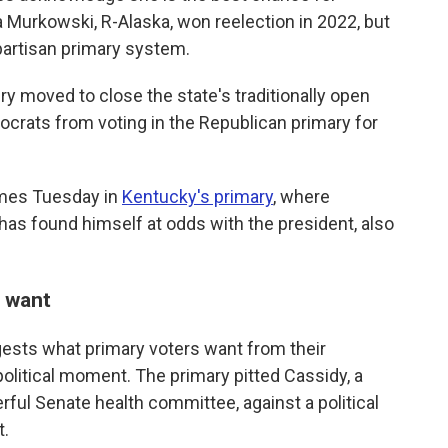
a Murkowski, R-Alaska, won reelection in 2022, but
artisan primary system.
ry moved to close the state's traditionally open
rats from voting in the Republican primary for
omes Tuesday in
Kentucky's primary
, where
s found himself at odds with the president, also
 want
ggests what primary voters want from their
political moment. The primary pitted Cassidy, a
rful Senate health committee, against a political
t.