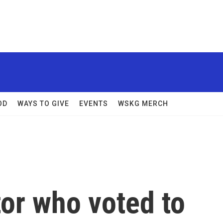
OD
WAYS TO GIVE
EVENTS
WSKG MERCH
or who voted to