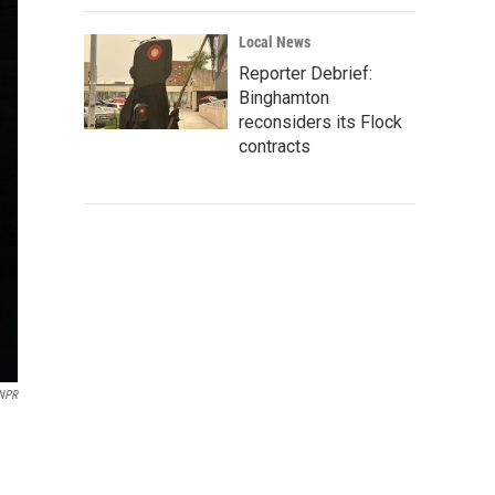
Local News
Reporter Debrief:
Binghamton
reconsiders its Flock
contracts
 NPR