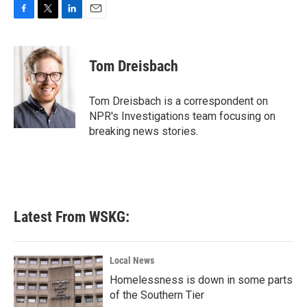
F
T
L
E
a
w
i
m
c
i
n
a
e
t
k
i
Tom Dreisbach
b
t
e
l
o
e
d
o
r
I
Tom Dreisbach is a correspondent on
k
n
NPR's Investigations team focusing on
breaking news stories.
Latest From WSKG:
Local News
Homelessness is down in some parts
of the Southern Tier