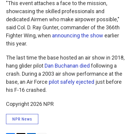
"This event attaches a face to the mission,
showcasing the skilled professionals and
dedicated Airmen who make airpower possible,"
said Col. D. Ray Gunter, commander of the 366th
Fighter Wing, when
announcing the show
earlier
this year.
The last time the base hosted an air show in 2018,
hang glider pilot
Dan Buchanan died
following a
crash. During a 2003 air show performance at the
base, an Air Force
pilot safely ejected
just before
his F-16 crashed.
Copyright 2026 NPR
NPR News