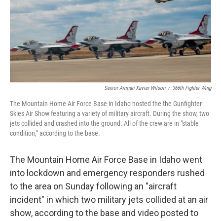
k
n
Senior Airman Xavier Wilson
/
366th Fighter Wing
The Mountain Home Air Force Base in Idaho hosted the the Gunfighter
Skies Air Show featuring a variety of military aircraft. During the show, two
jets collided and crashed into the ground. All of the crew are in "stable
condition," according to the base.
The Mountain Home Air Force Base in Idaho went
into lockdown and emergency responders rushed
to the area on Sunday following an "aircraft
incident" in which two military jets collided at an air
show, according to the base and video posted to