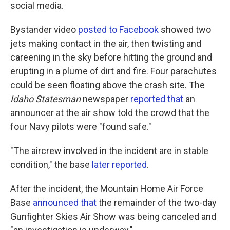
social media.
Bystander video
posted to Facebook
showed two
jets making contact in the air, then twisting and
careening in the sky before hitting the ground and
erupting in a plume of dirt and fire. Four parachutes
could be seen floating above the crash site. The
Idaho Statesman
newspaper
reported that
an
announcer at the air show told the crowd that the
four Navy pilots were "found safe."
"The aircrew involved in the incident are in stable
condition," the base
later reported
.
After the incident, the Mountain Home Air Force
Base
announced that
the remainder of the two-day
Gunfighter Skies Air Show was being canceled and