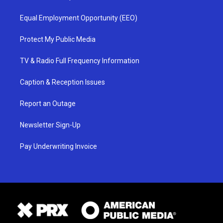
Equal Employment Opportunity (EEO)
Protect My Public Media
TV & Radio Full Frequency Information
Caption & Reception Issues
Report an Outage
Newsletter Sign-Up
Pay Underwriting Invoice