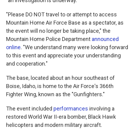
"an investigation is underway."
"Please DO NOT travel to or attempt to access
Mountain Home Air Force Base as a spectator, as
the event will no longer be taking place," the
Mountain Home Police Department
announced
online
. "We understand many were looking forward
to this event and appreciate your understanding
and cooperation."
The base, located about an hour southeast of
Boise, Idaho, is home to the Air Force's 366th
Fighter Wing, known as the "Gunfighters."
The event included
performances
involving a
restored World War II-era bomber, Black Hawk
helicopters and modern military aircraft.