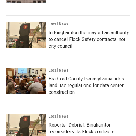
Local News
In Binghamton the mayor has authority
to cancel Flock Safety contracts, not
city council
Local News
Bradford County Pennsylvania adds
land use regulations for data center
construction
Local News
Reporter Debrief: Binghamton
reconsiders its Flock contracts