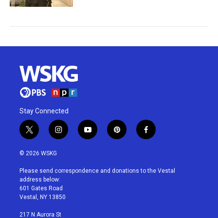
Stay Connected
t
i
y
p
f
w
n
o
i
a
i
s
u
n
c
© 2026 WSKG
t
t
t
t
e
t
a
u
e
b
Please send correspondence and donations to the Vestal
e
g
b
r
o
address below:
r
r
e
e
o
601 Gates Road
a
s
k
Vestal, NY 13850
m
t
217 N Aurora St