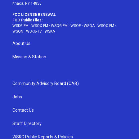
Ithaca, NY 14850
FCC LICENSE RENEWAL
FCC Public Files:
WSKG-FM
·
WSQX-FM
·
WSQG-FM
·
WSQE
·
WSQA
·
WSQC-FM
·
WSQN
·
WSKG-TV
·
WSKA
About Us
Mission & Station
Community Advisory Board (CAB)
Jobs
Contact Us
Staff Directory
WSKG Public Reports & Policies