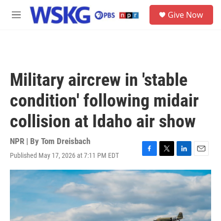
Skip to main content
S
Give Now
e
M
a
e
r
n
c
u
h
u
Military aircrew in 'stable
e
r
condition' following midair
y
collision at Idaho air show
NPR | By
Tom Dreisbach
Published May 17, 2026 at 7:11 PM EDT
F
T
L
E
a
w
i
m
c
i
n
a
e
t
k
i
b
t
e
l
o
e
d
o
r
I