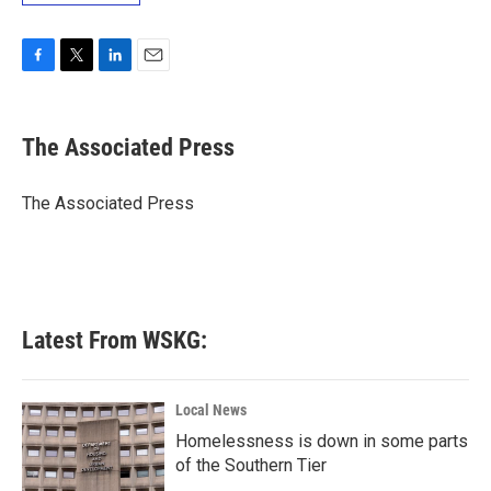
F
T
L
E
a
w
i
m
c
i
n
a
e
t
k
i
The Associated Press
b
t
e
l
o
e
d
o
r
I
The Associated Press
k
n
Latest From WSKG:
Local News
Homelessness is down in some parts
of the Southern Tier