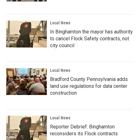
Local News
In Binghamton the mayor has authority
to cancel Flock Safety contracts, not
city council
Local News
Bradford County Pennsylvania adds
land use regulations for data center
construction
Local News
Reporter Debrief: Binghamton
reconsiders its Flock contracts