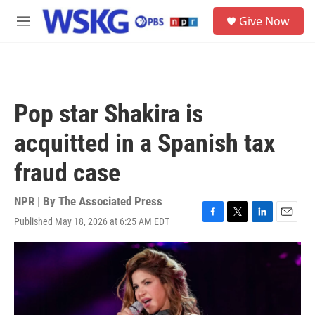
Skip to main content
S
Give Now
e
M
a
e
r
n
c
u
h
u
Pop star Shakira is
e
r
acquitted in a Spanish tax
y
fraud case
NPR | By
The Associated Press
Published May 18, 2026 at 6:25 AM EDT
F
T
L
E
a
w
i
m
c
i
n
a
e
t
k
i
b
t
e
l
o
e
d
o
r
I