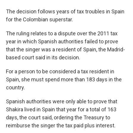
The decision follows years of tax troubles in Spain
for the Colombian superstar.
The ruling relates to a dispute over the 2011 tax
year in which Spanish authorities failed to prove
that the singer was a resident of Spain, the Madrid-
based court said in its decision.
For a person to be considered a tax resident in
Spain, she must spend more than 183 days in the
country.
Spanish authorities were only able to prove that
Shakira lived in Spain that year for a total of 163
days, the court said, ordering the Treasury to
reimburse the singer the tax paid plus interest.