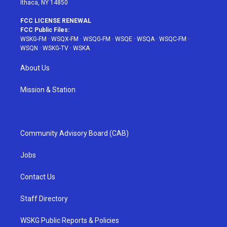
Ithaca, NY 14850
FCC LICENSE RENEWAL
FCC Public Files:
WSKG-FM
·
WSQX-FM
·
WSQG-FM
·
WSQE
·
WSQA
·
WSQC-FM
·
WSQN
·
WSKG-TV
·
WSKA
About Us
Mission & Station
Community Advisory Board (CAB)
Jobs
Contact Us
Staff Directory
WSKG Public Reports & Policies