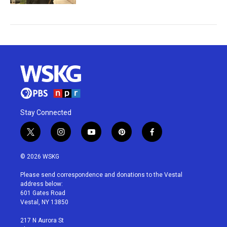
Stay Connected
t
i
y
p
f
w
n
o
i
a
i
s
u
n
c
© 2026 WSKG
t
t
t
t
e
t
a
u
e
b
Please send correspondence and donations to the Vestal
e
g
b
r
o
address below:
r
r
e
e
o
601 Gates Road
a
s
k
Vestal, NY 13850
m
t
217 N Aurora St