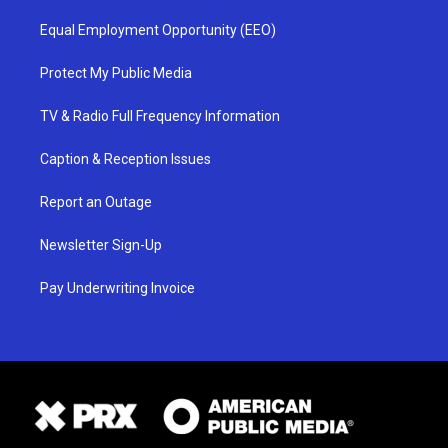
Equal Employment Opportunity (EEO)
Protect My Public Media
TV & Radio Full Frequency Information
Caption & Reception Issues
Report an Outage
Newsletter Sign-Up
Pay Underwriting Invoice