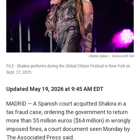
k
n
Charles Sykes
/
Invision/AP, File
FILE - Shakira performs during the Global Citizen Festival in New York on
Sept. 27, 2025.
Updated May 19, 2026 at 9:45 AM EDT
MADRID — A Spanish court acquitted Shakira in a
tax fraud case, ordering the government to return
more than 55 million euros ($64 million) in wrongly
imposed fines, a court document seen Monday by
The Associated Press said.