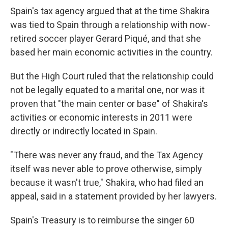
Spain's tax agency argued that at the time Shakira
was tied to Spain through a relationship with now-
retired soccer player Gerard Piqué, and that she
based her main economic activities in the country.
But the High Court ruled that the relationship could
not be legally equated to a marital one, nor was it
proven that "the main center or base" of Shakira's
activities or economic interests in 2011 were
directly or indirectly located in Spain.
"There was never any fraud, and the Tax Agency
itself was never able to prove otherwise, simply
because it wasn't true," Shakira, who had filed an
appeal, said in a statement provided by her lawyers.
Spain's Treasury is to reimburse the singer 60