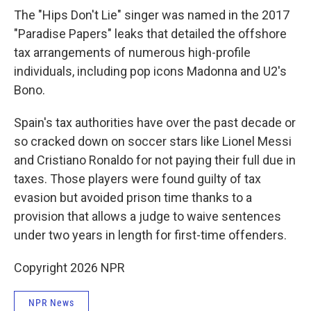
The "Hips Don't Lie" singer was named in the 2017
"Paradise Papers" leaks that detailed the offshore
tax arrangements of numerous high-profile
individuals, including pop icons Madonna and U2's
Bono.
Spain's tax authorities have over the past decade or
so cracked down on soccer stars like Lionel Messi
and Cristiano Ronaldo for not paying their full due in
taxes. Those players were found guilty of tax
evasion but avoided prison time thanks to a
provision that allows a judge to waive sentences
under two years in length for first-time offenders.
Copyright 2026 NPR
NPR News