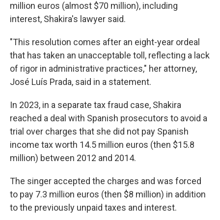
million euros (almost $70 million), including
interest, Shakira's lawyer said.
"This resolution comes after an eight-year ordeal
that has taken an unacceptable toll, reflecting a lack
of rigor in administrative practices," her attorney,
José Luís Prada, said in a statement.
In 2023, in a separate tax fraud case, Shakira
reached a deal with Spanish prosecutors to avoid a
trial over charges that she did not pay Spanish
income tax worth 14.5 million euros (then $15.8
million) between 2012 and 2014.
The singer accepted the charges and was forced
to pay 7.3 million euros (then $8 million) in addition
to the previously unpaid taxes and interest.