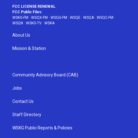
FCC LICENSE RENEWAL
FCC Public Files:
WSKG-FM
·
WSQX-FM
·
WSQG-FM
·
WSQE
·
WSQA
·
WSQC-FM
·
WSQN
·
WSKG-TV
·
WSKA
About Us
Mission & Station
Community Advisory Board (CAB)
Jobs
Contact Us
Staff Directory
WSKG Public Reports & Policies