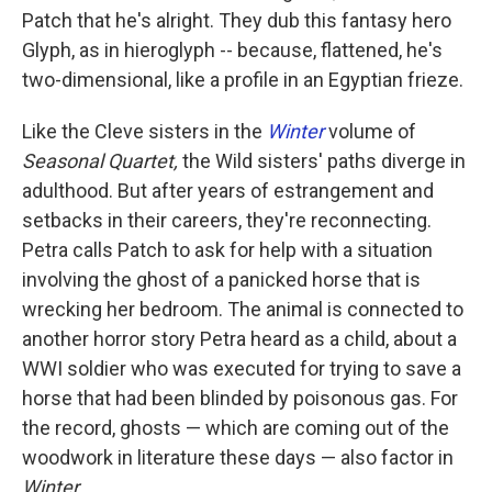
Patch that he's alright. They dub this fantasy hero
Glyph, as in hieroglyph -- because, flattened, he's
two-dimensional, like a profile in an Egyptian frieze.
Like the Cleve sisters in the
Winter
volume of
Seasonal Quartet,
the Wild sisters' paths diverge in
adulthood. But after years of estrangement and
setbacks in their careers, they're reconnecting.
Petra calls Patch to ask for help with a situation
involving the ghost of a panicked horse that is
wrecking her bedroom. The animal is connected to
another horror story Petra heard as a child, about a
WWI soldier who was executed for trying to save a
horse that had been blinded by poisonous gas. For
the record, ghosts — which are coming out of the
woodwork in literature these days — also factor in
Winter.