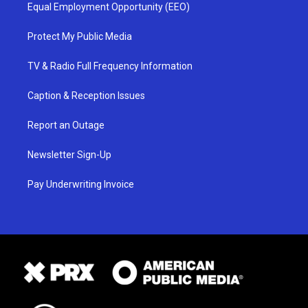
Equal Employment Opportunity (EEO)
Protect My Public Media
TV & Radio Full Frequency Information
Caption & Reception Issues
Report an Outage
Newsletter Sign-Up
Pay Underwriting Invoice