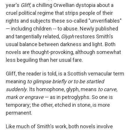
year's
Gliff,
a chilling Orwellian dystopia about a
cruel political regime that strips people of their
rights and subjects these so-called "unverifiables"
— including children -- to abuse. Newly published
and tangentially related,
Glyph
restores Smith's
usual balance between darkness and light
.
Both
novels are thought-provoking, although somewhat
less beguiling than her usual fare.
Gliff, the reader is told, is a Scottish vernacular term
meaning
to glimpse briefly or to be startled
suddenly
. Its homophone, glyph, means
to carve,
mark or engrave
—
as in petroglyphs. So one is
temporary; the other, etched in stone, is more
permanent.
Like much of Smith's work, both novels involve