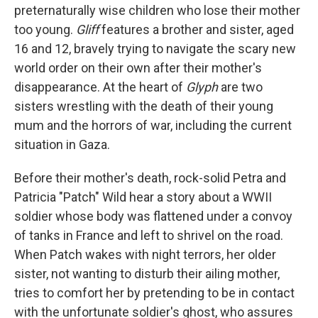
preternaturally wise children who lose their mother
too young.
Gliff
features a brother and sister, aged
16 and 12, bravely trying to navigate the scary new
world order on their own after their mother's
disappearance. At the heart of
Glyph
are two
sisters wrestling with the death of their young
mum and the horrors of war, including the current
situation in Gaza.
Before their mother's death, rock-solid Petra and
Patricia "Patch" Wild hear a story about a WWII
soldier whose body was flattened under a convoy
of tanks in France and left to shrivel on the road.
When Patch wakes with night terrors, her older
sister, not wanting to disturb their ailing mother,
tries to comfort her by pretending to be in contact
with the unfortunate soldier's ghost, who assures