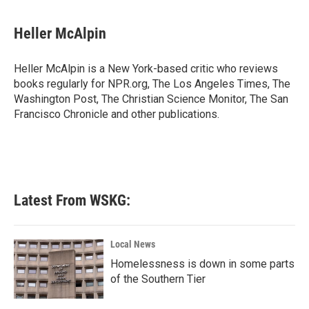
a
w
i
m
c
i
n
a
e
t
k
i
Heller McAlpin
b
t
e
l
o
e
d
o
r
I
Heller McAlpin is a New York-based critic who reviews
k
n
books regularly for NPR.org, The Los Angeles Times, The
Washington Post, The Christian Science Monitor, The San
Francisco Chronicle and other publications.
Latest From WSKG:
Local News
Homelessness is down in some parts
of the Southern Tier