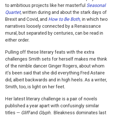
to ambitious projects like her masterful
Seasonal
Quartet
, written during and about the stark days of
Brexit and Covid, and
How to Be Both,
in which two
narratives loosely connected by a Renaissance
mural, but separated by centuries, can be read in
either order.
Pulling off these literary feats with the extra
challenges Smith sets for herself makes me think
of the nimble dancer Ginger Rogers, about whom
it's been said that she did everything Fred Astaire
did, albeit backwards and in high heels. As a writer,
Smith, too, is light on her feet.
Her latest literary challenge is a pair of novels
published a year apart with confusingly similar
titles —
Gliff
and
Glyph.
Bleakness dominates last