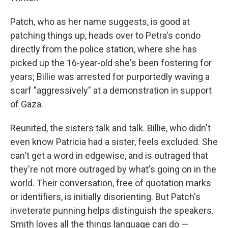
Patch, who as her name suggests, is good at
patching things up, heads over to Petra's condo
directly from the police station, where she has
picked up the 16-year-old she's been fostering for
years; Billie was arrested for purportedly waving a
scarf "aggressively" at a demonstration in support
of Gaza.
Reunited, the sisters talk and talk. Billie, who didn't
even know Patricia had a sister, feels excluded. She
can't get a word in edgewise, and is outraged that
they're not more outraged by what's going on in the
world. Their conversation, free of quotation marks
or identifiers, is initially disorienting. But Patch's
inveterate punning helps distinguish the speakers.
Smith loves all the things language can do —