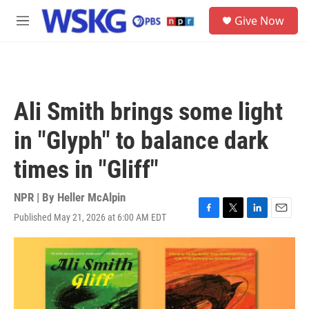
Skip to main content
S
Give Now
e
M
a
e
r
n
c
u
h
u
Ali Smith brings some light
e
r
in "Glyph" to balance dark
y
times in "Gliff"
NPR | By
Heller McAlpin
Published May 21, 2026 at 6:00 AM EDT
F
T
L
E
a
w
i
m
c
i
n
a
e
t
k
i
b
t
e
l
o
e
d
o
r
I