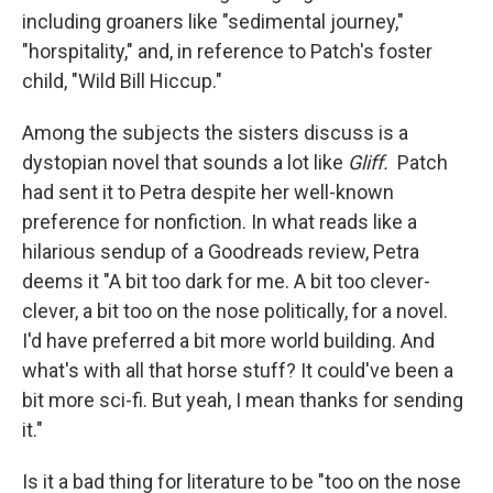
including groaners like "sedimental journey,"
"horspitality," and, in reference to Patch's foster
child, "Wild Bill Hiccup."
Among the subjects the sisters discuss is a
dystopian novel that sounds a lot like
Gliff.
Patch
had sent it to Petra despite her well-known
preference for nonfiction. In what reads like a
hilarious sendup of a Goodreads review, Petra
deems it "A bit too dark for me. A bit too clever-
clever, a bit too on the nose politically, for a novel.
I'd have preferred a bit more world building. And
what's with all that horse stuff? It could've been a
bit more sci-fi. But yeah, I mean thanks for sending
it."
Is it a bad thing for literature to be "too on the nose