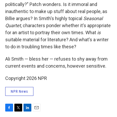
politically?" Patch wonders. Is it immoral and
inauthentic to make up stuff about real people, as
Billie argues? In Smith's highly topical
Seasonal
Quartet
, characters ponder whether it's appropriate
for an artist to portray their own times. What
is
suitable material for literature? And what's a writer
to do in troubling times like these?
Ali Smith — bless her — refuses to shy away from
current events and concerns, however sensitive.
Copyright 2026 NPR
NPR News
F
T
L
E