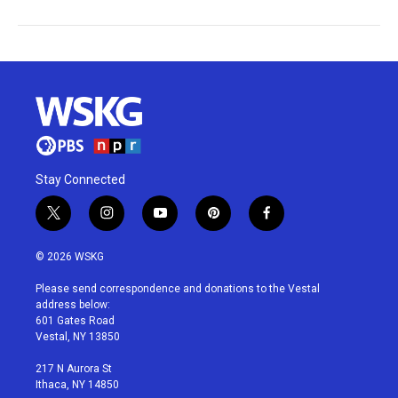
Stay Connected
t
i
y
p
f
w
n
o
i
a
i
s
u
n
c
© 2026 WSKG
t
t
t
t
e
t
a
u
e
b
Please send correspondence and donations to the Vestal
e
g
b
r
o
address below:
r
r
e
e
o
601 Gates Road
a
s
k
Vestal, NY 13850
m
t
217 N Aurora St
Ithaca, NY 14850