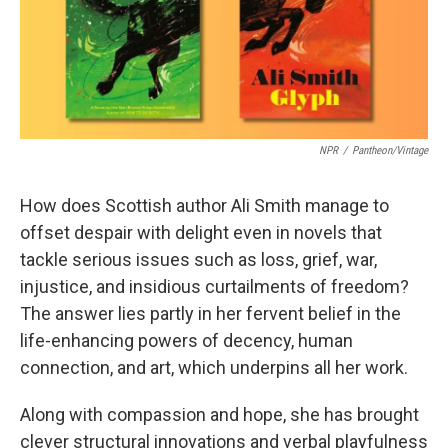
k
n
NPR
/
Pantheon/Vintage
How does Scottish author Ali Smith manage to
offset despair with delight even in novels that
tackle serious issues such as loss, grief, war,
injustice, and insidious curtailments of freedom?
The answer lies partly in her fervent belief in the
life-enhancing powers of decency, human
connection, and art, which underpins all her work.
Along with compassion and hope, she has brought
clever structural innovations and verbal playfulness