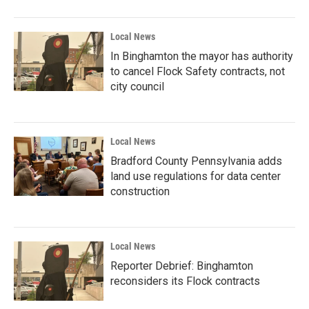
Local News
In Binghamton the mayor has authority
to cancel Flock Safety contracts, not
city council
Local News
Bradford County Pennsylvania adds
land use regulations for data center
construction
Local News
Reporter Debrief: Binghamton
reconsiders its Flock contracts