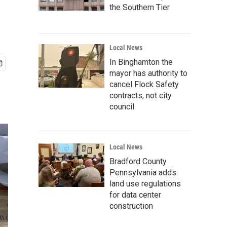
the Southern Tier
Local News
In Binghamton the
mayor has authority to
cancel Flock Safety
contracts, not city
council
Local News
Bradford County
Pennsylvania adds
land use regulations
for data center
construction