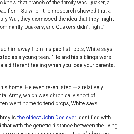
so knew that branch of the family was Quaker, a
 pacifism. So when their research showed that a
ary War, they dismissed the idea that they might
minantly Quakers, and Quakers didn't fight,"
 him away from his pacifist roots, White says.
isted as a young teen. "He and his siblings were
e a different feeling when you lose your parents.
is home. He even re-enlisted — a relatively
al Army, which was chronically short of
en went home to tend crops, White says.
hrey is
the oldest John Doe ever
identified with
that with the genetic distance between the living
s so many extra generations in there," she says.