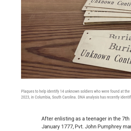
Plaques to help identify 14 unknown soldiers who were found at the 
2023, in Columbia, South Carolina. DNA analysis has recently identi
After enlisting as a teenager in the 7t
January 1777, Pvt. John Pumphrey mar