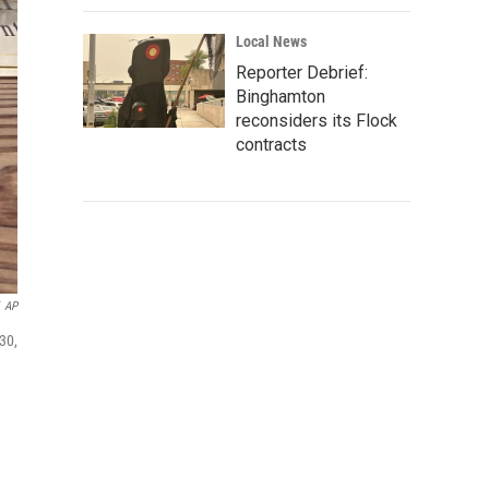
Local News
Reporter Debrief:
Binghamton
reconsiders its Flock
contracts
AP
30,