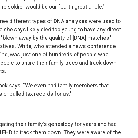
he soldier would be our fourth great uncle."
ree different types of DNA analyses were used to
she says likely died too young to have any direct
"blown away by the quality of [DNA] matches"
latives. White, who attended a news conference
find, was just one of hundreds of people who
ople to share their family trees and track down
ts.
eacock says. "We even had family members that
 or pulled tax records for us."
gating their family's genealogy for years and had
d FHD to track them down. They were aware of the