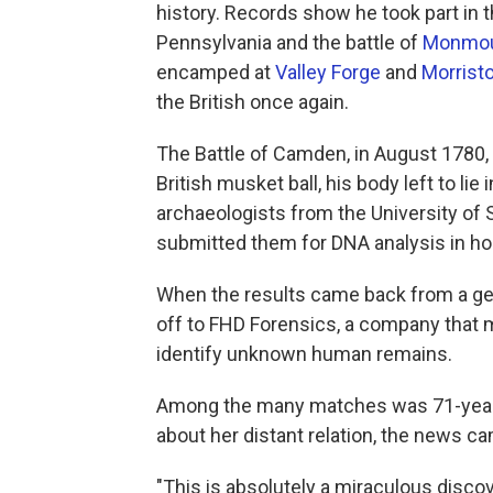
history. Records show he took part in t
Pennsylvania and the battle of
Monmo
encamped at
Valley Forge
and
Morrist
the British once again.
The Battle of Camden, in August 1780, 
British musket ball, his body left to lie
archaeologists from the University of 
submitted them for DNA analysis in hop
When the results came back from a g
off to FHD Forensics, a company that 
identify unknown human remains.
Among the many matches was 71-year
about her distant relation, the news c
"This is absolutely a miraculous discov