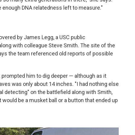
e enough DNA relatedness left to measure."
vered by James Legg, a USC public
along with colleague Steve Smith. The site of the
ays the team referenced old reports of possible
 prompted him to dig deeper — although as it
raves was only about 14 inches. "I had nothing else
al detecting" on the battlefield along with Smith,
t would be a musket ball or a button that ended up