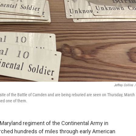
Jeffrey Collins
/
site of the Battle of Camden and are being reburied are seen on Thursday, March 
fied one of them.
h Maryland regiment of the Continental Army in
ched hundreds of miles through early American