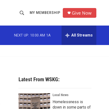
Give Now
MY MEMBERSHIP
S
S
e
h
a
r
All Streams
NEXT UP:
10:00 AM
1A
o
c
h
w
Q
u
S
e
r
e
y
a
Latest From WSKG:
r
A
c
Local News
Homelessness is
h
down in some parts of