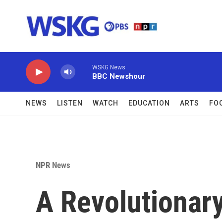
Skip to main content
WSKG News
BBC Newshour
NEWS
LISTEN
WATCH
EDUCATION
ARTS
FO
NPR News
A Revolutionary