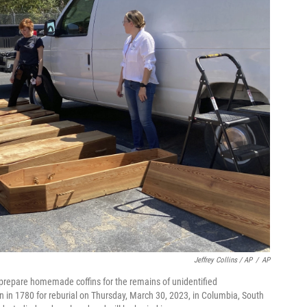
Jeffrey Collins / AP
/
AP
 prepare homemade coffins for the remains of unidentified
en in 1780 for reburial on Thursday, March 30, 2023, in Columbia, South