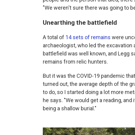
"We weren't sure there was going to b
Unearthing the battlefield
A total of
14 sets of remains
were unco
archaeologist, who led the excavation 
battlefield was well known, and Legg s
remains from relic hunters.
But it was the COVID-19 pandemic that
turned out, the average depth of the g
to do, so I started doing a lot more met
he says. "We would get a reading, and i
being a shallow burial."