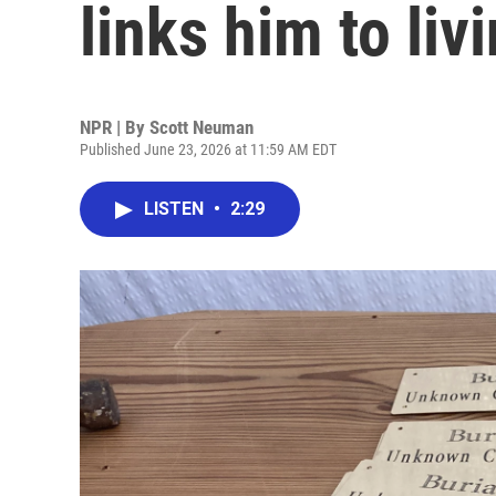
links him to liv
NPR | By
Scott Neuman
Published June 23, 2026 at 11:59 AM EDT
LISTEN
•
2:29