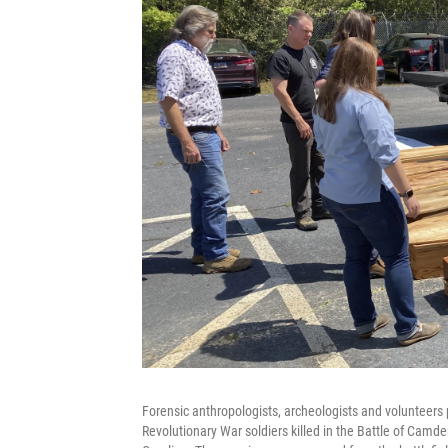
Forensic anthropologists, archeologists and volunteers
Revolutionary War soldiers killed in the Battle of Camd