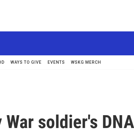
OD
WAYS TO GIVE
EVENTS
WSKG MERCH
 War soldier's DN