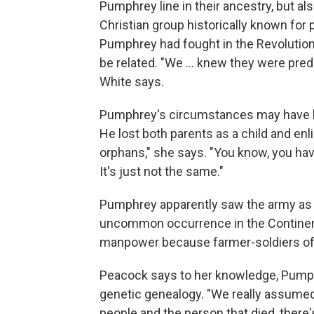
Pumphrey line in their ancestry, but al
Christian group historically known for
Pumphrey had fought in the Revolution
be related. "We … knew they were predo
White says.
Pumphrey's circumstances may have led
He lost both parents as a child and enl
orphans," she says. "You know, you hav
It's just not the same."
Pumphrey apparently saw the army as h
uncommon occurrence in the Continent
manpower because farmer-soldiers oft
Peacock says to her knowledge, Pump
genetic genealogy. "We really assumed 
people and the person that died, there'