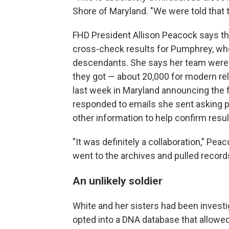
Shore of Maryland. "We were told that t
FHD President Allison Peacock says th
cross-check results for Pumphrey, who 
descendants. She says her team were 
they got — about 20,000 for modern re
last week in Maryland announcing the 
responded to emails she sent asking pe
other information to help confirm resul
"It was definitely a collaboration," P
went to the archives and pulled records
An unlikely soldier
White and her sisters had been investi
opted into a DNA database that allowe