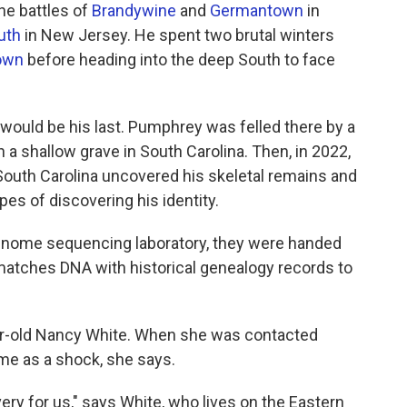
he battles of
Brandywine
and
Germantown
in
uth
in New Jersey. He spent two brutal winters
own
before heading into the deep South to face
would be his last. Pumphrey was felled there by a
 in a shallow grave in South Carolina. Then, in 2022,
South Carolina uncovered his skeletal remains and
es of discovering his identity.
enome sequencing laboratory, they were handed
matches DNA with historical genealogy records to
-old Nancy White. When she was contacted
ame as a shock, she says.
ery for us," says White, who lives on the Eastern