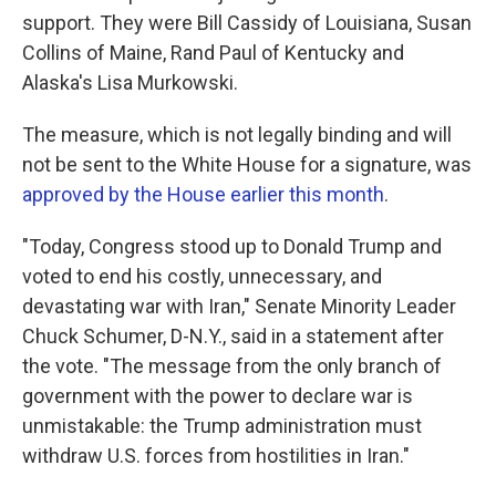
support. They were Bill Cassidy of Louisiana, Susan
Collins of Maine, Rand Paul of Kentucky and
Alaska's Lisa Murkowski.
The measure, which is not legally binding and will
not be sent to the White House for a signature, was
approved by the House earlier this month
.
"Today, Congress stood up to Donald Trump and
voted to end his costly, unnecessary, and
devastating war with Iran," Senate Minority Leader
Chuck Schumer, D-N.Y., said in a statement after
the vote. "The message from the only branch of
government with the power to declare war is
unmistakable: the Trump administration must
withdraw U.S. forces from hostilities in Iran."