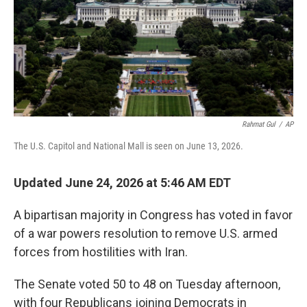
k
n
Rahmat Gul
/
AP
The U.S. Capitol and National Mall is seen on June 13, 2026.
Updated June 24, 2026 at 5:46 AM EDT
A bipartisan majority in Congress has voted in favor
of a war powers resolution to remove U.S. armed
forces from hostilities with Iran.
The Senate voted 50 to 48 on Tuesday afternoon,
with four Republicans joining Democrats in