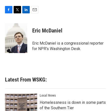
F
T
L
E
a
w
i
m
c
i
n
a
e
t
k
i
Eric McDaniel
b
t
e
l
o
e
d
o
r
I
Eric McDaniel is a congressional reporter
k
n
for NPR's Washington Desk.
Latest From WSKG:
Local News
Homelessness is down in some parts
of the Southern Tier