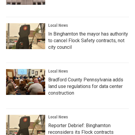
Local News
In Binghamton the mayor has authority
to cancel Flock Safety contracts, not
city council
Local News
Bradford County Pennsylvania adds
land use regulations for data center
construction
Local News
Reporter Debrief: Binghamton
reconsiders its Flock contracts