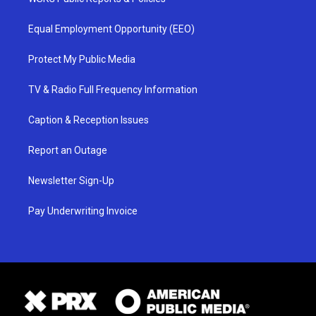
Equal Employment Opportunity (EEO)
Protect My Public Media
TV & Radio Full Frequency Information
Caption & Reception Issues
Report an Outage
Newsletter Sign-Up
Pay Underwriting Invoice