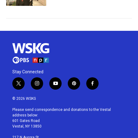
Stay Connected
t
i
y
p
f
w
n
o
i
a
i
s
u
n
c
© 2026 WSKG
t
t
t
t
e
t
a
u
e
b
Please send correspondence and donations to the Vestal
e
g
b
r
o
address below:
r
r
e
e
o
601 Gates Road
a
s
k
Vestal, NY 13850
m
t
217 N Aurora St