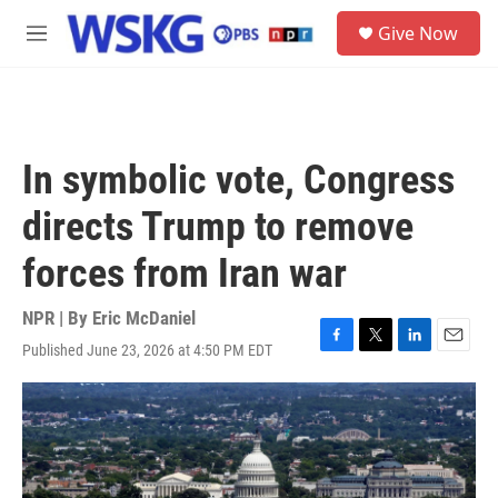
Skip to main content
S
Give Now
e
M
a
e
r
n
c
u
h
u
In symbolic vote, Congress
e
r
directs Trump to remove
y
forces from Iran war
NPR | By
Eric McDaniel
Published June 23, 2026 at 4:50 PM EDT
F
T
L
E
a
w
i
m
c
i
n
a
e
t
k
i
b
t
e
l
o
e
d
o
r
I