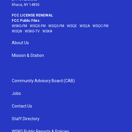
Ithaca, NY 14850
FCC LICENSE RENEWAL
FCC Public Files:
WSKG-FM
·
WSQX-FM
·
WSQG-FM
·
WSQE
·
WSQA
·
WSQC-FM
·
WSQN
·
WSKG-TV
·
WSKA
About Us
Mission & Station
Community Advisory Board (CAB)
Jobs
Contact Us
Staff Directory
WSKG Public Reports & Policies