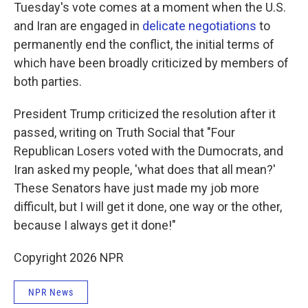
Tuesday's vote comes at a moment when the U.S.
and Iran are engaged in
delicate negotiations
to
permanently end the conflict, the initial terms of
which have been broadly criticized by members of
both parties.
President Trump criticized the resolution after it
passed, writing on Truth Social that "Four
Republican Losers voted with the Dumocrats, and
Iran asked my people, 'what does that all mean?'
These Senators have just made my job more
difficult, but I will get it done, one way or the other,
because I always get it done!"
Copyright 2026 NPR
NPR News