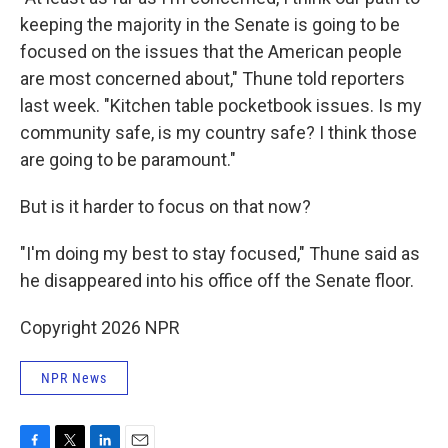
keeping the majority in the Senate is going to be
focused on the issues that the American people
are most concerned about," Thune told reporters
last week. "Kitchen table pocketbook issues. Is my
community safe, is my country safe? I think those
are going to be paramount."
But is it harder to focus on that now?
"I'm doing my best to stay focused," Thune said as
he disappeared into his office off the Senate floor.
Copyright 2026 NPR
NPR News