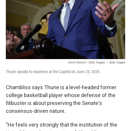
Kevin Dietsch / Getty Images
/
Getty Images
Thune speaks to reporters at the Capitol on June 23, 2026.
Chambliss says Thune is a level-headed former
college basketball player whose defense of the
filibuster is about preserving the Senate's
consensus-driven nature.
"He feels very strongly that the institution of the