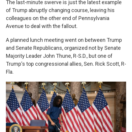
The last-minute swerve is just the latest example
of Trump abruptly changing course, leaving his
colleagues on the other end of Pennsylvania
Avenue to deal with the fallout.
A planned lunch meeting went on between Trump
and Senate Republicans, organized not by Senate
Majority Leader John Thune, R-S.D., but one of
Trump's top congressional allies, Sen. Rick Scott, R-
Fla.