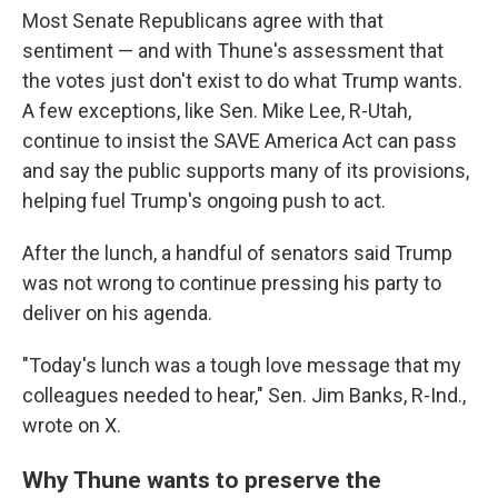
Most Senate Republicans agree with that
sentiment — and with Thune's assessment that
the votes just don't exist to do what Trump wants.
A few exceptions, like Sen. Mike Lee, R-Utah,
continue to insist the SAVE America Act can pass
and say the public supports many of its provisions,
helping fuel Trump's ongoing push to act.
After the lunch, a handful of senators said Trump
was not wrong to continue pressing his party to
deliver on his agenda.
"Today's lunch was a tough love message that my
colleagues needed to hear," Sen. Jim Banks, R-Ind.,
wrote on X.
Why Thune wants to preserve the