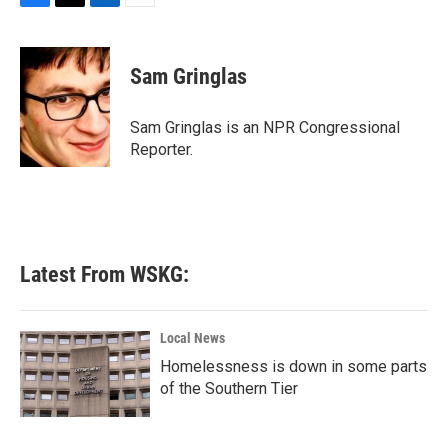
F
T
L
E
a
w
i
m
c
i
n
a
e
t
k
i
Sam Gringlas
b
t
e
l
o
e
d
o
r
I
Sam Gringlas is an NPR Congressional
k
n
Reporter.
Latest From WSKG:
Local News
Homelessness is down in some parts
of the Southern Tier