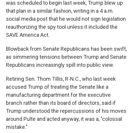
was scheduled to begin last week, Trump blew up
that plan in a similar fashion, writing in a 4 a.m.
social media post that he would not sign legislation
reauthorizing the spy tool unless it included the
SAVE America Act.
Blowback from Senate Republicans has been swift,
as simmering tensions between Trump and Senate
Republicans increasingly spill into public view.
Retiring Sen. Thom Tillis, R-N.C., who last week
accused Trump of treating the Senate like a
manufacturing department for the executive
branch rather than its board of directors, said if
Trump understood the repercussions of his moves
around Pulte and acted anyway, it was a, "colossal
mistake."