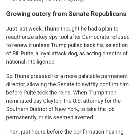
Growing outcry from Senate Republicans
Just last week, Thune thought he had a plan to
reauthorize a key spy tool after Democrats refused
to renew it unless Trump pulled back his selection
of Bill Pulte, a loyal attack dog, as acting director of
national intelligence.
So Thune pressed for a more palatable permanent
director, allowing the Senate to swiftly confirm him
before Pulte took the reins. When Trump then
nominated Jay Clayton, the U.S. attorney for the
Southern District of New York, to take the job
permanently, crisis seemed averted.
Then, just hours before the confirmation hearing