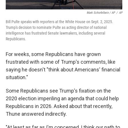
Mark Schiefelbein / AP
/
AP
Bill Pulte speaks with reporters at the White House on Sept. 2, 2025.
Trump's decision to nominate Pulte as acting director of national
intelligence has frustrated Senate lawmakers, including several
Republicans.
For weeks, some Republicans have grown
frustrated with some of Trump's comments, like
saying he doesn't "think about Americans' financial
situation."
Some Republicans see Trump's fixation on the
2020 election imperiling an agenda that could help
Republicans in 2026. Asked about that recently,
Thune answered indirectly.
"At least as far as I'm concerned, I think our path to