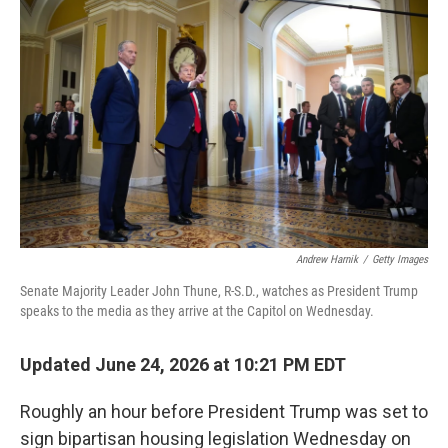
k
n
Andrew Harnik
/
Getty Images
Senate Majority Leader John Thune, R-S.D., watches as President Trump
speaks to the media as they arrive at the Capitol on Wednesday.
Updated June 24, 2026 at 10:21 PM EDT
Roughly an hour before President Trump was set to
sign bipartisan housing legislation Wednesday on