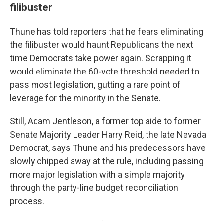
filibuster
Thune has told reporters that he fears eliminating
the filibuster would haunt Republicans the next
time Democrats take power again. Scrapping it
would eliminate the 60-vote threshold needed to
pass most legislation, gutting a rare point of
leverage for the minority in the Senate.
Still, Adam Jentleson, a former top aide to former
Senate Majority Leader Harry Reid, the late Nevada
Democrat, says Thune and his predecessors have
slowly chipped away at the rule, including passing
more major legislation with a simple majority
through the party-line budget reconciliation
process.