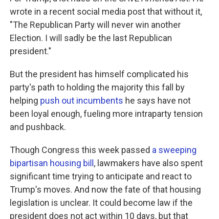
wrote in a recent social media post that without it,
"The Republican Party will never win another
Election. I will sadly be the last Republican
president."
But the president has himself complicated his
party's path to holding the majority this fall by
helping
push out incumbents
he says have not
been loyal enough, fueling more intraparty tension
and pushback.
Though Congress this week passed
a sweeping
bipartisan housing bill
, lawmakers have also spent
significant time trying to anticipate and react to
Trump's moves. And now the fate of that housing
legislation is unclear. It could become law if the
president does not act within 10 days, but that