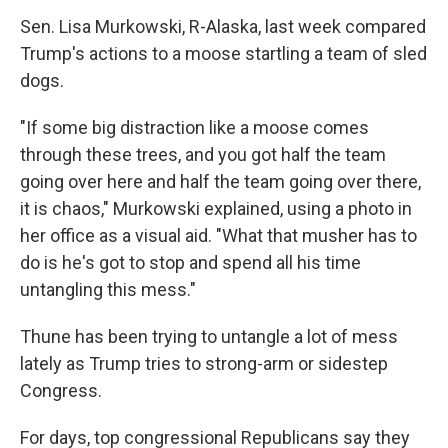
Sen. Lisa Murkowski, R-Alaska, last week compared
Trump's actions to a moose startling a team of sled
dogs.
"If some big distraction like a moose comes
through these trees, and you got half the team
going over here and half the team going over there,
it is chaos," Murkowski explained, using a photo in
her office as a visual aid. "What that musher has to
do is he's got to stop and spend all his time
untangling this mess."
Thune has been trying to untangle a lot of mess
lately as Trump tries to strong-arm or sidestep
Congress.
For days, top congressional Republicans say they