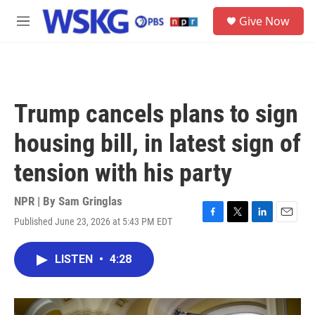
Skip to main content
S
Give Now
e
M
a
e
r
n
c
u
h
u
Trump cancels plans to sign
e
r
housing bill, in latest sign of
y
tension with his party
NPR | By
Sam Gringlas
Published June 23, 2026 at 5:43 PM EDT
F
T
L
E
a
w
i
m
c
i
n
a
LISTEN
•
4:28
e
t
k
i
b
t
e
l
o
e
d
o
r
I