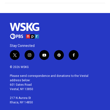
Stay Connected
t
i
y
p
f
w
n
o
i
a
i
s
u
n
c
© 2026 WSKG
t
t
t
t
e
t
a
u
e
b
Please send correspondence and donations to the Vestal
e
g
b
r
o
address below:
r
r
e
e
o
601 Gates Road
a
s
k
Vestal, NY 13850
m
t
217 N Aurora St
Ithaca, NY 14850