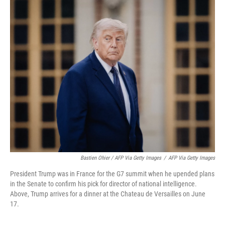
Bastien Ohier / AFP Via Getty Images
/
AFP Via Getty Images
President Trump was in France for the G7 summit when he upended plans
in the Senate to confirm his pick for director of national intelligence.
Above, Trump arrives for a dinner at the Chateau de Versailles on June
17.