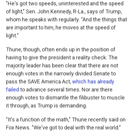
"He's got two speeds, uninterested and the speed
of light," Sen. John Kennedy, R-La., says of Trump,
whom he speaks with regularly. "And the things that
are important to him, he moves at the speed of
light."
Thune, though, often ends up in the position of
having to give the president a reality check. The
majority leader has been clear that there are not
enough votes in the narrowly divided Senate to
pass the SAVE America Act,
which has already
failed
to advance several times. Nor are there
enough votes to dismantle the filibuster to muscle
it through, as Trump is demanding.
"It's a function of the math," Thune recently said on
Fox News. "We've got to deal with the real world."