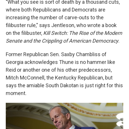
"What you see is sort of death by a thousand cuts,
where both Republicans and Democrats are
increasing the number of carve-outs to the
filibuster rule," says Jentleson, who wrote a book
on the filibuster,
Kill Switch: The Rise of the Modern
Senate and the Crippling of American Democracy
.
Former Republican Sen. Saxby Chambliss of
Georgia acknowledges Thune is no hammer like
Reid or another one of his other predecessors,
Mitch McConnell, the Kentucky Republican, but
says the amiable South Dakotan is just right for this
moment.