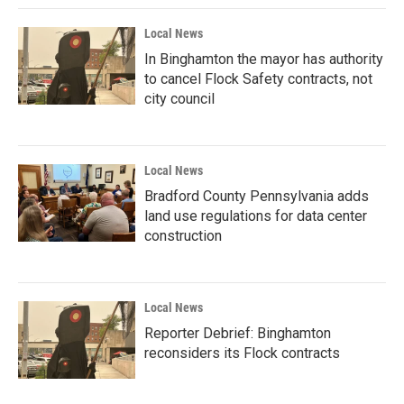
Local News
In Binghamton the mayor has authority
to cancel Flock Safety contracts, not
city council
Local News
Bradford County Pennsylvania adds
land use regulations for data center
construction
Local News
Reporter Debrief: Binghamton
reconsiders its Flock contracts