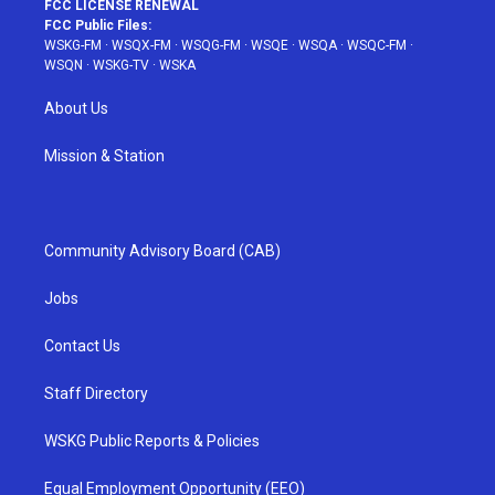
FCC LICENSE RENEWAL
FCC Public Files:
WSKG-FM
·
WSQX-FM
·
WSQG-FM
·
WSQE
·
WSQA
·
WSQC-FM
·
WSQN
·
WSKG-TV
·
WSKA
About Us
Mission & Station
Community Advisory Board (CAB)
Jobs
Contact Us
Staff Directory
WSKG Public Reports & Policies
Equal Employment Opportunity (EEO)