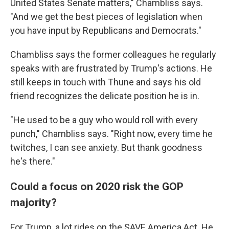
United States Senate matters," Chambliss says.
"And we get the best pieces of legislation when
you have input by Republicans and Democrats."
Chambliss says the former colleagues he regularly
speaks with are frustrated by Trump's actions. He
still keeps in touch with Thune and says his old
friend recognizes the delicate position he is in.
"He used to be a guy who would roll with every
punch," Chambliss says. "Right now, every time he
twitches, I can see anxiety. But thank goodness
he's there."
Could a focus on 2020 risk the GOP
majority?
For Trump, a lot rides on the SAVE America Act. He