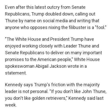
Even after this latest outcry from Senate
Republicans, Trump doubled down, calling out
Thune by name on social media and writing that
anyone who opposes nixing the filibuster is a "fool."
"The White House and President Trump have
enjoyed working closely with Leader Thune and
Senate Republicans to deliver on many important
promises to the American people," White House
spokeswoman Abigail Jackson wrote in a
statement.
Kennedy says Trump's friction with the majority
leader is not personal. "If you don't like John Thune,
you don't like golden retrievers," Kennedy said last
week.