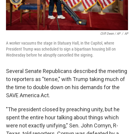
Cliff Owen / AP
/
AP
A worker vacuums the stage in Statuary Hall, in the Capitol, where
President Trump was scheduled to sign a bipartisan housing bill on
Wednesday before he abruptly cancelled the signing.
Several Senate Republicans described the meeting
to reporters as "tense," with Trump taking much of
the time to double down on his demands for the
SAVE America Act.
"The president closed by preaching unity, but he
spent the entire hour talking about things which
were not exactly unifying," Sen. John Cornyn, R-
Texas, told reporters. Cornyn was defeated by a