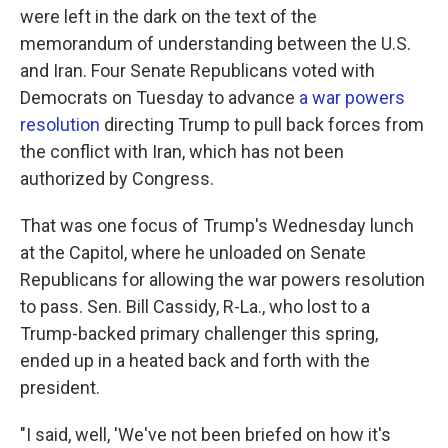
were left in the dark on the text of the
memorandum of understanding between the U.S.
and Iran. Four Senate Republicans voted with
Democrats on Tuesday to advance
a war powers
resolution
directing Trump to pull back forces from
the conflict with Iran, which has not been
authorized by Congress.
That was one focus of Trump's Wednesday lunch
at the Capitol, where he unloaded on Senate
Republicans for allowing the war powers resolution
to pass. Sen. Bill Cassidy, R-La., who lost to a
Trump-backed primary challenger this spring,
ended up in a heated back and forth with the
president.
"I said, well, 'We've not been briefed on how it's