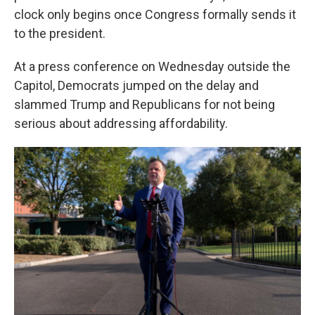
clock only begins once Congress formally sends it
to the president.
At a press conference on Wednesday outside the
Capitol, Democrats jumped on the delay and
slammed Trump and Republicans for not being
serious about addressing affordability.