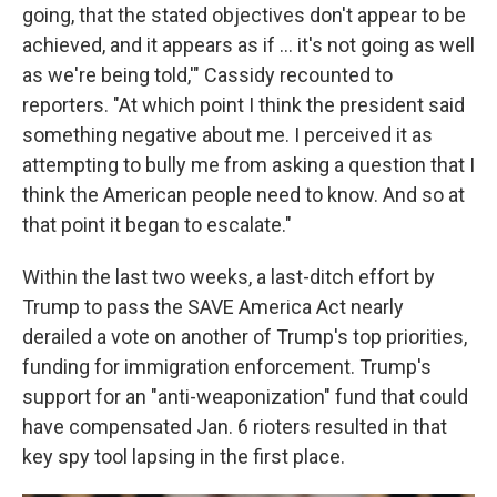
going, that the stated objectives don't appear to be
achieved, and it appears as if ... it's not going as well
as we're being told,'" Cassidy recounted to
reporters. "At which point I think the president said
something negative about me. I perceived it as
attempting to bully me from asking a question that I
think the American people need to know. And so at
that point it began to escalate."
Within the last two weeks, a last-ditch effort by
Trump to pass the SAVE America Act nearly
derailed a vote on another of Trump's top priorities,
funding for immigration enforcement. Trump's
support for an "anti-weaponization" fund that could
have compensated Jan. 6 rioters resulted in that
key spy tool lapsing in the first place.