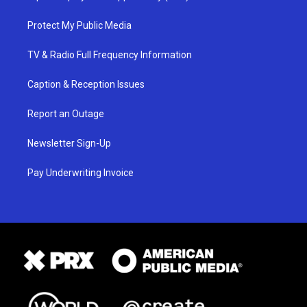
Protect My Public Media
TV & Radio Full Frequency Information
Caption & Reception Issues
Report an Outage
Newsletter Sign-Up
Pay Underwriting Invoice