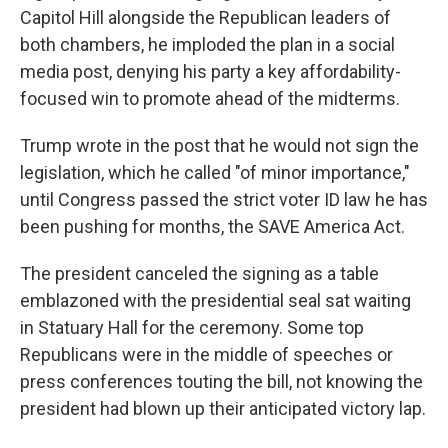
Capitol Hill alongside the Republican leaders of
both chambers, he imploded the plan in a social
media post, denying his party a key affordability-
focused win to promote ahead of the midterms.
Trump wrote in the post that he would not sign the
legislation, which he called "of minor importance,"
until Congress passed the strict voter ID law he has
been pushing for months, the SAVE America Act.
The president canceled the signing as a table
emblazoned with the presidential seal sat waiting
in Statuary Hall for the ceremony. Some top
Republicans were in the middle of speeches or
press conferences touting the bill, not knowing the
president had blown up their anticipated victory lap.