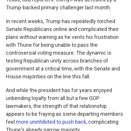
Trump-backed primary challenger last month.
In recent weeks, Trump has repeatedly torched
Senate Republicans online and complicated their
plans without warning as he vents his frustration
with Thune for being unable to pass the
controversial voting measure. The dynamic is
testing Republican unity across branches of
government at a critical time, with the Senate and
House majorities on the line this fall.
And while the president has for years enjoyed
unbending loyalty from all but a few GOP
lawmakers, the strength of that relationship
appears to be fraying as some departing members
feel
more uninhibited to push back
, complicating
Thune's already narrow majority.