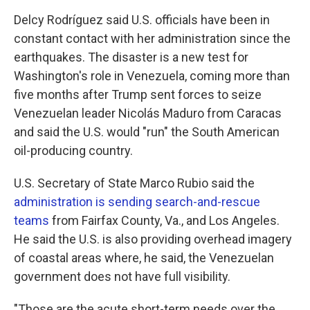
Delcy Rodríguez said U.S. officials have been in
constant contact with her administration since the
earthquakes. The disaster is a new test for
Washington's role in Venezuela, coming more than
five months after Trump sent forces to seize
Venezuelan leader Nicolás Maduro from Caracas
and said the U.S. would "run" the South American
oil-producing country.
U.S. Secretary of State Marco Rubio said the
administration is sending search-and-rescue
teams
from Fairfax County, Va., and Los Angeles.
He said the U.S. is also providing overhead imagery
of coastal areas where, he said, the Venezuelan
government does not have full visibility.
"Those are the acute short-term needs over the