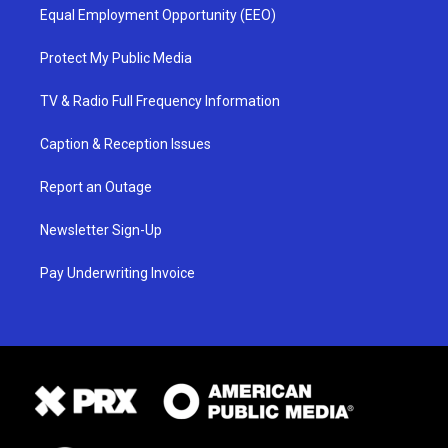
Equal Employment Opportunity (EEO)
Protect My Public Media
TV & Radio Full Frequency Information
Caption & Reception Issues
Report an Outage
Newsletter Sign-Up
Pay Underwriting Invoice