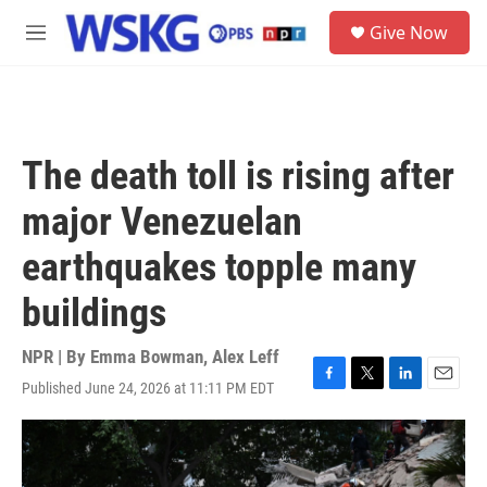
Skip to main content
S
Give Now
e
M
a
e
r
n
c
u
h
u
The death toll is rising after
e
r
major Venezuelan
y
earthquakes topple many
buildings
NPR | By
Emma Bowman
,
Alex Leff
Published June 24, 2026 at 11:11 PM EDT
F
T
L
E
a
w
i
m
c
i
n
a
e
t
k
i
b
t
e
l