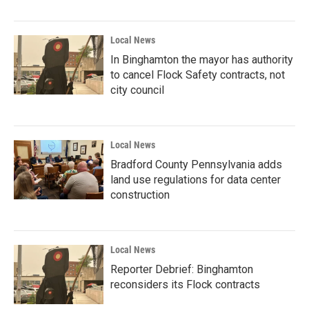
Local News
In Binghamton the mayor has authority
to cancel Flock Safety contracts, not
city council
Local News
Bradford County Pennsylvania adds
land use regulations for data center
construction
Local News
Reporter Debrief: Binghamton
reconsiders its Flock contracts