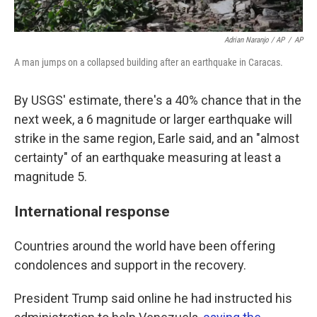
Adrian Naranjo / AP
/
AP
A man jumps on a collapsed building after an earthquake in Caracas.
By USGS' estimate, there's a 40% chance that in the
next week, a 6 magnitude or larger earthquake will
strike in the same region, Earle said, and an "almost
certainty" of an earthquake measuring at least a
magnitude 5.
International response
Countries around the world have been offering
condolences and support in the recovery.
President Trump said online he had instructed his