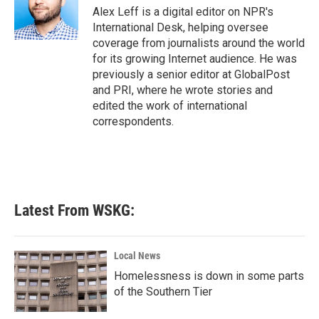
Alex Leff is a digital editor on NPR's
International Desk, helping oversee
coverage from journalists around the world
for its growing Internet audience. He was
previously a senior editor at GlobalPost
and PRI, where he wrote stories and
edited the work of international
correspondents.
Latest From WSKG:
Local News
Homelessness is down in some parts
of the Southern Tier