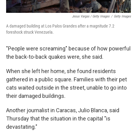
Jesus Vargas / Getty Images
/
Getty Images
A damaged building at Los Palos Grandes after a magnitude 7.2
foreshock struck Venezuela.
"People were screaming" because of how powerful
the back-to-back quakes were, she said.
When she left her home, she found residents
gathered in a public square. Families with their pet
cats waited outside in the street, unable to go into
their damaged buildings.
Another journalist in Caracas, Julio Blanca, said
Thursday that the situation in the capital "is
devastating."