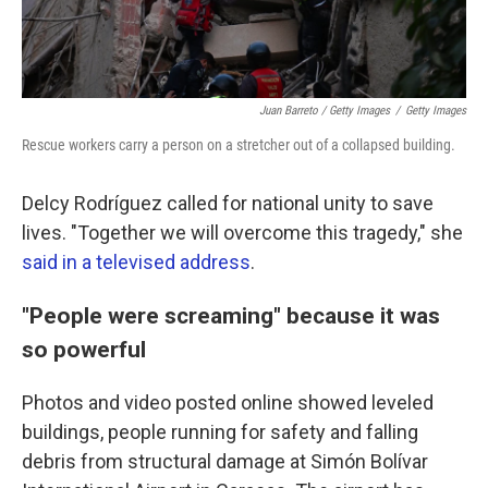
Juan Barreto / Getty Images
/
Getty Images
Rescue workers carry a person on a stretcher out of a collapsed building.
Delcy Rodríguez called for national unity to save
lives. "Together we will overcome this tragedy," she
said in a televised address
.
"People were screaming" because it was
so powerful
Photos and video posted online showed leveled
buildings, people running for safety and falling
debris from structural damage at Simón Bolívar