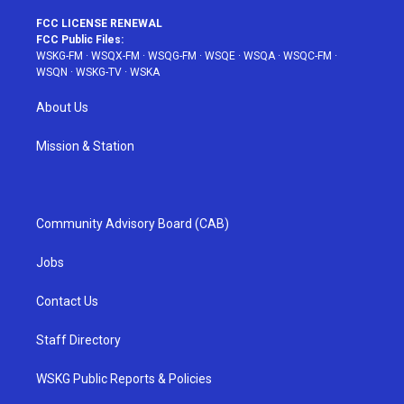
FCC LICENSE RENEWAL
FCC Public Files:
WSKG-FM
·
WSQX-FM
·
WSQG-FM
·
WSQE
·
WSQA
·
WSQC-FM
·
WSQN
·
WSKG-TV
·
WSKA
About Us
Mission & Station
Community Advisory Board (CAB)
Jobs
Contact Us
Staff Directory
WSKG Public Reports & Policies