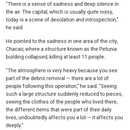
"There is a sense of sadness and deep silence in
the air. The capital, which is usually quite noisy,
today is a scene of desolation and introspection,"
he said.
He pointed to the sadness in one area of the city,
Chacao, where a structure known as the Petunia
building collapsed, killing at least 11 people.
"The atmosphere is very heavy because you see
part of the debris removal — there are a lot of
people following this operation," he said. "Seeing
such a large structure suddenly reduced to pieces,
seeing the clothes of the people who lived there,
the different items that were part of their daily
lives, undoubtedly affects you a lot — it affects you
deeply."