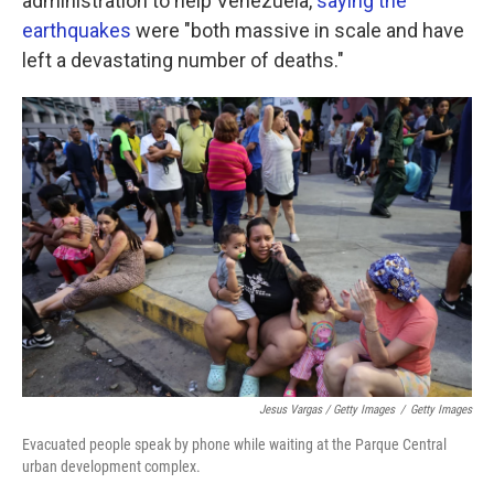
administration to help Venezuela,
saying the
earthquakes
were "both massive in scale and have
left a devastating number of deaths."
Jesus Vargas / Getty Images
/
Getty Images
Evacuated people speak by phone while waiting at the Parque Central
urban development complex.