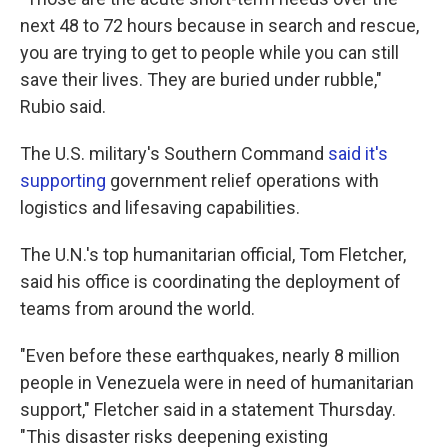
next 48 to 72 hours because in search and rescue,
you are trying to get to people while you can still
save their lives. They are buried under rubble,"
Rubio said.
The U.S. military's Southern Command
said it's
supporting
government relief operations with
logistics and lifesaving capabilities.
The U.N.'s top humanitarian official, Tom Fletcher,
said his office is coordinating the deployment of
teams from around the world.
"Even before these earthquakes, nearly 8 million
people in Venezuela were in need of humanitarian
support," Fletcher said in a statement Thursday.
"This disaster risks deepening existing