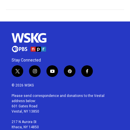
Stay Connected
t
i
y
p
f
w
n
o
i
a
i
s
u
n
c
© 2026 WSKG
t
t
t
t
e
t
a
u
e
b
Please send correspondence and donations to the Vestal
e
g
b
r
o
address below:
r
r
e
e
o
601 Gates Road
a
s
k
Vestal, NY 13850
m
t
217 N Aurora St
Ithaca, NY 14850