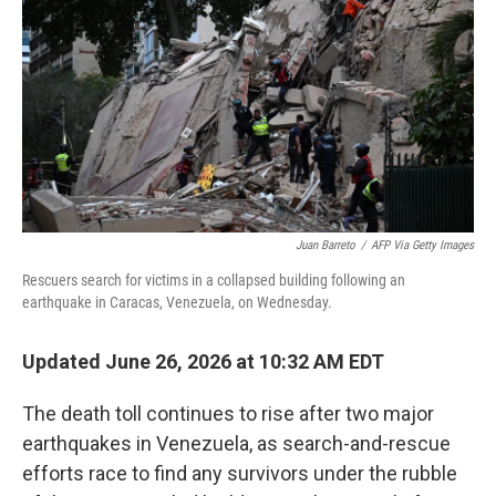
o
e
d
o
r
I
k
n
Juan Barreto
/
AFP Via Getty Images
Rescuers search for victims in a collapsed building following an
earthquake in Caracas, Venezuela, on Wednesday.
Updated June 26, 2026 at 10:32 AM EDT
The death toll continues to rise after two major
earthquakes in Venezuela, as search-and-rescue
efforts race to find any survivors under the rubble