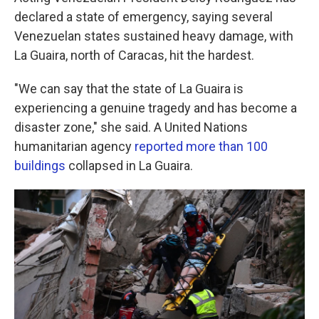
declared a state of emergency, saying several
Venezuelan states sustained heavy damage, with
La Guaira, north of Caracas, hit the hardest.
"We can say that the state of La Guaira is
experiencing a genuine tragedy and has become a
disaster zone," she said. A United Nations
humanitarian agency
reported more than 100
buildings
collapsed in La Guaira.