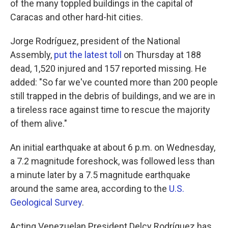
of the many toppled buildings in the capital of
Caracas and other hard-hit cities.
Jorge Rodríguez, president of the National
Assembly,
put the latest toll
on Thursday at 188
dead, 1,520 injured and 157 reported missing. He
added: "So far we've counted more than 200 people
still trapped in the debris of buildings, and we are in
a tireless race against time to rescue the majority
of them alive."
An initial earthquake at about 6 p.m. on Wednesday,
a 7.2 magnitude foreshock, was followed less than
a minute later by a 7.5 magnitude earthquake
around the same area, according to the
U.S.
Geological Survey
.
Acting Venezuelan President Delcy Rodríguez has