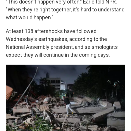
"This doesn't happen very often," Earle told NPR.
"When they're right together, it's hard to understand
what would happen."
At least 138 aftershocks have followed
Wednesday's earthquakes, according to the
National Assembly president, and seismologists
expect they will continue in the coming days.