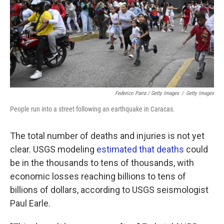
Federico Parra / Getty Images
/
Getty Images
People run into a street following an earthquake in Caracas.
The total number of deaths and injuries is not yet
clear. USGS modeling
estimated that deaths
could
be in the thousands to tens of thousands, with
economic losses reaching billions to tens of
billions of dollars, according to USGS seismologist
Paul Earle.