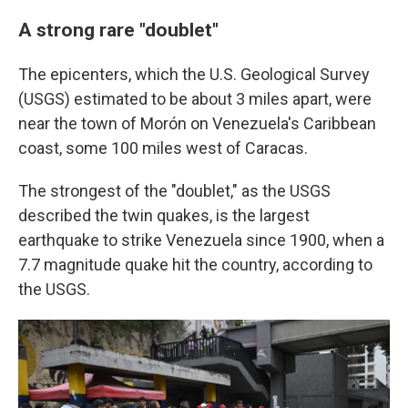
A strong rare "doublet"
The epicenters, which the U.S. Geological Survey
(USGS) estimated to be about 3 miles apart, were
near the town of Morón on Venezuela's Caribbean
coast, some 100 miles west of Caracas.
The strongest of the "doublet," as the USGS
described the twin quakes, is the largest
earthquake to strike Venezuela since 1900, when a
7.7 magnitude quake hit the country, according to
the USGS.