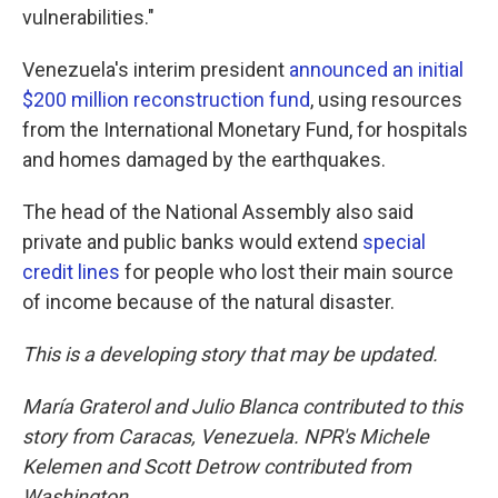
vulnerabilities."
Venezuela's interim president
announced an initial
$200 million reconstruction fund
, using resources
from the International Monetary Fund, for hospitals
and homes damaged by the earthquakes.
The head of the National Assembly also said
private and public banks would extend
special
credit lines
for people who lost their main source
of income because of the natural disaster.
This is a developing story that may be updated.
María Graterol and Julio Blanca contributed to this
story from Caracas, Venezuela.
NPR's
Michele
Kelemen and Scott Detrow contributed from
Washington.