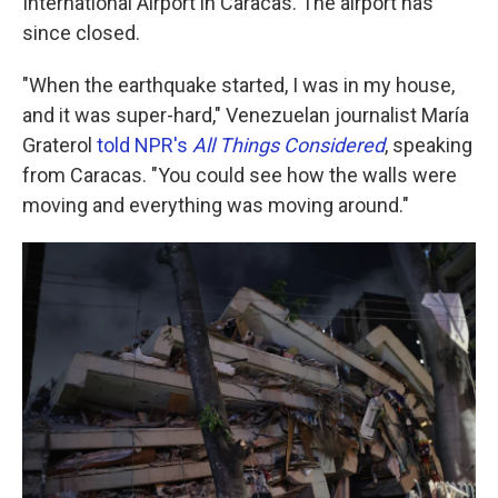
International Airport in Caracas. The airport has
since closed.
"When the earthquake started, I was in my house,
and it was super-hard," Venezuelan journalist María
Graterol
told NPR's
All Things Considered
,
speaking
from Caracas. "You could see how the walls were
moving and everything was moving around."