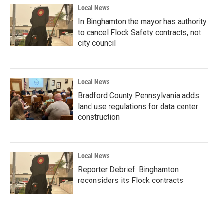
Local News
In Binghamton the mayor has authority
to cancel Flock Safety contracts, not
city council
Local News
Bradford County Pennsylvania adds
land use regulations for data center
construction
Local News
Reporter Debrief: Binghamton
reconsiders its Flock contracts