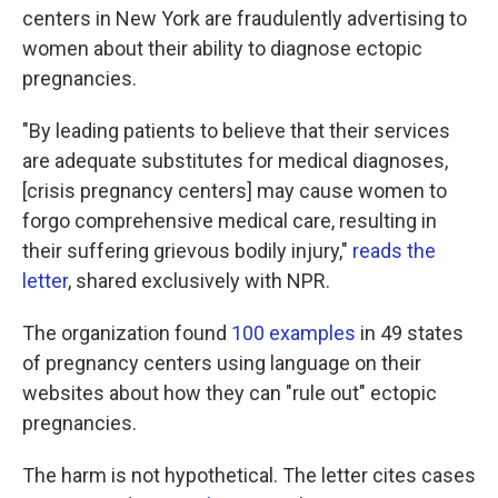
centers in New York are fraudulently advertising to
women about their ability to diagnose ectopic
pregnancies.
"By leading patients to believe that their services
are adequate substitutes for medical diagnoses,
[crisis pregnancy centers] may cause women to
forgo comprehensive medical care, resulting in
their suffering grievous bodily injury,"
reads the
letter
, shared exclusively with NPR.
The organization found
100 examples
in 49 states
of pregnancy centers using language on their
websites about how they can "rule out" ectopic
pregnancies.
The harm is not hypothetical. The letter cites cases