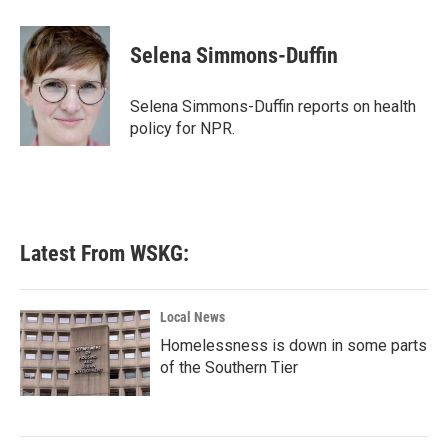
a
w
i
m
c
i
n
a
e
t
k
i
Selena Simmons-Duffin
b
t
e
l
o
e
d
o
r
I
Selena Simmons-Duffin reports on health
k
n
policy for NPR.
Latest From WSKG:
Local News
Homelessness is down in some parts
of the Southern Tier