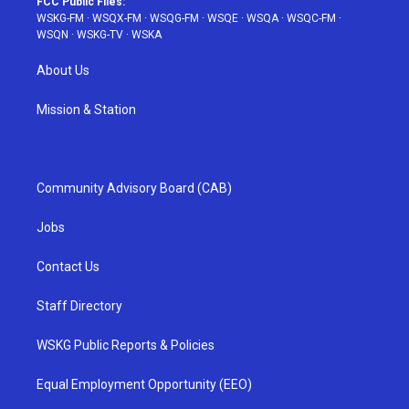
FCC Public Files:
WSKG-FM
·
WSQX-FM
·
WSQG-FM
·
WSQE
·
WSQA
·
WSQC-FM
·
WSQN
·
WSKG-TV
·
WSKA
About Us
Mission & Station
Community Advisory Board (CAB)
Jobs
Contact Us
Staff Directory
WSKG Public Reports & Policies
Equal Employment Opportunity (EEO)