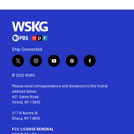
Stay Connected
t
i
y
p
f
w
n
o
i
a
i
s
u
n
c
© 2026 WSKG
t
t
t
t
e
t
a
u
e
b
Please send correspondence and donations to the Vestal
e
g
b
r
o
address below:
r
r
e
e
o
601 Gates Road
a
s
k
Vestal, NY 13850
m
t
217 N Aurora St
Ithaca, NY 14850
FCC LICENSE RENEWAL