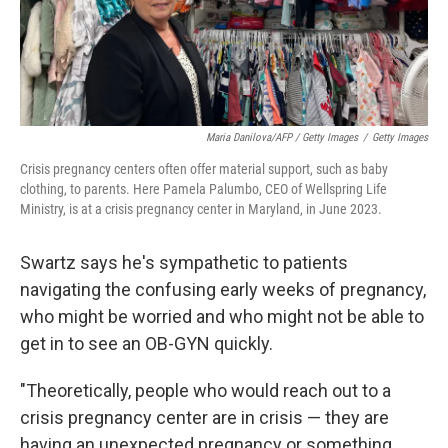
Maria Danilova/AFP / Getty Images
/
Getty Images
Crisis pregnancy centers often offer material support, such as baby
clothing, to parents. Here Pamela Palumbo, CEO of Wellspring Life
Ministry, is at a crisis pregnancy center in Maryland, in June 2023.
Swartz says he's sympathetic to patients
navigating the confusing early weeks of pregnancy,
who might be worried and who might not be able to
get in to see an OB-GYN quickly.
"Theoretically, people who would reach out to a
crisis pregnancy center are in crisis — they are
having an unexpected pregnancy or something