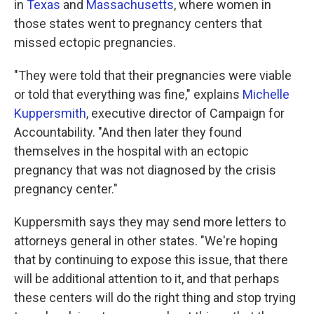
in
Texas
and
Massachusetts
, where women in
those states went to pregnancy centers that
missed ectopic pregnancies.
"They were told that their pregnancies were viable
or told that everything was fine," explains
Michelle
Kuppersmith
, executive director of Campaign for
Accountability. "And then later they found
themselves in the hospital with an ectopic
pregnancy that was not diagnosed by the crisis
pregnancy center."
Kuppersmith says they may send more letters to
attorneys general in other states. "We're hoping
that by continuing to expose this issue, that there
will be additional attention to it, and that perhaps
these centers will do the right thing and stop trying