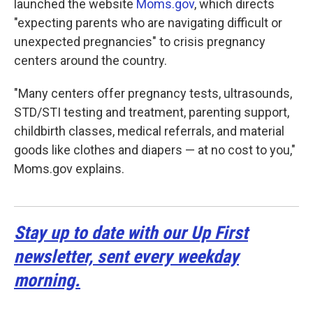
launched the website
Moms.gov
, which directs
"expecting parents who are navigating difficult or
unexpected pregnancies" to crisis pregnancy
centers around the country.
"Many centers offer pregnancy tests, ultrasounds,
STD/STI testing and treatment, parenting support,
childbirth classes, medical referrals, and material
goods like clothes and diapers — at no cost to you,"
Moms.gov explains.
Stay up to date with our Up First
newsletter, sent every weekday
morning.