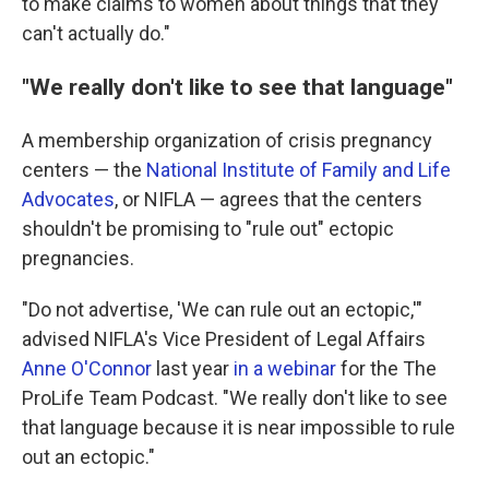
to make claims to women about things that they
can't actually do."
"We really don't like to see that language"
A membership organization of crisis pregnancy
centers — the
National Institute of Family and Life
Advocates
, or NIFLA — agrees that the centers
shouldn't be promising to "rule out" ectopic
pregnancies.
"Do not advertise, 'We can rule out an ectopic,'"
advised NIFLA's Vice President of Legal Affairs
Anne O'Connor
last year
in a webinar
for the The
ProLife Team Podcast. "We really don't like to see
that language because it is near impossible to rule
out an ectopic."