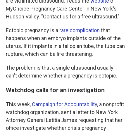
are via limited ultrasound," reads the
website
of
MyChoice Pregnancy Care Center in New York's
Hudson Valley. "Contact us for a free ultrasound."
Ectopic pregnancy is a
rare complication
that
happens when an embryo implants outside of the
uterus. If it implants in a fallopian tube, the tube can
rupture, which can be life threatening.
The problem is that a single ultrasound usually
can't determine whether a pregnancy is ectopic.
Watchdog calls for an investigation
This week,
Campaign for Accountability
, a nonprofit
watchdog organization, sent a letter to New York
Attorney General Letitia James requesting that her
office investigate whether crisis pregnancy