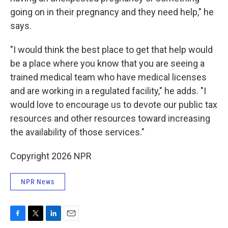
going on in their pregnancy and they need help," he
says.
"I would think the best place to get that help would
be a place where you know that you are seeing a
trained medical team who have medical licenses
and are working in a regulated facility," he adds. "I
would love to encourage us to devote our public tax
resources and other resources toward increasing
the availability of those services."
Copyright 2026 NPR
NPR News
F
T
L
E