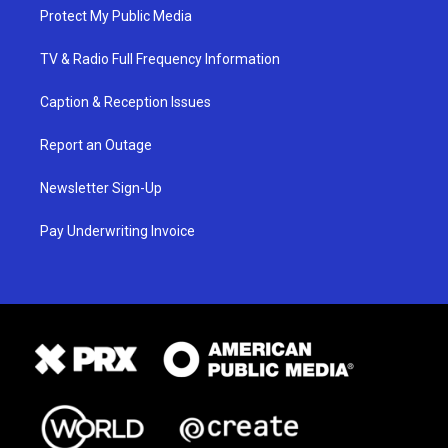
Protect My Public Media
TV & Radio Full Frequency Information
Caption & Reception Issues
Report an Outage
Newsletter Sign-Up
Pay Underwriting Invoice