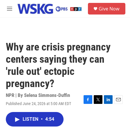
Skip to main content
S
Give Now
e
M
a
e
r
n
c
u
h
u
Why are crisis pregnancy
e
r
centers saying they can
y
'rule out' ectopic
pregnancy?
NPR | By
Selena Simmons-Duffin
Published June 24, 2026 at 5:00 AM EDT
F
T
L
E
a
w
i
m
c
i
n
a
LISTEN
•
4:54
e
t
k
i
b
t
e
l