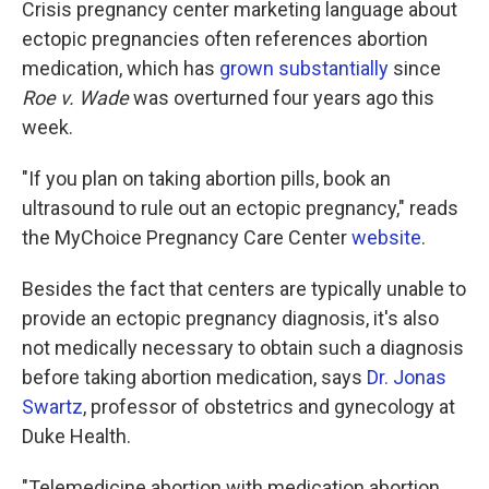
Crisis pregnancy center marketing language about
ectopic pregnancies often references abortion
medication, which has
grown substantially
since
Roe v. Wade
was overturned four years ago this
week.
"If you plan on taking abortion pills, book an
ultrasound to rule out an ectopic pregnancy," reads
the MyChoice Pregnancy Care Center
website
.
Besides the fact that centers are typically unable to
provide an ectopic pregnancy diagnosis, it's also
not medically necessary to obtain such a diagnosis
before taking abortion medication, says
Dr. Jonas
Swartz
, professor of obstetrics and gynecology at
Duke Health.
"Telemedicine abortion with medication abortion