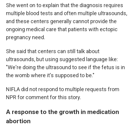
She went on to explain that the diagnosis requires
multiple blood tests and often multiple ultrasounds,
and these centers generally cannot provide the
ongoing medical care that patients with ectopic
pregnancy need.
She said that centers can still talk about
ultrasounds, but using suggested language like:
"We're doing the ultrasound to see if the fetus is in
the womb where it's supposed to be."
NIFLA did not respond to multiple requests from
NPR for comment for this story.
A response to the growth in medication
abortion