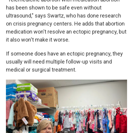
has been shown to be safe even without
ultrasound," says Swartz, who has done research
on crisis pregnancy centers. He adds that abortion
medication won't resolve an ectopic pregnancy, but
it also won't make it worse.
If someone does have an ectopic pregnancy, they
usually will need multiple follow-up visits and
medical or surgical treatment.