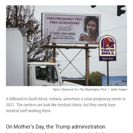
o
e
d
o
r
I
k
n
Taylor Glascock For The Washington Post
/
Getty Images
A billboard in South Bend, Indiana, advertises a crisis pregnancy center in
2021. The centers can look like medical clinics, but they rarely have
medical staff working there.
On Mother's Day, the Trump administration