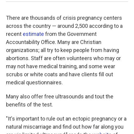
There are thousands of crisis pregnancy centers
across the country — around 2,500 according to a
recent
estimate
from the Government
Accountability Office. Many are Christian
organizations; all try to keep people from having
abortions. Staff are often volunteers who may or
may not have medical training, and some wear
scrubs or white coats and have clients fill out
medical questionnaires.
Many also offer free ultrasounds and tout the
benefits of the test.
"It's important to rule out an ectopic pregnancy or a
natural miscarriage and find out how far along you