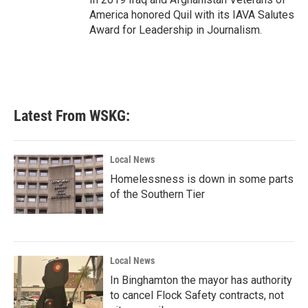
America honored Quil with its IAVA Salutes
Award for Leadership in Journalism.
Latest From WSKG:
Local News
Homelessness is down in some parts
of the Southern Tier
Local News
In Binghamton the mayor has authority
to cancel Flock Safety contracts, not