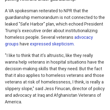
A VA spokesman reiterated to NPR that the
guardianship memorandum is not connected to the
leaked "Safe Harbor" plan, which echoed President
Trump's executive order about institutionalizing
homeless people. Several veterans
advocacy
groups
have
expressed skepticism.
"I like to think that it's altruistic, like they really
wanna help veterans in hospital situations have the
decision-making skills that they need. But the fact
that it also applies to homeless veterans and those
veterans at risk of homelessness, I think, is really a
slippery slope," said Jess Finucan, director of policy
and advocacy at Iraq and Afghanistan Veterans of
America.