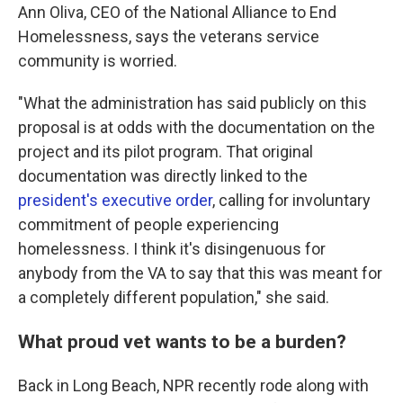
Ann Oliva, CEO of the National Alliance to End
Homelessness, says the veterans service
community is worried.
"What the administration has said publicly on this
proposal is at odds with the documentation on the
project and its pilot program. That original
documentation was directly linked to the
president's executive order
, calling for involuntary
commitment of people experiencing
homelessness. I think it's disingenuous for
anybody from the VA to say that this was meant for
a completely different population," she said.
What proud vet wants to be a burden?
Back in Long Beach, NPR recently rode along with