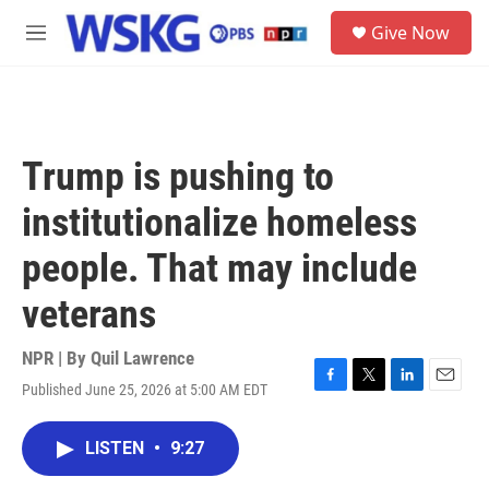
Skip to main content
S
Give Now
e
M
a
e
r
n
c
u
h
u
Trump is pushing to
e
r
institutionalize homeless
y
people. That may include
veterans
NPR | By
Quil Lawrence
Published June 25, 2026 at 5:00 AM EDT
F
T
L
E
a
w
i
m
c
i
n
a
LISTEN
•
9:27
e
t
k
i
b
t
e
l