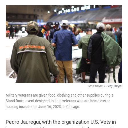
o
e
d
o
r
I
k
n
Scott Olson
/
Getty Images
Military veterans are given food, clothing and other supplies during a
Stand Down event designed to help veterans who are homeless or
housing insecure on June 16, 2023, in Chicago.
Pedro Jauregui, with the organization U.S. Vets in