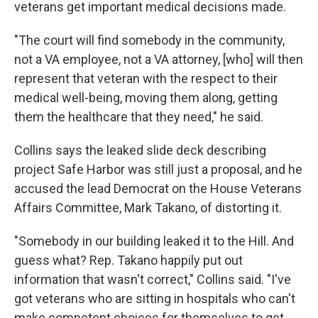
veterans get important medical decisions made.
"The court will find somebody in the community,
not a VA employee, not a VA attorney, [who] will then
represent that veteran with the respect to their
medical well-being, moving them along, getting
them the healthcare that they need," he said.
Collins says the leaked slide deck describing
project Safe Harbor was still just a proposal, and he
accused the lead Democrat on the House Veterans
Affairs Committee, Mark Takano, of distorting it.
"Somebody in our building leaked it to the Hill. And
guess what? Rep. Takano happily put out
information that wasn't correct," Collins said. "I've
got veterans who are sitting in hospitals who can't
make competent choices for themselves to get