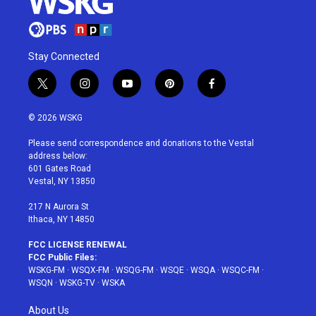
Stay Connected
t
i
y
p
f
w
n
o
i
a
i
s
u
n
c
© 2026 WSKG
t
t
t
t
e
t
a
u
e
b
Please send correspondence and donations to the Vestal
e
g
b
r
o
address below:
r
r
e
e
o
601 Gates Road
a
s
k
Vestal, NY 13850
m
t
217 N Aurora St
Ithaca, NY 14850
FCC LICENSE RENEWAL
FCC Public Files:
WSKG-FM
·
WSQX-FM
·
WSQG-FM
·
WSQE
·
WSQA
·
WSQC-FM
·
WSQN
·
WSKG-TV
·
WSKA
About Us