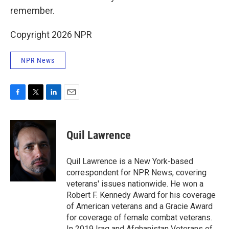
remember.
Copyright 2026 NPR
NPR News
F
T
L
E
a
w
i
m
c
i
n
a
e
t
k
i
Quil Lawrence
b
t
e
l
o
e
d
o
r
I
Quil Lawrence is a New York-based
k
n
correspondent for NPR News, covering
veterans' issues nationwide. He won a
Robert F. Kennedy Award for his coverage
of American veterans and a Gracie Award
for coverage of female combat veterans.
In 2019 Iraq and Afghanistan Veterans of