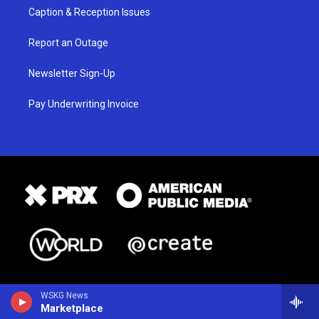
Caption & Reception Issues
Report an Outage
Newsletter Sign-Up
Pay Underwriting Invoice
WSKG News
Marketplace