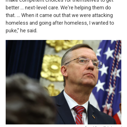
better … next-level care. We're helping them do
that. … When it came out that we were attacking
homeless and going after homeless, I wanted to
puke," he said.