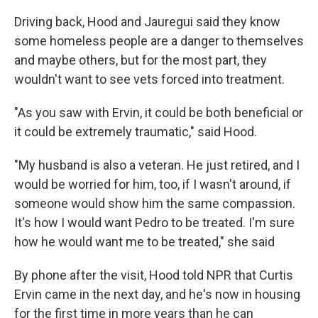
Driving back, Hood and Jauregui said they know
some homeless people are a danger to themselves
and maybe others, but for the most part, they
wouldn't want to see vets forced into treatment.
"As you saw with Ervin, it could be both beneficial or
it could be extremely traumatic," said Hood.
"My husband is also a veteran. He just retired, and I
would be worried for him, too, if I wasn't around, if
someone would show him the same compassion.
It's how I would want Pedro to be treated. I'm sure
how he would want me to be treated," she said
By phone after the visit, Hood told NPR that Curtis
Ervin came in the next day, and he's now in housing
for the first time in more years than he can