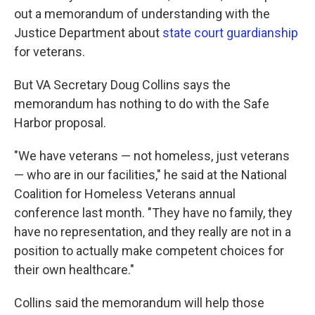
out a memorandum of understanding with the
Justice Department about
state court guardianship
for veterans.
But VA Secretary Doug Collins says the
memorandum has nothing to do with the Safe
Harbor proposal.
"We have veterans — not homeless, just veterans
— who are in our facilities," he said at the National
Coalition for Homeless Veterans annual
conference last month. "They have no family, they
have no representation, and they really are not in a
position to actually make competent choices for
their own healthcare."
Collins said the memorandum will help those