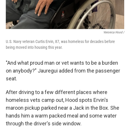
Veronica Hood /
U.S. Navy veteran Curtis Ervin, 87, was homeless for decades before
being moved into housing this year.
"And what proud man or vet wants to be a burden
on anybody?" Jauregui added from the passenger
seat.
After driving to a few different places where
homeless vets camp out,
Hood spots Ervin's
maroon pickup parked near a Jack in the Box. She
hands him a warm packed meal and some water
through the driver's side window.