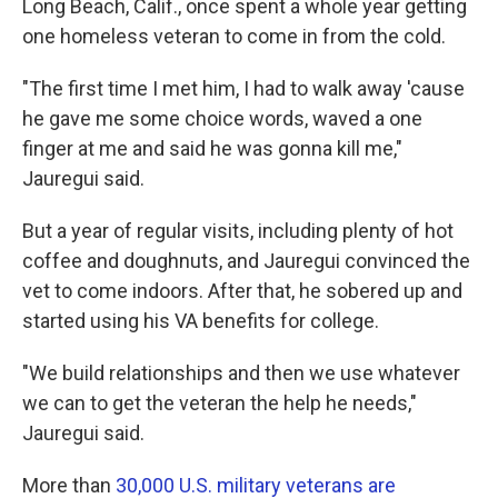
Long Beach, Calif., once spent a whole year getting
one homeless veteran to come in from the cold.
"The first time I met him, I had to walk away 'cause
he gave me some choice words, waved a one
finger at me and said he was gonna kill me,"
Jauregui said.
But a year of regular visits, including plenty of hot
coffee and doughnuts, and Jauregui convinced the
vet to come indoors. After that, he sobered up and
started using his VA benefits for college.
"We build relationships and then we use whatever
we can to get the veteran the help he needs,"
Jauregui said.
More than
30,000 U.S. military veterans are