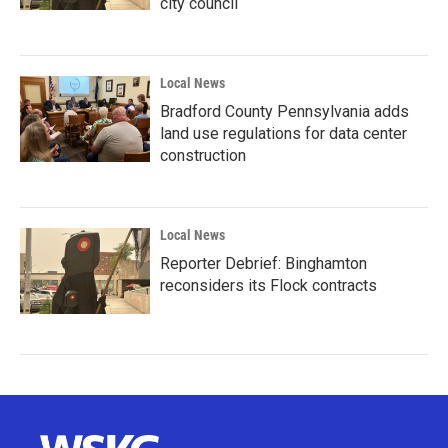
city council
Local News
Bradford County Pennsylvania adds
land use regulations for data center
construction
Local News
Reporter Debrief: Binghamton
reconsiders its Flock contracts