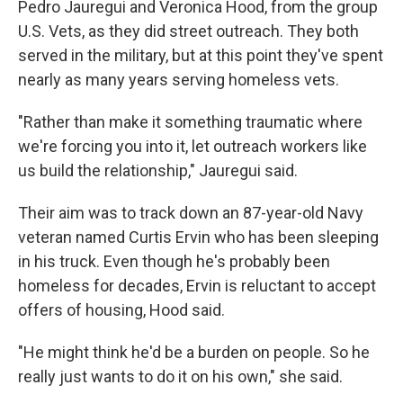
Pedro Jauregui and Veronica Hood, from the group
U.S. Vets, as they did street outreach. They both
served in the military, but at this point they've spent
nearly as many years serving homeless vets.
"Rather than make it something traumatic where
we're forcing you into it, let outreach workers like
us build the relationship," Jauregui said.
Their aim was to track down an 87-year-old Navy
veteran named Curtis Ervin who has been sleeping
in his truck. Even though he's probably been
homeless for decades, Ervin is reluctant to accept
offers of housing, Hood said.
"He might think he'd be a burden on people. So he
really just wants to do it on his own," she said.