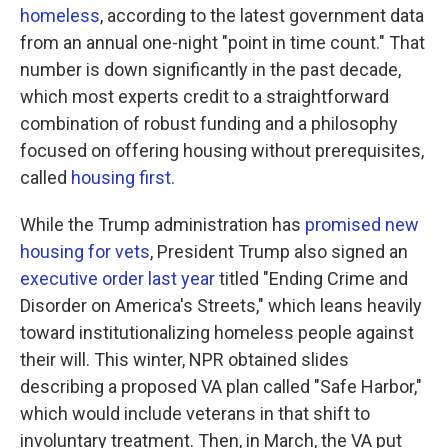
homeless
, according to the latest government data
from an annual one-night "point in time count." That
number is down significantly in the past decade,
which most experts credit to a straightforward
combination of robust funding and a philosophy
focused on offering housing without prerequisites,
called
housing first.
While the Trump administration has
promised new
housing for vets
, President Trump also signed an
executive order last year
titled "Ending Crime and
Disorder on America's Streets," which leans heavily
toward institutionalizing homeless people against
their will. This winter, NPR obtained slides
describing a proposed VA plan called "Safe Harbor,"
which would include veterans in that shift to
involuntary treatment. Then, in March, the VA put