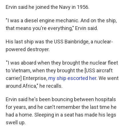
Ervin said he joined the Navy in 1956.
"I was a diesel engine mechanic. And on the ship,
that means you're everything," Ervin said.
His last ship was the USS Bainbridge, a nuclear-
powered destroyer.
"I was aboard when they brought the nuclear fleet
to Vietnam, when they brought the [USS aircraft
carrier] Enterprise,
my ship escorted her
. We went
around Africa," he recalls.
Ervin said he's been bouncing between hospitals
for years, and he can't remember the last time he
had a home. Sleeping in a seat has made his legs
swell up.