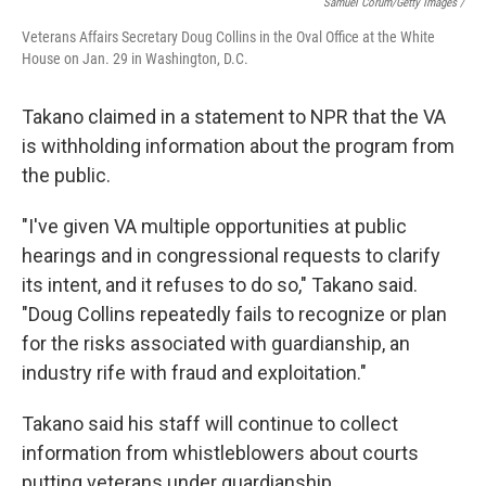
Samuel Corum/Getty Images /
Veterans Affairs Secretary Doug Collins in the Oval Office at the White
House on Jan. 29 in Washington, D.C.
Takano claimed in a statement to NPR that the VA
is withholding information about the program from
the public.
"I've given VA multiple opportunities at public
hearings and in congressional requests to clarify
its intent, and it refuses to do so," Takano said.
"Doug Collins repeatedly fails to recognize or plan
for the risks associated with guardianship, an
industry rife with fraud and exploitation."
Takano said his staff will continue to collect
information from whistleblowers about courts
putting veterans under guardianship.