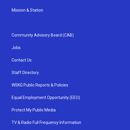
Mission & Station
Community Advisory Board (CAB)
Jobs
Contact Us
Staff Directory
WSKG Public Reports & Policies
Equal Employment Opportunity (EEO)
Protect My Public Media
TV & Radio Full Frequency Information