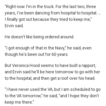
"Right now I'm in the truck. For the last two, three
years, I've been dancing from hospital to hospital. …
I finally got out because they tried to keep me,"
Ervin said.
He doesn't like being ordered around.
"I got enough of that in the Navy," he said, even
though he's been out for 60 years.
But Veronica Hood seems to have built a rapport,
and Ervin said he'll be here tomorrow to go with her
to the hospital, and then get a roof over his head.
" I have never used the VA, but I am scheduled to go
to the VA tomorrow," he said, "and I hope they don't
keep me there."