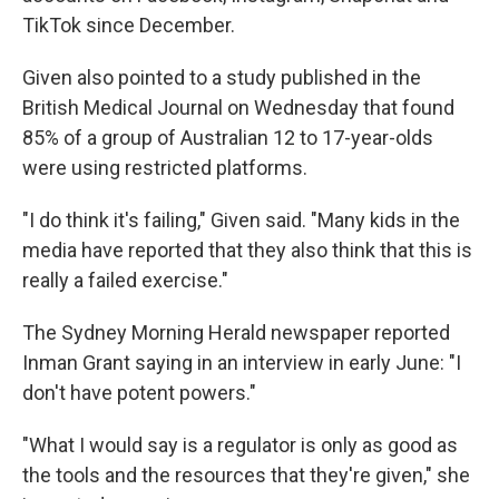
TikTok since December.
Given also pointed to a study published in the
British Medical Journal on Wednesday that found
85% of a group of Australian 12 to 17-year-olds
were using restricted platforms.
"I do think it's failing," Given said. "Many kids in the
media have reported that they also think that this is
really a failed exercise."
The Sydney Morning Herald newspaper reported
Inman Grant saying in an interview in early June: "I
don't have potent powers."
"What I would say is a regulator is only as good as
the tools and the resources that they're given," she