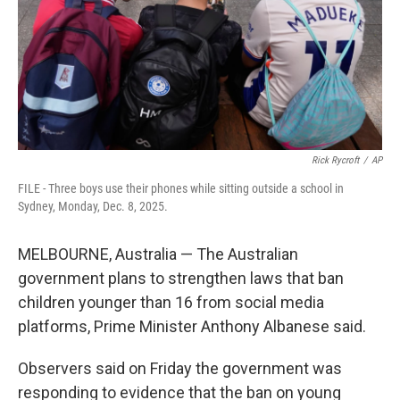
k
n
Rick Rycroft
/
AP
FILE - Three boys use their phones while sitting outside a school in
Sydney, Monday, Dec. 8, 2025.
MELBOURNE, Australia — The Australian
government plans to strengthen laws that ban
children younger than 16 from social media
platforms, Prime Minister Anthony Albanese said.
Observers said on Friday the government was
responding to evidence that the ban on young