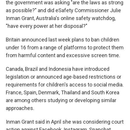
the government was asking "are the laws as strong
as possible?" and did eSafety Commissioner Julie
Inman Grant, Australia's online safety watchdog,
"have every power at her disposal?"
Britain announced last week plans to ban children
under 16 from a range of platforms to protect them
from harmful content and excessive screen time.
Canada, Brazil and Indonesia have introduced
legislation or announced age-based restrictions or
requirements for children's access to social media.
France, Spain, Denmark, Thailand and South Korea
are among others studying or developing similar
approaches.
Inman Grant said in April she was considering court
action against Facebook, Instagram, Snapchat,