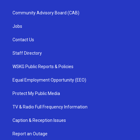
Community Advisory Board (CAB)
Jobs
Contact Us
Staff Directory
WSKG Public Reports & Policies
Equal Employment Opportunity (EEO)
Protect My Public Media
TV & Radio Full Frequency Information
Caption & Reception Issues
Report an Outage