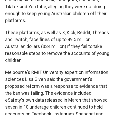
TikTok and YouTube, alleging they were not doing
enough to keep young Australian children off their
platforms.
These platforms, as well as X, Kick, Reddit, Threads
and Twitch, face fines of up to 49.5 million
Australian dollars ($34 million) if they fail to take
reasonable steps to remove the accounts of young
children.
Melbourne's RMIT University expert on information
sciences Lisa Given said the government's
proposed reform was a response to evidence that
the ban was failing. The evidence included
eSafety's own data released in March that showed
seven in 10 underage children continued to hold
accounts on Facebook, Instagram, Snapchat and