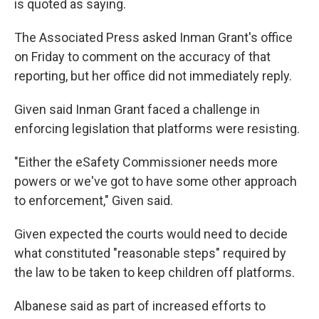
is quoted as saying.
The Associated Press asked Inman Grant's office
on Friday to comment on the accuracy of that
reporting, but her office did not immediately reply.
Given said Inman Grant faced a challenge in
enforcing legislation that platforms were resisting.
"Either the eSafety Commissioner needs more
powers or we've got to have some other approach
to enforcement," Given said.
Given expected the courts would need to decide
what constituted "reasonable steps" required by
the law to be taken to keep children off platforms.
Albanese said as part of increased efforts to