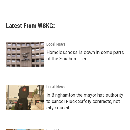
Latest From WSKG:
Local News
Homelessness is down in some parts
of the Southern Tier
Local News
In Binghamton the mayor has authority
to cancel Flock Safety contracts, not
city council