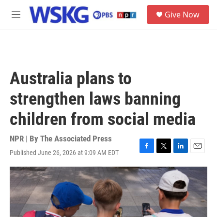
Skip to main content
S
Give Now
e
M
a
e
r
n
c
u
h
u
Australia plans to
e
r
strengthen laws banning
y
children from social media
NPR | By
The Associated Press
Published June 26, 2026 at 9:09 AM EDT
F
T
L
E
a
w
i
m
c
i
n
a
e
t
k
i
b
t
e
l
o
e
d
o
r
I