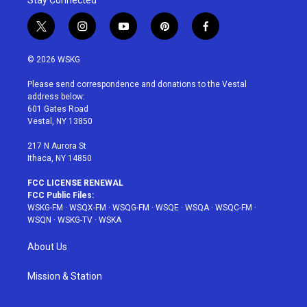
Stay Connected
t
i
y
p
f
w
n
o
i
a
i
s
u
n
c
© 2026 WSKG
t
t
t
t
e
t
a
u
e
b
Please send correspondence and donations to the Vestal
e
g
b
r
o
address below:
r
r
e
e
o
601 Gates Road
a
s
k
Vestal, NY 13850
m
t
217 N Aurora St
Ithaca, NY 14850
FCC LICENSE RENEWAL
FCC Public Files:
WSKG-FM
·
WSQX-FM
·
WSQG-FM
·
WSQE
·
WSQA
·
WSQC-FM
·
WSQN
·
WSKG-TV
·
WSKA
About Us
Mission & Station