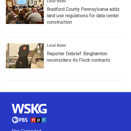
Local News
Bradford County Pennsylvania adds
land use regulations for data center
construction
Local News
Reporter Debrief: Binghamton
reconsiders its Flock contracts