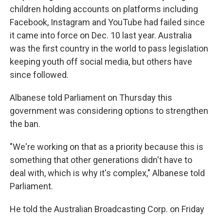
children holding accounts on platforms including
Facebook, Instagram and YouTube had failed since
it came into force on Dec. 10 last year. Australia
was the first country in the world to pass legislation
keeping youth off social media, but others have
since followed.
Albanese told Parliament on Thursday this
government was considering options to strengthen
the ban.
"We're working on that as a priority because this is
something that other generations didn't have to
deal with, which is why it's complex," Albanese told
Parliament.
He told the Australian Broadcasting Corp. on Friday