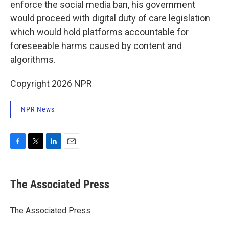
enforce the social media ban, his government
would proceed with digital duty of care legislation
which would hold platforms accountable for
foreseeable harms caused by content and
algorithms.
Copyright 2026 NPR
NPR News
F
T
L
E
a
w
i
m
c
i
n
a
e
t
k
i
The Associated Press
b
t
e
l
o
e
d
o
r
I
The Associated Press
k
n