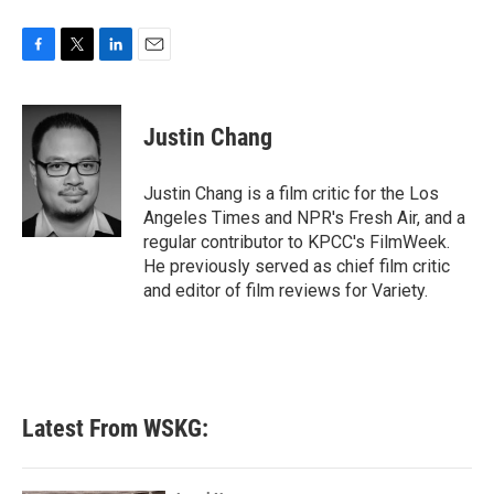
F
T
L
E
a
w
i
m
c
i
n
a
e
t
k
i
Justin Chang
b
t
e
l
o
e
d
o
r
I
Justin Chang is a film critic for the Los
k
n
Angeles Times and NPR's Fresh Air, and a
regular contributor to KPCC's FilmWeek.
He previously served as chief film critic
and editor of film reviews for Variety.
Latest From WSKG: