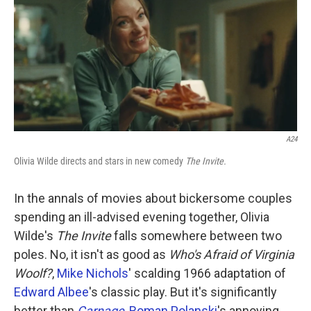
k
n
A24
Olivia Wilde directs and stars in new comedy
The Invite.
In the annals of movies about bickersome couples
spending an ill-advised evening together, Olivia
Wilde's
The Invite
falls somewhere between two
poles. No, it isn't as good as
Who's Afraid of Virginia
Woolf?
,
Mike Nichols
' scalding 1966 adaptation of
Edward Albee
's classic play. But it's significantly
better than
Carnage
,
Roman Polanski
's annoying