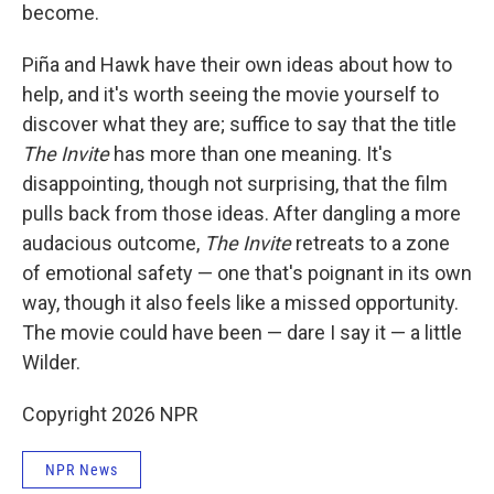
become.
Piña and Hawk have their own ideas about how to
help, and it's worth seeing the movie yourself to
discover what they are; suffice to say that the title
The Invite
has more than one meaning. It's
disappointing, though not surprising, that the film
pulls back from those ideas. After dangling a more
audacious outcome,
The Invite
retreats to a zone
of emotional safety — one that's poignant in its own
way, though it also feels like a missed opportunity.
The movie could have been — dare I say it — a little
Wilder.
Copyright 2026 NPR
NPR News