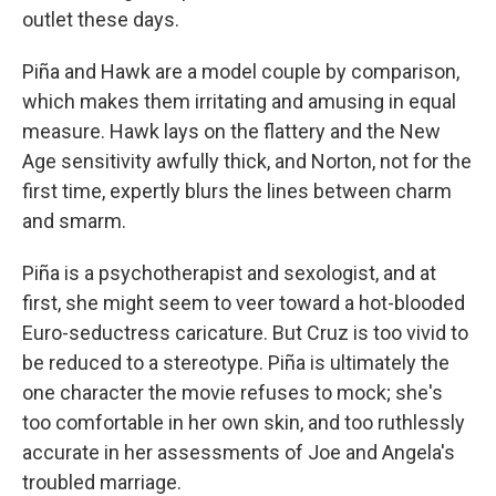
outlet these days.
Piña and Hawk are a model couple by comparison,
which makes them irritating and amusing in equal
measure. Hawk lays on the flattery and the New
Age sensitivity awfully thick, and Norton, not for the
first time, expertly blurs the lines between charm
and smarm.
Piña is a psychotherapist and sexologist, and at
first, she might seem to veer toward a hot-blooded
Euro-seductress caricature. But Cruz is too vivid to
be reduced to a stereotype. Piña is ultimately the
one character the movie refuses to mock; she's
too comfortable in her own skin, and too ruthlessly
accurate in her assessments of Joe and Angela's
troubled marriage.