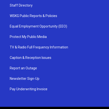
Staff Directory
WSKG Public Reports & Policies
Equal Employment Opportunity (EEO)
Protect My Public Media
TV & Radio Full Frequency Information
Caption & Reception Issues
Report an Outage
Newsletter Sign-Up
Pay Underwriting Invoice