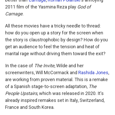
2011 film of the Yasmina Reza play
God of
Carnage
.
All these movies have a tricky needle to thread:
how do you open up a story for the screen when
the story is claustrophobic by design? How do you
get an audience to feel the tension and heat of
marital rage without driving them toward the exit?
In the case of
The Invite
, Wilde and her
screenwriters, Will McCormack and
Rashida Jones
,
are working from proven material. This is a remake
of a Spanish stage-to-screen adaptation,
The
People Upstairs
, which was released in 2020. It's
already inspired remakes set in Italy, Switzerland,
France and South Korea.