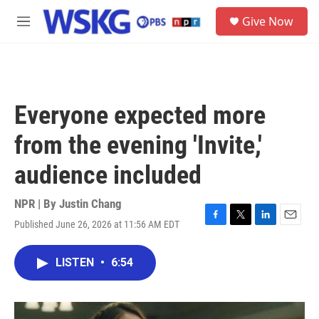
Skip to main content
S
Give Now
e
M
a
e
r
n
c
u
h
u
Everyone expected more
e
r
from the evening 'Invite,'
y
audience included
NPR | By
Justin Chang
Published June 26, 2026 at 11:56 AM EDT
F
T
L
E
a
w
i
m
c
i
n
a
LISTEN
•
6:54
e
t
k
i
b
t
e
l
o
e
d
o
r
I