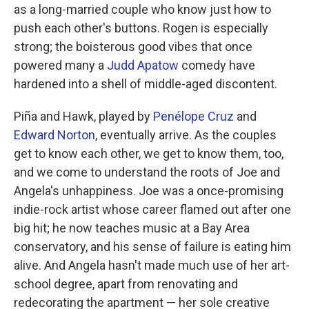
as a long-married couple who know just how to
push each other's buttons. Rogen is especially
strong; the boisterous good vibes that once
powered many a
Judd Apatow
comedy have
hardened into a shell of middle-aged discontent.
Piña and Hawk, played by
Penélope Cruz
and
Edward Norton
, eventually arrive. As the couples
get to know each other, we get to know them, too,
and we come to understand the roots of Joe and
Angela's unhappiness. Joe was a once-promising
indie-rock artist whose career flamed out after one
big hit; he now teaches music at a Bay Area
conservatory, and his sense of failure is eating him
alive. And Angela hasn't made much use of her art-
school degree, apart from renovating and
redecorating the apartment — her sole creative