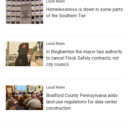
Local News
Homelessness is down in some parts
of the Southern Tier
Local News
In Binghamton the mayor has authority
to cancel Flock Safety contracts, not
city council
Local News
Bradford County Pennsylvania adds
land use regulations for data center
construction