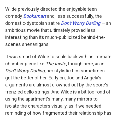
Wilde previously directed the enjoyable teen
comedy
Booksmart
and, less successfully, the
domestic-dystopian satire
Don't Worry Darling
—
an
ambitious movie that ultimately proved less
interesting than its much-publicized behind-the-
scenes shenanigans.
It was smart of Wilde to scale back with an intimate
chamber piece like
The Invite
, though here, as in
Don't Worry Darling
, her stylistic tics sometimes
get the better of her. Early on, Joe and Angela's
arguments are almost drowned out by the score's
frenzied cello strings. And Wilde is a bit too fond of
using the apartment's many, many mirrors to
isolate the characters visually, as if we needed
reminding of how fragmented their relationship has