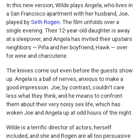
In this new version, Wilde plays Angela, who lives in
a San Francisco apartment with her husband, Joe,
played by
Seth Rogen
. The film unfolds over a
single evening. Their 12-year-old daughter is away
at a sleepover, and Angela has invited their upstairs
neighbors — Piña and her boyfriend, Hawk — over
for wine and charcuterie.
The knives come out even before the guests show
up. Angela is a ball of nerves, anxious to make a
good impression. Joe, by contrast, couldn't care
less what they think, and he means to confront
them about their very noisy sex life, which has
woken Joe and Angela up at odd hours of the night.
Wilde is a terrific director of actors, herself
included, and she and Rogen are all too persuasive