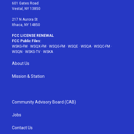
r
r
e
e
o
601 Gates Road
a
s
k
Vestal, NY 13850
m
t
217 N Aurora St
Ithaca, NY 14850
FCC LICENSE RENEWAL
FCC Public Files:
WSKG-FM
·
WSQX-FM
·
WSQG-FM
·
WSQE
·
WSQA
·
WSQC-FM
·
WSQN
·
WSKG-TV
·
WSKA
About Us
Mission & Station
Community Advisory Board (CAB)
Jobs
Contact Us