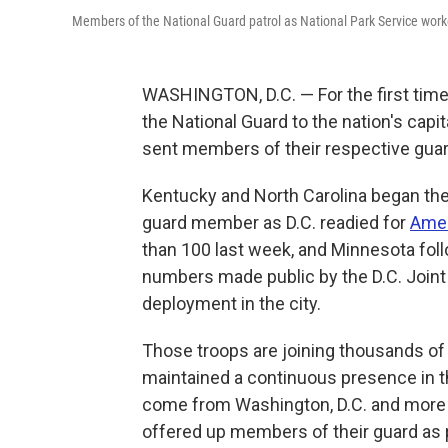
Members of the National Guard patrol as National Park Service work
WASHINGTON, D.C. — For the first time
the National Guard to the nation's capi
sent members of their respective guard
Kentucky and North Carolina began the 
guard member as D.C. readied for
Amer
than 100 last week, and Minnesota foll
numbers made public by the D.C. Joint
deployment in the city.
Those troops are joining thousands 
maintained a continuous presence in th
come from Washington, D.C. and more 
offered up members of their guard as pa