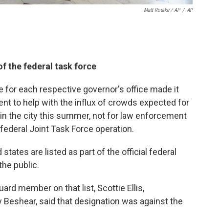
Matt Rourke / AP
/
AP
of the federal task force
for each respective governor's office made it
nt to help with the influx of crowds expected for
in the city this summer, not for law enforcement
federal Joint Task Force operation.
states are listed as part of the official federal
he public.
d member on that list, Scottie Ellis,
 Beshear, said that designation was against the