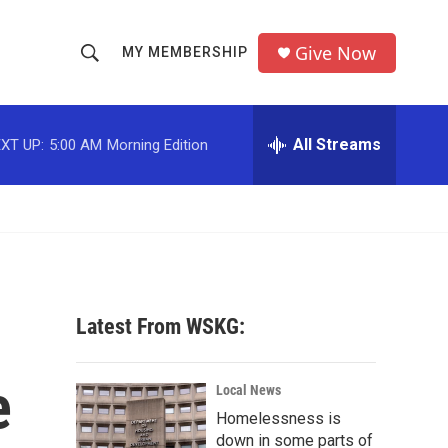
Give Now
MY MEMBERSHIP
S
S
e
h
a
r
All Streams
XT UP:
5:00 AM
Morning Edition
o
c
h
w
Q
u
S
e
r
e
y
a
Latest From WSKG:
r
e
c
Local News
Homelessness is
h
down in some parts of