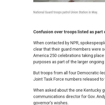
National Guard troops patrol Union Station in May.
Confusion over troops listed as part 
When contacted by NPR, spokespeople 
clear that their guard members were se
America 250 celebrations taking place 
purposes as part of the larger ongoing 
But troops from all four Democratic-led 
Joint Task Force numbers released to t
When asked about the one Kentucky guar
communications director for Gov. Andy
governor's wishes.