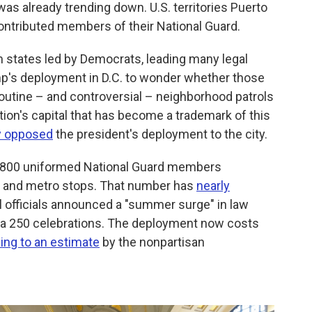
 was already trending down. U.S. territories Puerto
contributed members of their National Guard.
om states led by Democrats, leading many legal
's deployment in D.C. to wonder whether those
routine – and controversial – neighborhood patrols
ation's capital that has become a trademark of this
y opposed
the president's deployment to the city.
n 4,800 uniformed National Guard members
rks and metro stops. That number has
nearly
l officials announced a "summer surge" in law
a 250 celebrations. The deployment now costs
ing to an estimate
by the nonpartisan