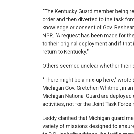
"The Kentucky Guard member being ref
order and then diverted to the task fo
knowledge or consent of Gov. Beshear o
NPR. "A request has been made for t
to their original deployment and if that
return to Kentucky."
Others seemed unclear whether their s
"There might be a mix-up here," wrote
Michigan Gov. Gretchen Whitmer, in an 
Michigan National Guard are deployed 
activities, not for the Joint Task Force
Leddy clarified that Michigan guard m
variety of missions designed to ensur