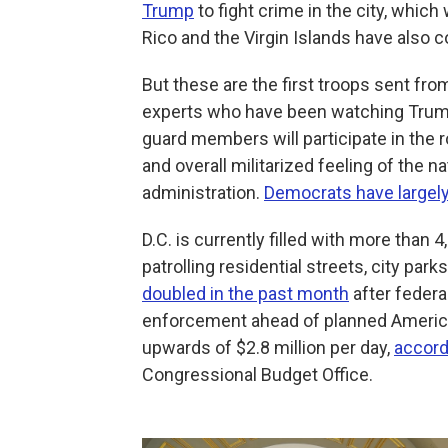
Trump
to fight crime in the city, which
Rico and the Virgin Islands have also 
But these are the first troops sent fr
experts who have been watching Trump
guard members will participate in the 
and overall militarized feeling of the n
administration.
Democrats have largel
D.C. is currently filled with more tha
patrolling residential streets, city pa
doubled in the past month
after federa
enforcement ahead of planned Americ
upwards of $2.8 million per day,
accord
Congressional Budget Office.