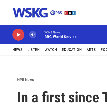
Skip to main content
WSKG News
BBC World Service
NEWS
LISTEN
WATCH
EDUCATION
ARTS
FO
NPR News
In a first sinc