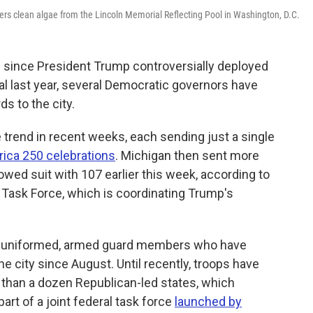
ers clean algae from the Lincoln Memorial Reflecting Pool in Washington, D.C.
 since President Trump controversially deployed
tal last year, several Democratic governors have
s to the city.
trend in recent weeks, each sending just a single
ica 250 celebrations
. Michigan then sent more
owed suit with 107 earlier this week, according to
 Task Force, which is coordinating Trump's
of uniformed, armed guard members who have
e city since August. Until recently, troops have
than a dozen Republican-led states, which
rt of a joint federal task force
launched by