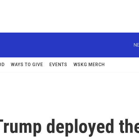
NE
OD
WAYS TO GIVE
EVENTS
WSKG MERCH
e Trump deployed th