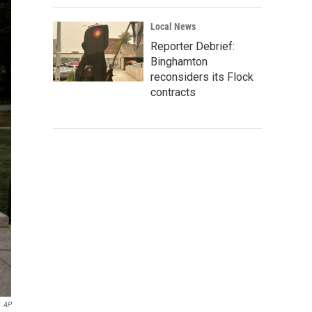
Local News
Reporter Debrief:
Binghamton
reconsiders its Flock
contracts
AP