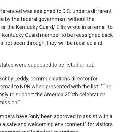
erenced was assigned to D.C. under a different
rce by the federal government without the
r the Kentucky Guard," Ellis wrote in an email to
he Kentucky Guard member to be reassigned back
 is not seen through, they will be recalled and
tates were supposed to be listed or not.
 Bobby Leddy, communications director for
email to NPR when presented with the list. "The
only to support the America 250th celebration
 mission."
embers have "only been approved to assist with a
e a safe and welcoming environment" for visitors