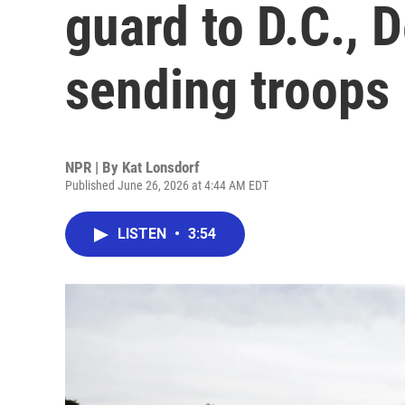
guard to D.C., 
sending troops
NPR | By
Kat Lonsdorf
Published June 26, 2026 at 4:44 AM EDT
LISTEN
•
3:54