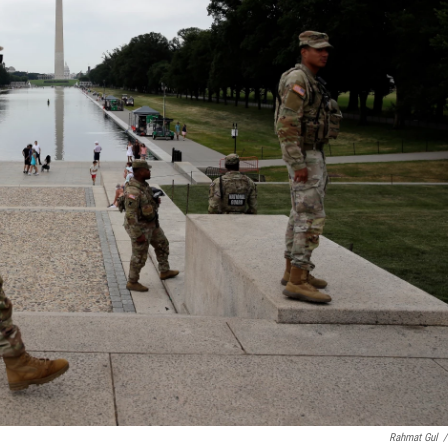
Rahmat Gul
/