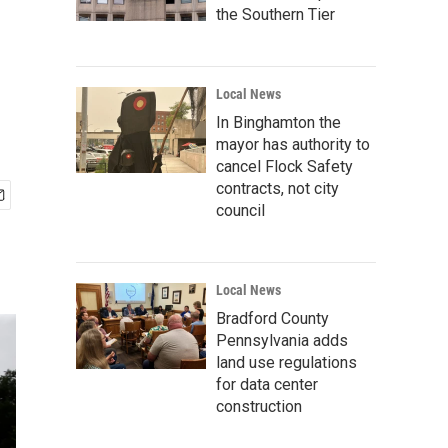
the Southern Tier
Local News
In Binghamton the
mayor has authority to
cancel Flock Safety
contracts, not city
council
Local News
Bradford County
Pennsylvania adds
land use regulations
for data center
construction