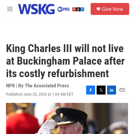
Skip to main content
S
Give Now
e
M
a
e
r
n
c
u
h
u
King Charles III will not live
e
r
at Buckingham Palace after
y
its costly refurbishment
NPR | By
The Associated Press
Published June 26, 2026 at 1:04 AM EDT
F
T
L
E
a
w
i
m
c
i
n
a
e
t
k
i
b
t
e
l
o
e
d
o
r
I