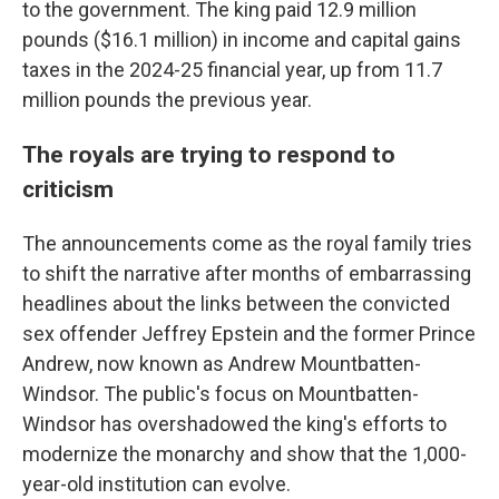
to the government. The king paid 12.9 million
pounds ($16.1 million) in income and capital gains
taxes in the 2024-25 financial year, up from 11.7
million pounds the previous year.
The royals are trying to respond to
criticism
The announcements come as the royal family tries
to shift the narrative after months of embarrassing
headlines about the links between the convicted
sex offender Jeffrey Epstein and the former Prince
Andrew, now known as Andrew Mountbatten-
Windsor. The public's focus on Mountbatten-
Windsor has overshadowed the king's efforts to
modernize the monarchy and show that the 1,000-
year-old institution can evolve.