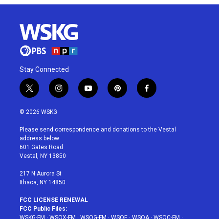
Stay Connected
t
i
y
p
f
w
n
o
i
a
i
s
u
n
c
© 2026 WSKG
t
t
t
t
e
t
a
u
e
b
Please send correspondence and donations to the Vestal
e
g
b
r
o
address below:
r
r
e
e
o
601 Gates Road
a
s
k
Vestal, NY 13850
m
t
217 N Aurora St
Ithaca, NY 14850
FCC LICENSE RENEWAL
FCC Public Files:
WSKG-FM
·
WSQX-FM
·
WSQG-FM
·
WSQE
·
WSQA
·
WSQC-FM
·