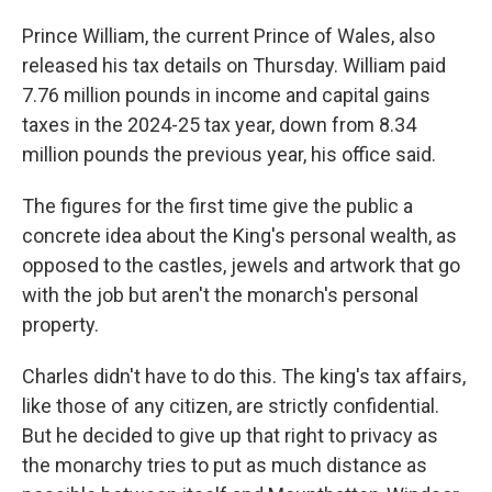
Prince William, the current Prince of Wales, also
released his tax details on Thursday. William paid
7.76 million pounds in income and capital gains
taxes in the 2024-25 tax year, down from 8.34
million pounds the previous year, his office said.
The figures for the first time give the public a
concrete idea about the King's personal wealth, as
opposed to the castles, jewels and artwork that go
with the job but aren't the monarch's personal
property.
Charles didn't have to do this. The king's tax affairs,
like those of any citizen, are strictly confidential.
But he decided to give up that right to privacy as
the monarchy tries to put as much distance as