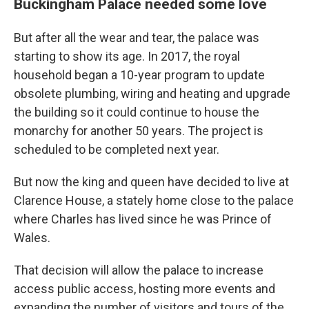
Buckingham Palace needed some love
But after all the wear and tear, the palace was
starting to show its age. In 2017, the royal
household began a 10-year program to update
obsolete plumbing, wiring and heating and upgrade
the building so it could continue to house the
monarchy for another 50 years. The project is
scheduled to be completed next year.
But now the king and queen have decided to live at
Clarence House, a stately home close to the palace
where Charles has lived since he was Prince of
Wales.
That decision will allow the palace to increase
access public access, hosting more events and
expanding the number of visitors and tours of the