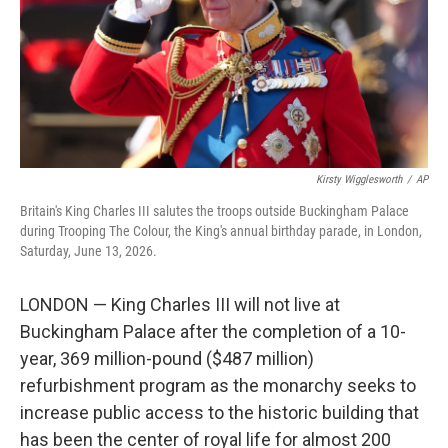
k
n
Kirsty Wigglesworth
/
AP
Britain's King Charles III salutes the troops outside Buckingham Palace
during Trooping The Colour, the King's annual birthday parade, in London,
Saturday, June 13, 2026.
LONDON — King Charles III will not live at
Buckingham Palace after the completion of a 10-
year, 369 million-pound ($487 million)
refurbishment program as the monarchy seeks to
increase public access to the historic building that
has been the center of royal life for almost 200