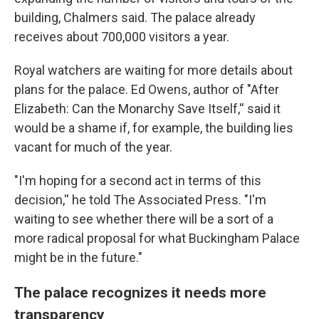
building, Chalmers said. The palace already
receives about 700,000 visitors a year.
Royal watchers are waiting for more details about
plans for the palace. Ed Owens, author of "After
Elizabeth: Can the Monarchy Save Itself,'' said it
would be a shame if, for example, the building lies
vacant for much of the year.
"I'm hoping for a second act in terms of this
decision,'' he told The Associated Press. "I'm
waiting to see whether there will be a sort of a
more radical proposal for what Buckingham Palace
might be in the future."
The palace recognizes it needs more
transparency