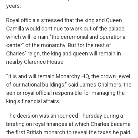
years.
Royal officials stressed that the king and Queen
Camilla would continue to work out of the palace,
which will remain "the ceremonial and operational
center" of the monarchy. But for the rest of
Charles' reign, the king and queen will remain in
nearby Clarence House.
"It is and will remain Monarchy HQ, the crown jewel
of our national buildings," said James Chalmers, the
senior royal official responsible for managing the
king's financial affairs.
The decision was announced Thursday during a
briefing on royal finances at which Charles became
the first British monarch to reveal the taxes he paid