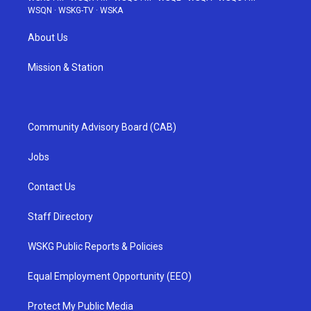
WSQN
·
WSKG-TV
·
WSKA
About Us
Mission & Station
Community Advisory Board (CAB)
Jobs
Contact Us
Staff Directory
WSKG Public Reports & Policies
Equal Employment Opportunity (EEO)
Protect My Public Media