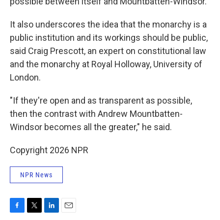
possible between itself and Mountbatten-Windsor.
It also underscores the idea that the monarchy is a
public institution and its workings should be public,
said Craig Prescott, an expert on constitutional law
and the monarchy at Royal Holloway, University of
London.
"If they're open and as transparent as possible,
then the contrast with Andrew Mountbatten-
Windsor becomes all the greater," he said.
Copyright 2026 NPR
NPR News
F
T
L
E