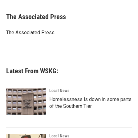
a
w
i
m
c
i
n
a
e
t
k
i
The Associated Press
b
t
e
l
o
e
d
o
r
I
The Associated Press
k
n
Latest From WSKG:
Local News
Homelessness is down in some parts
of the Southern Tier
Local News