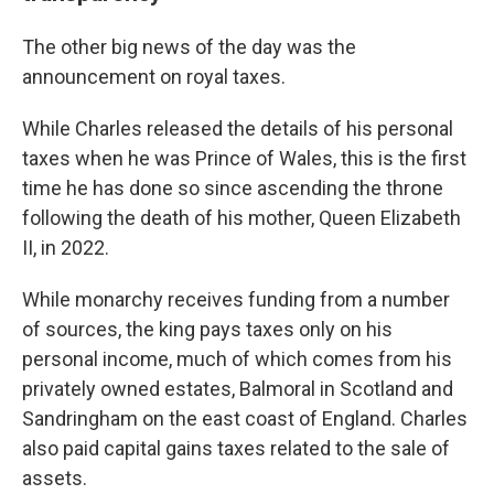
The other big news of the day was the
announcement on royal taxes.
While Charles released the details of his personal
taxes when he was Prince of Wales, this is the first
time he has done so since ascending the throne
following the death of his mother, Queen Elizabeth
II, in 2022.
While monarchy receives funding from a number
of sources, the king pays taxes only on his
personal income, much of which comes from his
privately owned estates, Balmoral in Scotland and
Sandringham on the east coast of England. Charles
also paid capital gains taxes related to the sale of
assets.