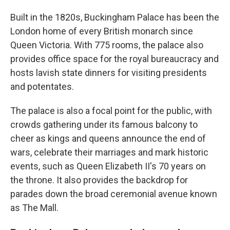
Built in the 1820s, Buckingham Palace has been the
London home of every British monarch since
Queen Victoria. With 775 rooms, the palace also
provides office space for the royal bureaucracy and
hosts lavish state dinners for visiting presidents
and potentates.
The palace is also a focal point for the public, with
crowds gathering under its famous balcony to
cheer as kings and queens announce the end of
wars, celebrate their marriages and mark historic
events, such as Queen Elizabeth II's 70 years on
the throne. It also provides the backdrop for
parades down the broad ceremonial avenue known
as The Mall.