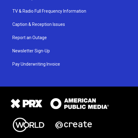
TV & Radio Full Frequency Information
Caption & Reception Issues
Report an Outage
Newsletter Sign-Up
Pay Underwriting Invoice