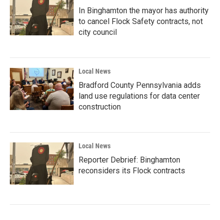
In Binghamton the mayor has authority
to cancel Flock Safety contracts, not
city council
Local News
Bradford County Pennsylvania adds
land use regulations for data center
construction
Local News
Reporter Debrief: Binghamton
reconsiders its Flock contracts