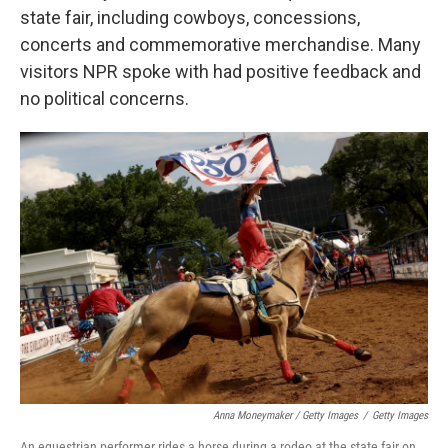
state fair, including cowboys, concessions,
concerts and commemorative merchandise. Many
visitors NPR spoke with had positive feedback and
no political concerns.
Anna Moneymaker / Getty Images
/
Getty Images
An equestrian performer rides a horse during a rodeo at the state fair on