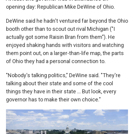
opening day: Republican Mike DeWine of Ohio.
DeWine said he hadn't ventured far beyond the Ohio
booth other than to scout out rival Michigan ("I
actually got some Raisin Bran from them"). He
enjoyed shaking hands with visitors and watching
them point out, on a larger-than-life map, the parts
of Ohio they had a personal connection to.
"Nobody's talking politics," DeWine said. "They're
talking about their state and some of the cool
things they have in their state … But look, every
governor has to make their own choice."