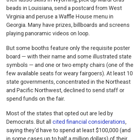
beads in Louisiana, send a postcard from West
Virginia and peruse a Waffle House menu in
Georgia. Many have prizes, billboards and screens
playing panoramic videos on loop.
But some booths feature only the requisite poster
board — with their name and some illustrated state
symbols — and one or two empty chairs (one of the
few available seats for weary fairgoers). At least 10
state governments, concentrated in the Northeast
and Pacific Northwest, declined to send staff or
spend funds on the fair.
Most of the states that opted out are led by
Democrats. But all
cited financial considerations
,
saying they'd have to spend at least $100,000 (and
in some cases up to half a million dollars) of their