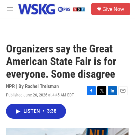
Skip to main content
S
Give Now
e
M
a
e
r
n
c
u
h
u
Organizers say the Great
e
r
American State Fair is for
y
everyone. Some disagree
NPR | By
Rachel Treisman
Published June 26, 2026 at 4:45 AM EDT
F
T
L
E
a
w
i
m
c
i
n
a
LISTEN
•
3:38
e
t
k
i
b
t
e
l
o
e
d
o
r
I