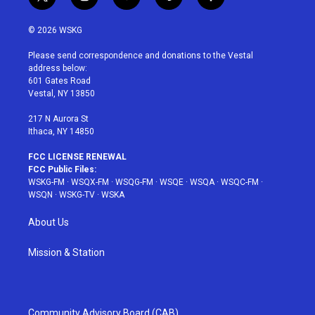
t
i
y
p
f
w
n
o
i
a
i
s
u
n
c
© 2026 WSKG
t
t
t
t
e
t
a
u
e
b
Please send correspondence and donations to the Vestal
e
g
b
r
o
address below:
r
r
e
e
o
601 Gates Road
a
s
k
Vestal, NY 13850
m
t
217 N Aurora St
Ithaca, NY 14850
FCC LICENSE RENEWAL
FCC Public Files:
WSKG-FM
·
WSQX-FM
·
WSQG-FM
·
WSQE
·
WSQA
·
WSQC-FM
·
WSQN
·
WSKG-TV
·
WSKA
About Us
Mission & Station
Community Advisory Board (CAB)