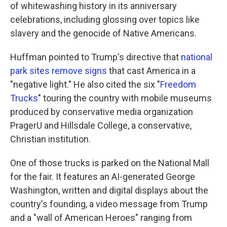
of whitewashing history in its anniversary
celebrations, including glossing over topics like
slavery and the genocide of Native Americans.
Huffman pointed to Trump's directive that
national
park sites remove signs
that cast America in a
"negative light." He also cited the six "
Freedom
Trucks
" touring the country with mobile museums
produced by conservative media organization
PragerU and Hillsdale College, a conservative,
Christian institution.
One of those trucks is parked on the National Mall
for the fair. It features an AI-generated George
Washington, written and digital displays about the
country's founding, a video message from Trump
and a "wall of American Heroes" ranging from