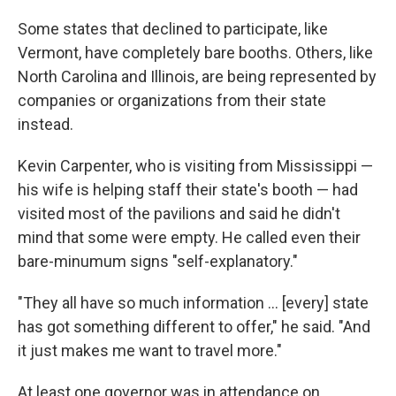
Some states that declined to participate, like
Vermont, have completely bare booths. Others, like
North Carolina and Illinois, are being represented by
companies or organizations from their state
instead.
Kevin Carpenter, who is visiting from Mississippi —
his wife is helping staff their state's booth — had
visited most of the pavilions and said he didn't
mind that some were empty. He called even their
bare-minumum signs "self-explanatory."
"They all have so much information … [every] state
has got something different to offer," he said. "And
it just makes me want to travel more."
At least one governor was in attendance on