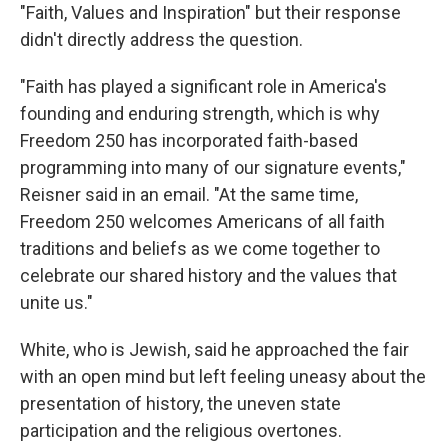
"Faith, Values and Inspiration" but their response
didn't directly address the question.
"Faith has played a significant role in America's
founding and enduring strength, which is why
Freedom 250 has incorporated faith-based
programming into many of our signature events,"
Reisner said in an email. "At the same time,
Freedom 250 welcomes Americans of all faith
traditions and beliefs as we come together to
celebrate our shared history and the values that
unite us."
White, who is Jewish, said he approached the fair
with an open mind but left feeling uneasy about the
presentation of history, the uneven state
participation and the religious overtones.