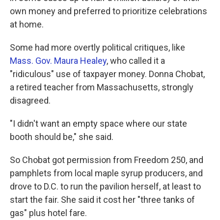
own money and preferred to prioritize celebrations
at home.
Some had more overtly political critiques, like
Mass. Gov. Maura Healey
, who called it a
"ridiculous" use of taxpayer money. Donna Chobat,
a retired teacher from Massachusetts, strongly
disagreed.
"I didn't want an empty space where our state
booth should be," she said.
So Chobat got permission from Freedom 250, and
pamphlets from local maple syrup producers, and
drove to D.C. to run the pavilion herself, at least to
start the fair. She said it cost her "three tanks of
gas" plus hotel fare.