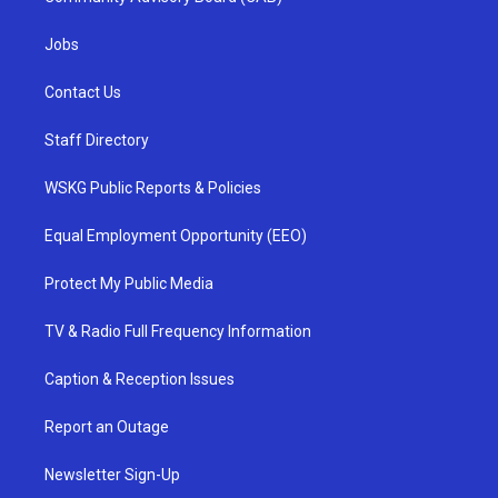
Jobs
Contact Us
Staff Directory
WSKG Public Reports & Policies
Equal Employment Opportunity (EEO)
Protect My Public Media
TV & Radio Full Frequency Information
Caption & Reception Issues
Report an Outage
Newsletter Sign-Up