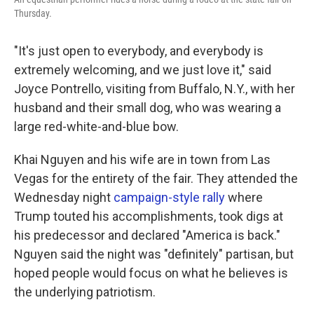
Thursday.
"It's just open to everybody, and everybody is
extremely welcoming, and we just love it," said
Joyce Pontrello, visiting from Buffalo, N.Y., with her
husband and their small dog, who was wearing a
large red-white-and-blue bow.
Khai Nguyen and his wife are in town from Las
Vegas for the entirety of the fair. They attended the
Wednesday night
campaign-style rally
where
Trump touted his accomplishments, took digs at
his predecessor and declared "America is back."
Nguyen said the night was "definitely" partisan, but
hoped people would focus on what he believes is
the underlying patriotism.