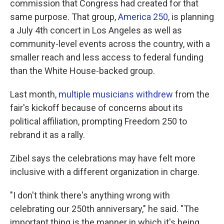
commission that Congress had created for that
same purpose. That group,
America 250
, is planning
a July 4th concert in Los Angeles as well as
community-level events across the country, with a
smaller reach and less access to federal funding
than the White House-backed group.
Last month,
multiple musicians withdrew
from the
fair's kickoff because of concerns about its
political affiliation, prompting Freedom 250 to
rebrand it as a rally.
Zibel says the celebrations may have felt more
inclusive with a different organization in charge.
"I don't think there's anything wrong with
celebrating our 250th anniversary," he said. "The
important thing is the manner in which it's being