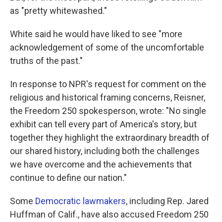
as "pretty whitewashed."
White said he would have liked to see "more
acknowledgement of some of the uncomfortable
truths of the past."
In response to NPR's request for comment on the
religious and historical framing concerns, Reisner,
the Freedom 250 spokesperson, wrote: "No single
exhibit can tell every part of America's story, but
together they highlight the extraordinary breadth of
our shared history, including both the challenges
we have overcome and the achievements that
continue to define our nation."
Some
Democratic lawmakers
, including Rep. Jared
Huffman of Calif., have also accused Freedom 250