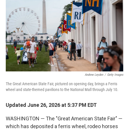
k
n
Andrew Leyden
/
Getty Images
The Great American State Fair, pictured on opening day, brings a Ferris
wheel and state-themed pavilions to the National Mall through July 10.
Updated June 26, 2026 at 5:37 PM EDT
WASHINGTON — The "Great American State Fair" —
which has deposited a ferris wheel, rodeo horses