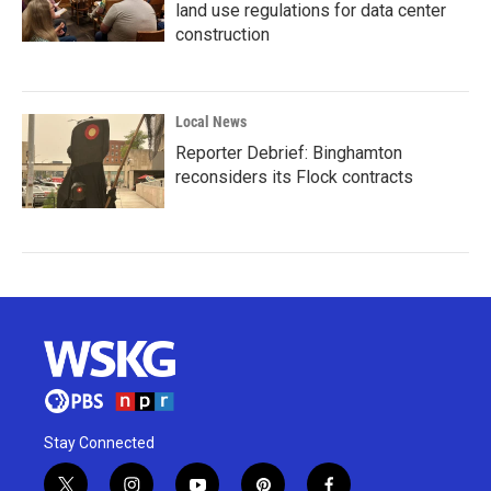
land use regulations for data center
construction
Local News
Reporter Debrief: Binghamton
reconsiders its Flock contracts
Stay Connected