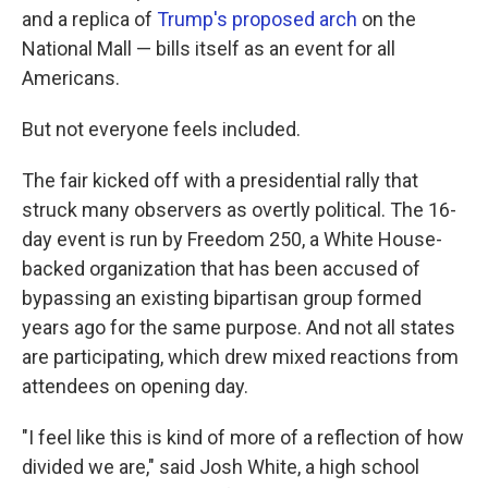
and a replica of
Trump's proposed arch
on the
National Mall — bills itself as an event for all
Americans.
But not everyone feels included.
The fair kicked off with a presidential rally that
struck many observers as overtly political. The 16-
day event is run by Freedom 250, a White House-
backed organization that has been accused of
bypassing an existing bipartisan group formed
years ago for the same purpose. And not all states
are participating, which drew mixed reactions from
attendees on opening day.
"I feel like this is kind of more of a reflection of how
divided we are," said Josh White, a high school