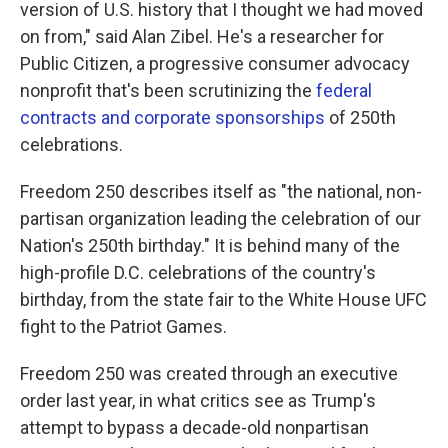
version of U.S. history that I thought we had moved
on from," said Alan Zibel. He's a researcher for
Public Citizen, a progressive consumer advocacy
nonprofit that's been scrutinizing the
federal
contracts and corporate sponsorships
of 250th
celebrations.
Freedom 250 describes itself as "the national, non-
partisan organization leading the celebration of our
Nation's 250th birthday." It is behind many of the
high-profile D.C. celebrations of the country's
birthday, from the state fair to the White House UFC
fight to the Patriot Games.
Freedom 250 was created through an executive
order last year, in what critics see as Trump's
attempt to bypass a decade-old nonpartisan