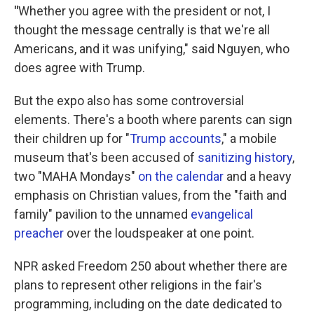
"
Whether you agree with the president or not, I
thought the message centrally is that we're all
Americans, and it was unifying," said Nguyen, who
does agree with Trump.
But the expo also has some controversial
elements. There's a booth where parents can sign
their children up for "
Trump accounts
," a mobile
museum that's been accused of
sanitizing history
,
two "MAHA Mondays"
on the calendar
and a heavy
emphasis on Christian values, from the "faith and
family" pavilion to the unnamed
evangelical
preacher
over the loudspeaker at one point.
NPR asked Freedom 250 about whether there are
plans to represent other religions in the fair's
programming, including on the date dedicated to