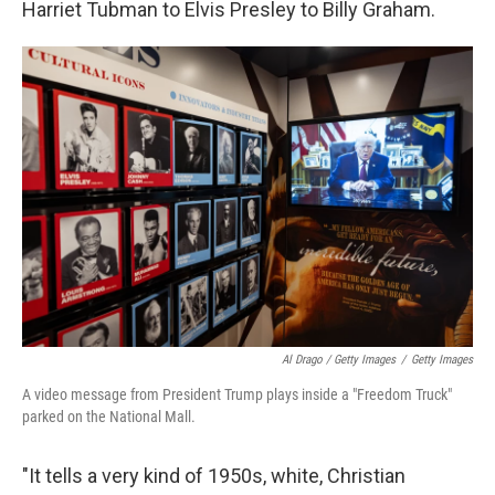
Harriet Tubman to Elvis Presley to Billy Graham.
Al Drago / Getty Images
/
Getty Images
A video message from President Trump plays inside a "Freedom Truck"
parked on the National Mall.
"It tells a very kind of 1950s, white, Christian