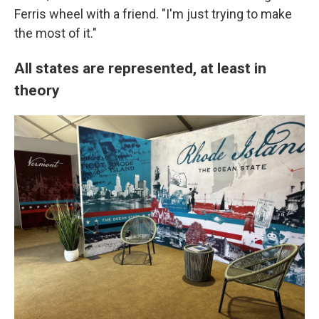
Ferris wheel with a friend. "I'm just trying to make
the most of it."
All states are represented, at least in
theory