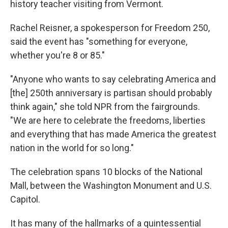
history teacher visiting from Vermont.
Rachel Reisner, a spokesperson for Freedom 250,
said the event has "something for everyone,
whether you're 8 or 85."
"Anyone who wants to say celebrating America and
[the] 250th anniversary is partisan should probably
think again," she told NPR from the fairgrounds.
"We are here to celebrate the freedoms, liberties
and everything that has made America the greatest
nation in the world for so long."
The celebration spans 10 blocks of the National
Mall, between the Washington Monument and U.S.
Capitol.
It has many of the hallmarks of a quintessential