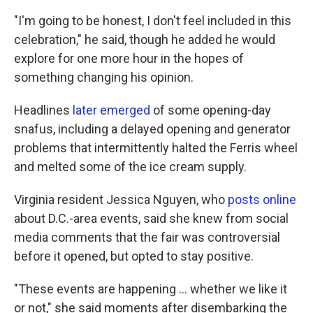
"I'm going to be honest, I don't feel included in this
celebration," he said, though he added he would
explore for one more hour in the hopes of
something changing his opinion.
Headlines
later emerged
of some opening-day
snafus, including a delayed opening and generator
problems that intermittently halted the Ferris wheel
and melted some of the ice cream supply.
Virginia resident Jessica Nguyen, who
posts online
about D.C.-area events, said she knew from social
media comments that the fair was controversial
before it opened, but opted to stay positive.
"These events are happening … whether we like it
or not," she said moments after disembarking the