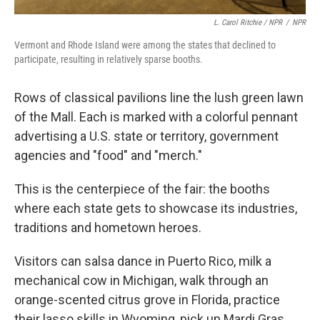
L. Carol Ritchie / NPR
/
NPR
Vermont and Rhode Island were among the states that declined to
participate, resulting in relatively sparse booths.
Rows of classical pavilions line the lush green lawn
of the Mall. Each is marked with a colorful pennant
advertising a U.S. state or territory, government
agencies and "food" and "merch."
This is the centerpiece of the fair: the booths
where each state gets to showcase its industries,
traditions and hometown heroes.
Visitors can salsa dance in Puerto Rico, milk a
mechanical cow in Michigan, walk through an
orange-scented citrus grove in Florida, practice
their lasso skills in Wyoming, pick up Mardi Gras