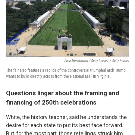
Anna Moneymaker / Getty Images
/
Getty Images
The fair also features a replica of the controversial triumphal arch Trump
wants to build directly across from the National Mall in Virginia.
Questions linger about the framing and
financing of 250th celebrations
White, the history teacher, said he understands the
desire for each state to put its best face forward.
But, for the most part, those retellings struck him