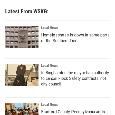
Latest From WSKG:
Local News
Homelessness is down in some parts
of the Southern Tier
Local News
In Binghamton the mayor has authority
to cancel Flock Safety contracts, not
city council
Local News
Bradford County Pennsylvania adds