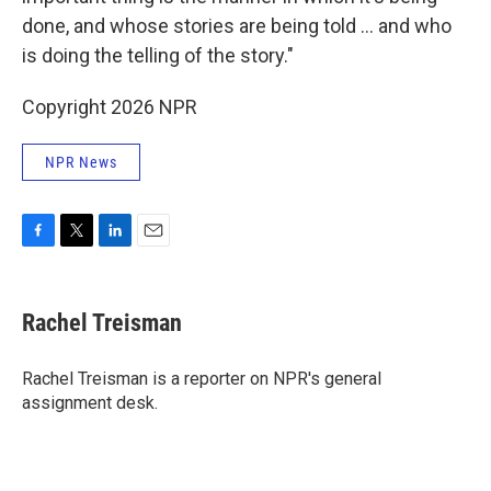
done, and whose stories are being told … and who
is doing the telling of the story."
Copyright 2026 NPR
NPR News
F
T
L
E
a
w
i
m
c
i
n
a
e
t
k
i
Rachel Treisman
b
t
e
l
o
e
d
o
r
I
Rachel Treisman is a reporter on NPR's general
k
n
assignment desk.