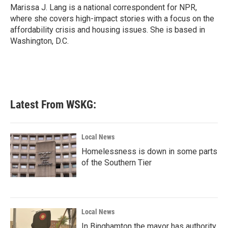
o
r
I
Marissa J. Lang is a national correspondent for NPR,
k
n
where she covers high-impact stories with a focus on the
affordability crisis and housing issues. She is based in
Washington, D.C.
Latest From WSKG:
Local News
Homelessness is down in some parts
of the Southern Tier
Local News
In Binghamton the mayor has authority