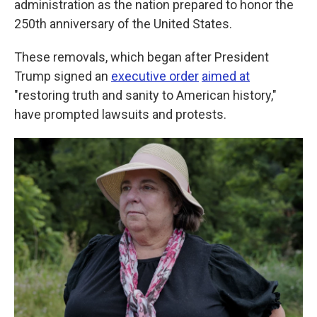
administration as the nation prepared to honor the
250th anniversary of the United States.
These removals, which began after President
Trump signed an
executive order
aimed at
"restoring truth and sanity to American history,"
have prompted lawsuits and protests.