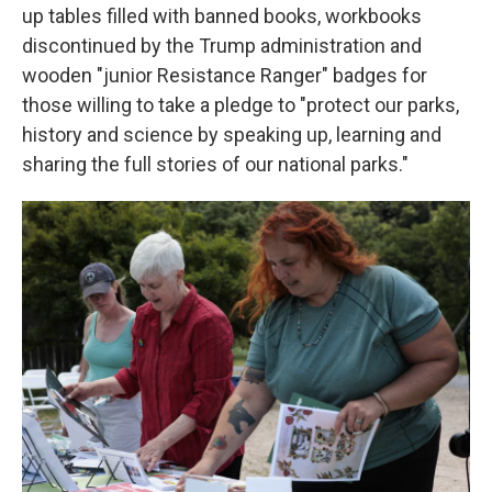
up tables filled with banned books, workbooks
discontinued by the Trump administration and
wooden "junior Resistance Ranger" badges for
those willing to take a pledge to "protect our parks,
history and science by speaking up, learning and
sharing the full stories of our national parks."