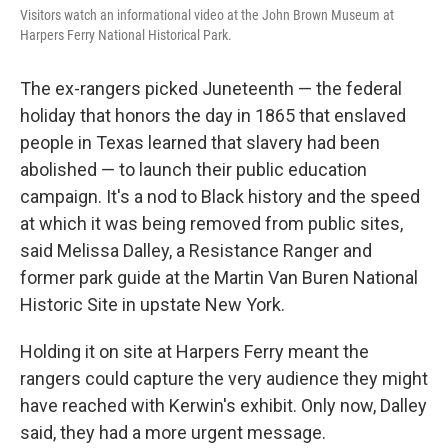
Visitors watch an informational video at the John Brown Museum at
Harpers Ferry National Historical Park.
The ex-rangers picked Juneteenth — the federal
holiday that honors the day in 1865 that enslaved
people in Texas learned that slavery had been
abolished — to launch their public education
campaign. It's a nod to Black history and the speed
at which it was being removed from public sites,
said Melissa Dalley, a Resistance Ranger and
former park guide at the Martin Van Buren National
Historic Site in upstate New York.
Holding it on site at Harpers Ferry meant the
rangers could capture the very audience they might
have reached with Kerwin's exhibit. Only now, Dalley
said, they had a more urgent message.