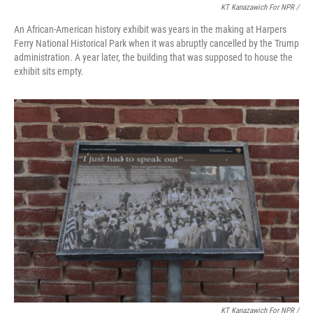
KT Kanazawich For NPR /
An African-American history exhibit was years in the making at Harpers
Ferry National Historical Park when it was abruptly cancelled by the Trump
administration. A year later, the building that was supposed to house the
exhibit sits empty.
KT Kanazawich For NPR /