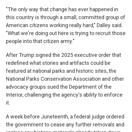
"The only way that change has ever happened in
this country is through a small, committed group of
American citizens working really hard," Dalley said.
"What we're doing out here is trying to recruit those
people into that citizen army."
After Trump signed the 2025 executive order that
redefined what stories and artifacts could be
featured at national parks and historic sites, the
National Parks Conservation Association and other
advocacy groups sued the Department of the
Interior, challenging the agency's ability to enforce
it.
A week before Juneteenth, a federal judge ordered
the government to cease any further removals and