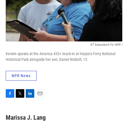
KT Kanazawich For NPR /
Kerwin speaks at the America 433+ teach-in at Harpers Ferry National
Historical Park alongside her son, Daniel Nisbett, 13.
NPR News
F
T
L
E
a
w
i
m
c
i
n
a
e
t
k
i
Marissa J. Lang
b
t
e
l
o
e
d