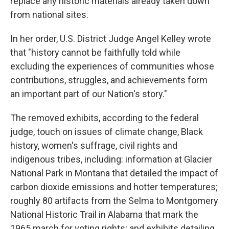
replace any historic materials already taken down
from national sites.
In her order, U.S. District Judge Angel Kelley wrote
that "history cannot be faithfully told while
excluding the experiences of communities whose
contributions, struggles, and achievements form
an important part of our Nation's story."
The removed exhibits, according to the federal
judge, touch on issues of climate change, Black
history, women's suffrage, civil rights and
indigenous tribes, including: information at Glacier
National Park in Montana that detailed the impact of
carbon dioxide emissions and hotter temperatures;
roughly 80 artifacts from the Selma to Montgomery
National Historic Trail in Alabama that mark the
1965 march for voting rights; and exhibits detailing