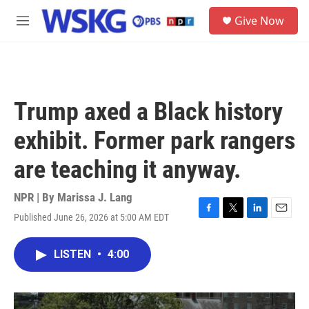
Skip to main content
S
Give Now
e
M
a
e
r
n
c
u
h
u
Trump axed a Black history
e
r
exhibit. Former park rangers
y
are teaching it anyway.
NPR | By
Marissa J. Lang
Published June 26, 2026 at 5:00 AM EDT
F
T
L
E
a
w
i
m
c
i
n
a
LISTEN
•
4:00
e
t
k
i
b
t
e
l
o
e
d
o
r
I