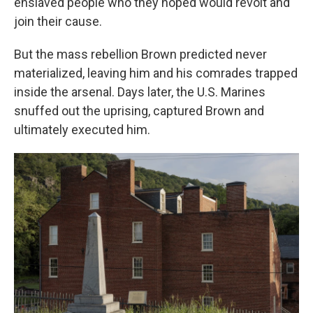
enslaved people who they hoped would revolt and
join their cause.
But the mass rebellion Brown predicted never
materialized, leaving him and his comrades trapped
inside the arsenal. Days later, the U.S. Marines
snuffed out the uprising, captured Brown and
ultimately executed him.