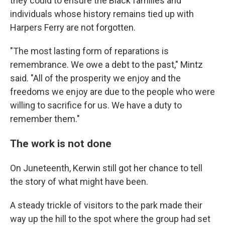
they could to ensure the Black families and
individuals whose history remains tied up with
Harpers Ferry are not forgotten.
"The most lasting form of reparations is
remembrance. We owe a debt to the past," Mintz
said. "All of the prosperity we enjoy and the
freedoms we enjoy are due to the people who were
willing to sacrifice for us. We have a duty to
remember them."
The work is not done
On Juneteenth, Kerwin still got her chance to tell
the story of what might have been.
A steady trickle of visitors to the park made their
way up the hill to the spot where the group had set