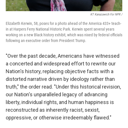
KT Kanazawich For NPR /
Elizabeth Kerwin, 58, poses for a photo ahead of the America 433+ teach-
in at Harpers Ferry National Historic Park. Kerwin spent several years
working on a new Black history exhibit, which was nixed by federal officials
following an executive order from President Trump.
"Over the past decade, Americans have witnessed
a concerted and widespread effort to rewrite our
Nation's history, replacing objective facts with a
distorted narrative driven by ideology rather than
truth," the order read. "Under this historical revision,
our Nation's unparalleled legacy of advancing
liberty, individual rights, and human happiness is
reconstructed as inherently racist, sexist,
oppressive, or otherwise irredeemably flawed."