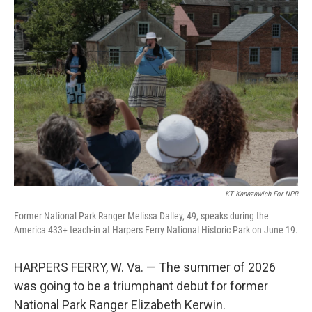
k
n
KT Kanazawich For NPR
Former National Park Ranger Melissa Dalley, 49, speaks during the
America 433+ teach-in at Harpers Ferry National Historic Park on June 19.
HARPERS FERRY, W. Va. — The summer of 2026
was going to be a triumphant debut for former
National Park Ranger Elizabeth Kerwin.