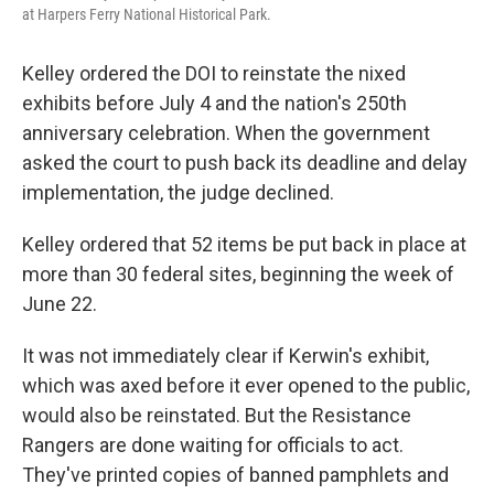
at Harpers Ferry National Historical Park.
Kelley ordered the DOI to reinstate the nixed
exhibits before July 4 and the nation's 250th
anniversary celebration. When the government
asked the court to push back its deadline and delay
implementation, the judge declined.
Kelley ordered that 52 items be put back in place at
more than 30 federal sites, beginning the week of
June 22.
It was not immediately clear if Kerwin's exhibit,
which was axed before it ever opened to the public,
would also be reinstated. But the Resistance
Rangers are done waiting for officials to act.
They've printed copies of banned pamphlets and