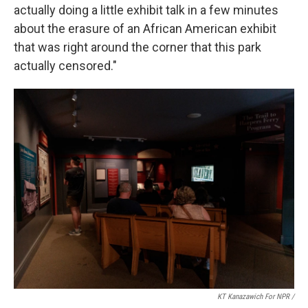
actually doing a little exhibit talk in a few minutes
about the erasure of an African American exhibit
that was right around the corner that this park
actually censored."
KT Kanazawich For NPR /