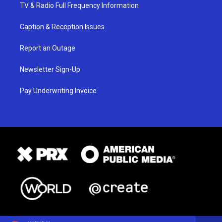
TV & Radio Full Frequency Information
Caption & Reception Issues
Report an Outage
Newsletter Sign-Up
Pay Underwriting Invoice