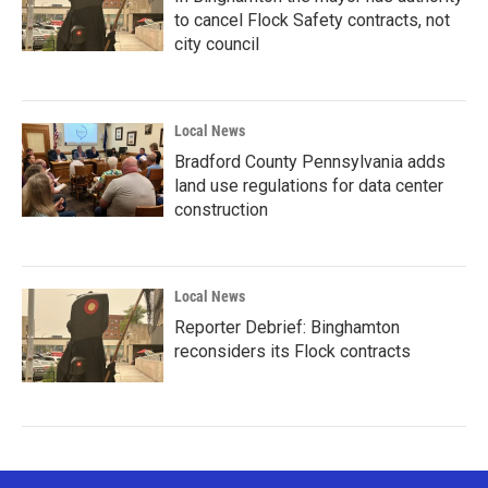
to cancel Flock Safety contracts, not
city council
Local News
Bradford County Pennsylvania adds
land use regulations for data center
construction
Local News
Reporter Debrief: Binghamton
reconsiders its Flock contracts