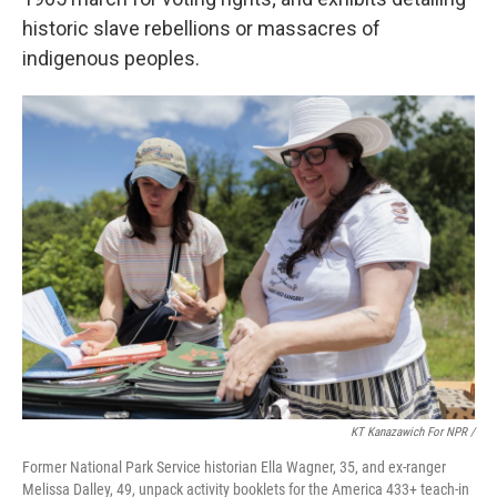
historic slave rebellions or massacres of
indigenous peoples.
KT Kanazawich For NPR /
Former National Park Service historian Ella Wagner, 35, and ex-ranger
Melissa Dalley, 49, unpack activity booklets for the America 433+ teach-in