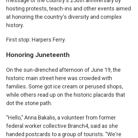
message of the country's 250th anniversary by
hosting protests, teach-ins and other events aimed
at honoring the country's diversity and complex
history.
First stop: Harpers Ferry.
Honoring Juneteenth
On the sun-drenched afternoon of June 19, the
historic main street here was crowded with
families. Some got ice cream or perused shops,
while others read up on the historic placards that
dot the stone path.
"Hello," Anna Bakalis, a volunteer from former
federal worker collective Branch4, said as she
handed postcards to a group of tourists. "We're