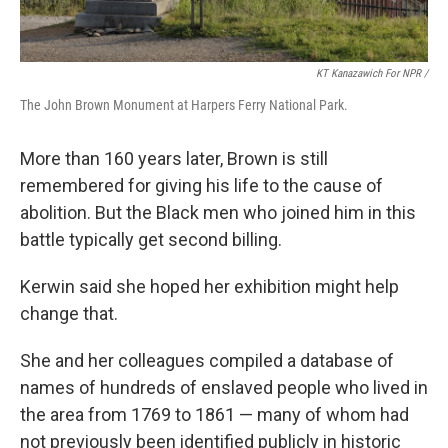
KT Kanazawich For NPR /
The John Brown Monument at Harpers Ferry National Park.
More than 160 years later, Brown is still
remembered for giving his life to the cause of
abolition. But the Black men who joined him in this
battle typically get second billing.
Kerwin said she hoped her exhibition might help
change that.
She and her colleagues compiled a database of
names of hundreds of enslaved people who lived in
the area from 1769 to 1861 — many of whom had
not previously been identified publicly in historic