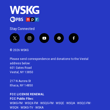
Stay Connected
t
i
y
p
f
w
n
o
i
a
i
s
u
n
c
© 2026 WSKG
t
t
t
t
e
t
a
u
e
b
Please send correspondence and donations to the Vestal
e
g
b
r
o
address below:
r
r
e
e
o
601 Gates Road
a
s
k
Vestal, NY 13850
m
t
217 N Aurora St
Ithaca, NY 14850
FCC LICENSE RENEWAL
FCC Public Files:
WSKG-FM
·
WSQX-FM
·
WSQG-FM
·
WSQE
·
WSQA
·
WSQC-FM
·
WSQN
·
WSKG-TV
·
WSKA