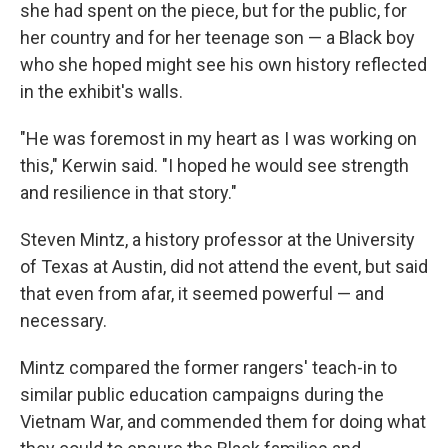
she had spent on the piece, but for the public, for
her country and for her teenage son — a Black boy
who she hoped might see his own history reflected
in the exhibit's walls.
"He was foremost in my heart as I was working on
this," Kerwin said. "I hoped he would see strength
and resilience in that story."
Steven Mintz, a history professor at the University
of Texas at Austin, did not attend the event, but said
that even from afar, it seemed powerful — and
necessary.
Mintz compared the former rangers' teach-in to
similar public education campaigns during the
Vietnam War, and commended them for doing what