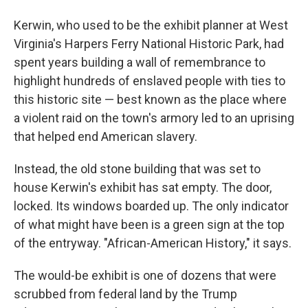
Kerwin, who used to be the exhibit planner at West
Virginia's Harpers Ferry National Historic Park, had
spent years building a wall of remembrance to
highlight hundreds of enslaved people with ties to
this historic site — best known as the place where
a violent raid on the town's armory led to an uprising
that helped end American slavery.
Instead, the old stone building that was set to
house Kerwin's exhibit has sat empty. The door,
locked. Its windows boarded up. The only indicator
of what might have been is a green sign at the top
of the entryway. "African-American History," it says.
The would-be exhibit is one of dozens that were
scrubbed from federal land by the Trump