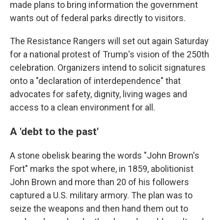
made plans to bring information the government
wants out of federal parks directly to visitors.
The Resistance Rangers will set out again Saturday
for a national protest of Trump's vision of the 250th
celebration. Organizers intend to solicit signatures
onto a "declaration of interdependence" that
advocates for safety, dignity, living wages and
access to a clean environment for all.
A 'debt to the past'
A stone obelisk bearing the words "John Brown's
Fort" marks the spot where, in 1859, abolitionist
John Brown and more than 20 of his followers
captured a U.S. military armory. The plan was to
seize the weapons and then hand them out to