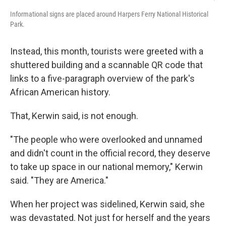
Informational signs are placed around Harpers Ferry National Historical
Park.
Instead, this month, tourists were greeted with a
shuttered building and a scannable QR code that
links to a five-paragraph overview of the park's
African American history.
That, Kerwin said, is not enough.
"The people who were overlooked and unnamed
and didn't count in the official record, they deserve
to take up space in our national memory," Kerwin
said. "They are America."
When her project was sidelined, Kerwin said, she
was devastated. Not just for herself and the years