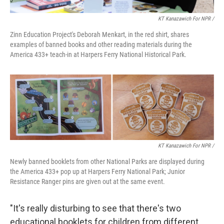
KT Kanazawich For NPR /
Zinn Education Project's Deborah Menkart, in the red shirt, shares
examples of banned books and other reading materials during the
America 433+ teach-in at Harpers Ferry National Historical Park.
KT Kanazawich For NPR /
Newly banned booklets from other National Parks are displayed during
the America 433+ pop up at Harpers Ferry National Park; Junior
Resistance Ranger pins are given out at the same event.
"It's really disturbing to see that there's two
educational booklets for children from different