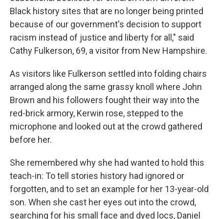
Black history sites that are no longer being printed
because of our government's decision to support
racism instead of justice and liberty for all," said
Cathy Fulkerson, 69, a visitor from New Hampshire.
As visitors like Fulkerson settled into folding chairs
arranged along the same grassy knoll where John
Brown and his followers fought their way into the
red-brick armory, Kerwin rose, stepped to the
microphone and looked out at the crowd gathered
before her.
She remembered why she had wanted to hold this
teach-in: To tell stories history had ignored or
forgotten, and to set an example for her 13-year-old
son. When she cast her eyes out into the crowd,
searching for his small face and dyed locs, Daniel