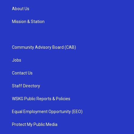
About Us
Mission & Station
Community Advisory Board (CAB)
Jobs
Contact Us
Staff Directory
WSKG Public Reports & Policies
Equal Employment Opportunity (EEO)
Protect My Public Media