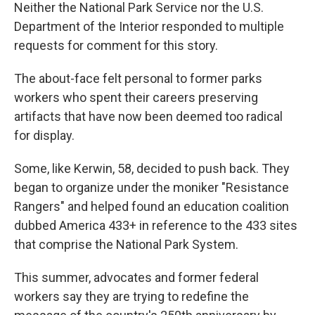
Neither the National Park Service nor the U.S.
Department of the Interior responded to multiple
requests for comment for this story.
The about-face felt personal to former parks
workers who spent their careers preserving
artifacts that have now been deemed too radical
for display.
Some, like Kerwin, 58, decided to push back. They
began to organize under the moniker "Resistance
Rangers" and helped found an education coalition
dubbed America 433+ in reference to the 433 sites
that comprise the National Park System.
This summer, advocates and former federal
workers say they are trying to redefine the