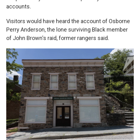
accounts.
Visitors would have heard the account of Osborne
Perry Anderson, the lone surviving Black member
of John Brown's raid, former rangers said.