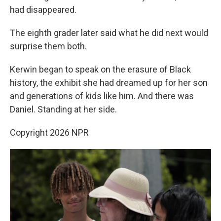
had disappeared.
The eighth grader later said what he did next would
surprise them both.
Kerwin began to speak on the erasure of Black
history, the exhibit she had dreamed up for her son
and generations of kids like him. And there was
Daniel. Standing at her side.
Copyright 2026 NPR