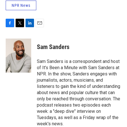
NPR News
F
T
L
E
a
w
i
m
c
i
n
a
e
t
k
i
Sam Sanders
b
t
e
l
o
e
d
o
r
I
Sam Sanders is a correspondent and host
k
n
of It's Been a Minute with Sam Sanders at
NPR. In the show, Sanders engages with
journalists, actors, musicians, and
listeners to gain the kind of understanding
about news and popular culture that can
only be reached through conversation. The
podcast releases two episodes each
week: a "deep dive" interview on
Tuesdays, as well as a Friday wrap of the
week's news.