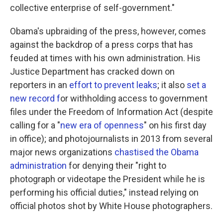
collective enterprise of self-government."
Obama's upbraiding of the press, however, comes
against the backdrop of a press corps that has
feuded at times with his own administration. His
Justice Department has cracked down on
reporters in an
effort to prevent leaks
; it also
set a
new record f
or withholding access to government
files under the Freedom of Information Act (despite
calling for a "
new era of openness
" on his first day
in office); and photojournalists in 2013 from several
major news organizations
chastised the Obama
administration
for denying their "right to
photograph or videotape the President while he is
performing his official duties," instead relying on
official photos shot by White House photographers.