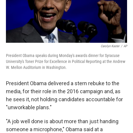
k
n
Carolyn Kaster
/
AP
President Obama speaks during Monday's awards dinner for Syracuse
University's Toner Prize for Excellence in Political Reporting at the Andrew
W. Mellon Auditorium in Washington.
President Obama delivered a stern rebuke to the
media, for their role in the 2016 campaign and, as
he sees it, not holding candidates accountable for
"unworkable plans."
"A job well done is about more than just handing
someone a microphone," Obama said at a