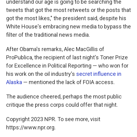
understand our age is going to be searching the
tweets that got the most retweets or the posts that
got the most likes," the president said, despite his
White House's embracing new media to bypass the
filter of the traditional news media.
After Obama's remarks, Alec MacGillis of
ProPublica, the recipient of last night's Toner Prize
for Excellence in Political Reporting — who won for
his work on the oil industry's
secret influence in
Alaska
— mentioned the lack of FOIA access.
The audience cheered, perhaps the most public
critique the press corps could offer that night.
Copyright 2023 NPR. To see more, visit
https://www.npr.org.