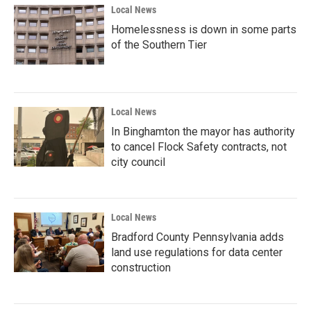
Local News
Homelessness is down in some parts
of the Southern Tier
Local News
In Binghamton the mayor has authority
to cancel Flock Safety contracts, not
city council
Local News
Bradford County Pennsylvania adds
land use regulations for data center
construction