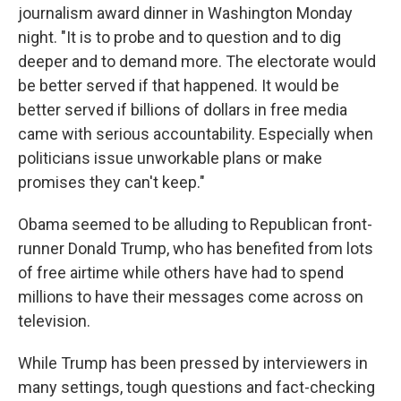
journalism award dinner in Washington Monday
night. "It is to probe and to question and to dig
deeper and to demand more. The electorate would
be better served if that happened. It would be
better served if billions of dollars in free media
came with serious accountability. Especially when
politicians issue unworkable plans or make
promises they can't keep."
Obama seemed to be alluding to Republican front-
runner Donald Trump, who has benefited from lots
of free airtime while others have had to spend
millions to have their messages come across on
television.
While Trump has been pressed by interviewers in
many settings, tough questions and fact-checking