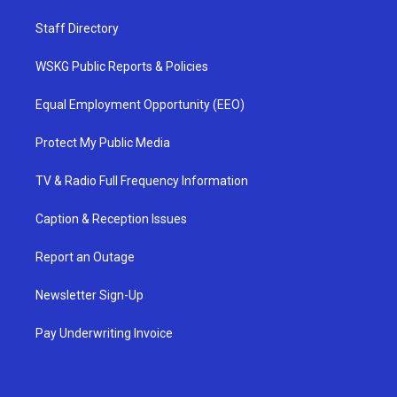
Staff Directory
WSKG Public Reports & Policies
Equal Employment Opportunity (EEO)
Protect My Public Media
TV & Radio Full Frequency Information
Caption & Reception Issues
Report an Outage
Newsletter Sign-Up
Pay Underwriting Invoice