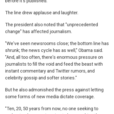
before it's published.' "
The line drew applause and laughter.
The president also noted that "unprecedented
change" has affected journalism.
"We've seen newsrooms close; the bottom line has
shrunk; the news cycle has as well," Obama said.
"And, all too often, there's enormous pressure on
journalists to fill the void and feed the beast with
instant commentary and Twitter rumors, and
celebrity gossip and softer stories."
But he also admonished the press against letting
some forms of new media dictate coverage.
"Ten, 20, 50 years from now, no one seeking to