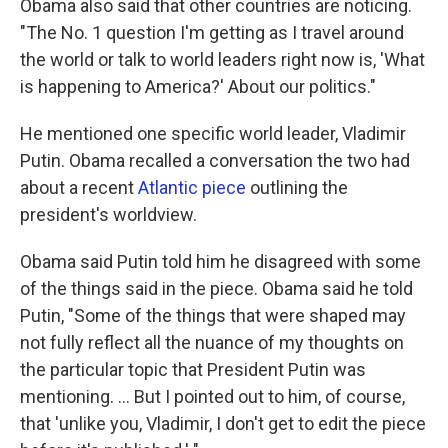
Obama also said that other countries are noticing.
"The No. 1 question I'm getting as I travel around
the world or talk to world leaders right now is, 'What
is happening to America?' About our politics."
He mentioned one specific world leader, Vladimir
Putin. Obama recalled a conversation the two had
about a recent
Atlantic piece
outlining the
president's worldview.
Obama said Putin told him he disagreed with some
of the things said in the piece. Obama said he told
Putin, "Some of the things that were shaped may
not fully reflect all the nuance of my thoughts on
the particular topic that President Putin was
mentioning. ... But I pointed out to him, of course,
that 'unlike you, Vladimir, I don't get to edit the piece