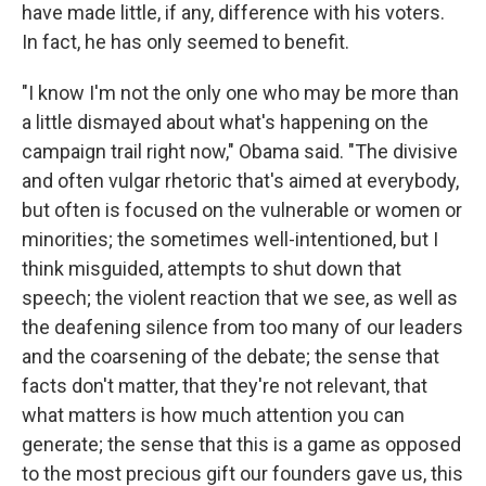
have made little, if any, difference with his voters.
In fact, he has only seemed to benefit.
"I know I'm not the only one who may be more than
a little dismayed about what's happening on the
campaign trail right now," Obama said. "The divisive
and often vulgar rhetoric that's aimed at everybody,
but often is focused on the vulnerable or women or
minorities; the sometimes well-intentioned, but I
think misguided, attempts to shut down that
speech; the violent reaction that we see, as well as
the deafening silence from too many of our leaders
and the coarsening of the debate; the sense that
facts don't matter, that they're not relevant, that
what matters is how much attention you can
generate; the sense that this is a game as opposed
to the most precious gift our founders gave us, this