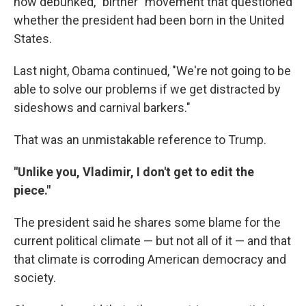
now debunked, "birther" movement that questioned
whether the president had been born in the United
States.
Last night, Obama continued, "We're not going to be
able to solve our problems if we get distracted by
sideshows and carnival barkers."
That was an unmistakable reference to Trump.
"Unlike you, Vladimir, I don't get to edit the
piece."
The president said he shares some blame for the
current political climate — but not all of it — and that
that climate is corroding American democracy and
society.