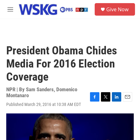
Skip to main content
S
Give Now
e
M
a
e
r
n
c
u
h
u
President Obama Chides
e
r
Media For 2016 Election
y
Coverage
NPR | By
Sam Sanders
,
Domenico
Montanaro
F
T
L
E
Published March 29, 2016 at 10:38 AM EDT
a
w
i
m
c
i
n
a
e
t
k
i
b
t
e
l
o
e
d
o
r
I