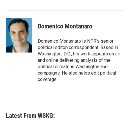
Domenico Montanaro
Domenico Montanaro is NPR's senior
political editor/correspondent. Based in
Washington, D.C., his work appears on air
and online delivering analysis of the
political climate in Washington and
campaigns. He also helps edit political
coverage.
Latest From WSKG: