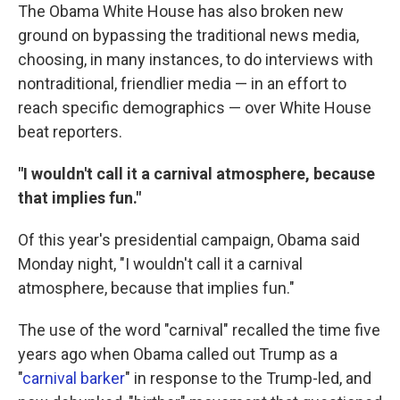
The Obama White House has also broken new
ground on bypassing the traditional news media,
choosing, in many instances, to do interviews with
nontraditional, friendlier media — in an effort to
reach specific demographics — over White House
beat reporters.
"I wouldn't call it a carnival atmosphere, because
that implies fun."
Of this year's presidential campaign, Obama said
Monday night, "I wouldn't call it a carnival
atmosphere, because that implies fun."
The use of the word "carnival" recalled the time five
years ago when Obama called out Trump as a
"
carnival barker
" in response to the Trump-led, and