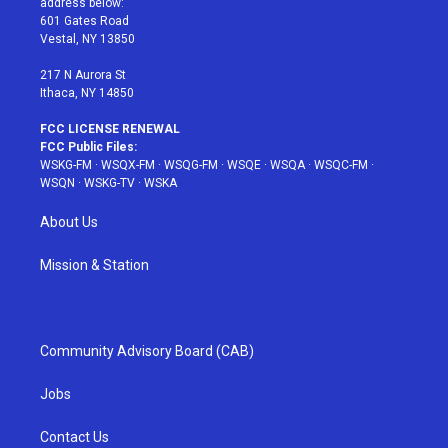
address below:
r
r
e
e
o
601 Gates Road
a
s
k
Vestal, NY 13850
m
t
217 N Aurora St
Ithaca, NY 14850
FCC LICENSE RENEWAL
FCC Public Files:
WSKG-FM
·
WSQX-FM
·
WSQG-FM
·
WSQE
·
WSQA
·
WSQC-FM
·
WSQN
·
WSKG-TV
·
WSKA
About Us
Mission & Station
Community Advisory Board (CAB)
Jobs
Contact Us