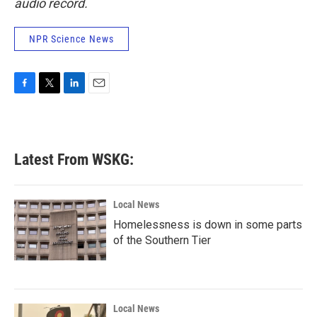
audio record.
NPR Science News
F
T
L
E
a
w
i
m
c
i
n
a
e
t
k
i
b
t
e
l
Latest From WSKG:
o
e
d
o
r
I
k
n
Local News
Homelessness is down in some parts
of the Southern Tier
Local News