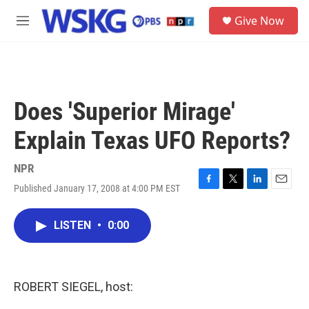
Skip to main content
S
Give Now
e
M
a
e
r
n
c
u
h
u
Does 'Superior Mirage'
e
r
Explain Texas UFO Reports?
y
NPR
Published January 17, 2008 at 4:00 PM EST
F
T
L
E
a
w
i
m
c
i
n
a
LISTEN
•
0:00
e
t
k
i
b
t
e
l
o
e
d
o
r
I
k
n
ROBERT SIEGEL, host: