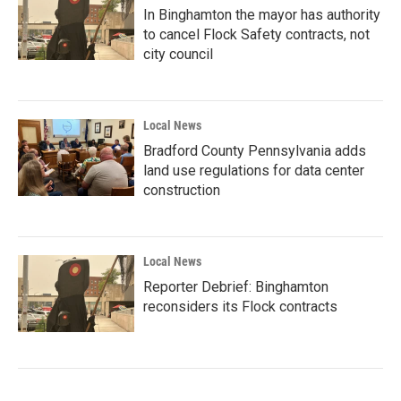
In Binghamton the mayor has authority
to cancel Flock Safety contracts, not
city council
Local News
Bradford County Pennsylvania adds
land use regulations for data center
construction
Local News
Reporter Debrief: Binghamton
reconsiders its Flock contracts