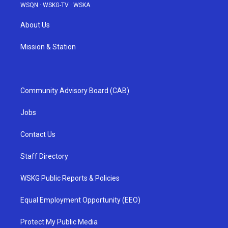
WSQN
·
WSKG-TV
·
WSKA
About Us
Mission & Station
Community Advisory Board (CAB)
Jobs
Contact Us
Staff Directory
WSKG Public Reports & Policies
Equal Employment Opportunity (EEO)
Protect My Public Media