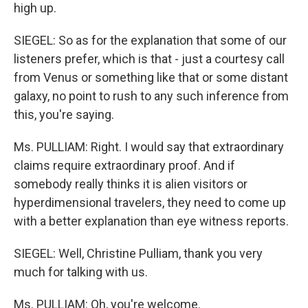
high up.
SIEGEL: So as for the explanation that some of our
listeners prefer, which is that - just a courtesy call
from Venus or something like that or some distant
galaxy, no point to rush to any such inference from
this, you're saying.
Ms. PULLIAM: Right. I would say that extraordinary
claims require extraordinary proof. And if
somebody really thinks it is alien visitors or
hyperdimensional travelers, they need to come up
with a better explanation than eye witness reports.
SIEGEL: Well, Christine Pulliam, thank you very
much for talking with us.
Ms. PULLIAM: Oh, you're welcome.