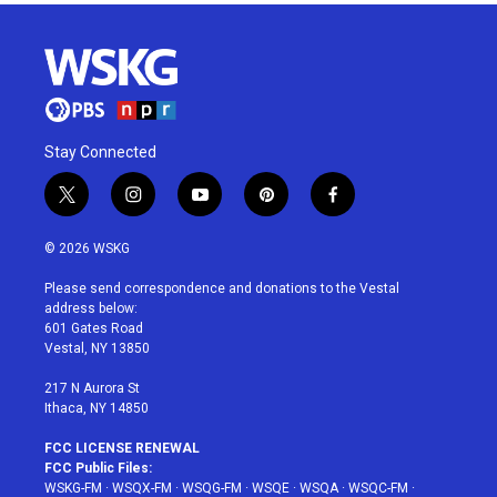
Stay Connected
t
i
y
p
f
w
n
o
i
a
i
s
u
n
c
© 2026 WSKG
t
t
t
t
e
t
a
u
e
b
Please send correspondence and donations to the Vestal
e
g
b
r
o
address below:
r
r
e
e
o
601 Gates Road
a
s
k
Vestal, NY 13850
m
t
217 N Aurora St
Ithaca, NY 14850
FCC LICENSE RENEWAL
FCC Public Files:
WSKG-FM
·
WSQX-FM
·
WSQG-FM
·
WSQE
·
WSQA
·
WSQC-FM
·