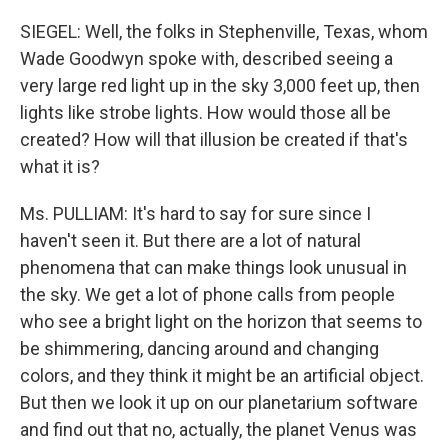
SIEGEL: Well, the folks in Stephenville, Texas, whom
Wade Goodwyn spoke with, described seeing a
very large red light up in the sky 3,000 feet up, then
lights like strobe lights. How would those all be
created? How will that illusion be created if that's
what it is?
Ms. PULLIAM: It's hard to say for sure since I
haven't seen it. But there are a lot of natural
phenomena that can make things look unusual in
the sky. We get a lot of phone calls from people
who see a bright light on the horizon that seems to
be shimmering, dancing around and changing
colors, and they think it might be an artificial object.
But then we look it up on our planetarium software
and find out that no, actually, the planet Venus was