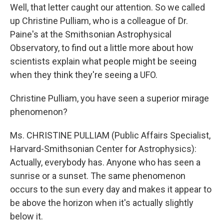
Well, that letter caught our attention. So we called
up Christine Pulliam, who is a colleague of Dr.
Paine's at the Smithsonian Astrophysical
Observatory, to find out a little more about how
scientists explain what people might be seeing
when they think they're seeing a UFO.
Christine Pulliam, you have seen a superior mirage
phenomenon?
Ms. CHRISTINE PULLIAM (Public Affairs Specialist,
Harvard-Smithsonian Center for Astrophysics):
Actually, everybody has. Anyone who has seen a
sunrise or a sunset. The same phenomenon
occurs to the sun every day and makes it appear to
be above the horizon when it's actually slightly
below it.