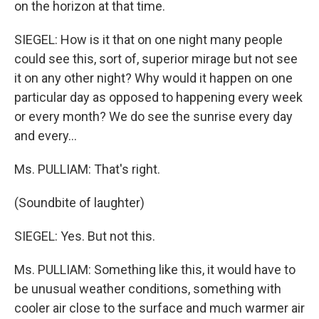
on the horizon at that time.
SIEGEL: How is it that on one night many people
could see this, sort of, superior mirage but not see
it on any other night? Why would it happen on one
particular day as opposed to happening every week
or every month? We do see the sunrise every day
and every…
Ms. PULLIAM: That's right.
(Soundbite of laughter)
SIEGEL: Yes. But not this.
Ms. PULLIAM: Something like this, it would have to
be unusual weather conditions, something with
cooler air close to the surface and much warmer air