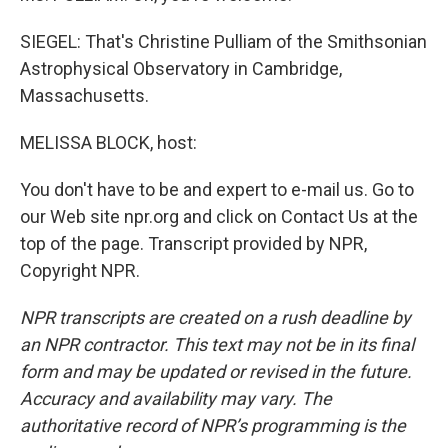
SIEGEL: That's Christine Pulliam of the Smithsonian
Astrophysical Observatory in Cambridge,
Massachusetts.
MELISSA BLOCK, host:
You don't have to be and expert to e-mail us. Go to
our Web site npr.org and click on Contact Us at the
top of the page. Transcript provided by NPR,
Copyright NPR.
NPR transcripts are created on a rush deadline by
an NPR contractor. This text may not be in its final
form and may be updated or revised in the future.
Accuracy and availability may vary. The
authoritative record of NPR’s programming is the