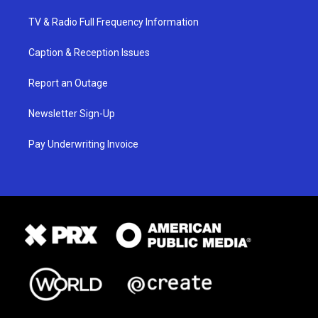
TV & Radio Full Frequency Information
Caption & Reception Issues
Report an Outage
Newsletter Sign-Up
Pay Underwriting Invoice