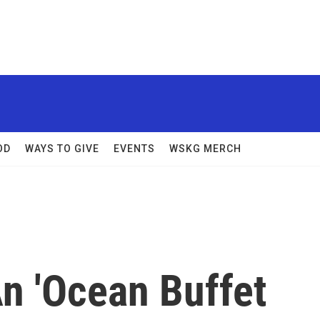
OD
WAYS TO GIVE
EVENTS
WSKG MERCH
n 'Ocean Buffet