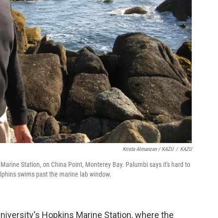
Krista Almanzan / KAZU
/
KAZU
 Marine Station, on China Point, Monterey Bay. Palumbi says it's hard to
olphins swims past the marine lab window.
University's Hopkins Marine Station, where the