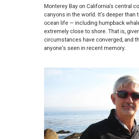
Monterey Bay on California's central c
canyons in the world. It's deeper than 
ocean life — including humpback whale
extremely close to shore. That is, given
circumstances have converged, and the
anyone's seen in recent memory.