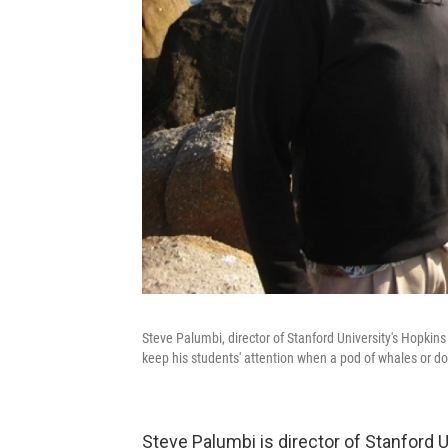
Steve Palumbi, director of Stanford University's Hopkins
keep his students' attention when a pod of whales or d
Steve Palumbi is director of Stanford 