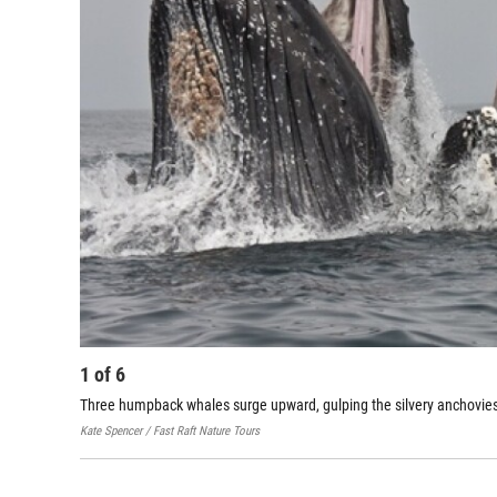
1
of
6
Three humpback whales surge upward, gulping the silvery anchovies
Kate Spencer / Fast Raft Nature Tours