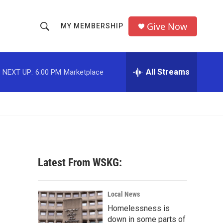
Give Now
MY MEMBERSHIP
S
S
e
h
a
r
All Streams
NEXT UP:
6:00 PM
Marketplace
o
c
h
w
Q
u
S
e
r
e
y
a
Latest From WSKG:
r
c
Local News
Homelessness is
h
down in some parts of