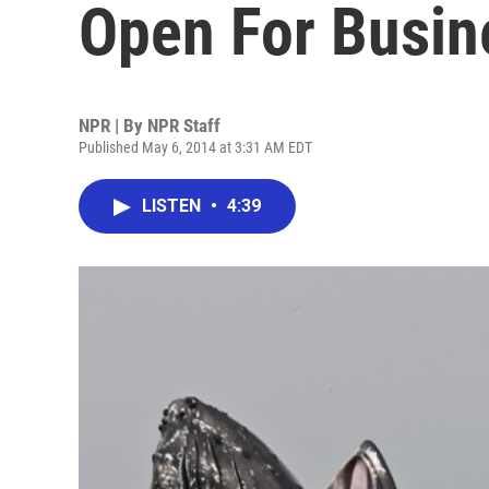
Open For Busine
NPR | By
NPR Staff
Published May 6, 2014 at 3:31 AM EDT
LISTEN
•
4:39