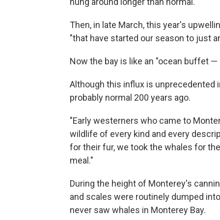
hung around longer than normal.
Then, in late March, this year's upwell
"that have started our season to just 
Now the bay is like an "ocean buffet —
Although this influx is unprecedented 
probably normal 200 years ago.
"Early westerners who came to Monter
wildlife of every kind and every descri
for their fur, we took the whales for thei
meal."
During the height of Monterey's
cannin
and scales were routinely dumped into 
never saw whales in Monterey Bay.