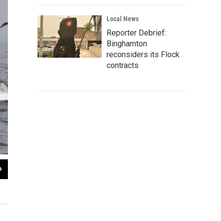
Local News
Reporter Debrief:
Binghamton
reconsiders its Flock
contracts
2
of
6
A Brandt's cormorant flies by the Monterey Harbor breakwater.
Alisa Schulman-Janiger / Monterey Bay Whale Watch