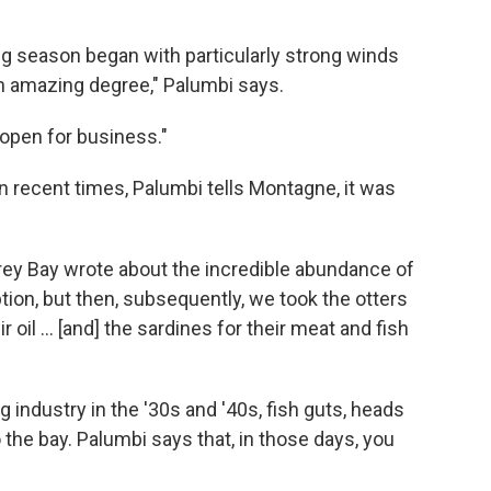
ing season began with particularly strong winds
an amazing degree," Palumbi says.
 open for business."
in recent times, Palumbi tells Montagne, it was
ey Bay wrote about the incredible abundance of
ption, but then, subsequently, we took the otters
r oil ... [and] the sardines for their meat and fish
g industry in the '30s and '40s, fish guts, heads
the bay. Palumbi says that, in those days, you