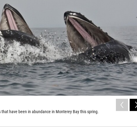
 that have been in abundance in Monterey Bay this spring.