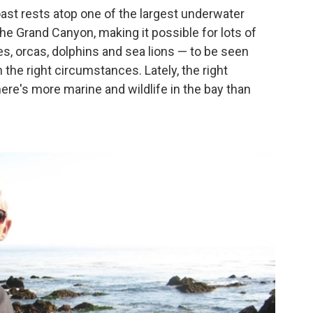
oast rests atop one of the largest underwater
the Grand Canyon, making it possible for lots of
s, orcas,
dolphins and sea lions — to be seen
 the right circumstances. Lately, the right
re's more marine and wildlife in the bay than