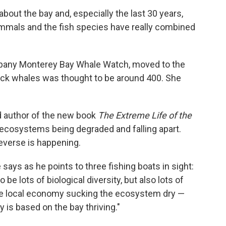
bout the bay and, especially the last 30 years,
ammals and the fish species have really combined
pany Monterey Bay Whale Watch, moved to the
ack whales was thought to be around 400. She
d author of the new book
The Extreme Life of the
 ecosystems being degraded and falling apart.
everse is happening.
 says as he points to three fishing boats in sight:
 be lots of biological diversity, but also lots of
 the local economy sucking the ecosystem dry —
y is based on the bay thriving."