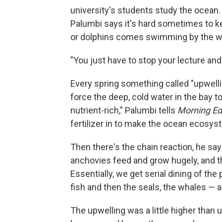
university's students study the ocean. 
Palumbi says it's hard sometimes to k
or dolphins comes swimming by the w
"You just have to stop your lecture and 
Every spring something called "upwell
force the deep, cold water in the bay to
nutrient-rich," Palumbi tells
Morning Edi
fertilizer in to make the ocean ecosys
Then there's the chain reaction, he say
anchovies feed and grow hugely, and t
Essentially, we get serial dining of th
fish and then the seals, the whales — a
The upwelling was a little higher than 