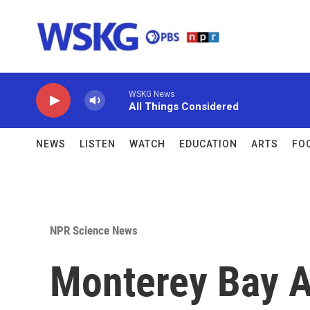
Skip to main content
WSKG News
All Things Considered
NEWS
LISTEN
WATCH
EDUCATION
ARTS
FO
NPR Science News
Monterey Bay A