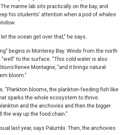
The marine lab sits practically on the bay, and
eep his students' attention when a pod of whales
indow.
let the ocean get over that," he says.
ing" begins in Monterey Bay. Winds from the north
 "well" to the surface. "This cold water is also
tion's
Renee Montagne, "and it brings natural
tem bloom."
s. "Plankton blooms, the plankton-feeding fish like
hat sparks the whole ecosystem to thrive.
e plankton and the anchovies and then the bigger
ll the way up the food chain."
usual last year, says Palumbi. Then, the anchovies