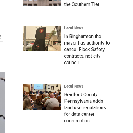
the Southern Tier
Local News
In Binghamton the
mayor has authority to
cancel Flock Safety
contracts, not city
council
Local News
Bradford County
Pennsylvania adds
land use regulations
for data center
construction