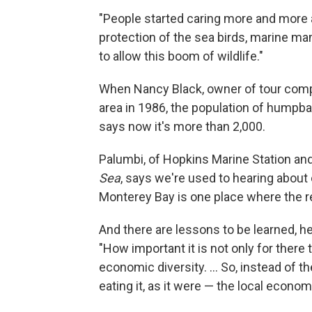
"People started caring more and more a
protection of the sea birds, marine m
to allow this boom of wildlife."
When Nancy Black, owner of tour com
area in 1986, the population of humpb
says now it's more than 2,000.
Palumbi, of Hopkins Marine Station an
Sea
, says we're used to hearing about
Monterey Bay is one place where the r
And there are lessons to be learned, he
"How important it is not only for there to
economic diversity. ... So, instead of
eating it, as it were — the local econom