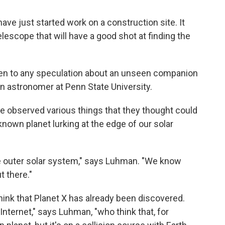
ave just started work on a construction site. It
lescope that will have a good shot at finding the
iven to any speculation about an unseen companion
an astronomer at Penn State University.
ve observed various things that they thought could
nown planet lurking at the edge of our solar
e outer solar system," says Luhman. "We know
 there."
nk that Planet X has already been discovered.
Internet," says Luhman, "who think that, for