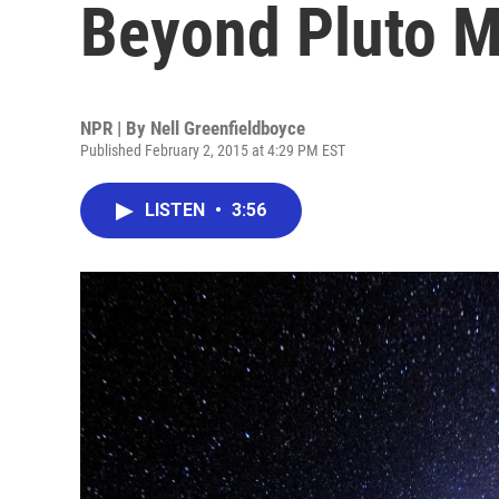
Beyond Pluto M
NPR | By
Nell Greenfieldboyce
Published February 2, 2015 at 4:29 PM EST
LISTEN
•
3:56