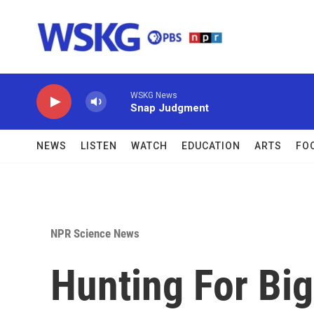
Skip to main content
WSKG News
Snap Judgment
NEWS
LISTEN
WATCH
EDUCATION
ARTS
FO
NPR Science News
Hunting For Big