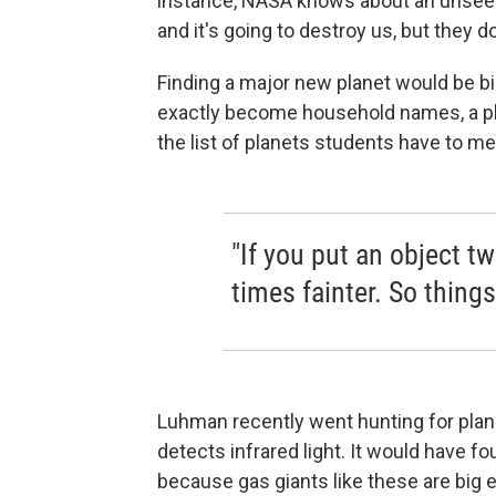
instance, NASA knows about an unseen p
and it's going to destroy us, but they don
Finding a major new planet would be bi
exactly become household names, a pla
the list of planets students have to m
"If you put an object t
times fainter. So things 
Luhman recently went hunting for plan
detects infrared light. It would have fo
because gas giants like these are big