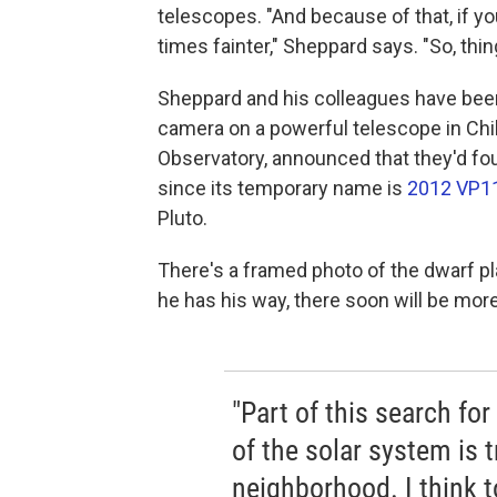
telescopes. "And because of that, if y
times fainter," Sheppard says. "So, thing
Sheppard and his colleagues have been
camera on a powerful telescope in Chil
Observatory, announced that they'd fou
since its temporary name is
2012 VP1
Pluto.
There's a framed photo of the dwarf pla
he has his way, there soon will be mor
"Part of this search for
of the solar system is t
neighborhood. I think t