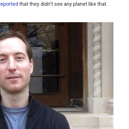
reported
that they didn't see any planet like that.