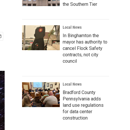
the Southern Tier
Local News
In Binghamton the
mayor has authority to
cancel Flock Safety
contracts, not city
council
Local News
Bradford County
Pennsylvania adds
land use regulations
for data center
construction