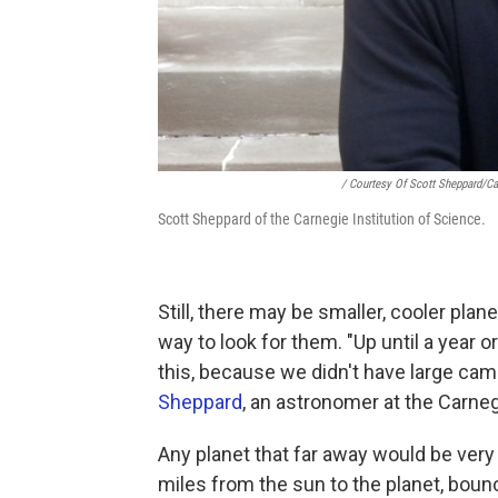
/ Courtesy Of Scott Sheppard/Car
Scott Sheppard of the Carnegie Institution of Science.
Still, there may be smaller, cooler plan
way to look for them. "Up until a year o
this, because we didn't have large cam
Sheppard
, an astronomer at the Carneg
Any planet that far away would be very f
miles from the sun to the planet, bounc