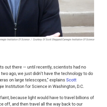
negie Institution Of Science
/
Courtesy Of Scott Sheppard/Carnegie Institution Of Science
ets out there — until recently, scientists had no
r two ago, we just didn't have the technology to do
eras on large telescopes," explains
Scott
ie Institution for Science in Washington, D.C.
aint, because light would have to travel billions of
e off, and then travel all the way back to our