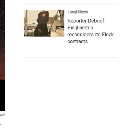
Local News
Reporter Debrief:
Binghamton
reconsiders its Flock
contracts
ilab
e