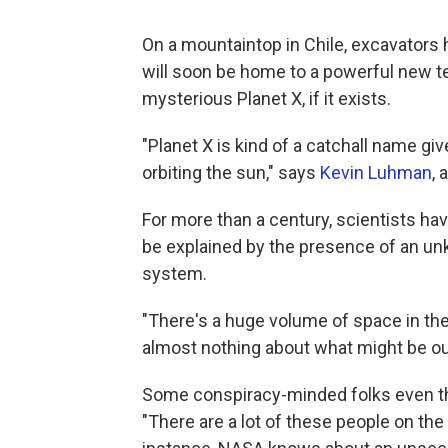
On a mountaintop in Chile, excavators h
will soon be home to a powerful new te
mysterious Planet X, if it exists.
"Planet X is kind of a catchall name g
orbiting the sun," says
Kevin Luhman
, 
For more than a century, scientists ha
be explained by the presence of an unk
system.
"There's a huge volume of space in th
almost nothing about what might be out
Some conspiracy-minded folks even thi
"There are a lot of these people on the 