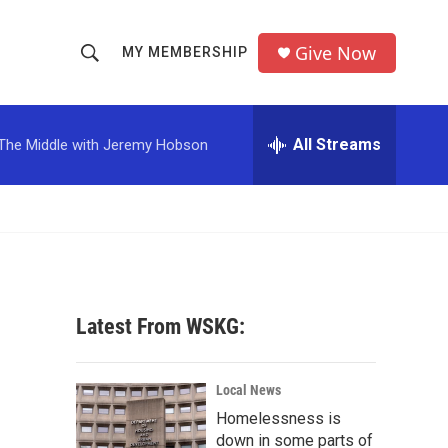
Give Now
MY MEMBERSHIP
S
S
e
h
a
r
All Streams
The Middle with Jeremy Hobson
o
c
h
w
Q
u
S
e
r
e
y
a
Latest From WSKG:
r
c
Local News
Homelessness is
h
down in some parts of