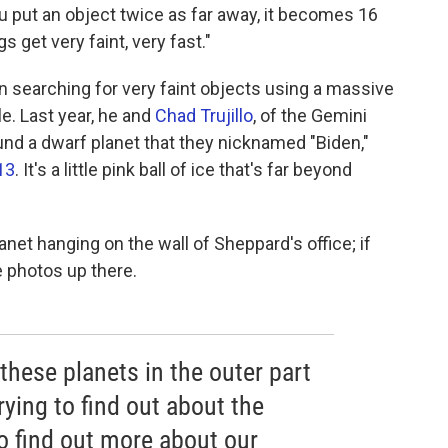
ou put an object twice as far away, it becomes 16
s get very faint, very fast."
 searching for very faint objects using a massive
e. Last year, he and
Chad Trujillo
, of the Gemini
nd a dwarf planet that they nicknamed "Biden,"
13
. It's a little pink ball of ice that's far beyond
net hanging on the wall of Sheppard's office; if
e photos up there.
 these planets in the outer part
rying to find out about the
o find out more about our