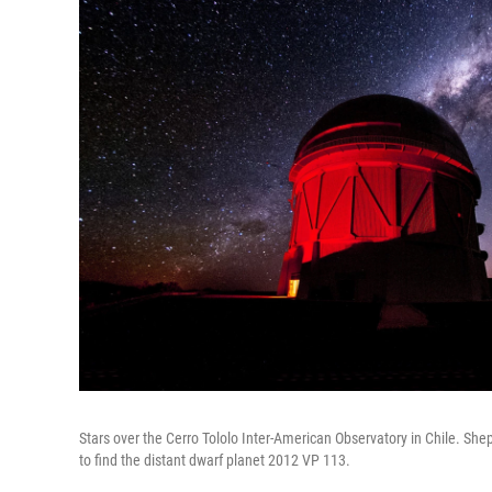
Stars over the Cerro Tololo Inter-American Observatory in Chile. S
to find the distant dwarf planet 2012 VP 113.