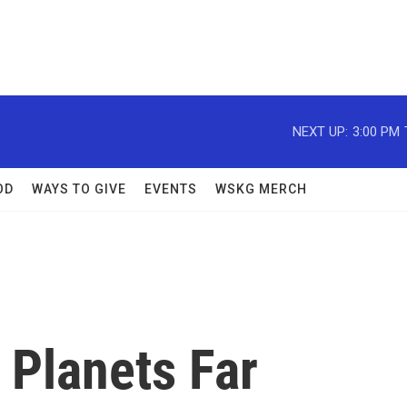
NEXT UP:
3:00 PM
OD
WAYS TO GIVE
EVENTS
WSKG MERCH
 Planets Far