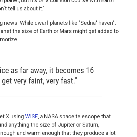
lanet, but it's on a collision course with Earth
't tell us about it."
g news. While dwarf planets like "Sedna" haven't
net the size of Earth or Mars might get added to
emorize.
wice as far away, it becomes 16
get very faint, very fast."
et X using
WISE
, a NASA space telescope that
und anything the size of Jupiter or Saturn,
 enough and warm enough that they produce a lot