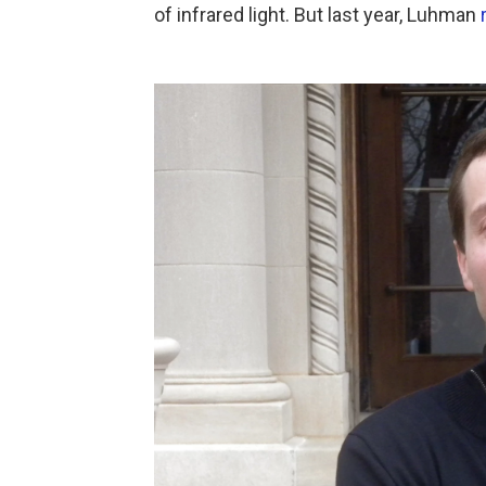
of infrared light. But last year, Luhman