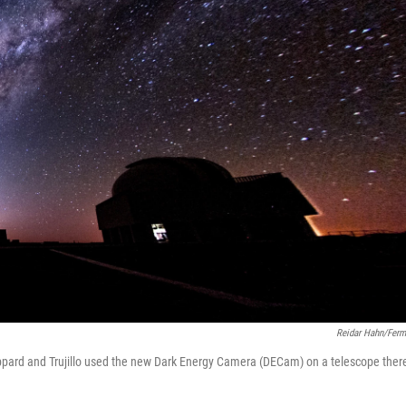
Reidar Hahn/Ferm
heppard and Trujillo used the new Dark Energy Camera (DECam) on a telescope ther