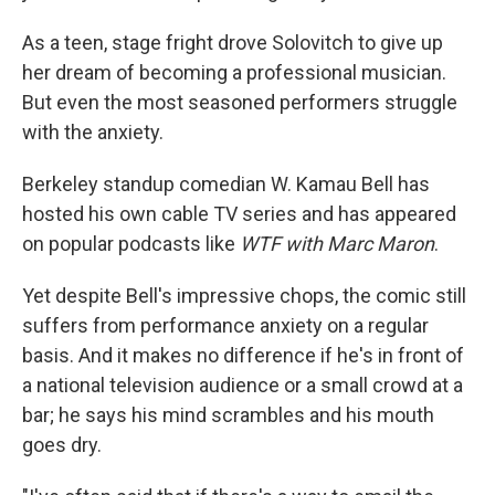
As a teen, stage fright drove Solovitch to give up
her dream of becoming a professional musician.
But even the most seasoned performers struggle
with the anxiety.
Berkeley standup comedian W. Kamau Bell has
hosted his own cable TV series and has appeared
on popular podcasts like
WTF with Marc Maron
.
Yet despite Bell's impressive chops, the comic still
suffers from performance anxiety on a regular
basis. And it makes no difference if he's in front of
a national television audience or a small crowd at a
bar; he says his mind scrambles and his mouth
goes dry.