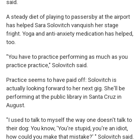
said.
A steady diet of playing to passersby at the airport
has helped Sara Solovitch vanquish her stage
fright. Yoga and anti-anxiety medication has helped,
too.
"You have to practice performing as much as you
practice practice," Solovitch said.
Practice seems to have paid off: Solovitch is
actually looking forward to her next gig. She'll be
performing at the public library in Santa Cruz in
August.
"I used to talk to myself the way one doesn't talk to
their dog: You know, 'You're stupid, you're an idiot,
how could you make that mistake?' " Solovitch said.