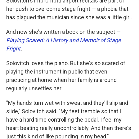
Solovitch's impromptu airport recitals are part of
her push to overcome stage fright — a phobia that
has plagued the musician since she was a little girl.
And now she's written a book on the subject —
Playing Scared: A History and Memoir of Stage
Fright
.
Solovitch loves the piano. But she's so scared of
playing the instrument in public that even
practicing at home when her family is around
regularly unsettles her.
"My hands turn wet with sweat and they'll slip and
slide," Solovitch said. "My feet tremble so that I
have a hard time controlling the pedal. I feel my
heart beating really uncontrollably. And then there's
just this kind of like pounding in my head."