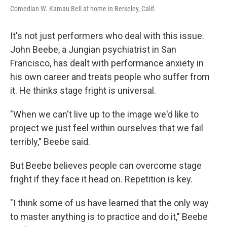
Comedian W. Kamau Bell at home in Berkeley, Calif.
It's not just performers who deal with this issue.
John Beebe, a Jungian psychiatrist in San
Francisco, has dealt with performance anxiety in
his own career and treats people who suffer from
it. He thinks stage fright is universal.
"When we can't live up to the image we'd like to
project we just feel within ourselves that we fail
terribly," Beebe said.
But Beebe believes people can overcome stage
fright if they face it head on. Repetition is key.
"I think some of us have learned that the only way
to master anything is to practice and do it," Beebe