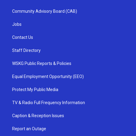
Community Advisory Board (CAB)
Jobs
Contact Us
Staff Directory
WSKG Public Reports & Policies
Equal Employment Opportunity (EEO)
Protect My Public Media
TV & Radio Full Frequency Information
Caption & Reception Issues
Report an Outage