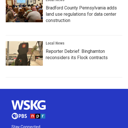
Bradford County Pennsylvania adds
land use regulations for data center
construction
Local News
Reporter Debrief: Binghamton
reconsiders its Flock contracts
Stay Connected