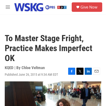
Skip to main content
S
Give Now
e
M
a
e
r
n
c
u
h
u
To Master Stage Fright,
e
r
Practice Makes Imperfect
y
OK
KQED | By
Chloe Veltman
Published June 26, 2015 at 9:34 AM EDT
F
T
L
E
a
w
i
m
c
i
n
a
e
t
k
i
b
t
e
l
o
e
d
o
r
I