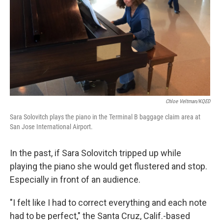
k
n
Chloe Veltman/KQED
Sara Solovitch plays the piano in the Terminal B baggage claim area at
San Jose International Airport.
In the past, if Sara Solovitch tripped up while
playing the piano she would get flustered and stop.
Especially in front of an audience.
"I felt like I had to correct everything and each note
had to be perfect," the Santa Cruz, Calif.-based