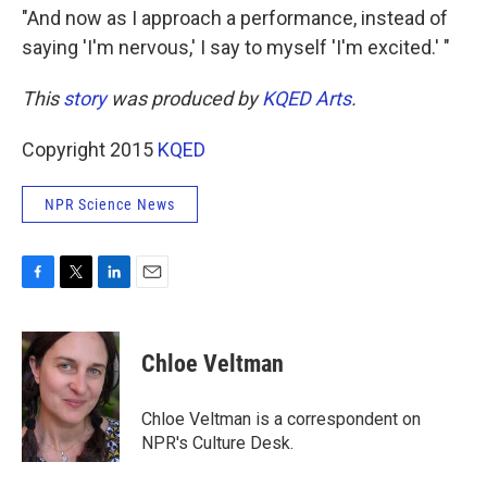
"And now as I approach a performance, instead of
saying 'I'm nervous,' I say to myself 'I'm excited.' "
This
story
was produced by
KQED Arts
.
Copyright 2015
KQED
NPR Science News
F
T
L
E
a
w
i
m
c
i
n
a
e
t
k
i
Chloe Veltman
b
t
e
l
o
e
d
o
r
I
Chloe Veltman is a correspondent on
k
n
NPR's Culture Desk.