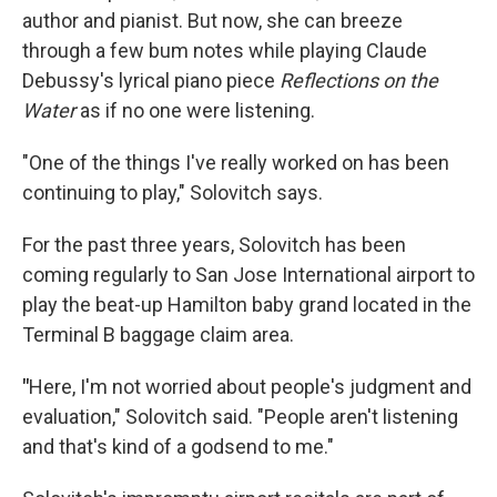
author and pianist. But now, she can breeze
through a few bum notes while playing Claude
Debussy's lyrical piano piece
Reflections on the
Water
as if no one were listening.
"One of the things I've really worked on has been
continuing to play," Solovitch says.
For the past three years, Solovitch has been
coming regularly to San Jose International airport to
play the beat-up Hamilton baby grand located in the
Terminal B baggage claim area.
"
Here, I'm not worried about people's judgment and
evaluation," Solovitch said. "People aren't listening
and that's kind of a godsend to me."