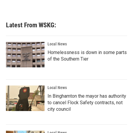
Latest From WSKG:
Local News
Homelessness is down in some parts
of the Southern Tier
Local News
In Binghamton the mayor has authority
to cancel Flock Safety contracts, not
city council
Local News