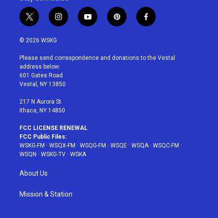
t
i
y
p
f
w
n
o
i
a
i
s
u
n
c
© 2026 WSKG
t
t
t
t
e
t
a
u
e
b
Please send correspondence and donations to the Vestal
e
g
b
r
o
address below:
r
r
e
e
o
601 Gates Road
a
s
k
Vestal, NY 13850
m
t
217 N Aurora St
Ithaca, NY 14850
FCC LICENSE RENEWAL
FCC Public Files:
WSKG-FM
·
WSQX-FM
·
WSQG-FM
·
WSQE
·
WSQA
·
WSQC-FM
·
WSQN
·
WSKG-TV
·
WSKA
About Us
Mission & Station