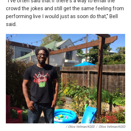
"I've often said that if there's a way to email the
crowd the jokes and still get the same feeling from
performing live I would just as soon do that," Bell
said.
/ Chloe Veltman/KQED
/
Chloe Veltman/KQED