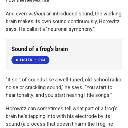
how the nerves fire."
And even
without
an introduced sound, the working
brain makes its own sound continuously, Horowitz
says. He calls it a "neuronal symphony."
Sound of a frog's brain
LISTEN
•
0:04
"It sort of sounds like a well-tuned, old-school radio
noise or crackling sound," he says. "You start to
hear tonality; and you start hearing little songs."
Horowitz can sometimes tell what part of a frog's
brain he's tapping into with his electrode by its
sound (a process that doesn't harm the frog, he