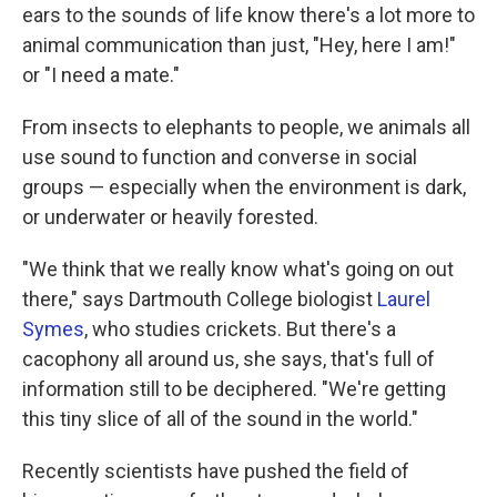
ears to the sounds of life know there's a lot more to
animal communication than just, "Hey, here I am!"
or "I need a mate."
From insects to elephants to people, we animals all
use sound to function and converse in social
groups — especially when the environment is dark,
or underwater or heavily forested.
"We think that we really know what's going on out
there," says Dartmouth College biologist
Laurel
Symes
, who studies crickets. But there's a
cacophony all around us, she says, that's full of
information still to be deciphered. "We're getting
this tiny slice of all of the sound in the world."
Recently scientists have pushed the field of