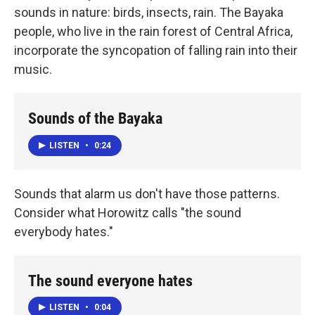
sounds in nature: birds, insects, rain. The Bayaka
people, who live in the rain forest of Central Africa,
incorporate the syncopation of falling rain into their
music.
Sounds of the Bayaka
LISTEN
•
0:24
Sounds that alarm us don't have those patterns.
Consider what Horowitz calls "the sound
everybody hates."
The sound everyone hates
LISTEN
•
0:04