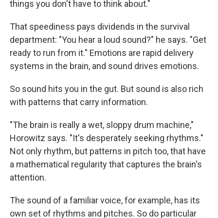
things you don't have to think about."
That speediness pays dividends in the survival
department: "You hear a loud sound?" he says. "Get
ready to run from it." Emotions are rapid delivery
systems in the brain, and sound drives emotions.
So sound hits you in the gut. But sound is also rich
with patterns that carry information.
"The brain is really a wet, sloppy drum machine,"
Horowitz says. "It's desperately seeking rhythms."
Not only rhythm, but patterns in pitch too, that have
a mathematical regularity that captures the brain's
attention.
The sound of a familiar voice, for example, has its
own set of rhythms and pitches. So do particular