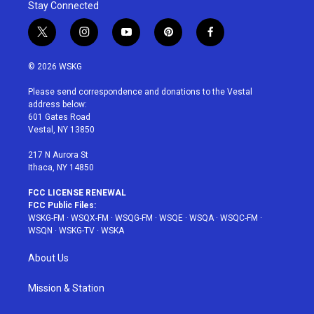
Stay Connected
t
i
y
p
f
w
n
o
i
a
i
s
u
n
c
© 2026 WSKG
t
t
t
t
e
t
a
u
e
b
Please send correspondence and donations to the Vestal
e
g
b
r
o
address below:
r
r
e
e
o
601 Gates Road
a
s
k
Vestal, NY 13850
m
t
217 N Aurora St
Ithaca, NY 14850
FCC LICENSE RENEWAL
FCC Public Files:
WSKG-FM
·
WSQX-FM
·
WSQG-FM
·
WSQE
·
WSQA
·
WSQC-FM
·
WSQN
·
WSKG-TV
·
WSKA
About Us
Mission & Station