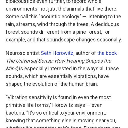
bioacoustics even further, to record whole
environments, not just the animals that live there.
Some call this "acoustic ecology" — listening to the
rain, streams, wind through the trees. A deciduous
forest sounds different from a pine forest, for
example, and that soundscape changes seasonally.
Neuroscientist
Seth Horowitz
, author of
the book
The Universal Sense: How Hearing Shapes the
Mind
, is especially interested in the ways all these
sounds, which are essentially vibrations, have
shaped the evolution of the human brain.
"Vibration sensitivity is found in even the most
primitive life forms," Horowitz says — even
bacteria. "It's so critical to your environment,
knowing that something else is moving near you,