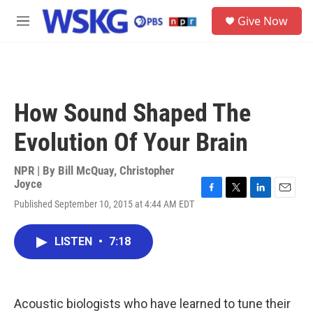
Skip to main content
S
Give Now
e
M
a
e
r
n
c
u
h
u
How Sound Shaped The
e
r
Evolution Of Your Brain
y
NPR | By
Bill McQuay
,
Christopher
Joyce
F
T
L
E
Published September 10, 2015 at 4:44 AM EDT
a
w
i
m
c
i
n
a
e
t
k
i
LISTEN
•
7:18
b
t
e
l
o
e
d
o
r
I
k
n
Acoustic biologists who have learned to tune their