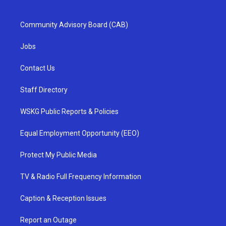
Community Advisory Board (CAB)
Jobs
Contact Us
Staff Directory
WSKG Public Reports & Policies
Equal Employment Opportunity (EEO)
Protect My Public Media
TV & Radio Full Frequency Information
Caption & Reception Issues
Report an Outage