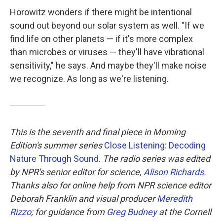
Horowitz wonders if there might be intentional
sound out beyond our solar system as well. "If we
find life on other planets — if it's more complex
than microbes or viruses — they'll have vibrational
sensitivity," he says. And maybe they'll make noise
we recognize. As long as we're listening.
This is the seventh and final piece in Morning
Edition's summer series
Close Listening: Decoding
Nature Through Sound
.
The radio series was edited
by NPR's senior editor for science,
Alison Richards
.
Thanks also for online help from NPR science editor
Deborah Franklin and visual producer
Meredith
Rizzo
; for guidance from
Greg Budney
at the Cornell