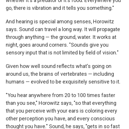
whether it's a predator or it's food. Everywhere you
go, there is vibration and it tells you something."
And hearing is special among senses, Horowitz
says. Sound can travel a long way. It will propagate
through anything — the ground, water. It works at
night, goes around corners. "Sounds give you
sensory input that is not limited by field of vision."
Given how well sound reflects what's going on
around us, the brains of vertebrates — including
humans — evolved to be exquisitely sensitive to it.
"You hear anywhere from 20 to 100 times faster
than you see," Horowitz says, "so that everything
that you perceive with your ears is coloring every
other perception you have, and every conscious
thought you have." Sound, he says, "gets in so fast