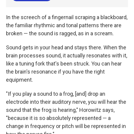
In the screech of a fingernail scraping a blackboard,
the familiar rhythmic and tonal patterns there are
broken — the sound is ragged, as in a scream.
Sound gets in your head and stays there. When the
brain processes sound, it actually resonates with it,
like a tuning fork that's been struck. You can hear
the brain's resonance if you have the right
equipment.
"If you play a sound to a frog, [and] drop an
electrode into their auditory nerve, you will hear the
sound that the frog is hearing," Horowitz says,
"because it is so absolutely represented — a
change in frequency or pitch will be represented in