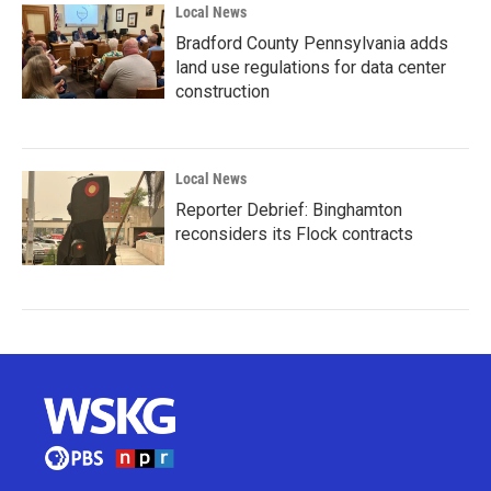
Local News
Bradford County Pennsylvania adds
land use regulations for data center
construction
Local News
Reporter Debrief: Binghamton
reconsiders its Flock contracts