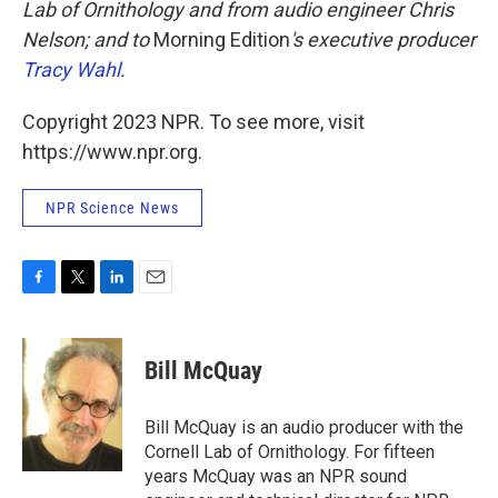
Lab of Ornithology and from audio engineer Chris
Nelson; and to
Morning Edition
's executive producer
Tracy Wahl
.
Copyright 2023 NPR. To see more, visit
https://www.npr.org.
NPR Science News
F
T
L
E
a
w
i
m
c
i
n
a
e
t
k
i
Bill McQuay
b
t
e
l
o
e
d
o
r
I
Bill McQuay is an audio producer with the
k
n
Cornell Lab of Ornithology. For fifteen
years McQuay was an NPR sound