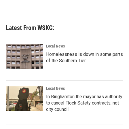
Latest From WSKG:
Local News
Homelessness is down in some parts
of the Southern Tier
Local News
In Binghamton the mayor has authority
to cancel Flock Safety contracts, not
city council