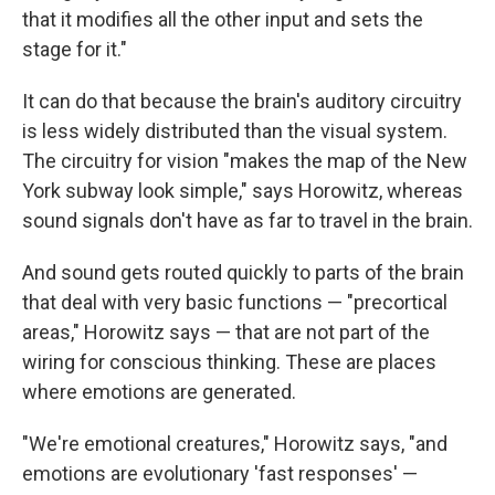
that it modifies all the other input and sets the
stage for it."
It can do that because the brain's auditory circuitry
is less widely distributed than the visual system.
The circuitry for vision "makes the map of the New
York subway look simple," says Horowitz, whereas
sound signals don't have as far to travel in the brain.
And sound gets routed quickly to parts of the brain
that deal with very basic functions — "precortical
areas," Horowitz says — that are not part of the
wiring for conscious thinking. These are places
where emotions are generated.
"We're emotional creatures," Horowitz says, "and
emotions are evolutionary 'fast responses' —