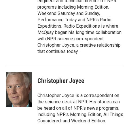
engineer and technical director for NPR
programs including Morning Edition,
Weekend Saturday and Sunday,
Performance Today and NPR's Radio
Expeditions. Radio Expeditions is where
McQuay began his long time collaboration
with NPR science correspondent
Christopher Joyce, a creative relationship
that continues today.
Christopher Joyce
Christopher Joyce is a correspondent on
the science desk at NPR. His stories can
be heard on all of NPR's news programs,
including NPR's Morning Edition, All Things
Considered, and Weekend Edition.