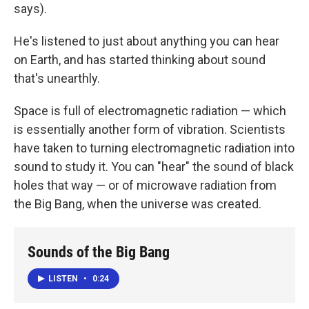
says).
He's listened to just about anything you can hear
on Earth, and has started thinking about sound
that's unearthly.
Space is full of electromagnetic radiation — which
is essentially another form of vibration. Scientists
have taken to turning electromagnetic radiation into
sound to study it. You can "hear" the sound of black
holes that way — or of microwave radiation from
the Big Bang, when the universe was created.
Sounds of the Big Bang
LISTEN
•
0:24