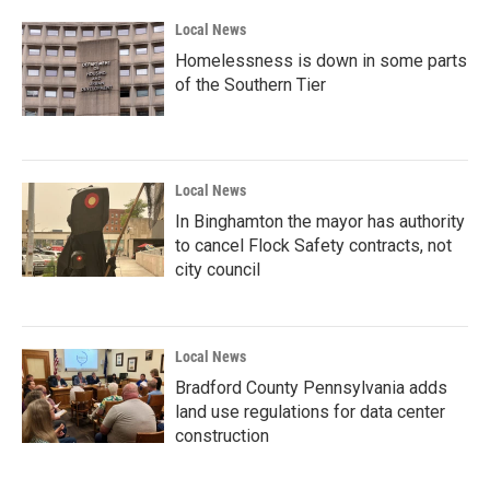
Local News
Homelessness is down in some parts
of the Southern Tier
Local News
In Binghamton the mayor has authority
to cancel Flock Safety contracts, not
city council
Local News
Bradford County Pennsylvania adds
land use regulations for data center
construction