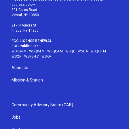
e
g
b
r
o
address below:
r
r
e
e
o
601 Gates Road
a
s
k
Vestal, NY 13850
m
t
217 N Aurora St
Ithaca, NY 14850
FCC LICENSE RENEWAL
FCC Public Files:
WSKG-FM
·
WSQX-FM
·
WSQG-FM
·
WSQE
·
WSQA
·
WSQC-FM
·
WSQN
·
WSKG-TV
·
WSKA
About Us
Mission & Station
Community Advisory Board (CAB)
Jobs