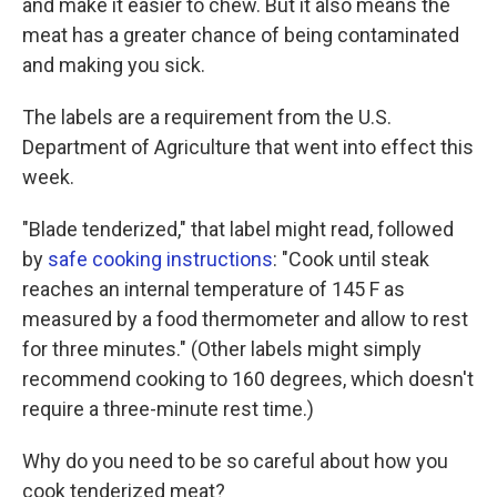
and make it easier to chew. But it also means the
meat has a greater chance of being contaminated
and making you sick.
The labels are a requirement from the U.S.
Department of Agriculture that went into effect this
week.
"Blade tenderized," that label might read, followed
by
safe cooking instructions
: "Cook until steak
reaches an internal temperature of 145 F as
measured by a food thermometer and allow to rest
for three minutes." (Other labels might simply
recommend cooking to 160 degrees, which doesn't
require a three-minute rest time.)
Why do you need to be so careful about how you
cook tenderized meat?