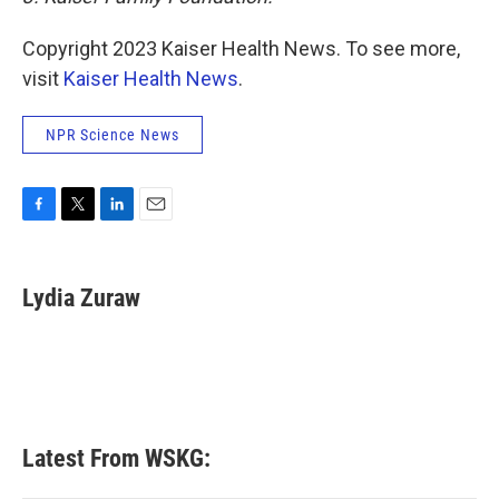
Copyright 2023 Kaiser Health News. To see more,
visit
Kaiser Health News
.
NPR Science News
F
T
L
E
a
w
i
m
c
i
n
a
e
t
k
i
Lydia Zuraw
b
t
e
l
o
e
d
o
r
I
k
n
Latest From WSKG: