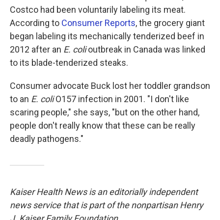
Costco had been voluntarily labeling its meat.
According to
Consumer Reports
, the grocery giant
began labeling its mechanically tenderized beef in
2012 after an
E. coli
outbreak in Canada was linked
to its blade-tenderized steaks.
Consumer advocate Buck lost her toddler grandson
to an
E. coli
O157 infection in 2001. "I don't like
scaring people," she says, "but on the other hand,
people don't really know that these can be really
deadly pathogens."
Kaiser Health News is an editorially independent
news service that is part of the nonpartisan Henry
J. Kaiser Family Foundation.