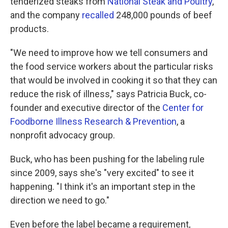
tenderized steaks from
National Steak and Poultry
,
and the company
recalled
248,000 pounds of beef
products.
"We need to improve how we tell consumers and
the food service workers about the particular risks
that would be involved in cooking it so that they can
reduce the risk of illness," says Patricia Buck, co-
founder and executive director of the
Center for
Foodborne Illness Research & Prevention
, a
nonprofit advocacy group.
Buck, who has been pushing for the labeling rule
since 2009, says she's "very excited" to see it
happening. "I think it's an important step in the
direction we need to go."
Even before the label became a requirement,