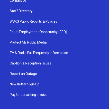
Contact Us
Staff Directory
WSKG Public Reports & Policies
Equal Employment Opportunity (EEO)
Protect My Public Media
TV & Radio Full Frequency Information
Caption & Reception Issues
Report an Outage
Newsletter Sign-Up
Pay Underwriting Invoice