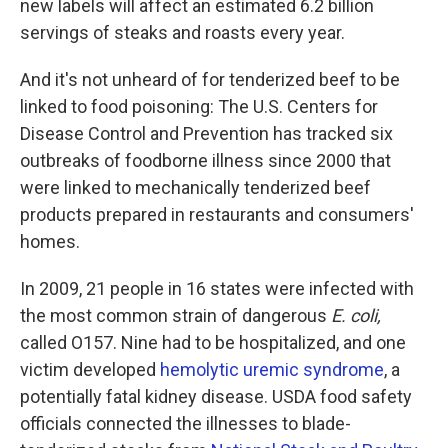
new labels will affect an estimated 6.2 billion
servings of steaks and roasts every year.
And it's not unheard of for tenderized beef to be
linked to food poisoning: The U.S. Centers for
Disease Control and Prevention has tracked six
outbreaks of foodborne illness since 2000 that
were linked to mechanically tenderized beef
products prepared in restaurants and consumers'
homes.
In 2009, 21 people in 16 states were infected with
the most common strain of dangerous
E. coli,
called O157. Nine had to be hospitalized, and one
victim developed
hemolytic uremic syndrome
, a
potentially fatal kidney disease. USDA food safety
officials connected the illnesses to blade-