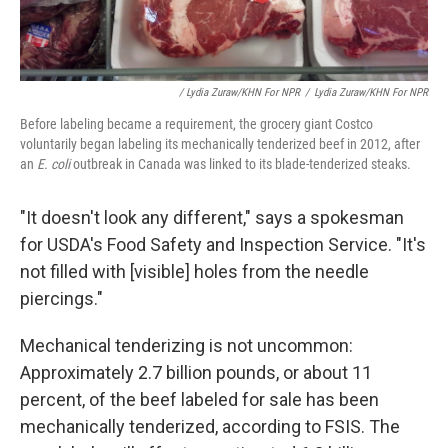
/ Lydia Zuraw/KHN For NPR
/
Lydia Zuraw/KHN For NPR
Before labeling became a requirement, the grocery giant Costco
voluntarily began labeling its mechanically tenderized beef in 2012, after
an
E. coli
outbreak in Canada was linked to its blade-tenderized steaks.
"It doesn't look any different," says a spokesman
for USDA's Food Safety and Inspection Service. "It's
not filled with [visible] holes from the needle
piercings."
Mechanical tenderizing is not uncommon:
Approximately 2.7 billion pounds, or about 11
percent, of the beef labeled for sale has been
mechanically tenderized, according to FSIS. The