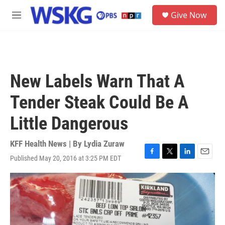
Skip to main content
S
Give Now
e
M
a
e
r
n
c
u
h
u
New Labels Warn That A
e
r
Tender Steak Could Be A
y
Little Dangerous
KFF Health News | By
Lydia Zuraw
Published May 20, 2016 at 3:25 PM EDT
F
T
L
E
a
w
i
m
c
i
n
a
e
t
k
i
b
t
e
l
o
e
d
o
r
I