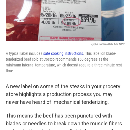
k
n
Lydia Zuraw/KHN For NPR
A typical label includes
safe cooking instructions
. This label on blade-
tenderized beef sold at Costco recommends 160 degrees as the
minimum internal temperature, which doesn't require a three-minute rest
time.
A new label on some of the steaks in your grocery
store highlights a production process you may
never have heard of: mechanical tenderizing.
This means the beef has been punctured with
blades or needles to break down the muscle fibers