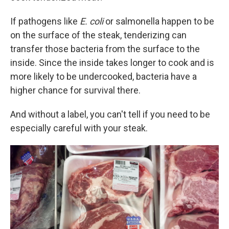
If pathogens like
E. coli
or salmonella happen to be
on the surface of the steak, tenderizing can
transfer those bacteria from the surface to the
inside. Since the inside takes longer to cook and is
more likely to be undercooked, bacteria have a
higher chance for survival there.
And without a label, you can't tell if you need to be
especially careful with your steak.