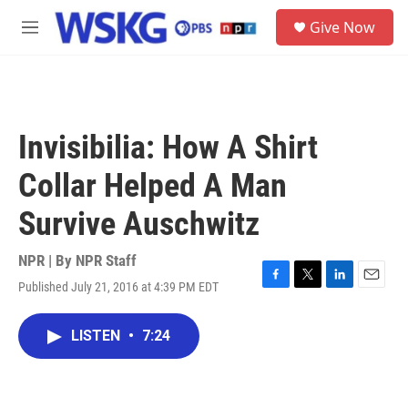
Skip to main content
S
Give Now
e
M
a
e
r
n
c
u
h
u
Invisibilia: How A Shirt
e
r
Collar Helped A Man
y
Survive Auschwitz
NPR | By
NPR Staff
Published July 21, 2016 at 4:39 PM EDT
F
T
L
E
a
w
i
m
c
i
n
a
LISTEN
•
7:24
e
t
k
i
b
t
e
l
o
e
d
o
r
I