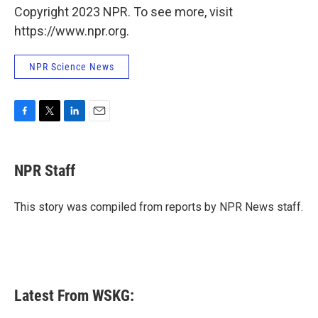
Copyright 2023 NPR. To see more, visit
https://www.npr.org.
NPR Science News
F
T
L
E
a
w
i
m
c
i
n
a
e
t
k
i
NPR Staff
b
t
e
l
o
e
d
o
r
I
This story was compiled from reports by NPR News staff.
k
n
Latest From WSKG: