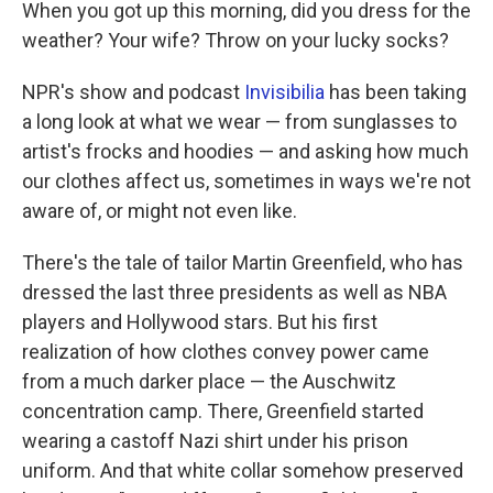
k
n
When you got up this morning, did you dress for the
weather? Your wife? Throw on your lucky socks?
NPR's show and podcast
Invisibilia
has been taking
a long look at what we wear — from sunglasses to
artist's frocks and hoodies — and asking how much
our clothes affect us, sometimes in ways we're not
aware of, or might not even like.
There's the tale of tailor Martin Greenfield, who has
dressed the last three presidents as well as NBA
players and Hollywood stars. But his first
realization of how clothes convey power came
from a much darker place — the Auschwitz
concentration camp. There, Greenfield started
wearing a castoff Nazi shirt under his prison
uniform. And that white collar somehow preserved