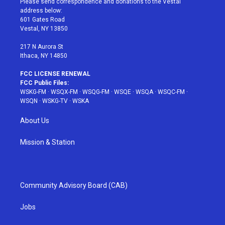
Please send correspondence and donations to the Vestal
e
g
b
r
o
address below:
r
r
e
e
o
601 Gates Road
a
s
k
Vestal, NY 13850
m
t
217 N Aurora St
Ithaca, NY 14850
FCC LICENSE RENEWAL
FCC Public Files:
WSKG-FM
·
WSQX-FM
·
WSQG-FM
·
WSQE
·
WSQA
·
WSQC-FM
·
WSQN
·
WSKG-TV
·
WSKA
About Us
Mission & Station
Community Advisory Board (CAB)
Jobs