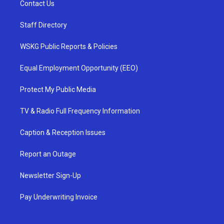
Contact Us
Staff Directory
WSKG Public Reports & Policies
Equal Employment Opportunity (EEO)
Protect My Public Media
TV & Radio Full Frequency Information
Caption & Reception Issues
Report an Outage
Newsletter Sign-Up
Pay Underwriting Invoice