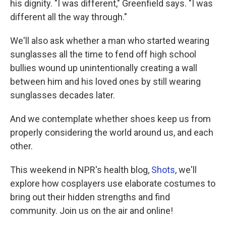
his dignity. "I was different," Greenfield says. "I was
different all the way through."
We'll also ask whether a man who started wearing
sunglasses all the time to fend off high school
bullies wound up unintentionally creating a wall
between him and his loved ones by still wearing
sunglasses decades later.
And we contemplate whether shoes keep us from
properly considering the world around us, and each
other.
This weekend in NPR's health blog,
Shots
, we'll
explore how cosplayers use elaborate costumes to
bring out their hidden strengths and find
community. Join us on the air and online!