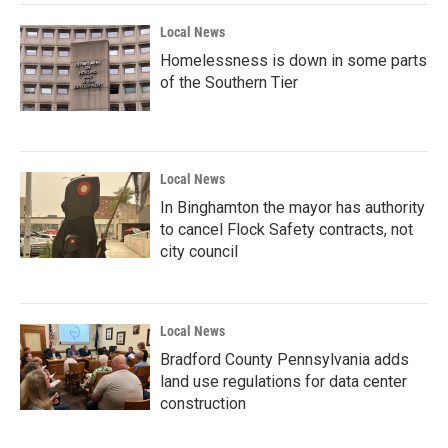
Local News
Homelessness is down in some parts
of the Southern Tier
Local News
In Binghamton the mayor has authority
to cancel Flock Safety contracts, not
city council
Local News
Bradford County Pennsylvania adds
land use regulations for data center
construction