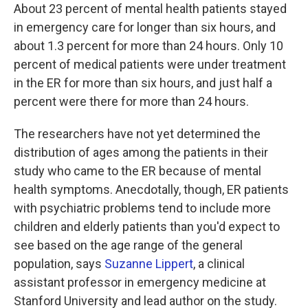
About 23 percent of mental health patients stayed
in emergency care for longer than six hours, and
about 1.3 percent for more than 24 hours. Only 10
percent of medical patients were under treatment
in the ER for more than six hours, and just half a
percent were there for more than 24 hours.
The researchers have not yet determined the
distribution of ages among the patients in their
study who came to the ER because of mental
health symptoms. Anecdotally, though, ER patients
with psychiatric problems tend to include more
children and elderly patients than you'd expect to
see based on the age range of the general
population, says
Suzanne Lippert
, a clinical
assistant professor in emergency medicine at
Stanford University and lead author on the study.