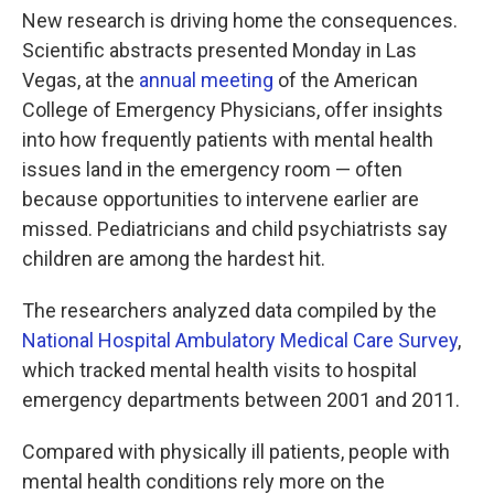
New research is driving home the consequences.
Scientific abstracts presented Monday in Las
Vegas, at the
annual meeting
of the American
College of Emergency Physicians, offer insights
into how frequently patients with mental health
issues land in the emergency room — often
because opportunities to intervene earlier are
missed. Pediatricians and child psychiatrists say
children are among the hardest hit.
The researchers analyzed data compiled by the
National Hospital Ambulatory Medical Care Survey
,
which tracked mental health visits to hospital
emergency departments between 2001 and 2011.
Compared with physically ill patients, people with
mental health conditions rely more on the