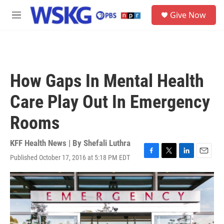
Skip to main content
S
Give Now
e
M
a
e
r
n
c
u
h
u
How Gaps In Mental Health
e
r
Care Play Out In Emergency
y
Rooms
KFF Health News | By
Shefali Luthra
Published October 17, 2016 at 5:18 PM EDT
F
T
L
E
a
w
i
m
c
i
n
a
e
t
k
i
b
t
e
l
o
e
d
o
r
I