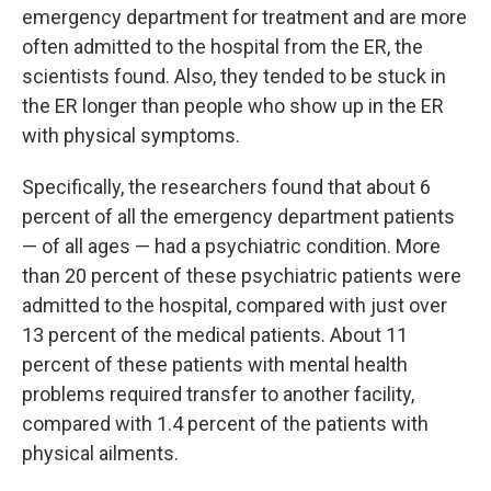
emergency department for treatment and are more
often admitted to the hospital from the ER, the
scientists found. Also, they tended to be stuck in
the ER longer than people who show up in the ER
with physical symptoms.
Specifically, the researchers found that about 6
percent of all the emergency department patients
— of all ages — had a psychiatric condition. More
than 20 percent of these psychiatric patients were
admitted to the hospital, compared with just over
13 percent of the medical patients. About 11
percent of these patients with mental health
problems required transfer to another facility,
compared with 1.4 percent of the patients with
physical ailments.