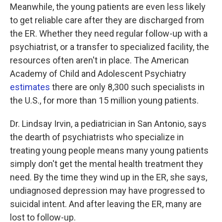
Meanwhile, the young patients are even less likely
to get reliable care after they are discharged from
the ER. Whether they need regular follow-up with a
psychiatrist, or a transfer to specialized facility, the
resources often aren't in place. The American
Academy of Child and Adolescent Psychiatry
estimates
there are only 8,300 such specialists in
the U.S., for more than 15 million young patients.
Dr. Lindsay Irvin, a pediatrician in San Antonio, says
the dearth of psychiatrists who specialize in
treating young people means many young patients
simply don't get the mental health treatment they
need. By the time they wind up in the ER, she says,
undiagnosed depression may have progressed to
suicidal intent. And after leaving the ER, many are
lost to follow-up.