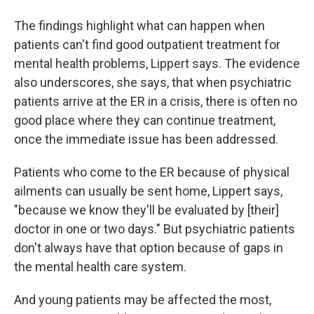
The findings highlight what can happen when
patients can't find good outpatient treatment for
mental health problems, Lippert says. The evidence
also underscores, she says, that when psychiatric
patients arrive at the ER in a crisis, there is often no
good place where they can continue treatment,
once the immediate issue has been addressed.
Patients who come to the ER because of physical
ailments can usually be sent home, Lippert says,
"because we know they'll be evaluated by [their]
doctor in one or two days." But psychiatric patients
don't always have that option because of gaps in
the mental health care system.
And young patients may be affected the most,