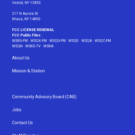
a
s
k
Vestal, NY 13850
m
t
217 N Aurora St
Ithaca, NY 14850
FCC LICENSE RENEWAL
FCC Public Files:
WSKG-FM
·
WSQX-FM
·
WSQG-FM
·
WSQE
·
WSQA
·
WSQC-FM
·
WSQN
·
WSKG-TV
·
WSKA
About Us
Mission & Station
Community Advisory Board (CAB)
Jobs
Contact Us