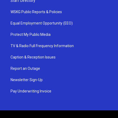
Staff Directory
WSKG Public Reports & Policies
Equal Employment Opportunity (EEO)
Protect My Public Media
TV & Radio Full Frequency Information
Caption & Reception Issues
Report an Outage
Newsletter Sign-Up
Pay Underwriting Invoice