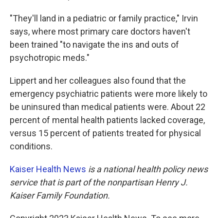
"They'll land in a pediatric or family practice," Irvin
says, where most primary care doctors haven't
been trained "to navigate the ins and outs of
psychotropic meds."
Lippert and her colleagues also found that the
emergency psychiatric patients were more likely to
be uninsured than medical patients were. About 22
percent of mental health patients lacked coverage,
versus 15 percent of patients treated for physical
conditions.
Kaiser Health News
is a national health policy news
service that is part of the nonpartisan Henry J.
Kaiser Family Foundation.