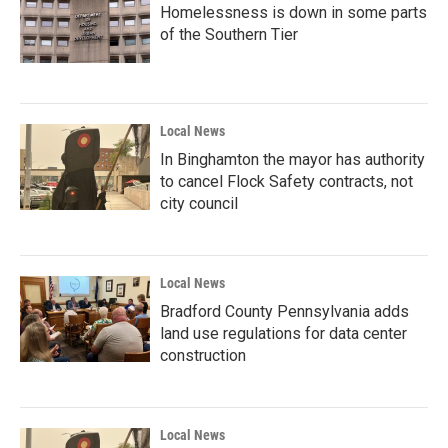
Homelessness is down in some parts
of the Southern Tier
Local News
In Binghamton the mayor has authority
to cancel Flock Safety contracts, not
city council
Local News
Bradford County Pennsylvania adds
land use regulations for data center
construction
Local News