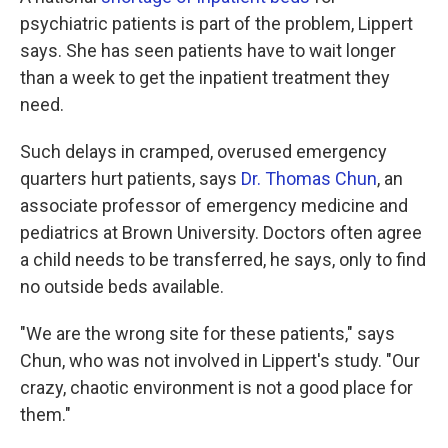
psychiatric patients is part of the problem, Lippert
says. She has seen patients have to wait longer
than a week to get the inpatient treatment they
need.
Such delays in cramped, overused emergency
quarters hurt patients, says
Dr. Thomas Chun
, an
associate professor of emergency medicine and
pediatrics at Brown University. Doctors often agree
a child needs to be transferred, he says, only to find
no outside beds available.
"We are the wrong site for these patients," says
Chun, who was not involved in Lippert's study. "Our
crazy, chaotic environment is not a good place for
them."