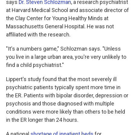
says
Dr. Steven Schlozman
, a research psychiatrist
at Harvard Medical School and associate director of
the Clay Center for Young Healthy Minds at
Massachusetts General Hospital. He was not
affiliated with the research.
"It's a numbers game," Schlozman says. "Unless
you live in a large urban area, you're very unlikely to
find a child psychiatrist."
Lippert's study found that the most severely ill
psychiatric patients typically spent more time in
the ER. Patients with bipolar disorder, depression or
psychosis and those diagnosed with multiple
conditions were more likely than others to be held
in the ER longer than 24 hours.
A national
shortage of inpatient beds
for