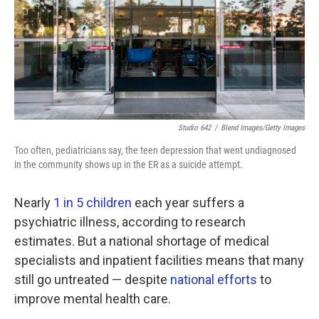
k
n
Studio 642
/
Blend Images/Getty Images
Too often, pediatricians say, the teen depression that went undiagnosed
in the community shows up in the ER as a suicide attempt.
Nearly
1 in 5 children
each year suffers a
psychiatric illness, according to research
estimates. But a national shortage of medical
specialists and inpatient facilities means that many
still go untreated — despite
national efforts
to
improve mental health care.